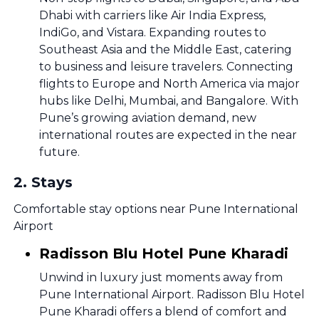
Dhabi with carriers like Air India Express,
IndiGo, and Vistara. Expanding routes to
Southeast Asia and the Middle East, catering
to business and leisure travelers. Connecting
flights to Europe and North America via major
hubs like Delhi, Mumbai, and Bangalore. With
Pune’s growing aviation demand, new
international routes are expected in the near
future.
2
.
Stays
Comfortable stay options near Pune International
Airport
Radisson Blu Hotel Pune Kharadi
Unwind in luxury just moments away from
Pune International Airport. Radisson Blu Hotel
Pune Kharadi offers a blend of comfort and