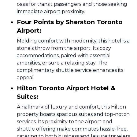
oasis for transit passengers and those seeking
immediate airport proximity.
Four Points by Sheraton Toronto
Airport:
Melding comfort with modernity, this hotel is a
stone's throw from the airport. Its cozy
accommodations, paired with essential
amenities, ensure a relaxing stay. The
complimentary shuttle service enhances its
appeal.
Hilton Toronto Airport Hotel &
Suites:
A hallmark of luxury and comfort, this Hilton
property boasts spacious suites and top-notch
services. Its proximity to the airport and
shuttle offering make commutes hassle-free,
catering to both business and leisure travelers.