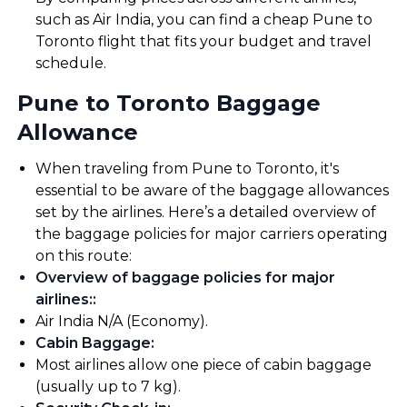
such as Air India, you can find a cheap Pune to
Toronto flight that fits your budget and travel
schedule.
Pune to Toronto Baggage
Allowance
When traveling from Pune to Toronto, it's
essential to be aware of the baggage allowances
set by the airlines. Here’s a detailed overview of
the baggage policies for major carriers operating
on this route:
Overview of baggage policies for major
airlines:
:
Air India N/A (Economy).
Cabin Baggage
:
Most airlines allow one piece of cabin baggage
(usually up to 7 kg).