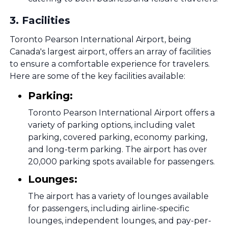
3
.
Facilities
Toronto Pearson International Airport, being
Canada's largest airport, offers an array of facilities
to ensure a comfortable experience for travelers.
Here are some of the key facilities available:
Parking:
Toronto Pearson International Airport offers a
variety of parking options, including valet
parking, covered parking, economy parking,
and long-term parking. The airport has over
20,000 parking spots available for passengers.
Lounges:
The airport has a variety of lounges available
for passengers, including airline-specific
lounges, independent lounges, and pay-per-