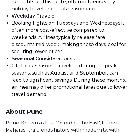
for flights on this route, often influenced by
holiday travel and peak season pricing.
Weekday Travel:
:
Booking flights on Tuesdays and Wednesdays is
often more cost-effective compared to
weekends. Airlines typically release fare
discounts mid-week, making these days ideal for
securing lower prices.
Seasonal Considerations:
:
Off-Peak Seasons: Traveling during off-peak
seasons, such as August and September, can
lead to significant savings. During these months,
airlines may offer promotional fares due to lower
travel demand.
About Pune
Pune: Known as the 'Oxford of the East', Pune in
Maharashtra blends history with modernity, with