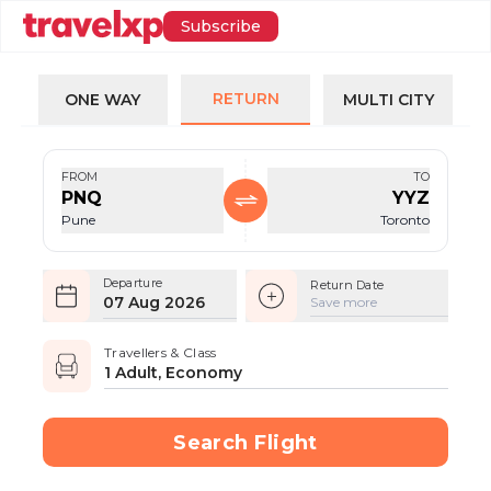
Subscribe
RETURN
ONE WAY
MULTI CITY
FROM
TO
PNQ
YYZ
Pune
Toronto
Departure
Return Date
07 Aug 2026
Save more
Travellers & Class
1 Adult, Economy
Search Flight