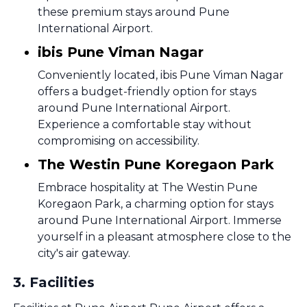
these premium stays around Pune
International Airport.
ibis Pune Viman Nagar
Conveniently located, ibis Pune Viman Nagar
offers a budget-friendly option for stays
around Pune International Airport.
Experience a comfortable stay without
compromising on accessibility.
The Westin Pune Koregaon Park
Embrace hospitality at The Westin Pune
Koregaon Park, a charming option for stays
around Pune International Airport. Immerse
yourself in a pleasant atmosphere close to the
city's air gateway.
3
.
Facilities