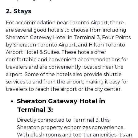
2
.
Stays
For accommodation near Toronto Airport, there
are several good hotels to choose from including
Sheraton Gateway Hotel in Terminal 3, Four Points
by Sheraton Toronto Airport, and Hilton Toronto
Airport Hotel & Suites. These hotels offer
comfortable and convenient accommodations for
travelers and are conveniently located near the
airport. Some of the hotels also provide shuttle
services to and from the airport, making it easy for
travelers to reach the airport or the city center.
Sheraton Gateway Hotel in
Terminal 3:
Directly connected to Terminal 3, this
Sheraton property epitomizes convenience.
With plush rooms and top-tier amenities, it's an