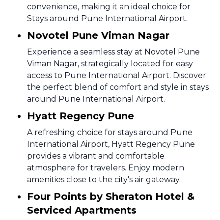
convenience, making it an ideal choice for
Stays around Pune International Airport.
Novotel Pune Viman Nagar
Experience a seamless stay at Novotel Pune
Viman Nagar, strategically located for easy
access to Pune International Airport. Discover
the perfect blend of comfort and style in stays
around Pune International Airport.
Hyatt Regency Pune
A refreshing choice for stays around Pune
International Airport, Hyatt Regency Pune
provides a vibrant and comfortable
atmosphere for travelers. Enjoy modern
amenities close to the city's air gateway.
Four Points by Sheraton Hotel &
Serviced Apartments