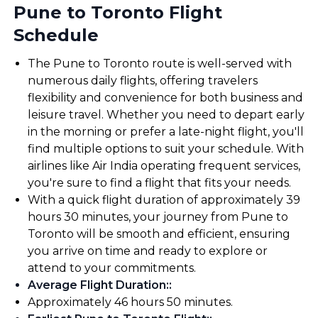
Pune to Toronto Flight
Schedule
The Pune to Toronto route is well-served with
numerous daily flights, offering travelers
flexibility and convenience for both business and
leisure travel. Whether you need to depart early
in the morning or prefer a late-night flight, you'll
find multiple options to suit your schedule. With
airlines like Air India operating frequent services,
you're sure to find a flight that fits your needs.
With a quick flight duration of approximately 39
hours 30 minutes, your journey from Pune to
Toronto will be smooth and efficient, ensuring
you arrive on time and ready to explore or
attend to your commitments.
Average Flight Duration:
:
Approximately 46 hours 50 minutes.