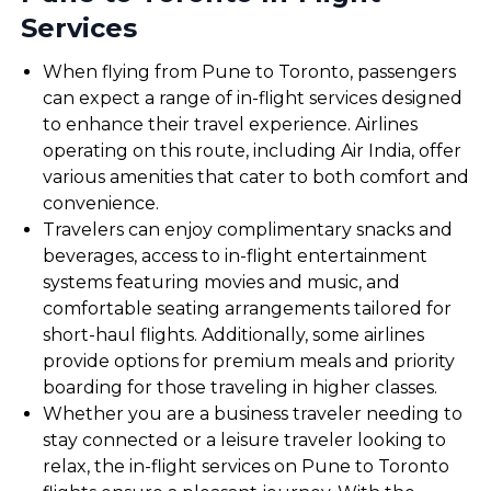
Services
When flying from Pune to Toronto, passengers
can expect a range of in-flight services designed
to enhance their travel experience. Airlines
operating on this route, including Air India, offer
various amenities that cater to both comfort and
convenience.
Travelers can enjoy complimentary snacks and
beverages, access to in-flight entertainment
systems featuring movies and music, and
comfortable seating arrangements tailored for
short-haul flights. Additionally, some airlines
provide options for premium meals and priority
boarding for those traveling in higher classes.
Whether you are a business traveler needing to
stay connected or a leisure traveler looking to
relax, the in-flight services on Pune to Toronto