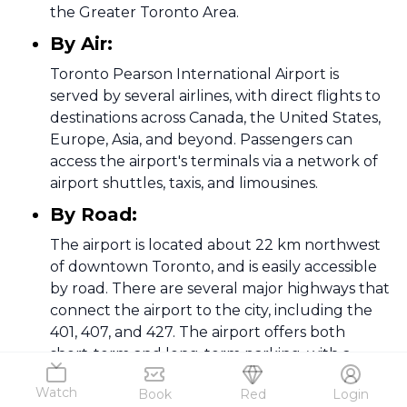
the Greater Toronto Area.
By Air:
Toronto Pearson International Airport is
served by several airlines, with direct flights to
destinations across Canada, the United States,
Europe, Asia, and beyond. Passengers can
access the airport's terminals via a network of
airport shuttles, taxis, and limousines.
By Road:
The airport is located about 22 km northwest
of downtown Toronto, and is easily accessible
by road. There are several major highways that
connect the airport to the city, including the
401, 407, and 427. The airport offers both
short-term and long-term parking, with a
range of options for drivers including valet
Watch
Book
Red
Login
parking, covered parking, and economy