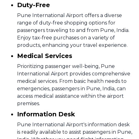
Duty-Free
Pune International Airport offers a diverse
range of duty-free shopping options for
passengers traveling to and from Pune, India.
Enjoy tax-free purchases on a variety of
products, enhancing your travel experience.
Medical Services
Prioritizing passenger well-being, Pune
International Airport provides comprehensive
medical services. From basic health needs to
emergencies, passengers in Pune, India, can
access medical assistance within the airport
premises.
Information Desk
Pune International Airport's information desk
is readily available to assist passengers in Pune,