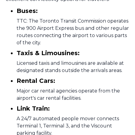
Buses:
TTC: The Toronto Transit Commission operates
the 900 Airport Express bus and other regular
routes connecting the airport to various parts
of the city.
Taxis & Limousines:
Licensed taxis and limousines are available at
designated stands outside the arrivals areas.
Rental Cars:
Major car rental agencies operate from the
airport's car rental facilities.
Link Train:
A 24/7 automated people mover connects
Terminal 1, Terminal 3, and the Viscount
parking facility.