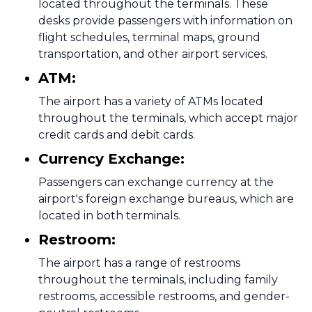
located throughout the terminals. These
desks provide passengers with information on
flight schedules, terminal maps, ground
transportation, and other airport services.
ATM:
The airport has a variety of ATMs located
throughout the terminals, which accept major
credit cards and debit cards.
Currency Exchange:
Passengers can exchange currency at the
airport's foreign exchange bureaus, which are
located in both terminals.
Restroom:
The airport has a range of restrooms
throughout the terminals, including family
restrooms, accessible restrooms, and gender-