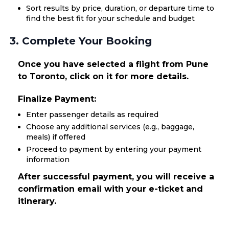
Sort results by price, duration, or departure time to
find the best fit for your schedule and budget
3. Complete Your Booking
Once you have selected a flight from Pune
to Toronto, click on it for more details.
Finalize Payment:
Enter passenger details as required
Choose any additional services (e.g., baggage,
meals) if offered
Proceed to payment by entering your payment
information
After successful payment, you will receive a
confirmation email with your e-ticket and
itinerary.