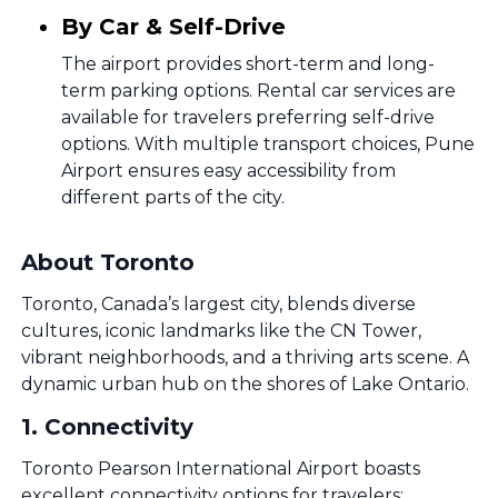
By Car & Self-Drive
The airport provides short-term and long-
term parking options. Rental car services are
available for travelers preferring self-drive
options. With multiple transport choices, Pune
Airport ensures easy accessibility from
different parts of the city.
About Toronto
Toronto, Canada’s largest city, blends diverse
cultures, iconic landmarks like the CN Tower,
vibrant neighborhoods, and a thriving arts scene. A
dynamic urban hub on the shores of Lake Ontario.
1
.
Connectivity
Toronto Pearson International Airport boasts
excellent connectivity options for travelers: