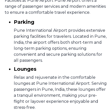
Facilities at Pune Airport Pune Airport offers a
range of passenger services and modern amenities
to ensure a comfortable travel experience.
Parking
Pune International Airport provides extensive
parking facilities for travelers. Located in Pune,
India, the airport offers both short-term and
long-term parking options, ensuring
convenient and secure parking solutions for
all passengers.
Lounges
Relax and rejuvenate in the comfortable
lounges at Pune International Airport. Serving
passengers in Pune, India, these lounges offer
a tranquil environment, making your pre-
flight or layover experience enjoyable and
stress-free.