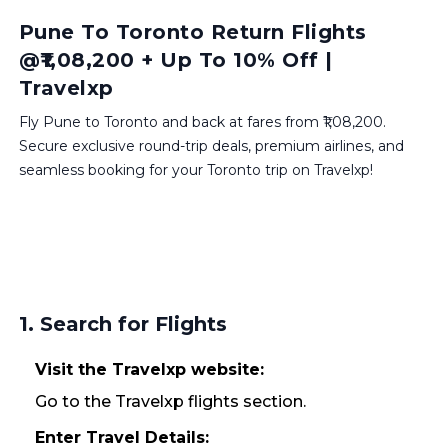
Pune To Toronto Return Flights
@₹1,08,200 + Up To 10% Off |
Travelxp
Fly Pune to Toronto and back at fares from ₹1,08,200.
Secure exclusive round-trip deals, premium airlines, and
seamless booking for your Toronto trip on Travelxp!
1. Search for Flights
Visit the Travelxp website:
Go to the Travelxp flights section.
Enter Travel Details: