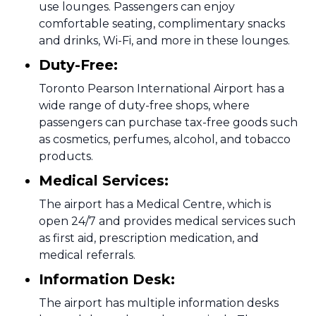
use lounges. Passengers can enjoy
comfortable seating, complimentary snacks
and drinks, Wi-Fi, and more in these lounges.
Duty-Free:
Toronto Pearson International Airport has a
wide range of duty-free shops, where
passengers can purchase tax-free goods such
as cosmetics, perfumes, alcohol, and tobacco
products.
Medical Services:
The airport has a Medical Centre, which is
open 24/7 and provides medical services such
as first aid, prescription medication, and
medical referrals.
Information Desk:
The airport has multiple information desks