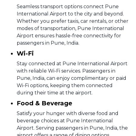
Seamless transport options connect Pune
International Airport to the city and beyond.
Whether you prefer taxis, car rentals, or other
modes of transportation, Pune International
Airport ensures hassle-free connectivity for
passengers in Pune, India.
Wi-Fi
Stay connected at Pune International Airport
with reliable Wi-Fi services. Passengers in
Pune, India, can enjoy complimentary or paid
Wi-Fi options, keeping them connected
during their time at the airport.
Food & Beverage
Satisfy your hunger with diverse food and
beverage choices at Pune International
Airport. Serving passengers in Pune, India, the
airport offers a range of dining options,