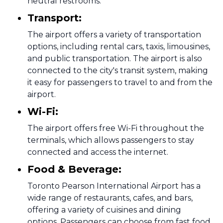
neutral restrooms.
Transport:
The airport offers a variety of transportation
options, including rental cars, taxis, limousines,
and public transportation. The airport is also
connected to the city's transit system, making
it easy for passengers to travel to and from the
airport.
Wi-Fi:
The airport offers free Wi-Fi throughout the
terminals, which allows passengers to stay
connected and access the internet.
Food & Beverage:
Toronto Pearson International Airport has a
wide range of restaurants, cafes, and bars,
offering a variety of cuisines and dining
options. Passengers can choose from fast food