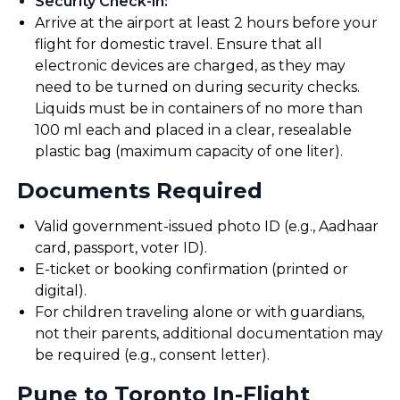
Security Check-in
:
Arrive at the airport at least 2 hours before your
flight for domestic travel. Ensure that all
electronic devices are charged, as they may
need to be turned on during security checks.
Liquids must be in containers of no more than
100 ml each and placed in a clear, resealable
plastic bag (maximum capacity of one liter).
Documents Required
Valid government-issued photo ID (e.g., Aadhaar
card, passport, voter ID).
E-ticket or booking confirmation (printed or
digital).
For children traveling alone or with guardians,
not their parents, additional documentation may
be required (e.g., consent letter).
Pune to Toronto In-Flight