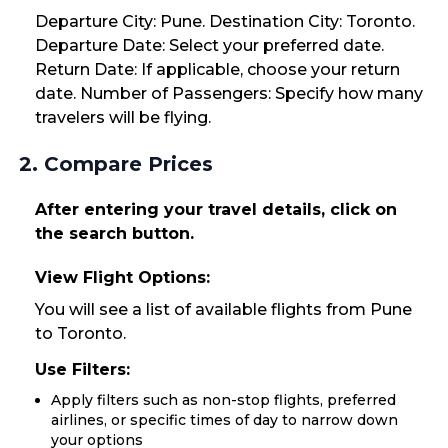
Departure City: Pune. Destination City: Toronto.
Departure Date: Select your preferred date.
Return Date: If applicable, choose your return
date. Number of Passengers: Specify how many
travelers will be flying.
2. Compare Prices
After entering your travel details, click on
the search button.
View Flight Options:
You will see a list of available flights from Pune
to Toronto.
Use Filters:
Apply filters such as non-stop flights, preferred
airlines, or specific times of day to narrow down
your options