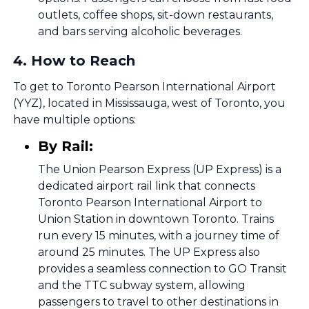
outlets, coffee shops, sit-down restaurants,
and bars serving alcoholic beverages.
4
.
How to Reach
To get to Toronto Pearson International Airport
(YYZ), located in Mississauga, west of Toronto, you
have multiple options:
By Rail:
The Union Pearson Express (UP Express) is a
dedicated airport rail link that connects
Toronto Pearson International Airport to
Union Station in downtown Toronto. Trains
run every 15 minutes, with a journey time of
around 25 minutes. The UP Express also
provides a seamless connection to GO Transit
and the TTC subway system, allowing
passengers to travel to other destinations in