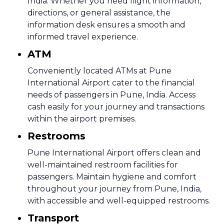
India. Whether you need flight information,
directions, or general assistance, the
information desk ensures a smooth and
informed travel experience.
ATM
Conveniently located ATMs at Pune
International Airport cater to the financial
needs of passengers in Pune, India. Access
cash easily for your journey and transactions
within the airport premises.
Restrooms
Pune International Airport offers clean and
well-maintained restroom facilities for
passengers. Maintain hygiene and comfort
throughout your journey from Pune, India,
with accessible and well-equipped restrooms.
Transport