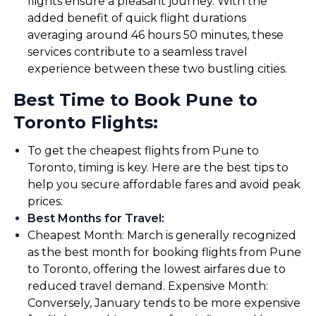
flights ensure a pleasant journey. With the
added benefit of quick flight durations
averaging around 46 hours 50 minutes, these
services contribute to a seamless travel
experience between these two bustling cities.
Best Time to Book Pune to
Toronto Flights:
To get the cheapest flights from Pune to
Toronto, timing is key. Here are the best tips to
help you secure affordable fares and avoid peak
prices:
Best Months for Travel
:
Cheapest Month: March is generally recognized
as the best month for booking flights from Pune
to Toronto, offering the lowest airfares due to
reduced travel demand. Expensive Month:
Conversely, January tends to be more expensive