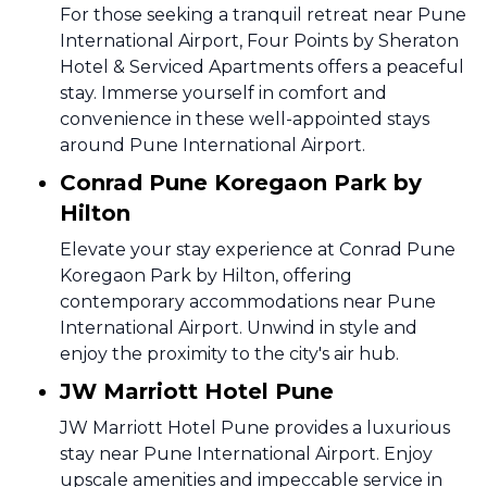
For those seeking a tranquil retreat near Pune
International Airport, Four Points by Sheraton
Hotel & Serviced Apartments offers a peaceful
stay. Immerse yourself in comfort and
convenience in these well-appointed stays
around Pune International Airport.
Conrad Pune Koregaon Park by
Hilton
Elevate your stay experience at Conrad Pune
Koregaon Park by Hilton, offering
contemporary accommodations near Pune
International Airport. Unwind in style and
enjoy the proximity to the city's air hub.
JW Marriott Hotel Pune
JW Marriott Hotel Pune provides a luxurious
stay near Pune International Airport. Enjoy
upscale amenities and impeccable service in