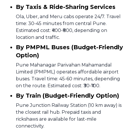
By Taxis & Ride-Sharing Services
Ola, Uber, and Meru cabs operate 24/7. Travel
time: 30-45 minutes from central Pune.
Estimated cost: ₹400-₹800, depending on
location and traffic.
By PMPML Buses (Budget-Friendly
Option)
Pune Mahanagar Parivahan Mahamandal
Limited (PMPML) operates affordable airport
buses. Travel time: 45-60 minutes, depending
on the route. Estimated cost: ₹30-₹100.
By Train (Budget-Friendly Option)
Pune Junction Railway Station (10 km away) is
the closest rail hub. Prepaid taxis and
rickshaws are available for last-mile
connectivity.