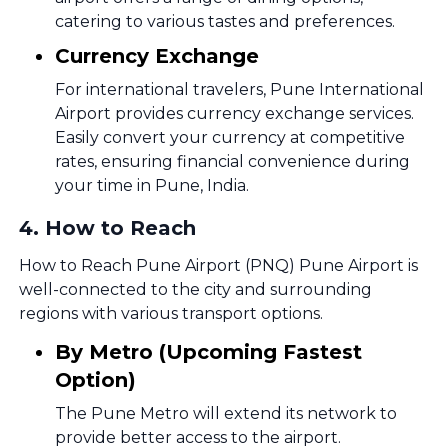
catering to various tastes and preferences.
Currency Exchange
For international travelers, Pune International
Airport provides currency exchange services.
Easily convert your currency at competitive
rates, ensuring financial convenience during
your time in Pune, India.
4
.
How to Reach
How to Reach Pune Airport (PNQ) Pune Airport is
well-connected to the city and surrounding
regions with various transport options.
By Metro (Upcoming Fastest
Option)
The Pune Metro will extend its network to
provide better access to the airport.