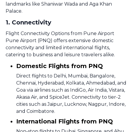
landmarks like Shaniwar Wada and Aga Khan
Palace.
1
.
Connectivity
Flight Connectivity Options from Pune Airport
Pune Airport (PNQ) offers extensive domestic
connectivity and limited international flights,
catering to business and leisure travelers alike.
Domestic Flights from PNQ
Direct flights to Delhi, Mumbai, Bangalore,
Chennai, Hyderabad, Kolkata, Ahmedabad, and
Goa via airlines such as IndiGo, Air India, Vistara,
Akasa Air, and SpiceJet. Connectivity to tier-2
cities such as Jaipur, Lucknow, Nagpur, Indore,
and Coimbatore.
International Flights from PNQ
Non-stop flights to Dubai, Singapore, and Abu