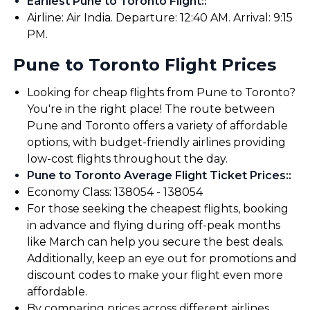
Earliest Pune to Toronto Flight:
:
Airline: Air India. Departure: 12:40 AM. Arrival: 9:15
PM.
Pune to Toronto Flight Prices
Looking for cheap flights from Pune to Toronto?
You're in the right place! The route between
Pune and Toronto offers a variety of affordable
options, with budget-friendly airlines providing
low-cost flights throughout the day.
Pune to Toronto Average Flight Ticket Prices:
:
Economy Class: ₹138054 - ₹138054
For those seeking the cheapest flights, booking
in advance and flying during off-peak months
like March can help you secure the best deals.
Additionally, keep an eye out for promotions and
discount codes to make your flight even more
affordable.
By comparing prices across different airlines,