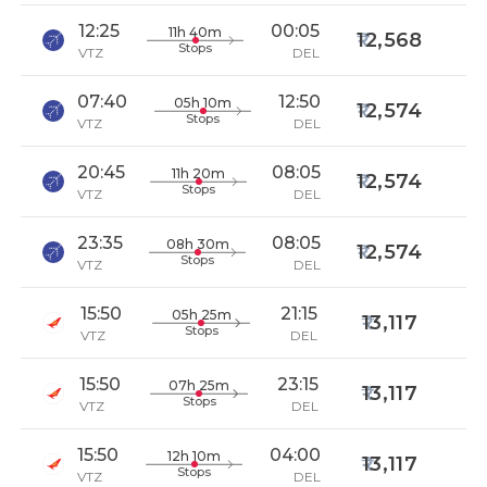
12:25
00:05
11h 40m
12,568
Stops
VTZ
DEL
07:40
12:50
05h 10m
12,574
Stops
VTZ
DEL
20:45
08:05
11h 20m
12,574
Stops
VTZ
DEL
23:35
08:05
08h 30m
12,574
Stops
VTZ
DEL
15:50
21:15
05h 25m
13,117
Stops
VTZ
DEL
15:50
23:15
07h 25m
13,117
Stops
VTZ
DEL
15:50
04:00
12h 10m
13,117
Stops
VTZ
DEL