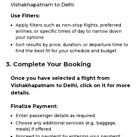
Vishakhapatnam to Delhi.
Use Filters:
Apply filters such as non-stop flights, preferred
airlines, or specific times of day to narrow down
your options
Sort results by price, duration, or departure time to
find the best fit for your schedule and budget
3. Complete Your Booking
Once you have selected a flight from
Vishakhapatnam to Delhi, click on it for more
details.
Finalize Payment:
Enter passenger details as required
Choose any additional services (e.g., baggage,
meals) if offered
Proceed to payment by entering your payment