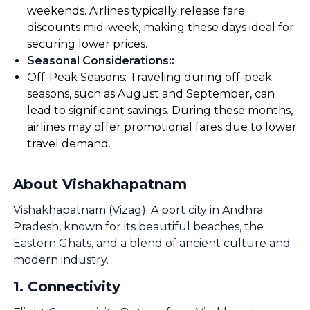
weekends. Airlines typically release fare
discounts mid-week, making these days ideal for
securing lower prices.
Seasonal Considerations:
:
Off-Peak Seasons: Traveling during off-peak
seasons, such as August and September, can
lead to significant savings. During these months,
airlines may offer promotional fares due to lower
travel demand.
About Vishakhapatnam
Vishakhapatnam (Vizag): A port city in Andhra
Pradesh, known for its beautiful beaches, the
Eastern Ghats, and a blend of ancient culture and
modern industry.
1
.
Connectivity