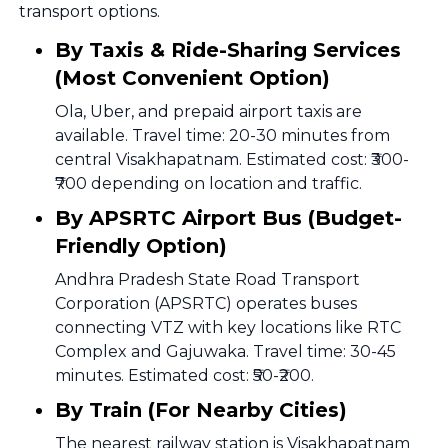
transport options.
By Taxis & Ride-Sharing Services
(Most Convenient Option)
Ola, Uber, and prepaid airport taxis are
available. Travel time: 20-30 minutes from
central Visakhapatnam. Estimated cost: ₹300-
₹700 depending on location and traffic.
By APSRTC Airport Bus (Budget-
Friendly Option)
Andhra Pradesh State Road Transport
Corporation (APSRTC) operates buses
connecting VTZ with key locations like RTC
Complex and Gajuwaka. Travel time: 30-45
minutes. Estimated cost: ₹50-₹200.
By Train (For Nearby Cities)
The nearest railway station is Visakhapatnam