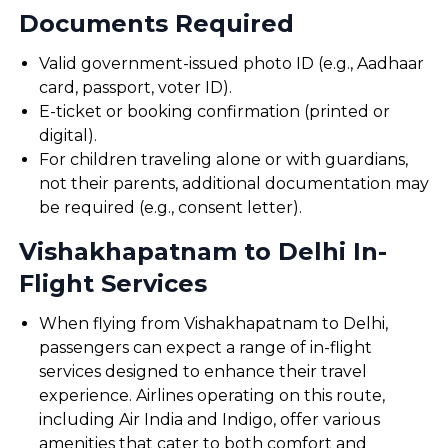
Documents Required
Valid government-issued photo ID (e.g., Aadhaar
card, passport, voter ID).
E-ticket or booking confirmation (printed or
digital).
For children traveling alone or with guardians,
not their parents, additional documentation may
be required (e.g., consent letter).
Vishakhapatnam to Delhi In-
Flight Services
When flying from Vishakhapatnam to Delhi,
passengers can expect a range of in-flight
services designed to enhance their travel
experience. Airlines operating on this route,
including Air India and Indigo, offer various
amenities that cater to both comfort and