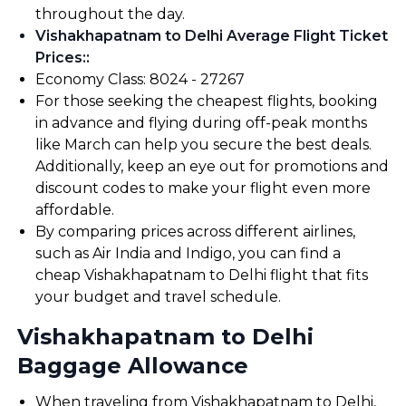
throughout the day.
Vishakhapatnam to Delhi Average Flight Ticket
Prices:
:
Economy Class: ₹8024 - ₹27267
For those seeking the cheapest flights, booking
in advance and flying during off-peak months
like March can help you secure the best deals.
Additionally, keep an eye out for promotions and
discount codes to make your flight even more
affordable.
By comparing prices across different airlines,
such as Air India and Indigo, you can find a
cheap Vishakhapatnam to Delhi flight that fits
your budget and travel schedule.
Vishakhapatnam to Delhi
Baggage Allowance
When traveling from Vishakhapatnam to Delhi,