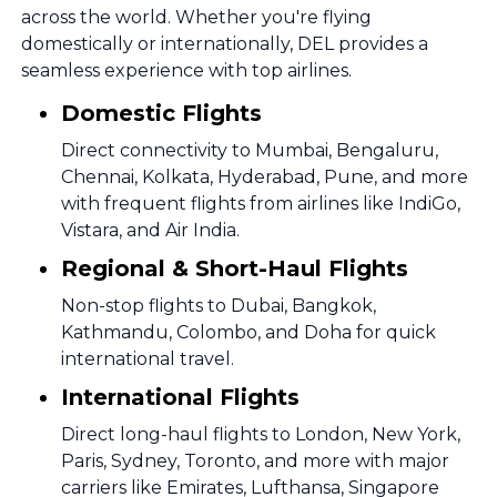
across the world. Whether you're flying
domestically or internationally, DEL provides a
seamless experience with top airlines.
Domestic Flights
Direct connectivity to Mumbai, Bengaluru,
Chennai, Kolkata, Hyderabad, Pune, and more
with frequent flights from airlines like IndiGo,
Vistara, and Air India.
Regional & Short-Haul Flights
Non-stop flights to Dubai, Bangkok,
Kathmandu, Colombo, and Doha for quick
international travel.
International Flights
Direct long-haul flights to London, New York,
Paris, Sydney, Toronto, and more with major
carriers like Emirates, Lufthansa, Singapore