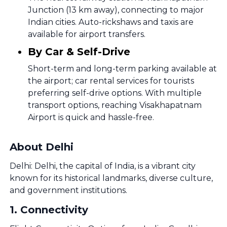
Junction (13 km away), connecting to major
Indian cities. Auto-rickshaws and taxis are
available for airport transfers.
By Car & Self-Drive
Short-term and long-term parking available at
the airport; car rental services for tourists
preferring self-drive options. With multiple
transport options, reaching Visakhapatnam
Airport is quick and hassle-free.
About Delhi
Delhi: Delhi, the capital of India, is a vibrant city
known for its historical landmarks, diverse culture,
and government institutions.
1
.
Connectivity