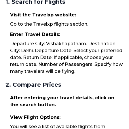
1. Search for Flights
Visit the Travelxp website:
Go to the Travelxp flights section.
Enter Travel Details:
Departure City: Vishakhapatnam. Destination
City: Delhi. Departure Date: Select your preferred
date. Return Date: If applicable, choose your
return date. Number of Passengers: Specify how
many travelers will be flying.
2. Compare Prices
After entering your travel details, click on
the search button.
View Flight Options:
You will see a list of available flights from