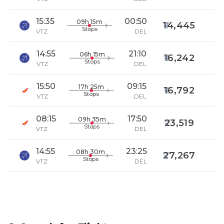
15:35
00:50
09h 15m
14,445
Stops
VTZ
DEL
14:55
21:10
06h 15m
16,242
Stops
VTZ
DEL
15:50
09:15
17h 25m
16,792
Stops
VTZ
DEL
08:15
17:50
09h 35m
23,519
Stops
VTZ
DEL
14:55
23:25
08h 30m
27,267
Stops
VTZ
DEL