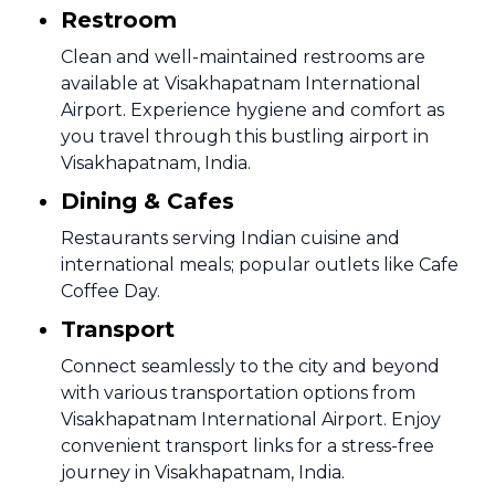
Restroom
Clean and well-maintained restrooms are
available at Visakhapatnam International
Airport. Experience hygiene and comfort as
you travel through this bustling airport in
Visakhapatnam, India.
Dining & Cafes
Restaurants serving Indian cuisine and
international meals; popular outlets like Cafe
Coffee Day.
Transport
Connect seamlessly to the city and beyond
with various transportation options from
Visakhapatnam International Airport. Enjoy
convenient transport links for a stress-free
journey in Visakhapatnam, India.