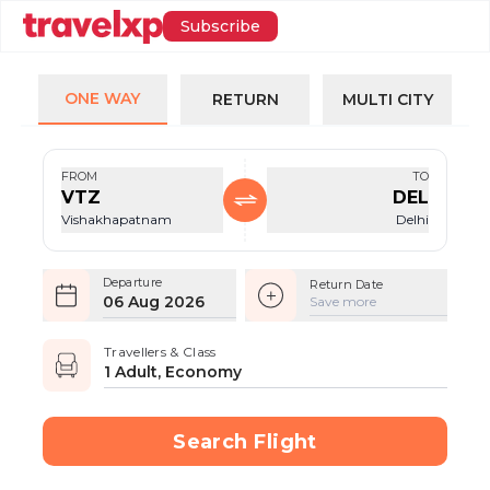
Subscribe
ONE WAY
RETURN
MULTI CITY
FROM
TO
VTZ
DEL
Vishakhapatnam
Delhi
Departure
Return Date
06 Aug 2026
Save more
Travellers & Class
1 Adult, Economy
Search Flight