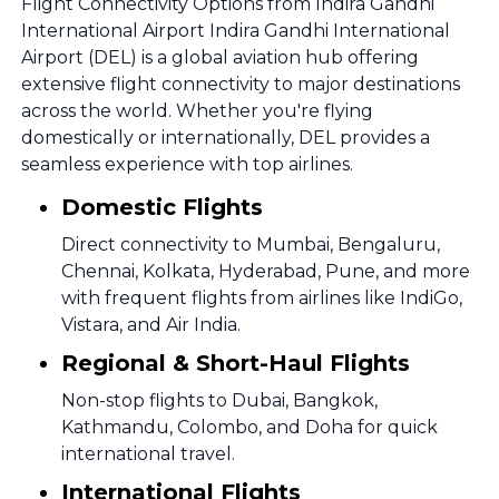
Flight Connectivity Options from Indira Gandhi
International Airport Indira Gandhi International
Airport (DEL) is a global aviation hub offering
extensive flight connectivity to major destinations
across the world. Whether you're flying
domestically or internationally, DEL provides a
seamless experience with top airlines.
Domestic Flights
Direct connectivity to Mumbai, Bengaluru,
Chennai, Kolkata, Hyderabad, Pune, and more
with frequent flights from airlines like IndiGo,
Vistara, and Air India.
Regional & Short-Haul Flights
Non-stop flights to Dubai, Bangkok,
Kathmandu, Colombo, and Doha for quick
international travel.
International Flights