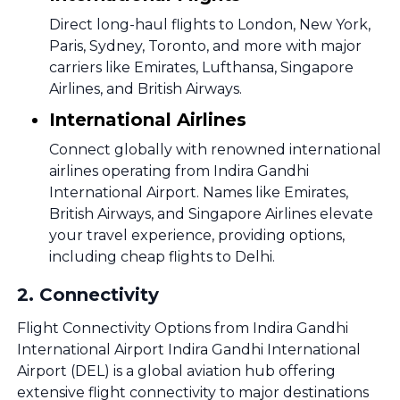
Direct long-haul flights to London, New York,
Paris, Sydney, Toronto, and more with major
carriers like Emirates, Lufthansa, Singapore
Airlines, and British Airways.
International Airlines
Connect globally with renowned international
airlines operating from Indira Gandhi
International Airport. Names like Emirates,
British Airways, and Singapore Airlines elevate
your travel experience, providing options,
including cheap flights to Delhi.
2
.
Connectivity
Flight Connectivity Options from Indira Gandhi
International Airport Indira Gandhi International
Airport (DEL) is a global aviation hub offering
extensive flight connectivity to major destinations