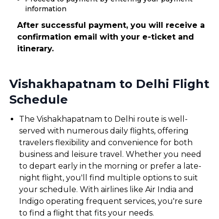
information
After successful payment, you will receive a
confirmation email with your e-ticket and
itinerary.
Vishakhapatnam to Delhi Flight
Schedule
The Vishakhapatnam to Delhi route is well-
served with numerous daily flights, offering
travelers flexibility and convenience for both
business and leisure travel. Whether you need
to depart early in the morning or prefer a late-
night flight, you'll find multiple options to suit
your schedule. With airlines like Air India and
Indigo operating frequent services, you're sure
to find a flight that fits your needs.