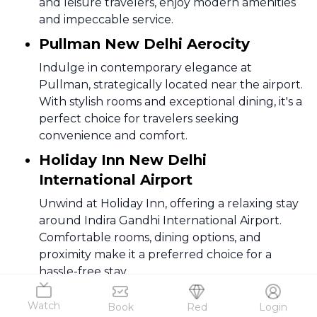
and leisure travelers, enjoy modern amenities
and impeccable service.
Pullman New Delhi Aerocity
Indulge in contemporary elegance at
Pullman, strategically located near the airport.
With stylish rooms and exceptional dining, it's a
perfect choice for travelers seeking
convenience and comfort.
Holiday Inn New Delhi
International Airport
Unwind at Holiday Inn, offering a relaxing stay
around Indira Gandhi International Airport.
Comfortable rooms, dining options, and
proximity make it a preferred choice for a
hassle-free stay.
Novotel New Delhi Aerocity
Watch
Book
Red
Login