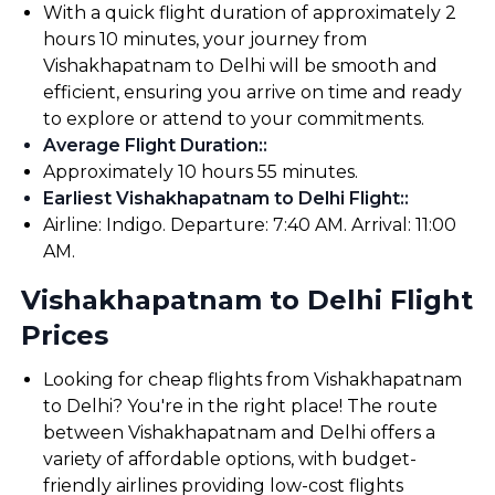
With a quick flight duration of approximately 2
hours 10 minutes, your journey from
Vishakhapatnam to Delhi will be smooth and
efficient, ensuring you arrive on time and ready
to explore or attend to your commitments.
Average Flight Duration:
:
Approximately 10 hours 55 minutes.
Earliest Vishakhapatnam to Delhi Flight:
:
Airline: Indigo. Departure: 7:40 AM. Arrival: 11:00
AM.
Vishakhapatnam to Delhi Flight
Prices
Looking for cheap flights from Vishakhapatnam
to Delhi? You're in the right place! The route
between Vishakhapatnam and Delhi offers a
variety of affordable options, with budget-
friendly airlines providing low-cost flights