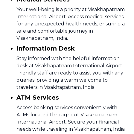
Your well-being is a priority at Visakhapatnam
International Airport. Access medical services
for any unexpected health needs, ensuring a
safe and comfortable journey in
Visakhapatnam, India.
Informatiom Desk
Stay informed with the helpful information
desk at Visakhapatnam International Airport.
Friendly staff are ready to assist you with any
queries, providing a warm welcome to
travelers in Visakhapatnam, India.
ATM Services
Access banking services conveniently with
ATMs located throughout Visakhapatnam
International Airport. Secure your financial
needs while traveling in Visakhapatnam, India.