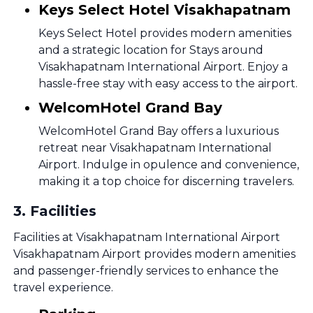
Keys Select Hotel Visakhapatnam
Keys Select Hotel provides modern amenities
and a strategic location for Stays around
Visakhapatnam International Airport. Enjoy a
hassle-free stay with easy access to the airport.
WelcomHotel Grand Bay
WelcomHotel Grand Bay offers a luxurious
retreat near Visakhapatnam International
Airport. Indulge in opulence and convenience,
making it a top choice for discerning travelers.
3
.
Facilities
Facilities at Visakhapatnam International Airport
Visakhapatnam Airport provides modern amenities
and passenger-friendly services to enhance the
travel experience.