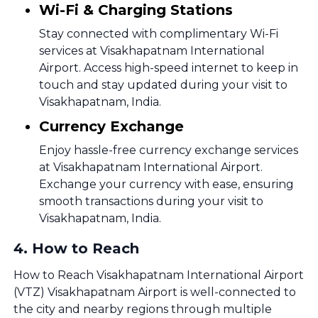
Wi-Fi & Charging Stations
Stay connected with complimentary Wi-Fi
services at Visakhapatnam International
Airport. Access high-speed internet to keep in
touch and stay updated during your visit to
Visakhapatnam, India.
Currency Exchange
Enjoy hassle-free currency exchange services
at Visakhapatnam International Airport.
Exchange your currency with ease, ensuring
smooth transactions during your visit to
Visakhapatnam, India.
4
.
How to Reach
How to Reach Visakhapatnam International Airport
(VTZ) Visakhapatnam Airport is well-connected to
the city and nearby regions through multiple