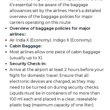
it's essential to be aware of the baggage
allowances set by the airlines. Here’s a detailed
overview of the baggage policies for major
carriers operating on this route:
Overview of baggage policies for major
airlines:
:
Air India X (Economy). Indigo X (Economy).
Cabin Baggage
:
Most airlines allow one piece of cabin baggage
(usually up to X).
Security Check-in
:
Arrive at the airport at least 2 hours before your
flight for domestic travel. Ensure that all
electronic devices are charged, as they may
need to be turned on during security checks.
Liquids must be in containers of no more than
100 ml each and placed in a clear, resealable
plastic bag (maximum capacity of one liter).