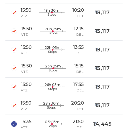
15:50
10:20
18h 30m
13,117
Stops
VTZ
DEL
15:50
12:15
20h 25m
13,117
Stops
VTZ
DEL
15:50
13:55
22h 05m
13,117
Stops
VTZ
DEL
15:50
15:15
23h 25m
13,117
Stops
VTZ
DEL
15:50
17:55
26h 05m
13,117
Stops
VTZ
DEL
15:50
20:20
28h 30m
13,117
Stops
VTZ
DEL
15:35
21:50
06h 15m
14,445
Stops
VTZ
DEL