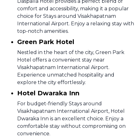
Daspalla Hotel provides a perfect blend of
comfort and accessibility, making it a popular
choice for Stays around Visakhapatnam
International Airport. Enjoy a relaxing stay with
top-notch amenities.
Green Park Hotel
Nestled in the heart of the city, Green Park
Hotel offers a convenient stay near
Visakhapatnam International Airport.
Experience unmatched hospitality and
explore the city effortlessly.
Hotel Dwaraka Inn
For budget-friendly Stays around
Visakhapatnam International Airport, Hotel
Dwaraka Inn is an excellent choice. Enjoy a
comfortable stay without compromising on
convenience.