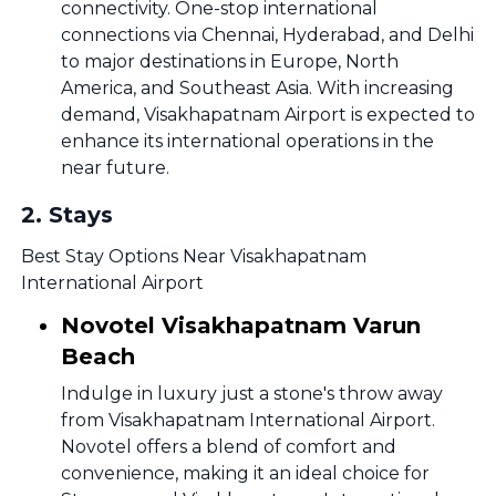
connectivity. One-stop international
connections via Chennai, Hyderabad, and Delhi
to major destinations in Europe, North
America, and Southeast Asia. With increasing
demand, Visakhapatnam Airport is expected to
enhance its international operations in the
near future.
2
.
Stays
Best Stay Options Near Visakhapatnam
International Airport
Novotel Visakhapatnam Varun
Beach
Indulge in luxury just a stone's throw away
from Visakhapatnam International Airport.
Novotel offers a blend of comfort and
convenience, making it an ideal choice for