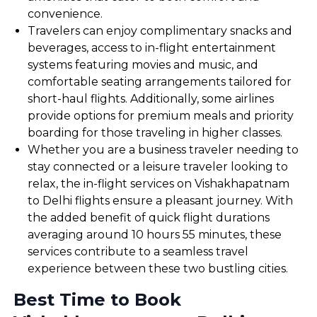
convenience.
Travelers can enjoy complimentary snacks and
beverages, access to in-flight entertainment
systems featuring movies and music, and
comfortable seating arrangements tailored for
short-haul flights. Additionally, some airlines
provide options for premium meals and priority
boarding for those traveling in higher classes.
Whether you are a business traveler needing to
stay connected or a leisure traveler looking to
relax, the in-flight services on Vishakhapatnam
to Delhi flights ensure a pleasant journey. With
the added benefit of quick flight durations
averaging around 10 hours 55 minutes, these
services contribute to a seamless travel
experience between these two bustling cities.
Best Time to Book