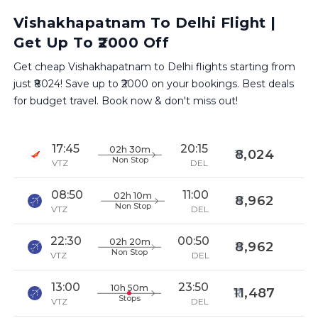
Vishakhapatnam To Delhi Flight |
Get Up To ₹2000 Off
Get cheap Vishakhapatnam to Delhi flights starting from
just ₹8024! Save up to ₹2000 on your bookings. Best deals
for budget travel. Book now & don't miss out!
17:45
20:15
02h 30m
8,024
Non Stop
VTZ
DEL
08:50
11:00
02h 10m
8,962
Non Stop
VTZ
DEL
22:30
00:50
02h 20m
8,962
Non Stop
VTZ
DEL
13:00
23:50
10h 50m
11,487
Stops
VTZ
DEL