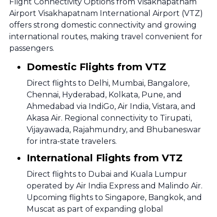
Flight Connectivity Options from Visakhapatnam
Airport Visakhapatnam International Airport (VTZ)
offers strong domestic connectivity and growing
international routes, making travel convenient for
passengers.
Domestic Flights from VTZ
Direct flights to Delhi, Mumbai, Bangalore,
Chennai, Hyderabad, Kolkata, Pune, and
Ahmedabad via IndiGo, Air India, Vistara, and
Akasa Air. Regional connectivity to Tirupati,
Vijayawada, Rajahmundry, and Bhubaneswar
for intra-state travelers.
International Flights from VTZ
Direct flights to Dubai and Kuala Lumpur
operated by Air India Express and Malindo Air.
Upcoming flights to Singapore, Bangkok, and
Muscat as part of expanding global