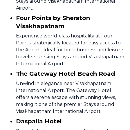
Stays around Visakhapatnam International
Airport.
Four Points by Sheraton
Visakhapatnam
Experience world-class hospitality at Four
Points, strategically located for easy access to
the Airport. Ideal for both business and leisure
travelers seeking Stays around Visakhapatnam
International Airport.
The Gateway Hotel Beach Road
Unwind in elegance near Visakhapatnam
International Airport. The Gateway Hotel
offers a serene escape with stunning views,
making it one of the premier Stays around
Visakhapatnam International Airport.
Daspalla Hotel