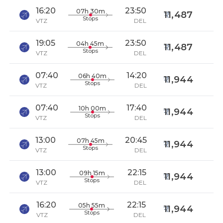
16:20
23:50
07h 30m
11,487
Stops
VTZ
DEL
19:05
23:50
04h 45m
11,487
Stops
VTZ
DEL
07:40
14:20
06h 40m
11,944
Stops
VTZ
DEL
07:40
17:40
10h 00m
11,944
Stops
VTZ
DEL
13:00
20:45
07h 45m
11,944
Stops
VTZ
DEL
13:00
22:15
09h 15m
11,944
Stops
VTZ
DEL
16:20
22:15
05h 55m
11,944
Stops
VTZ
DEL