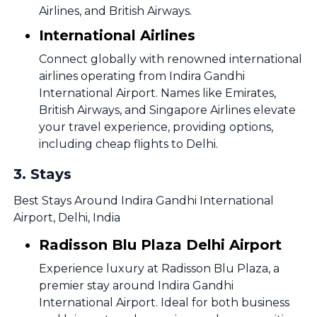
Airlines, and British Airways.
International Airlines
Connect globally with renowned international
airlines operating from Indira Gandhi
International Airport. Names like Emirates,
British Airways, and Singapore Airlines elevate
your travel experience, providing options,
including cheap flights to Delhi.
3
.
Stays
Best Stays Around Indira Gandhi International
Airport, Delhi, India
Radisson Blu Plaza Delhi Airport
Experience luxury at Radisson Blu Plaza, a
premier stay around Indira Gandhi
International Airport. Ideal for both business