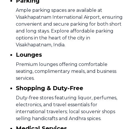
Parking
Ample parking spaces are available at
Visakhapatnam International Airport, ensuring
convenient and secure parking for both short
and long stays. Explore affordable parking
options in the heart of the city in
Visakhapatnam, India.
Lounges
Premium lounges offering comfortable
seating, complimentary meals, and business
services.
Shopping & Duty-Free
Duty-free stores featuring liquor, perfumes,
electronics, and travel essentials for
international travelers; local souvenir shops
selling handicrafts and Andhra spices.
Medical Services