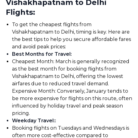
Vishakhapatnam to Delhi
Flights:
To get the cheapest flights from
Vishakhapatnam to Delhi, timing is key. Here are
the best tips to help you secure affordable fares
and avoid peak prices:
Best Months for Travel
:
Cheapest Month: March is generally recognized
as the best month for booking flights from
Vishakhapatnam to Delhi, offering the lowest
airfares due to reduced travel demand.
Expensive Month: Conversely, January tends to
be more expensive for flights on this route, often
influenced by holiday travel and peak season
pricing.
Weekday Travel:
:
Booking flights on Tuesdays and Wednesdays is
often more cost-effective compared to