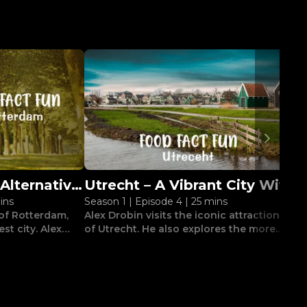
Alternative
Utrecht – A Vibrant City With
C
ins
Season 1
|
Episode 4
|
25 mins
S
am
A Medieval Heart
N
 of Rotterdam,
Alex Drobin visits the iconic attractions
M
st city. Alex
of Utrecht. He also explores the more
do
ough its
eccentric experiences the city has to
j
t.
offer.
c