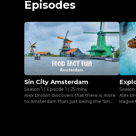
Episodes
Sin City Amsterdam
Expl
Season 1
|
Episode 1
|
25 mins
Season 
The 
Alex Drobin discovers that there is more
Alex Dr
to Amsterdam than just being the ‘Sin
Hague t
City’ of Europe.
adventu