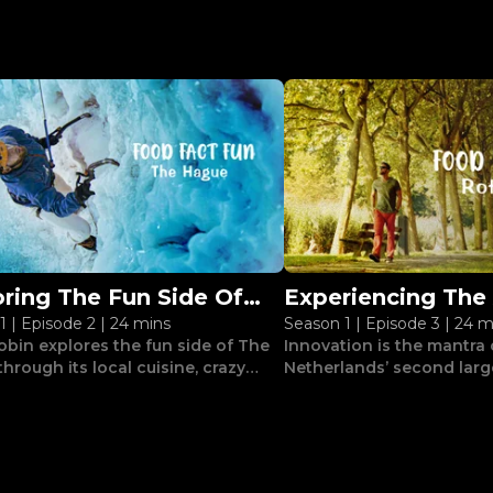
oring The Fun Side Of
Experiencing The 
1
|
Episode 2
|
24 mins
Season 1
|
Episode 3
|
24 m
Hague
Vibe Of Rotterd
obin explores the fun side of The
Innovation is the mantra
hrough its local cuisine, crazy
Netherlands’ second large
res and intriguing sights.
Drobin discovers this thr
architecture and street ar