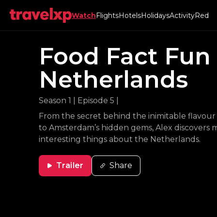
Watch
Flights
Hotels
Holidays
Activity
Red
Food Fact Fun
Netherlands
Season 1
|
Episode 5
|
From the secret behind the inimitable flavou
to Amsterdam’s hidden gems, Alex discovers 
interesting things about the Netherlands.
Trailer
Share