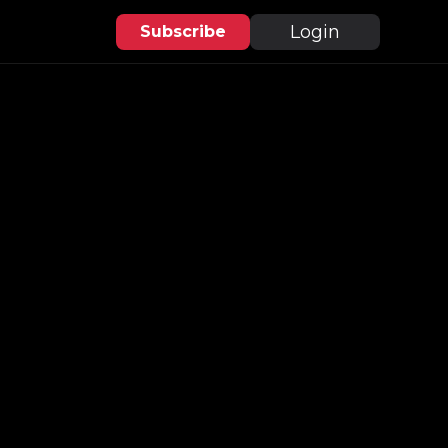
Login
Subscribe