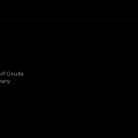
r of Gouda
many