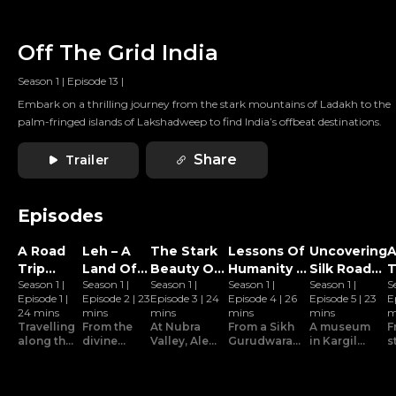
Off The Grid India
Season 1
|
Episode 13
|
Embark on a thrilling journey from the stark mountains of Ladakh to the
palm-fringed islands of Lakshadweep to find India’s offbeat destinations.
Share
Trailer
Episodes
A Road
Leh – A
The Stark
Lessons Of
Uncovering
A
Trip
Land Of
Beauty Of
Humanity In
Silk Road
T
Season 1
|
Season 1
|
Season 1
|
Season 1
|
Season 1
|
S
Along
Zen
Nubra
Kargil
Stories In
Z
Episode 1
|
Episode 2
|
23
Episode 3
|
24
Episode 4
|
26
Episode 5
|
23
E
The
Valley
Kargil
24 mins
mins
mins
mins
mins
m
Manali-
Travelling
From the
At Nubra
From a Sikh
A museum
F
leh
along the
divine
Valley, Alex
Gurudwara
in Kargil
s
scenic
Thikse
participates
to an
transports
u
Highway
Manali-
monastery
in the local
organization
Alex back
s
Leh
to the
dance, and
devoted to
to the times
G