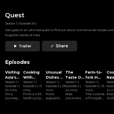
Quest
Season 1
|
Episode 26
|
Alex goes on an ultimate quest to find out about and revive old recipes and
forgotten dishes of India.
Share
Trailer
Episodes
Visiting
Cooking
Unusual
The
Farm-to-
Coo
Asia’s
With
Dishes Of
Taste Of
fork In
Naw
Season 1
|
Season 1
|
Season 1
|
Season 1
|
Season 1
|
Seas
Biggest
Locals In
Indian
Amritsar
Hoshiarpur
Foo
Episode 1
|
Episode 2
|
21
Episode 3
|
26
Episode 4
|
Episode 5
|
25
Epis
Spice
Delhi
Cuisine
Lu
22 mins
mins
mins
24 mins
mins
24 m
Market
On a
From a rich
From
Alex
The cuisine
Alex
journey
lamb curry
papad ka
uncovers
of Punjab
Out
to find
to a hearty
paratha to
the secret
is rich in
mee
the lost
pulao made
lehsun ki
behind the
flavour
Naw
and
with rare
kheer,
irresistible
because it
Luc