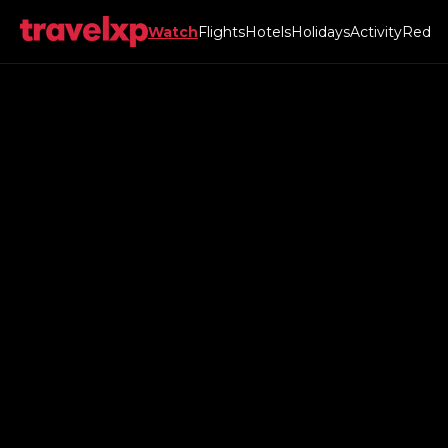
Watch
Flights
Hotels
Holidays
Activity
Red