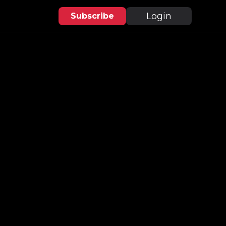
Login
Subscribe