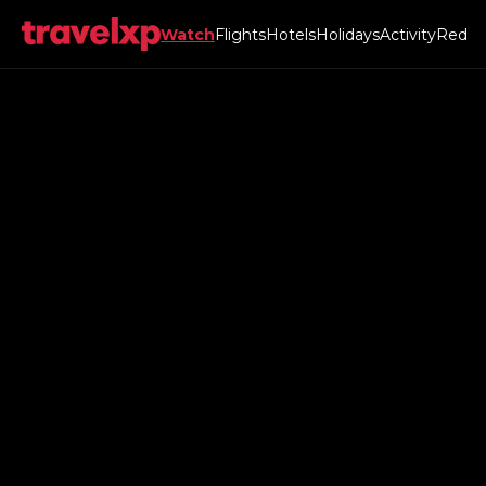
Watch
Flights
Hotels
Holidays
Activity
Red