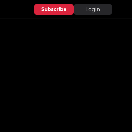
Login
Subscribe