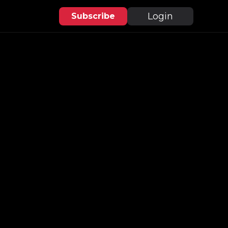
Login
Subscribe