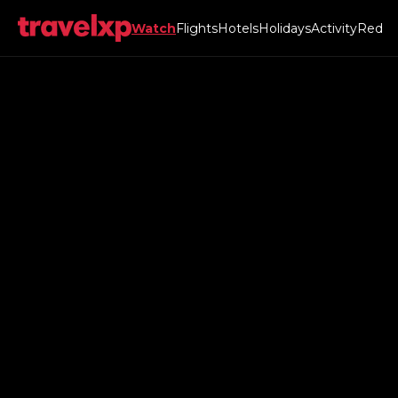
Watch
Flights
Hotels
Holidays
Activity
Red