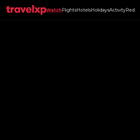
Watch
Flights
Hotels
Holidays
Activity
Red