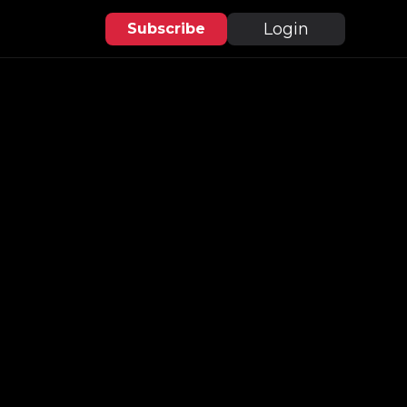
Login
Subscribe