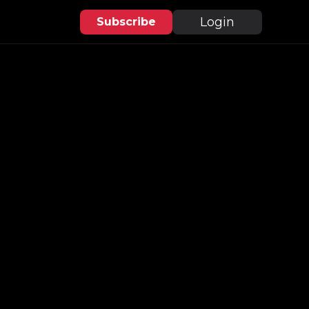
Login
Subscribe