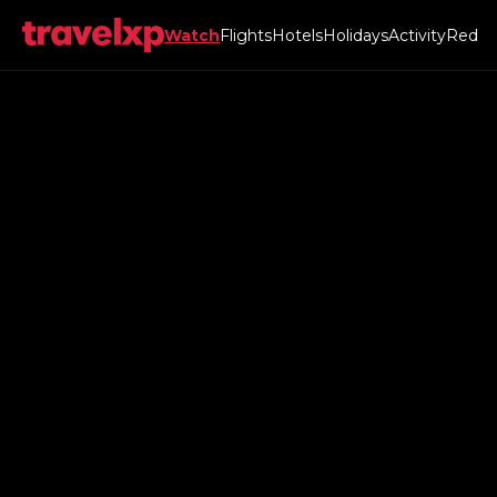
Watch
Flights
Hotels
Holidays
Activity
Red