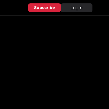
Login
Subscribe