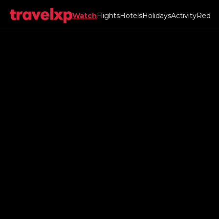
Watch
Flights
Hotels
Holidays
Activity
Red