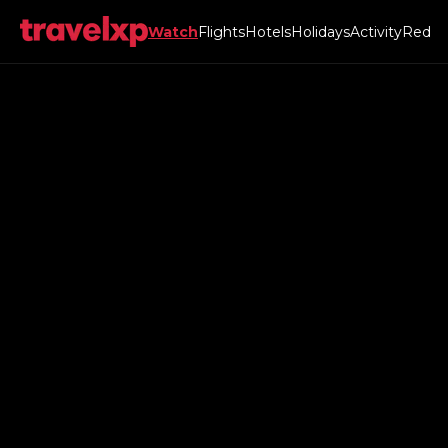
Watch
Flights
Hotels
Holidays
Activity
Red