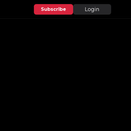
Login
Subscribe