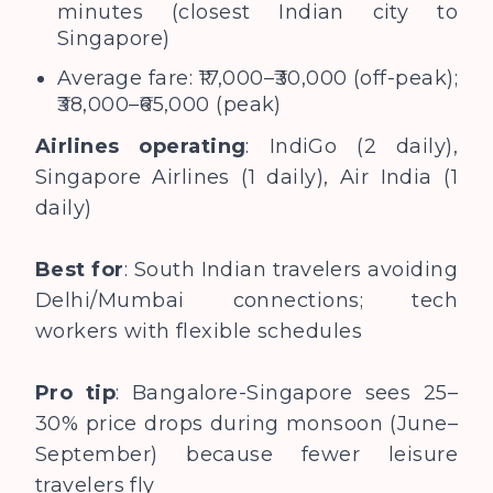
minutes (closest Indian city to
Singapore)
Average fare: ₹17,000–₹30,000 (off-peak);
₹38,000–₹65,000 (peak)
Airlines operating
: IndiGo (2 daily),
Singapore Airlines (1 daily), Air India (1
daily)
Best for
: South Indian travelers avoiding
Delhi/Mumbai connections; tech
workers with flexible schedules
Pro tip
: Bangalore-Singapore sees 25–
30% price drops during monsoon (June–
September) because fewer leisure
travelers fly