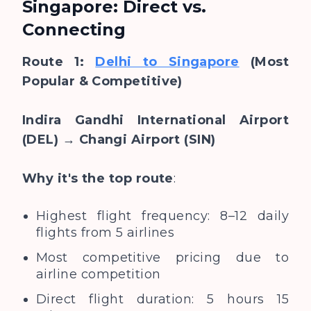
Singapore: Direct vs.
Connecting
Route 1:
Delhi to Singapore
(Most
Popular & Competitive)
Indira Gandhi International Airport
(DEL) → Changi Airport (SIN)
Why it's the top route
:
Highest flight frequency: 8–12 daily
flights from 5 airlines
Most competitive pricing due to
airline competition
Direct flight duration: 5 hours 15