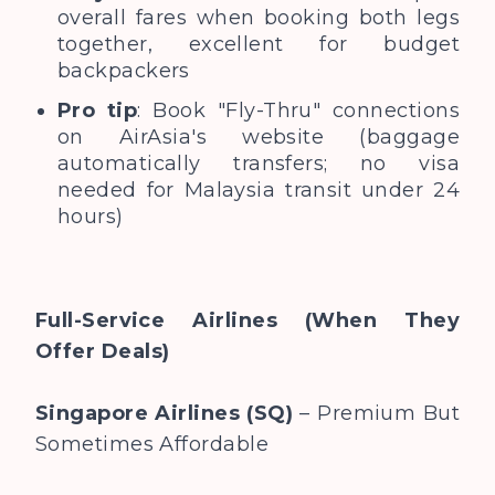
overall fares when booking both legs
together, excellent for budget
backpackers
Pro tip
: Book "Fly-Thru" connections
on AirAsia's website (baggage
automatically transfers; no visa
needed for Malaysia transit under 24
hours)
Full-Service Airlines (When They
Offer Deals)
Singapore Airlines (SQ)
– Premium But
Sometimes Affordable