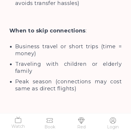
avoids transfer hassles)
When to skip connections
:
Business travel or short trips (time =
money)
Traveling with children or elderly
family
Peak season (connections may cost
same as direct flights)
Also Read...
Best time to visit
Singapore
Watch
Book
Red
Login