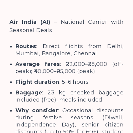
Air India (AI)
– National Carrier with
Seasonal Deals
Routes
: Direct flights from Delhi,
Mumbai, Bangalore, Chennai
Average fares
: ₹22,000–₹38,000 (off-
peak); ₹40,000–₹65,000 (peak)
Flight duration
: 5–6 hours
Baggage
: 23 kg checked baggage
included (free), meals included
Why consider
: Occasional discounts
during festive seasons (Diwali,
Independence Day), senior citizen
discounts (up to 50% for 60+), student