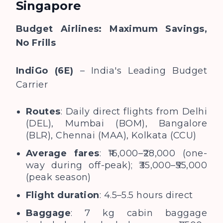
Singapore
Budget Airlines: Maximum Savings,
No Frills
IndiGo (6E)
– India's Leading Budget
Carrier
Routes
: Daily direct flights from Delhi
(DEL), Mumbai (BOM), Bangalore
(BLR), Chennai (MAA), Kolkata (CCU)
Average fares
: ₹16,000–₹28,000 (one-
way during off-peak); ₹35,000–₹55,000
(peak season)
Flight duration
: 4.5–5.5 hours direct
Baggage
: 7 kg cabin baggage