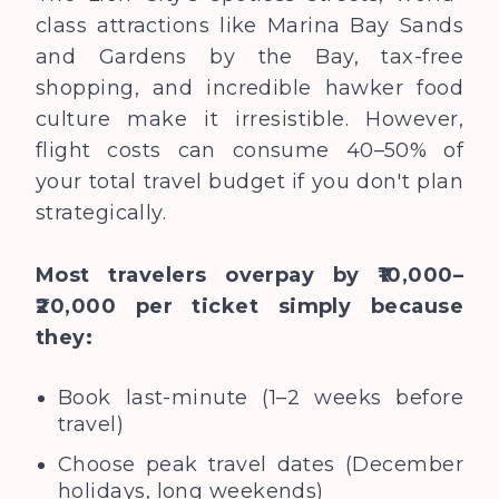
class attractions like Marina Bay Sands
and Gardens by the Bay, tax-free
shopping, and incredible hawker food
culture make it irresistible. However,
flight costs can consume 40–50% of
your total travel budget if you don't plan
strategically.
Most travelers overpay by ₹10,000–
₹20,000 per ticket simply because
they:
Book last-minute (1–2 weeks before
travel)
Choose peak travel dates (December
holidays, long weekends)