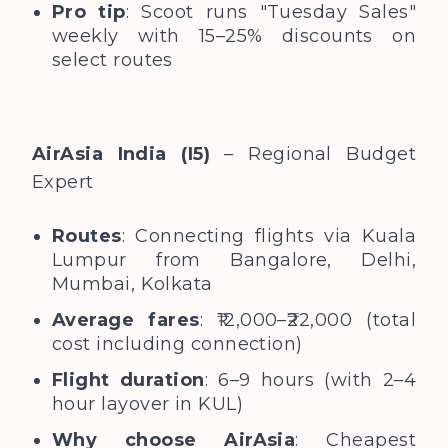
Pro tip
: Scoot runs "Tuesday Sales"
weekly with 15–25% discounts on
select routes
AirAsia India (I5)
– Regional Budget
Expert
Routes
: Connecting flights via Kuala
Lumpur from Bangalore, Delhi,
Mumbai, Kolkata
Average fares
: ₹12,000–₹22,000 (total
cost including connection)
Flight duration
: 6–9 hours (with 2–4
hour layover in KUL)
Why choose AirAsia
: Cheapest