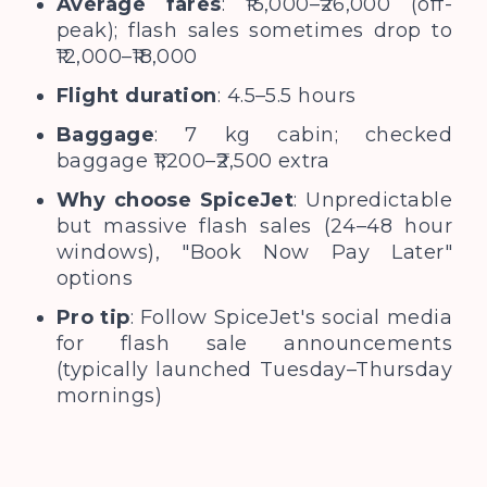
Average fares
: ₹15,000–₹26,000 (off-
peak); flash sales sometimes drop to
₹12,000–₹18,000
Flight duration
: 4.5–5.5 hours
Baggage
: 7 kg cabin; checked
baggage ₹1,200–₹2,500 extra
Why choose SpiceJet
: Unpredictable
but massive flash sales (24–48 hour
windows), "Book Now Pay Later"
options
Pro tip
: Follow SpiceJet's social media
for flash sale announcements
(typically launched Tuesday–Thursday
mornings)