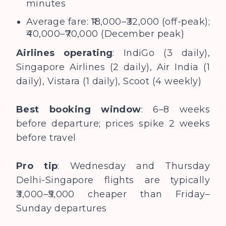
minutes
Average fare: ₹18,000–₹32,000 (off-peak);
₹40,000–₹70,000 (December peak)
Airlines operating
: IndiGo (3 daily),
Singapore Airlines (2 daily), Air India (1
daily), Vistara (1 daily), Scoot (4 weekly)
Best booking window
: 6–8 weeks
before departure; prices spike 2 weeks
before travel
Pro tip
: Wednesday and Thursday
Delhi-Singapore flights are typically
₹3,000–₹5,000 cheaper than Friday–
Sunday departures