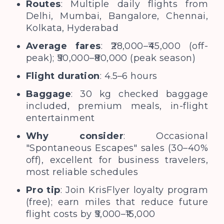
Routes
: Multiple daily flights from
Delhi, Mumbai, Bangalore, Chennai,
Kolkata, Hyderabad
Average fares
: ₹28,000–₹45,000 (off-
peak); ₹50,000–₹80,000 (peak season)
Flight duration
: 4.5–6 hours
Baggage
: 30 kg checked baggage
included, premium meals, in-flight
entertainment
Why consider
: Occasional
"Spontaneous Escapes" sales (30–40%
off), excellent for business travelers,
most reliable schedules
Pro tip
: Join KrisFlyer loyalty program
(free); earn miles that reduce future
flight costs by ₹5,000–₹15,000