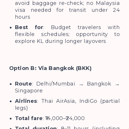
avoid baggage re-check; no Malaysia
visa needed for transit under 24
hours
Best for
: Budget travelers with
flexible schedules; opportunity to
explore KL during longer layovers
Option B: Via Bangkok (BKK)
Route
: Delhi/Mumbai → Bangkok →
Singapore
Airlines
: Thai AirAsia, IndiGo (partial
legs)
Total fare
: ₹14,000–₹24,000
Total duration
: 8–11 hours (including