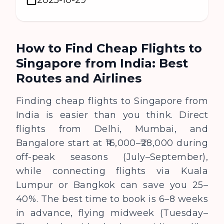
How to Find Cheap Flights to
Singapore from India: Best
Routes and Airlines
Finding cheap flights to Singapore from
India is easier than you think. Direct
flights from Delhi, Mumbai, and
Bangalore start at ₹16,000–₹28,000 during
off-peak seasons (July–September),
while connecting flights via Kuala
Lumpur or Bangkok can save you 25–
40%. The best time to book is 6–8 weeks
in advance, flying midweek (Tuesday–