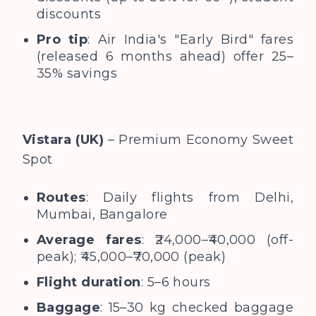
discounts
Pro tip
: Air India's "Early Bird" fares
(released 6 months ahead) offer 25–
35% savings
Vistara (UK)
– Premium Economy Sweet
Spot
Routes
: Daily flights from Delhi,
Mumbai, Bangalore
Average fares
: ₹24,000–₹40,000 (off-
peak); ₹45,000–₹70,000 (peak)
Flight duration
: 5–6 hours
Baggage
: 15–30 kg checked baggage