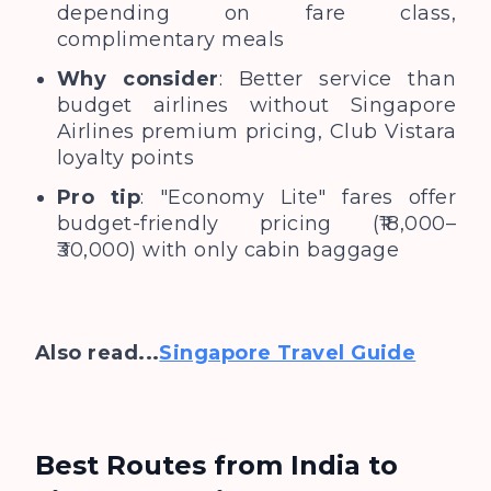
depending on fare class,
complimentary meals
Why consider
: Better service than
budget airlines without Singapore
Airlines premium pricing, Club Vistara
loyalty points
Pro tip
: "Economy Lite" fares offer
budget-friendly pricing (₹18,000–
₹30,000) with only cabin baggage
Also read...
Singapore Travel Guide
Best Routes from India to