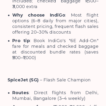
included; checked baggage ₹1,500–
₹3,000 extra
Why choose IndiGo
: Most flight
options (6–8 daily from major cities),
consistent pricing, frequent flash sales
offering 20–30% discounts
Pro tip
: Book IndiGo's "6E Add-On"
fare for meals and checked baggage
at discounted bundle rates (saves
₹500–₹1,000)
SpiceJet (SG)
– Flash Sale Champion
Routes
: Direct flights from Delhi,
Mumbai, Bangalore (3–4 weekly)