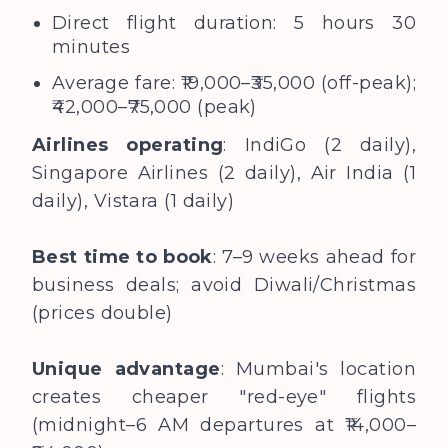
Direct flight duration: 5 hours 30
minutes
Average fare: ₹19,000–₹35,000 (off-peak);
₹42,000–₹75,000 (peak)
Airlines operating
: IndiGo (2 daily),
Singapore Airlines (2 daily), Air India (1
daily), Vistara (1 daily)
Best time to book
: 7–9 weeks ahead for
business deals; avoid Diwali/Christmas
(prices double)
Unique advantage
: Mumbai's location
creates cheaper "red-eye" flights
(midnight–6 AM departures at ₹14,000–