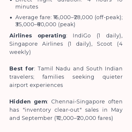
minutes
Average fare: ₹16,000–₹28,000 (off-peak);
₹35,000–₹60,000 (peak)
Airlines operating
: IndiGo (1 daily),
Singapore Airlines (1 daily), Scoot (4
weekly)
Best for
: Tamil Nadu and South Indian
travelers; families seeking quieter
airport experiences
Hidden gem
: Chennai-Singapore often
has "inventory clear-out" sales in May
and September (₹12,000–₹20,000 fares)