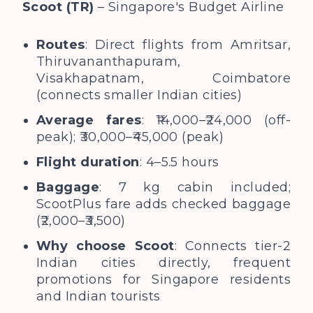
Scoot (TR)
– Singapore's Budget Airline
Routes
: Direct flights from Amritsar,
Thiruvananthapuram,
Visakhapatnam, Coimbatore
(connects smaller Indian cities)
Average fares
: ₹14,000–₹24,000 (off-
peak); ₹30,000–₹45,000 (peak)
Flight duration
: 4–5.5 hours
Baggage
: 7 kg cabin included;
ScootPlus fare adds checked baggage
(₹2,000–₹3,500)
Why choose Scoot
: Connects tier-2
Indian cities directly, frequent
promotions for Singapore residents
and Indian tourists