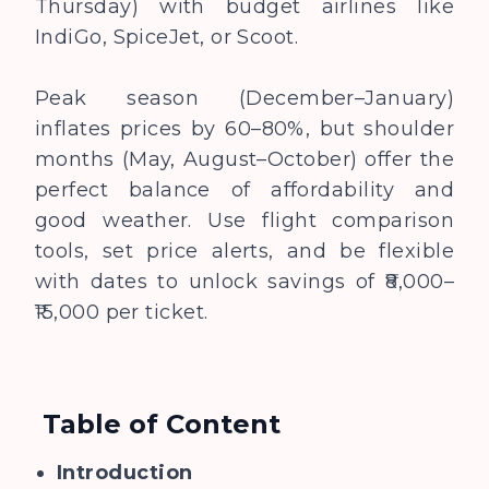
Thursday) with budget airlines like
IndiGo, SpiceJet, or Scoot.
Peak season (December–January)
inflates prices by 60–80%, but shoulder
months (May, August–October) offer the
perfect balance of affordability and
good weather. Use flight comparison
tools, set price alerts, and be flexible
with dates to unlock savings of ₹8,000–
₹15,000 per ticket.
Table of Content
Introduction