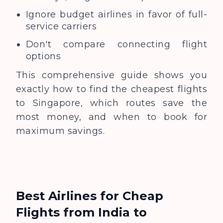
Ignore budget airlines in favor of full-
service carriers
Don't compare connecting flight
options
This comprehensive guide shows you
exactly how to find the cheapest flights
to Singapore, which routes save the
most money, and when to book for
maximum savings.
Best Airlines for Cheap
Flights from India to