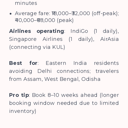
minutes
Average fare: ₹18,000–₹32,000 (off-peak);
₹40,000–₹68,000 (peak)
Airlines operating
: IndiGo (1 daily),
Singapore Airlines (1 daily), AirAsia
(connecting via KUL)
Best for
: Eastern India residents
avoiding Delhi connections; travelers
from Assam, West Bengal, Odisha
Pro tip
: Book 8–10 weeks ahead (longer
booking window needed due to limited
inventory)