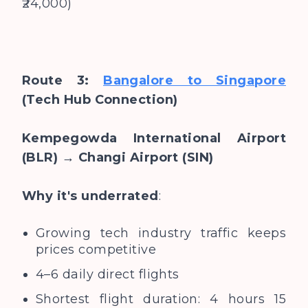
₹24,000)
Route 3:
Bangalore to Singapore
(Tech Hub Connection)
Kempegowda International Airport
(BLR) → Changi Airport (SIN)
Why it's underrated
:
Growing tech industry traffic keeps
prices competitive
4–6 daily direct flights
Shortest flight duration: 4 hours 15