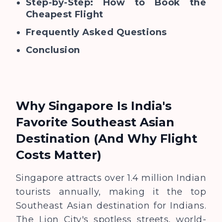
Step-by-Step: How to Book the
Cheapest Flight
Frequently Asked Questions
Conclusion
Why Singapore Is India's
Favorite Southeast Asian
Destination (And Why Flight
Costs Matter)
Singapore attracts over 1.4 million Indian
tourists annually, making it the top
Southeast Asian destination for Indians.
The Lion City's spotless streets, world-