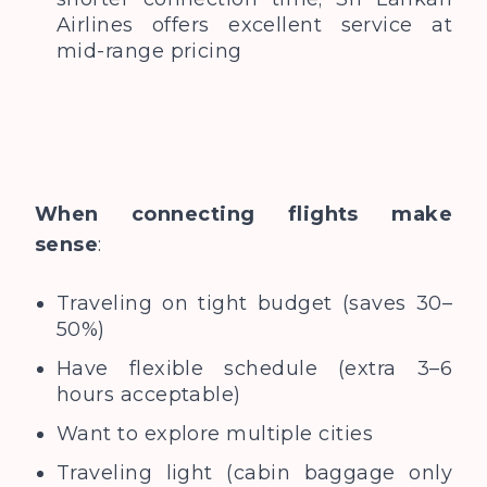
Airlines offers excellent service at
mid-range pricing
When connecting flights make
sense
:
Traveling on tight budget (saves 30–
50%)
Have flexible schedule (extra 3–6
hours acceptable)
Want to explore multiple cities
Traveling light (cabin baggage only