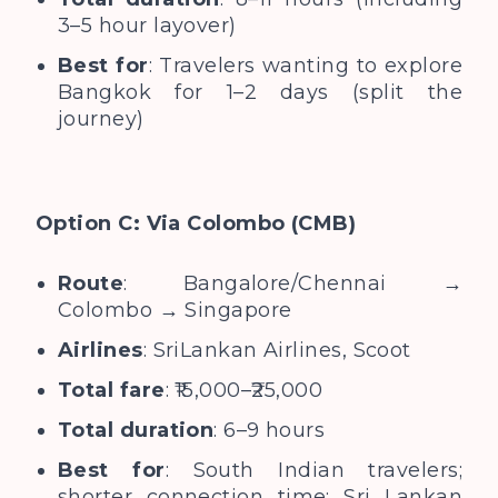
3–5 hour layover)
Best for
: Travelers wanting to explore
Bangkok for 1–2 days (split the
journey)
Option C: Via Colombo (CMB)
Route
: Bangalore/Chennai →
Colombo → Singapore
Airlines
: SriLankan Airlines, Scoot
Total fare
: ₹15,000–₹25,000
Total duration
: 6–9 hours
Best for
: South Indian travelers;
shorter connection time; Sri Lankan