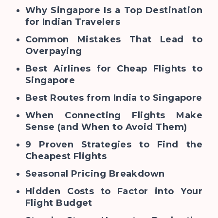
Why Singapore Is a Top Destination
for Indian Travelers
Common Mistakes That Lead to
Overpaying
Best Airlines for Cheap Flights to
Singapore
Best Routes from India to Singapore
When Connecting Flights Make
Sense (and When to Avoid Them)
9 Proven Strategies to Find the
Cheapest Flights
Seasonal Pricing Breakdown
Hidden Costs to Factor into Your
Flight Budget