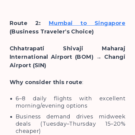
Route 2:
Mumbai to Singapore
(Business Traveler's Choice)
Chhatrapati Shivaji Maharaj
International Airport (BOM) → Changi
Airport (SIN)
Why consider this route
:
6–8 daily flights with excellent
morning/evening options
Business demand drives midweek
deals (Tuesday–Thursday 15–20%
cheaper)