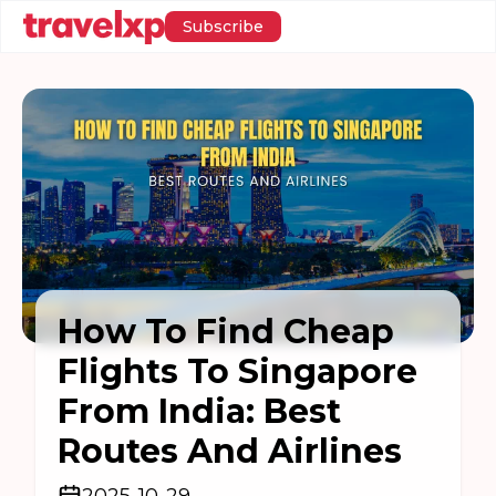
Subscribe
How To Find Cheap
Flights To Singapore
From India: Best
Routes And Airlines
2025-10-29