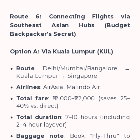
Route 6: Connecting Flights via
Southeast Asian Hubs (Budget
Backpacker's Secret)
Option A: Via Kuala Lumpur (KUL)
Route
: Delhi/Mumbai/Bangalore →
Kuala Lumpur → Singapore
Airlines
: AirAsia, Malindo Air
Total fare
: ₹12,000–₹22,000 (saves 25–
40% vs. direct)
Total duration
: 7–10 hours (including
2–4 hour layover)
Baggage note
: Book "Fly-Thru" to