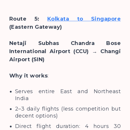
Route 5:
Kolkata to Singapore
(Eastern Gateway)
Netaji Subhas Chandra Bose
International Airport (CCU) → Changi
Airport (SIN)
Why it works
:
Serves entire East and Northeast
India
2–3 daily flights (less competition but
decent options)
Direct flight duration: 4 hours 30