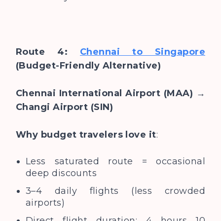
Route 4:
Chennai to Singapore
(Budget-Friendly Alternative)
Chennai International Airport (MAA) →
Changi Airport (SIN)
Why budget travelers love it
:
Less saturated route = occasional
deep discounts
3–4 daily flights (less crowded
airports)
Direct flight duration: 4 hours 10