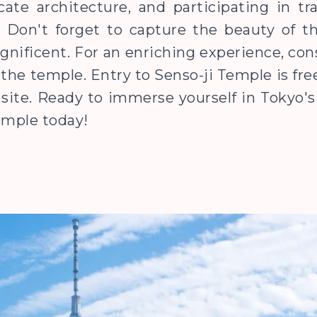
ate architecture, and participating in trad
. Don't forget to capture the beauty of t
gnificent. For an enriching experience, con
t the temple. Entry to Senso-ji Temple is fr
site. Ready to immerse yourself in Tokyo's 
Temple today!