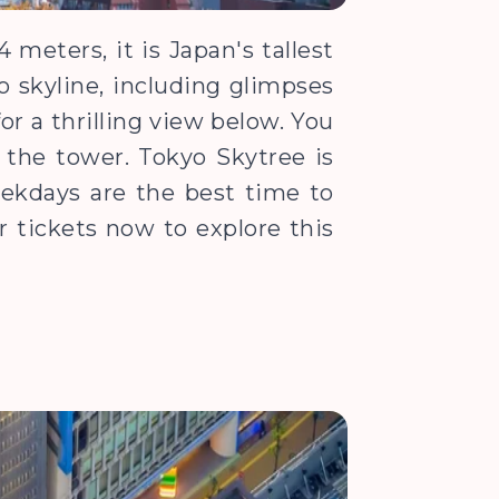
meters, it is Japan's tallest
o skyline, including glimpses
for a thrilling view below. You
f the tower. Tokyo Skytree is
Weekdays are the best time to
 tickets now to explore this