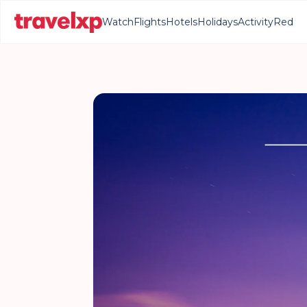
Watch
Flights
Hotels
Holidays
Activity
Red