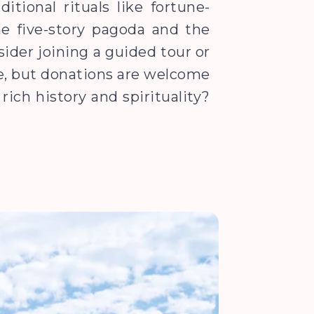
itional rituals like fortune-
he five-story pagoda and the
sider joining a guided tour or
ee, but donations are welcome
rich history and spirituality?