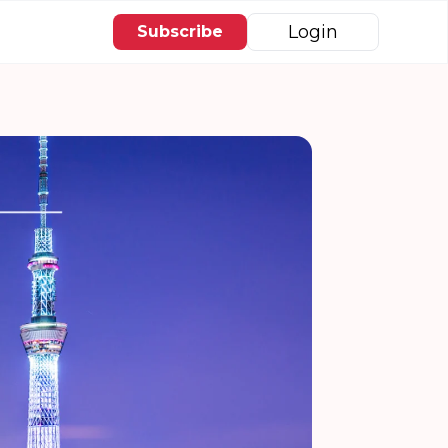
Login
Subscribe