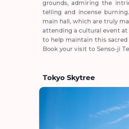
grounds, admiring the intric
telling and incense burning
main hall, which are truly ma
attending a cultural event a
to help maintain this sacred 
Book your visit to Senso-ji 
Tokyo Skytree