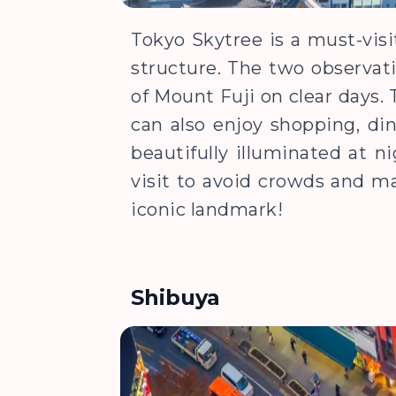
Tokyo Skytree is a must-visi
structure. The two observati
of Mount Fuji on clear days. T
can also enjoy shopping, din
beautifully illuminated at n
visit to avoid crowds and m
iconic landmark!
Shibuya