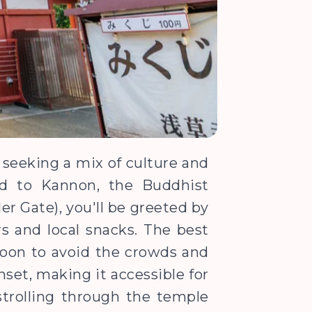
s seeking a mix of culture and
ted to Kannon, the Buddhist
r Gate), you'll be greeted by
rs and local snacks. The best
rnoon to avoid the crowds and
nset, making it accessible for
 strolling through the temple