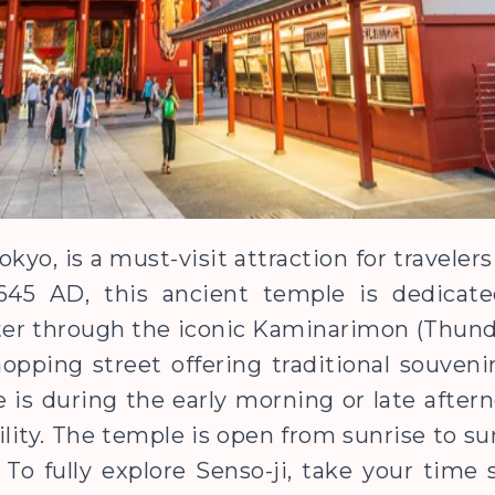
okyo, is a must-visit attraction for traveler
in 645 AD, this ancient temple is dedica
er through the iconic Kaminarimon (Thunde
opping street offering traditional souveni
e is during the early morning or late afte
lity. The temple is open from sunrise to su
 To fully explore Senso-ji, take your time