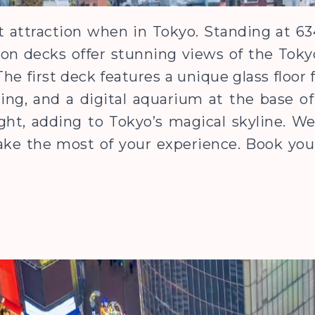
t attraction when in Tokyo. Standing at 634 
on decks offer stunning views of the Toky
he first deck features a unique glass floor 
ing, and a digital aquarium at the base o
ight, adding to Tokyo’s magical skyline. 
ake the most of your experience. Book your