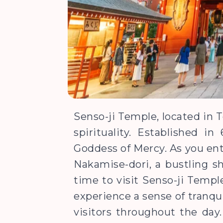
Senso-ji Temple, located in T
spirituality. Established 
Goddess of Mercy. As you ent
Nakamise-dori, a bustling sh
time to visit Senso-ji Templ
experience a sense of tranqui
visitors throughout the day.