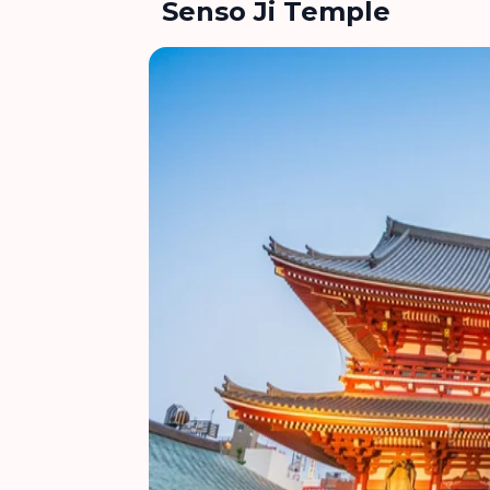
Senso Ji Temple