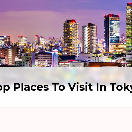
op Places To Visit In Tok