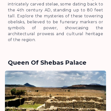
intricately carved stelae, some dating back to
the 4th century AD, standing up to 80 feet
tall. Explore the mysteries of these towering
obelisks, believed to be funerary markers or
symbols of power, showcasing the
architectural prowess and cultural heritage
of the region.
Queen Of Shebas Palace