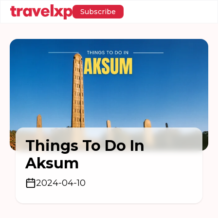
Subscribe
Things To Do In
Aksum
2024-04-10