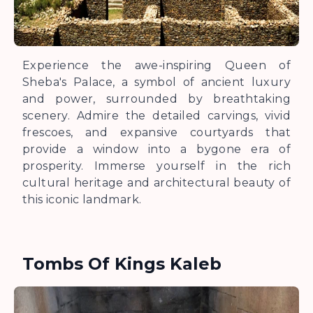
Experience the awe-inspiring Queen of
Sheba's Palace, a symbol of ancient luxury
and power, surrounded by breathtaking
scenery. Admire the detailed carvings, vivid
frescoes, and expansive courtyards that
provide a window into a bygone era of
prosperity. Immerse yourself in the rich
cultural heritage and architectural beauty of
this iconic landmark.
Tombs Of Kings Kaleb