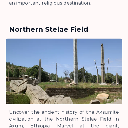
an important religious destination.
Northern Stelae Field
Uncover the ancient history of the Aksumite
civilization at the Northern Stelae Field in
Axum, Ethiopia. Marvel at the giant,