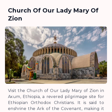
Church Of Our Lady Mary Of
Zion
Visit the Church of Our Lady Mary of Zion in
Axum, Ethiopia, a revered pilgrimage site for
Ethiopian Orthodox Christians. It is said to
enshrine the Ark of the Covenant, making it