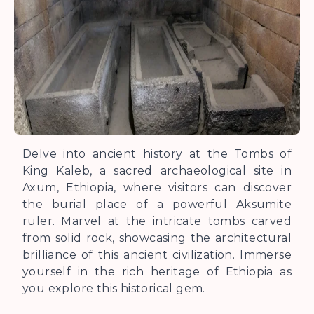
Delve into ancient history at the Tombs of
King Kaleb, a sacred archaeological site in
Axum, Ethiopia, where visitors can discover
the burial place of a powerful Aksumite
ruler. Marvel at the intricate tombs carved
from solid rock, showcasing the architectural
brilliance of this ancient civilization. Immerse
yourself in the rich heritage of Ethiopia as
you explore this historical gem.