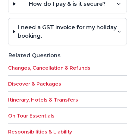
How do I pay & is it secure?
I need a GST invoice for my holiday
booking.
Related Questions
Changes, Cancellation & Refunds
Discover & Packages
Itinerary, Hotels & Transfers
On Tour Essentials
Responsibilities & Liability