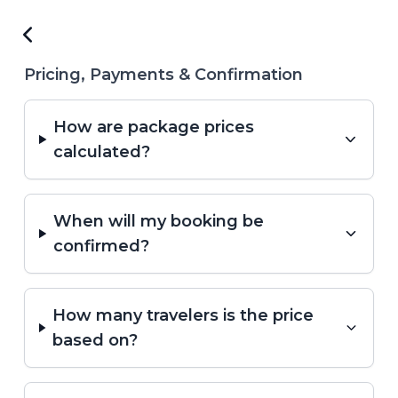
Pricing, Payments & Confirmation
How are package prices
calculated?
When will my booking be
confirmed?
How many travelers is the price
based on?