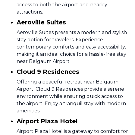
access to both the airport and nearby
attractions.
Aeroville Suites
Aeroville Suites presents a modern and stylish
stay option for travelers. Experience
contemporary comforts and easy accessibility,
making it an ideal choice for a hassle-free stay
near Belgaum Airport.
Cloud 9 Residences
Offering a peaceful retreat near Belgaum
Airport, Cloud 9 Residences provide a serene
environment while ensuring quick access to
the airport. Enjoy a tranquil stay with modern
amenities.
Airport Plaza Hotel
Airport Plaza Hotel is a gateway to comfort for