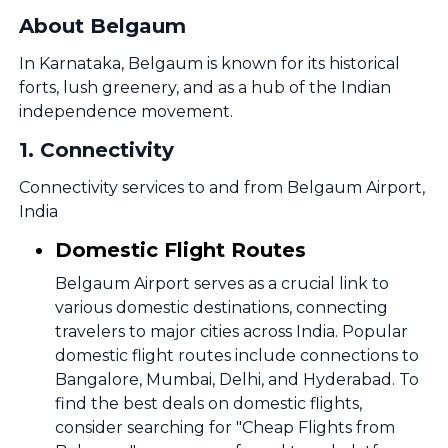
About Belgaum
In Karnataka, Belgaum is known for its historical
forts, lush greenery, and as a hub of the Indian
independence movement.
1
.
Connectivity
Connectivity services to and from Belgaum Airport,
India
Domestic Flight Routes
Belgaum Airport serves as a crucial link to
various domestic destinations, connecting
travelers to major cities across India. Popular
domestic flight routes include connections to
Bangalore, Mumbai, Delhi, and Hyderabad. To
find the best deals on domestic flights,
consider searching for "Cheap Flights from