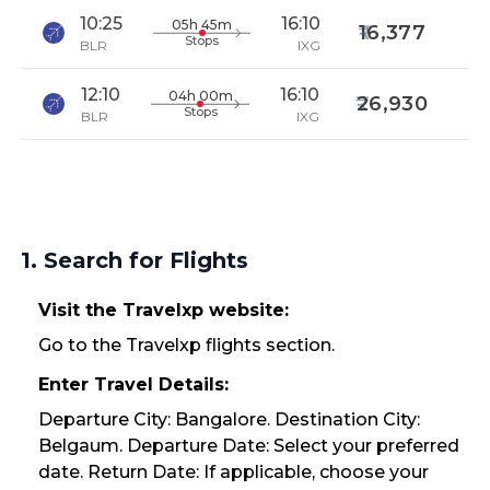
10:25
16:10
05h 45m
16,377
Stops
BLR
IXG
12:10
16:10
04h 00m
26,930
Stops
BLR
IXG
1. Search for Flights
Visit the Travelxp website:
Go to the Travelxp flights section.
Enter Travel Details:
Departure City: Bangalore. Destination City:
Belgaum. Departure Date: Select your preferred
date. Return Date: If applicable, choose your