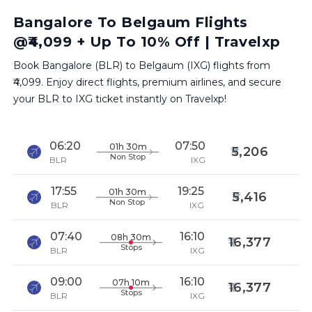
Bangalore To Belgaum Flights
@₹4,099 + Up To 10% Off | Travelxp
Book Bangalore (BLR) to Belgaum (IXG) flights from
₹4,099. Enjoy direct flights, premium airlines, and secure
your BLR to IXG ticket instantly on Travelxp!
06:20
07:50
01h 30m
5,206
Non Stop
BLR
IXG
17:55
19:25
01h 30m
5,416
Non Stop
BLR
IXG
07:40
16:10
08h 30m
16,377
Stops
BLR
IXG
09:00
16:10
07h 10m
16,377
Stops
BLR
IXG