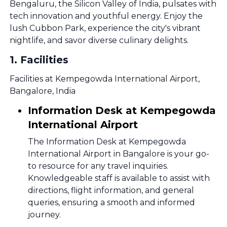
Bengaluru, the Silicon Valley of India, pulsates with
tech innovation and youthful energy. Enjoy the
lush Cubbon Park, experience the city's vibrant
nightlife, and savor diverse culinary delights.
1
.
Facilities
Facilities at Kempegowda International Airport,
Bangalore, India
Information Desk at Kempegowda
International Airport
The Information Desk at Kempegowda
International Airport in Bangalore is your go-
to resource for any travel inquiries.
Knowledgeable staff is available to assist with
directions, flight information, and general
queries, ensuring a smooth and informed
journey.