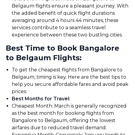
Belgaum flights ensure a pleasant journey. With
the added benefit of quick flight durations
averaging around 4 hours 44 minutes, these
services contribute to a seamless travel
experience between these two bustling cities.
Best Time to Book Bangalore
to Belgaum Flights:
To get the cheapest flights from Bangalore to
Belgaum, timing is key. Here are the best tips to
help you secure affordable fares and avoid peak
prices:
Best Months for Travel
:
Cheapest Month: March is generally recognized
as the best month for booking flights from
Bangalore to Belgaum, offering the lowest
airfares due to reduced travel demand.
Expensive Month: Conversely, January tends to