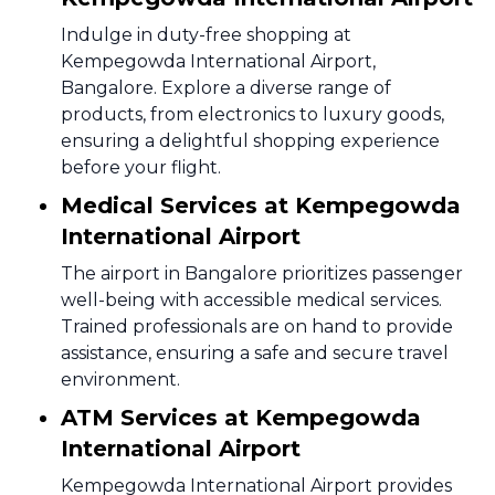
Indulge in duty-free shopping at
Kempegowda International Airport,
Bangalore. Explore a diverse range of
products, from electronics to luxury goods,
ensuring a delightful shopping experience
before your flight.
Medical Services at Kempegowda
International Airport
The airport in Bangalore prioritizes passenger
well-being with accessible medical services.
Trained professionals are on hand to provide
assistance, ensuring a safe and secure travel
environment.
ATM Services at Kempegowda
International Airport
Kempegowda International Airport provides