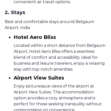
convenient air travel options.
2
.
Stays
Best and comfortable stays around Belgaum
Airport, India
Hotel Aero Bliss
Located within a short distance from Belgaum
Airport, Hotel Aero Bliss offers a seamless
blend of comfort and accessibility. Ideal for
business and leisure travelers, enjoy a relaxing
stay with top-notch amenities.
Airport View Suites
Enjoy picturesque views of the airport at
Airport View Suites. This accommodation
option provides a cozy atmosphere and is
perfect for those seeking tranquility without
compromising on convenience.