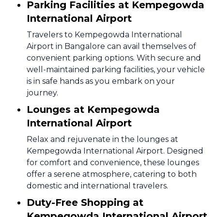
Parking Facilities at Kempegowda
International Airport
Travelers to Kempegowda International
Airport in Bangalore can avail themselves of
convenient parking options. With secure and
well-maintained parking facilities, your vehicle
is in safe hands as you embark on your
journey.
Lounges at Kempegowda
International Airport
Relax and rejuvenate in the lounges at
Kempegowda International Airport. Designed
for comfort and convenience, these lounges
offer a serene atmosphere, catering to both
domestic and international travelers.
Duty-Free Shopping at
Kempegowda International Airport