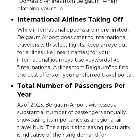
"Domestic Airlines from Belgaum" when
planning your trip.
International Airlines Taking Off
While international options are more limited,
Belgaum Airport does cater to international
travelers with select flights. Keep an eye out
for airlines like [insert names] for your
international journeys. Use keywords like
"International Airlines from Belgaum" to find
the best offers on your preferred travel portal.
Total Number of Passengers Per
Year
As of 2023, Belgaum Airport witnesses a
substantial number of passengers annually,
showcasing its importance as a regional air
travel hub. The airport's increasing popularity
is indicative of the rising demand for