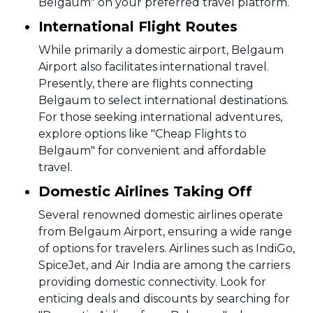
Belgaum" on your preferred travel platform.
International Flight Routes
While primarily a domestic airport, Belgaum
Airport also facilitates international travel.
Presently, there are flights connecting
Belgaum to select international destinations.
For those seeking international adventures,
explore options like "Cheap Flights to
Belgaum" for convenient and affordable
travel.
Domestic Airlines Taking Off
Several renowned domestic airlines operate
from Belgaum Airport, ensuring a wide range
of options for travelers. Airlines such as IndiGo,
SpiceJet, and Air India are among the carriers
providing domestic connectivity. Look for
enticing deals and discounts by searching for