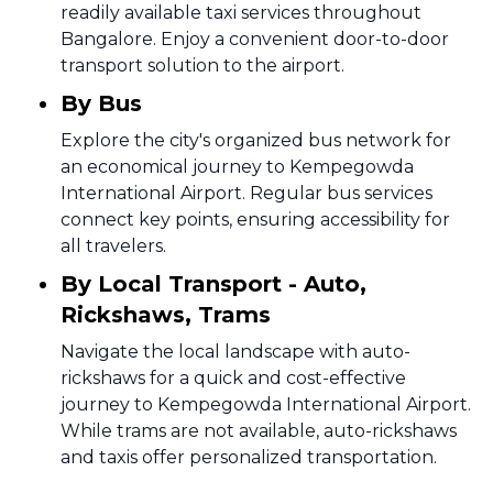
readily available taxi services throughout
Bangalore. Enjoy a convenient door-to-door
transport solution to the airport.
By Bus
Explore the city's organized bus network for
an economical journey to Kempegowda
International Airport. Regular bus services
connect key points, ensuring accessibility for
all travelers.
By Local Transport - Auto,
Rickshaws, Trams
Navigate the local landscape with auto-
rickshaws for a quick and cost-effective
journey to Kempegowda International Airport.
While trams are not available, auto-rickshaws
and taxis offer personalized transportation.