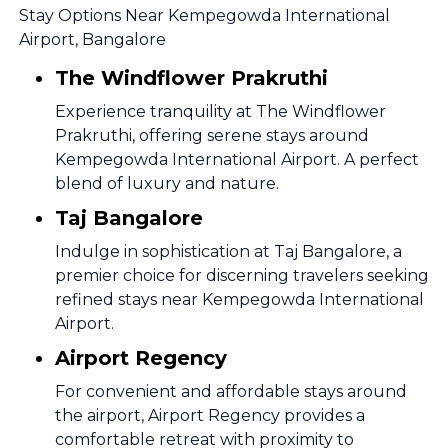
Stay Options Near Kempegowda International
Airport, Bangalore
The Windflower Prakruthi
Experience tranquility at The Windflower
Prakruthi, offering serene stays around
Kempegowda International Airport. A perfect
blend of luxury and nature.
Taj Bangalore
Indulge in sophistication at Taj Bangalore, a
premier choice for discerning travelers seeking
refined stays near Kempegowda International
Airport.
Airport Regency
For convenient and affordable stays around
the airport, Airport Regency provides a
comfortable retreat with proximity to