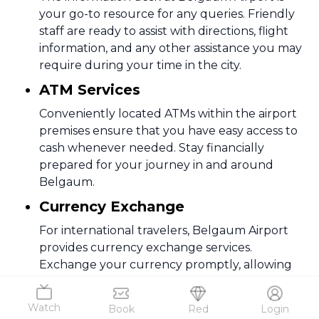
your go-to resource for any queries. Friendly
staff are ready to assist with directions, flight
information, and any other assistance you may
require during your time in the city.
ATM Services
Conveniently located ATMs within the airport
premises ensure that you have easy access to
cash whenever needed. Stay financially
prepared for your journey in and around
Belgaum.
Currency Exchange
For international travelers, Belgaum Airport
provides currency exchange services.
Exchange your currency promptly, allowing
you to navigate the city without any currency-
related hassles.
Watch
Book
Red
Login