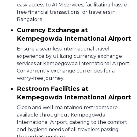
easy access to ATM services, facilitating hassle-
free financial transactions for travelers in
Bangalore.
Currency Exchange at
Kempegowda International Airport
Ensure a seamless international travel
experience by utilizing currency exchange
services at Kempegowda International Airport.
Conveniently exchange currencies for a
worry-free journey.
Restroom Facilities at
Kempegowda International Airport
Clean and well-maintained restrooms are
available throughout Kempegowda
International Airport, catering to the comfort
and hygiene needs of all travelers passing
through Bangalore.