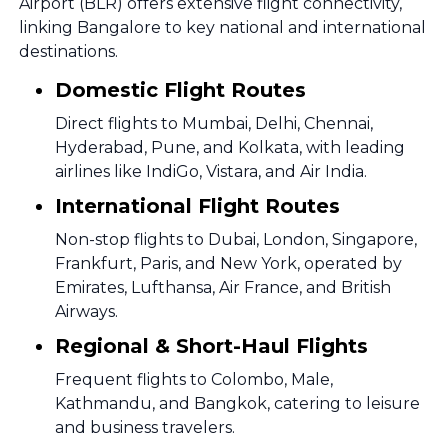
Airport (BLR) offers extensive flight connectivity,
linking Bangalore to key national and international
destinations.
Domestic Flight Routes
Direct flights to Mumbai, Delhi, Chennai,
Hyderabad, Pune, and Kolkata, with leading
airlines like IndiGo, Vistara, and Air India.
International Flight Routes
Non-stop flights to Dubai, London, Singapore,
Frankfurt, Paris, and New York, operated by
Emirates, Lufthansa, Air France, and British
Airways.
Regional & Short-Haul Flights
Frequent flights to Colombo, Male,
Kathmandu, and Bangkok, catering to leisure
and business travelers.