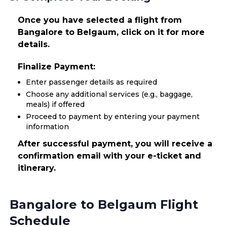
Once you have selected a flight from
Bangalore to Belgaum, click on it for more
details.
Finalize Payment:
Enter passenger details as required
Choose any additional services (e.g., baggage,
meals) if offered
Proceed to payment by entering your payment
information
After successful payment, you will receive a
confirmation email with your e-ticket and
itinerary.
Bangalore to Belgaum Flight
Schedule