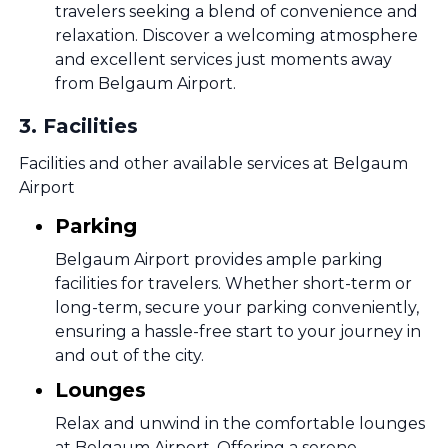
travelers seeking a blend of convenience and
relaxation. Discover a welcoming atmosphere
and excellent services just moments away
from Belgaum Airport.
3
.
Facilities
Facilities and other available services at Belgaum
Airport
Parking
Belgaum Airport provides ample parking
facilities for travelers. Whether short-term or
long-term, secure your parking conveniently,
ensuring a hassle-free start to your journey in
and out of the city.
Lounges
Relax and unwind in the comfortable lounges
at Belgaum Airport. Offering a serene