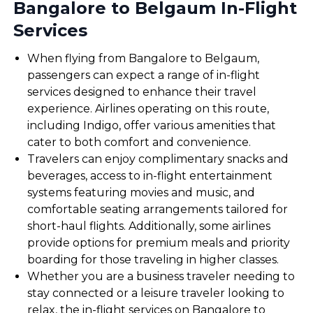
Bangalore to Belgaum In-Flight
Services
When flying from Bangalore to Belgaum,
passengers can expect a range of in-flight
services designed to enhance their travel
experience. Airlines operating on this route,
including Indigo, offer various amenities that
cater to both comfort and convenience.
Travelers can enjoy complimentary snacks and
beverages, access to in-flight entertainment
systems featuring movies and music, and
comfortable seating arrangements tailored for
short-haul flights. Additionally, some airlines
provide options for premium meals and priority
boarding for those traveling in higher classes.
Whether you are a business traveler needing to
stay connected or a leisure traveler looking to
relax, the in-flight services on Bangalore to