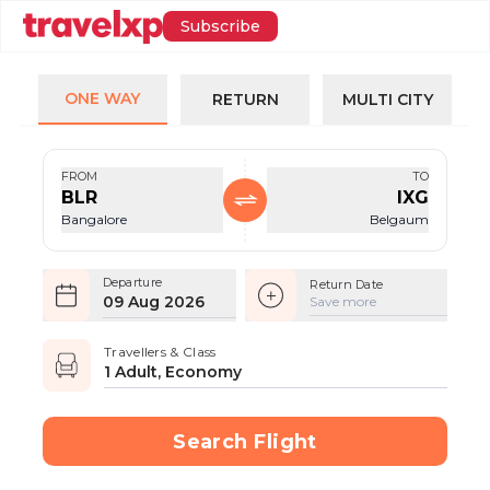
Subscribe
ONE WAY
RETURN
MULTI CITY
FROM
TO
BLR
IXG
Bangalore
Belgaum
Departure
Return Date
09 Aug 2026
Save more
Travellers & Class
1 Adult, Economy
Search Flight