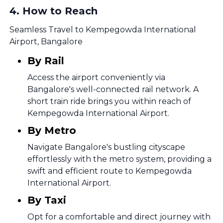
4
.
How to Reach
Seamless Travel to Kempegowda International
Airport, Bangalore
By Rail
Access the airport conveniently via
Bangalore's well-connected rail network. A
short train ride brings you within reach of
Kempegowda International Airport.
By Metro
Navigate Bangalore's bustling cityscape
effortlessly with the metro system, providing a
swift and efficient route to Kempegowda
International Airport.
By Taxi
Opt for a comfortable and direct journey with