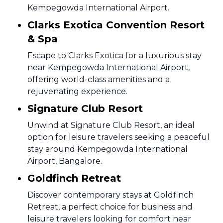
Kempegowda International Airport.
Clarks Exotica Convention Resort
& Spa
Escape to Clarks Exotica for a luxurious stay
near Kempegowda International Airport,
offering world-class amenities and a
rejuvenating experience.
Signature Club Resort
Unwind at Signature Club Resort, an ideal
option for leisure travelers seeking a peaceful
stay around Kempegowda International
Airport, Bangalore.
Goldfinch Retreat
Discover contemporary stays at Goldfinch
Retreat, a perfect choice for business and
leisure travelers looking for comfort near