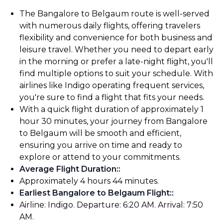
The Bangalore to Belgaum route is well-served
with numerous daily flights, offering travelers
flexibility and convenience for both business and
leisure travel. Whether you need to depart early
in the morning or prefer a late-night flight, you'll
find multiple options to suit your schedule. With
airlines like Indigo operating frequent services,
you're sure to find a flight that fits your needs.
With a quick flight duration of approximately 1
hour 30 minutes, your journey from Bangalore
to Belgaum will be smooth and efficient,
ensuring you arrive on time and ready to
explore or attend to your commitments.
Average Flight Duration:
:
Approximately 4 hours 44 minutes.
Earliest Bangalore to Belgaum Flight:
:
Airline: Indigo. Departure: 6:20 AM. Arrival: 7:50
AM.