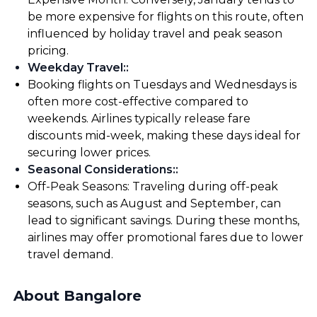
be more expensive for flights on this route, often
influenced by holiday travel and peak season
pricing.
Weekday Travel:
:
Booking flights on Tuesdays and Wednesdays is
often more cost-effective compared to
weekends. Airlines typically release fare
discounts mid-week, making these days ideal for
securing lower prices.
Seasonal Considerations:
:
Off-Peak Seasons: Traveling during off-peak
seasons, such as August and September, can
lead to significant savings. During these months,
airlines may offer promotional fares due to lower
travel demand.
About Bangalore