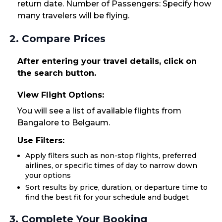
return date. Number of Passengers: Specify how
many travelers will be flying.
2. Compare Prices
After entering your travel details, click on
the search button.
View Flight Options:
You will see a list of available flights from
Bangalore to Belgaum.
Use Filters:
Apply filters such as non-stop flights, preferred
airlines, or specific times of day to narrow down
your options
Sort results by price, duration, or departure time to
find the best fit for your schedule and budget
3. Complete Your Booking