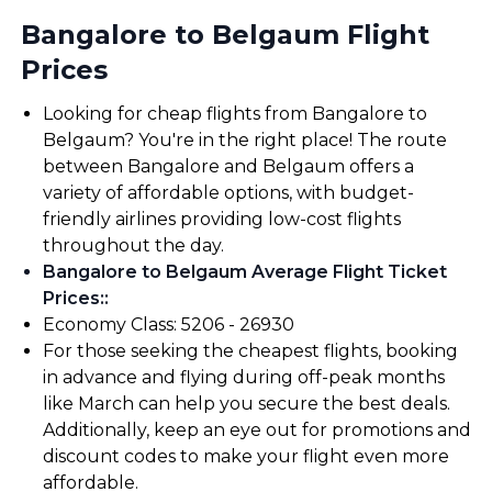
Bangalore to Belgaum Flight
Prices
Looking for cheap flights from Bangalore to
Belgaum? You're in the right place! The route
between Bangalore and Belgaum offers a
variety of affordable options, with budget-
friendly airlines providing low-cost flights
throughout the day.
Bangalore to Belgaum Average Flight Ticket
Prices:
:
Economy Class: ₹5206 - ₹26930
For those seeking the cheapest flights, booking
in advance and flying during off-peak months
like March can help you secure the best deals.
Additionally, keep an eye out for promotions and
discount codes to make your flight even more
affordable.