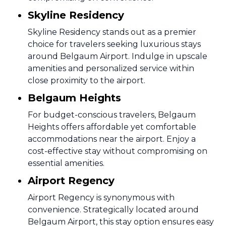
Skyline Residency
Skyline Residency stands out as a premier
choice for travelers seeking luxurious stays
around Belgaum Airport. Indulge in upscale
amenities and personalized service within
close proximity to the airport.
Belgaum Heights
For budget-conscious travelers, Belgaum
Heights offers affordable yet comfortable
accommodations near the airport. Enjoy a
cost-effective stay without compromising on
essential amenities.
Airport Regency
Airport Regency is synonymous with
convenience. Strategically located around
Belgaum Airport, this stay option ensures easy