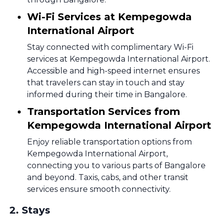
Wi-Fi Services at Kempegowda
International Airport
Stay connected with complimentary Wi-Fi
services at Kempegowda International Airport.
Accessible and high-speed internet ensures
that travelers can stay in touch and stay
informed during their time in Bangalore.
Transportation Services from
Kempegowda International Airport
Enjoy reliable transportation options from
Kempegowda International Airport,
connecting you to various parts of Bangalore
and beyond. Taxis, cabs, and other transit
services ensure smooth connectivity.
2
.
Stays