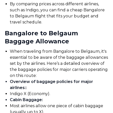
By comparing prices across different airlines,
such as Indigo, you can find a cheap Bangalore
to Belgaum flight that fits your budget and
travel schedule.
Bangalore to Belgaum
Baggage Allowance
When traveling from Bangalore to Belgaum, it's
essential to be aware of the baggage allowances
set by the airlines. Here’s a detailed overview of
the baggage policies for major carriers operating
on this route:
Overview of baggage policies for major
airlines:
:
Indigo X (Economy).
Cabin Baggage
:
Most airlines allow one piece of cabin baggage
(usually up to X).