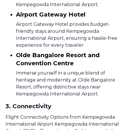
Kempegowda International Airport.
Airport Gateway Hotel
Airport Gateway Hotel provides budget-
friendly stays around Kempegowda
International Airport, ensuring a hassle-free
experience for every traveler.
Olde Bangalore Resort and
Convention Centre
Immerse yourself in a unique blend of
heritage and modernity at Olde Bangalore
Resort, offering distinctive stays near
Kempegowda International Airport.
3
.
Connectivity
Flight Connectivity Options from Kempegowda
International Airport Kempegowda International