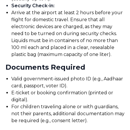
Security Check-in
:
Arrive at the airport at least 2 hours before your
flight for domestic travel. Ensure that all
electronic devices are charged, as they may
need to be turned on during security checks.
Liquids must be in containers of no more than
100 ml each and placed in a clear, resealable
plastic bag (maximum capacity of one liter).
Documents Required
Valid government-issued photo ID (e.g., Aadhaar
card, passport, voter ID).
E-ticket or booking confirmation (printed or
digital).
For children traveling alone or with guardians,
not their parents, additional documentation may
be required (e.g., consent letter).