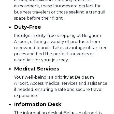
atmosphere, these lounges are perfect for
business travelers or those seeking a tranquil
space before their flight.
Duty-Free
Indulge in duty-free shopping at Belgaum
Airport, offering a variety of products from
renowned brands. Take advantage of tax-free
prices and find the perfect souvenirs or
essentials for your journey.
Medical Services
Your well-being is a priority at Belgaum
Airport. Access medical services and assistance
if needed, ensuring a safe and secure travel
experience.
Information Desk
The information desk at Belgaum Airport is