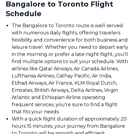
Bangalore to Toronto Flight
Schedule
The Bangalore to Toronto route is well-served
with numerous daily flights, offering travelers
flexibility and convenience for both business and
leisure travel. Whether you need to depart early
in the morning or prefer a late-night flight, you'll
find multiple options to suit your schedule. With
airlines like Qatar Airways, Air Canada Airlines,
Lufthansa Airlines, Cathay Pacific, Air India,
Etihad Airways, Air France, KLM Royal Dutch,
Emirates, British Airways, Delta Airlines, Virgin
Atlantic and Ethiopian Airline operating
frequent services, you're sure to find a flight
that fits your needs.
With a quick flight duration of approximately 20
hours 15 minutes, your journey from Bangalore
to Toronto will be smooth and efficient,