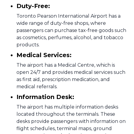
Duty-Free:
Toronto Pearson International Airport has a
wide range of duty-free shops, where
passengers can purchase tax-free goods such
as cosmetics, perfumes, alcohol, and tobacco
products.
Medical Services:
The airport has a Medical Centre, which is
open 24/7 and provides medical services such
as first aid, prescription medication, and
medical referrals.
Information Desk:
The airport has multiple information desks
located throughout the terminals. These
desks provide passengers with information on
flight schedules, terminal maps, ground