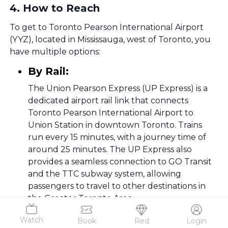
4
.
How to Reach
To get to Toronto Pearson International Airport
(YYZ), located in Mississauga, west of Toronto, you
have multiple options:
By Rail:
The Union Pearson Express (UP Express) is a
dedicated airport rail link that connects
Toronto Pearson International Airport to
Union Station in downtown Toronto. Trains
run every 15 minutes, with a journey time of
around 25 minutes. The UP Express also
provides a seamless connection to GO Transit
and the TTC subway system, allowing
passengers to travel to other destinations in
the Greater Toronto Area.
By Air:
Watch
Book
Red
Login