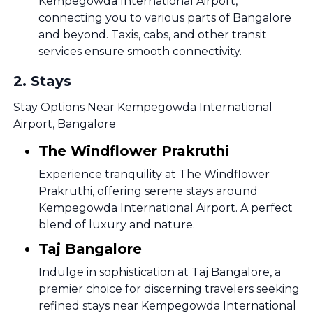
Kempegowda International Airport,
connecting you to various parts of Bangalore
and beyond. Taxis, cabs, and other transit
services ensure smooth connectivity.
2
.
Stays
Stay Options Near Kempegowda International
Airport, Bangalore
The Windflower Prakruthi
Experience tranquility at The Windflower
Prakruthi, offering serene stays around
Kempegowda International Airport. A perfect
blend of luxury and nature.
Taj Bangalore
Indulge in sophistication at Taj Bangalore, a
premier choice for discerning travelers seeking
refined stays near Kempegowda International