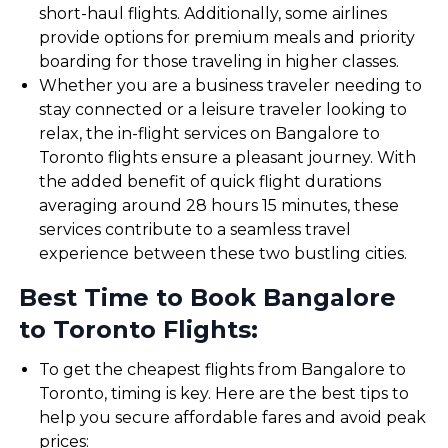
short-haul flights. Additionally, some airlines
provide options for premium meals and priority
boarding for those traveling in higher classes.
Whether you are a business traveler needing to
stay connected or a leisure traveler looking to
relax, the in-flight services on Bangalore to
Toronto flights ensure a pleasant journey. With
the added benefit of quick flight durations
averaging around 28 hours 15 minutes, these
services contribute to a seamless travel
experience between these two bustling cities.
Best Time to Book Bangalore
to Toronto Flights:
To get the cheapest flights from Bangalore to
Toronto, timing is key. Here are the best tips to
help you secure affordable fares and avoid peak
prices: