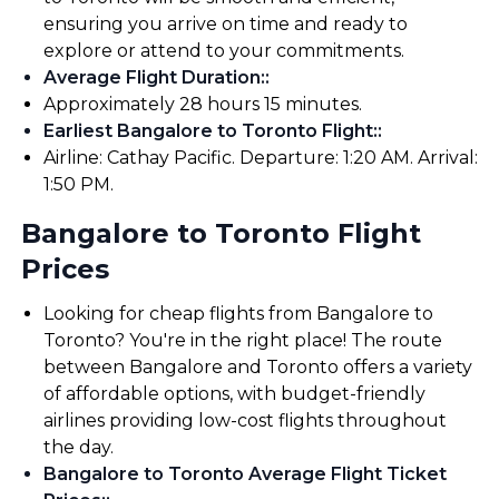
ensuring you arrive on time and ready to
explore or attend to your commitments.
Average Flight Duration:
:
Approximately 28 hours 15 minutes.
Earliest Bangalore to Toronto Flight:
:
Airline: Cathay Pacific. Departure: 1:20 AM. Arrival:
1:50 PM.
Bangalore to Toronto Flight
Prices
Looking for cheap flights from Bangalore to
Toronto? You're in the right place! The route
between Bangalore and Toronto offers a variety
of affordable options, with budget-friendly
airlines providing low-cost flights throughout
the day.
Bangalore to Toronto Average Flight Ticket