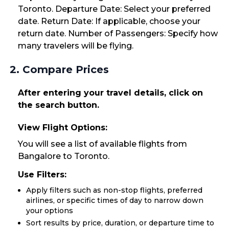
Toronto. Departure Date: Select your preferred
date. Return Date: If applicable, choose your
return date. Number of Passengers: Specify how
many travelers will be flying.
2. Compare Prices
After entering your travel details, click on
the search button.
View Flight Options:
You will see a list of available flights from
Bangalore to Toronto.
Use Filters:
Apply filters such as non-stop flights, preferred
airlines, or specific times of day to narrow down
your options
Sort results by price, duration, or departure time to