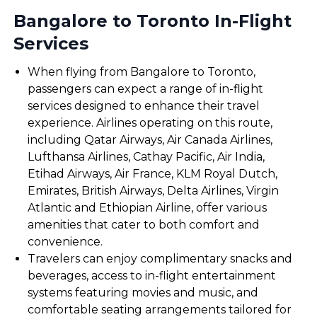
Bangalore to Toronto In-Flight
Services
When flying from Bangalore to Toronto,
passengers can expect a range of in-flight
services designed to enhance their travel
experience. Airlines operating on this route,
including Qatar Airways, Air Canada Airlines,
Lufthansa Airlines, Cathay Pacific, Air India,
Etihad Airways, Air France, KLM Royal Dutch,
Emirates, British Airways, Delta Airlines, Virgin
Atlantic and Ethiopian Airline, offer various
amenities that cater to both comfort and
convenience.
Travelers can enjoy complimentary snacks and
beverages, access to in-flight entertainment
systems featuring movies and music, and
comfortable seating arrangements tailored for