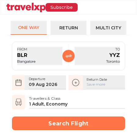
Subscribe
ONE WAY
RETURN
MULTI CITY
FROM
TO
BLR
YYZ
Bangalore
Toronto
Departure
Return Date
09 Aug 2026
Save more
Travellers & Class
1 Adult, Economy
Search Flight