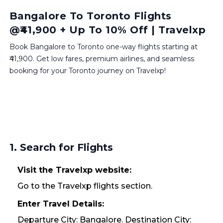
Bangalore To Toronto Flights
@₹41,900 + Up To 10% Off | Travelxp
Book Bangalore to Toronto one-way flights starting at
₹41,900. Get low fares, premium airlines, and seamless
booking for your Toronto journey on Travelxp!
1. Search for Flights
Visit the Travelxp website:
Go to the Travelxp flights section.
Enter Travel Details:
Departure City: Bangalore. Destination City: