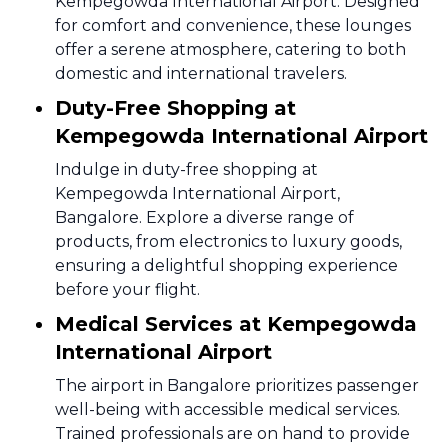
Kempegowda International Airport. Designed
for comfort and convenience, these lounges
offer a serene atmosphere, catering to both
domestic and international travelers.
Duty-Free Shopping at
Kempegowda International Airport
Indulge in duty-free shopping at
Kempegowda International Airport,
Bangalore. Explore a diverse range of
products, from electronics to luxury goods,
ensuring a delightful shopping experience
before your flight.
Medical Services at Kempegowda
International Airport
The airport in Bangalore prioritizes passenger
well-being with accessible medical services.
Trained professionals are on hand to provide