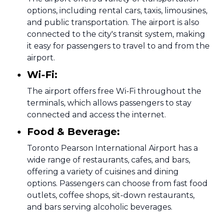
options, including rental cars, taxis, limousines,
and public transportation. The airport is also
connected to the city's transit system, making
it easy for passengers to travel to and from the
airport.
Wi-Fi:
The airport offers free Wi-Fi throughout the
terminals, which allows passengers to stay
connected and access the internet.
Food & Beverage:
Toronto Pearson International Airport has a
wide range of restaurants, cafes, and bars,
offering a variety of cuisines and dining
options. Passengers can choose from fast food
outlets, coffee shops, sit-down restaurants,
and bars serving alcoholic beverages.