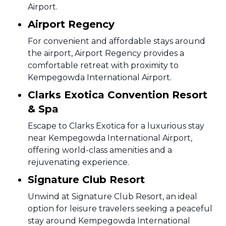
Airport.
Airport Regency
For convenient and affordable stays around
the airport, Airport Regency provides a
comfortable retreat with proximity to
Kempegowda International Airport.
Clarks Exotica Convention Resort
& Spa
Escape to Clarks Exotica for a luxurious stay
near Kempegowda International Airport,
offering world-class amenities and a
rejuvenating experience.
Signature Club Resort
Unwind at Signature Club Resort, an ideal
option for leisure travelers seeking a peaceful
stay around Kempegowda International