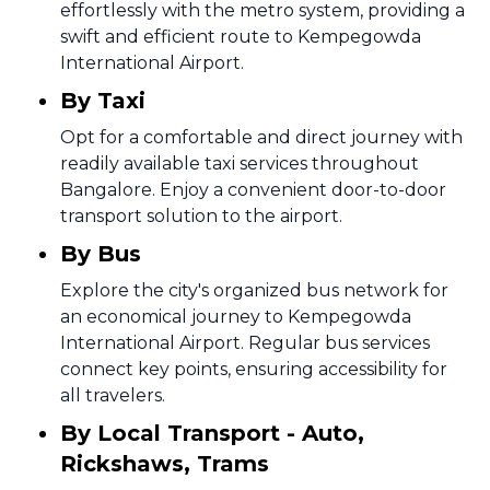
effortlessly with the metro system, providing a
swift and efficient route to Kempegowda
International Airport.
By Taxi
Opt for a comfortable and direct journey with
readily available taxi services throughout
Bangalore. Enjoy a convenient door-to-door
transport solution to the airport.
By Bus
Explore the city's organized bus network for
an economical journey to Kempegowda
International Airport. Regular bus services
connect key points, ensuring accessibility for
all travelers.
By Local Transport - Auto,
Rickshaws, Trams