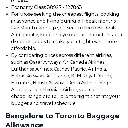
Prices:
:
Economy Class: ₹38927 - ₹127843
For those seeking the cheapest flights, booking
in advance and flying during off-peak months
like March can help you secure the best deals.
Additionally, keep an eye out for promotions and
discount codes to make your flight even more
affordable.
By comparing prices across different airlines,
such as Qatar Airways, Air Canada Airlines,
Lufthansa Airlines, Cathay Pacific, Air India,
Etihad Airways, Air France, KLM Royal Dutch,
Emirates, British Airways, Delta Airlines, Virgin
Atlantic and Ethiopian Airline, you can find a
cheap Bangalore to Toronto flight that fits your
budget and travel schedule.
Bangalore to Toronto Baggage
Allowance