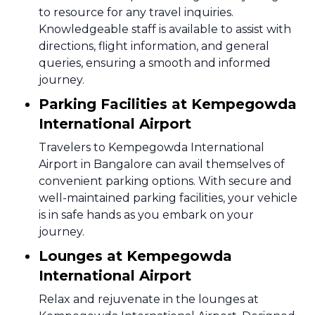
to resource for any travel inquiries.
Knowledgeable staff is available to assist with
directions, flight information, and general
queries, ensuring a smooth and informed
journey.
Parking Facilities at Kempegowda
International Airport
Travelers to Kempegowda International
Airport in Bangalore can avail themselves of
convenient parking options. With secure and
well-maintained parking facilities, your vehicle
is in safe hands as you embark on your
journey.
Lounges at Kempegowda
International Airport
Relax and rejuvenate in the lounges at