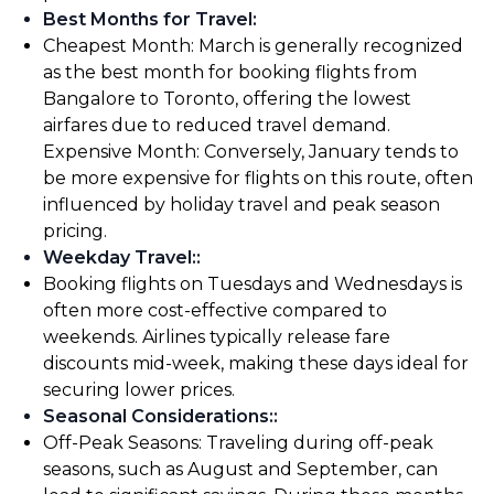
Best Months for Travel
:
Cheapest Month: March is generally recognized
as the best month for booking flights from
Bangalore to Toronto, offering the lowest
airfares due to reduced travel demand.
Expensive Month: Conversely, January tends to
be more expensive for flights on this route, often
influenced by holiday travel and peak season
pricing.
Weekday Travel:
:
Booking flights on Tuesdays and Wednesdays is
often more cost-effective compared to
weekends. Airlines typically release fare
discounts mid-week, making these days ideal for
securing lower prices.
Seasonal Considerations:
:
Off-Peak Seasons: Traveling during off-peak
seasons, such as August and September, can