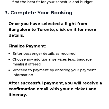
find the best fit for your schedule and budget
3. Complete Your Booking
Once you have selected a flight from
Bangalore to Toronto, click on it for more
details.
Finalize Payment:
Enter passenger details as required
Choose any additional services (e.g., baggage,
meals) if offered
Proceed to payment by entering your payment
information
After successful payment, you will receive a
confirmation email with your e-ticket and
itinerary.