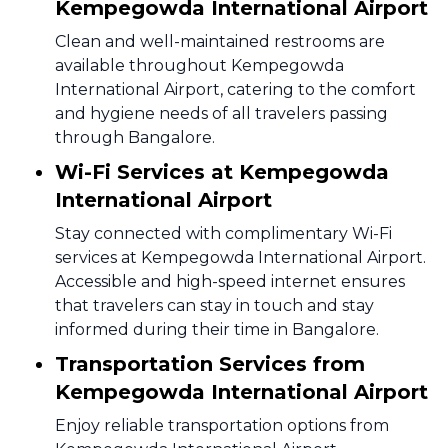
Kempegowda International Airport
Clean and well-maintained restrooms are
available throughout Kempegowda
International Airport, catering to the comfort
and hygiene needs of all travelers passing
through Bangalore.
Wi-Fi Services at Kempegowda
International Airport
Stay connected with complimentary Wi-Fi
services at Kempegowda International Airport.
Accessible and high-speed internet ensures
that travelers can stay in touch and stay
informed during their time in Bangalore.
Transportation Services from
Kempegowda International Airport
Enjoy reliable transportation options from