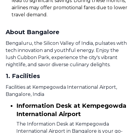
lead to significant savings. During these months,
airlines may offer promotional fares due to lower
travel demand.
About Bangalore
Bengaluru, the Silicon Valley of India, pulsates with
tech innovation and youthful energy. Enjoy the
lush Cubbon Park, experience the city's vibrant
nightlife, and savor diverse culinary delights.
1
.
Facilities
Facilities at Kempegowda International Airport,
Bangalore, India
Information Desk at Kempegowda
International Airport
The Information Desk at Kempegowda
International Airport in Bangalore is your go-