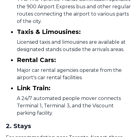
the 900 Airport Express bus and other regular
routes connecting the airport to various parts
of the city.
Taxis & Limousines:
Licensed taxis and limousines are available at
designated stands outside the arrivals areas.
Rental Cars:
Major car rental agencies operate from the
airport's car rental facilities.
Link Train:
A 24/7 automated people mover connects
Terminal 1, Terminal 3, and the Viscount
parking facility.
2
.
Stays