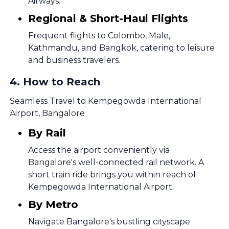
Airways.
Regional & Short-Haul Flights
Frequent flights to Colombo, Male,
Kathmandu, and Bangkok, catering to leisure
and business travelers.
4
.
How to Reach
Seamless Travel to Kempegowda International
Airport, Bangalore
By Rail
Access the airport conveniently via
Bangalore's well-connected rail network. A
short train ride brings you within reach of
Kempegowda International Airport.
By Metro
Navigate Bangalore's bustling cityscape