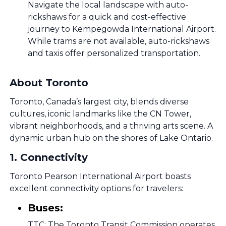
Navigate the local landscape with auto-
rickshaws for a quick and cost-effective
journey to Kempegowda International Airport.
While trams are not available, auto-rickshaws
and taxis offer personalized transportation.
About Toronto
Toronto, Canada’s largest city, blends diverse
cultures, iconic landmarks like the CN Tower,
vibrant neighborhoods, and a thriving arts scene. A
dynamic urban hub on the shores of Lake Ontario.
1
.
Connectivity
Toronto Pearson International Airport boasts
excellent connectivity options for travelers:
Buses:
TTC: The Toronto Transit Commission operates