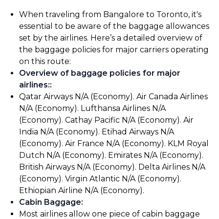
When traveling from Bangalore to Toronto, it's
essential to be aware of the baggage allowances
set by the airlines. Here’s a detailed overview of
the baggage policies for major carriers operating
on this route:
Overview of baggage policies for major
airlines:
:
Qatar Airways N/A (Economy). Air Canada Airlines
N/A (Economy). Lufthansa Airlines N/A
(Economy). Cathay Pacific N/A (Economy). Air
India N/A (Economy). Etihad Airways N/A
(Economy). Air France N/A (Economy). KLM Royal
Dutch N/A (Economy). Emirates N/A (Economy).
British Airways N/A (Economy). Delta Airlines N/A
(Economy). Virgin Atlantic N/A (Economy).
Ethiopian Airline N/A (Economy).
Cabin Baggage
:
Most airlines allow one piece of cabin baggage