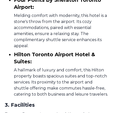
Four Points by Sheraton Toronto
Airport:
Melding comfort with modernity, this hotel is a
stone's throw from the airport. Its cozy
accommodations, paired with essential
amenities, ensure a relaxing stay. The
complimentary shuttle service enhances its
appeal.
Hilton Toronto Airport Hotel &
Suites:
A hallmark of luxury and comfort, this Hilton
property boasts spacious suites and top-notch
services. Its proximity to the airport and
shuttle offering make commutes hassle-free,
catering to both business and leisure travelers.
3
.
Facilities