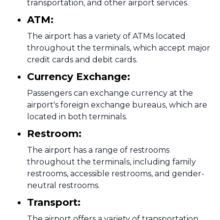
transportation, and other airport services.
ATM:
The airport has a variety of ATMs located
throughout the terminals, which accept major
credit cards and debit cards.
Currency Exchange:
Passengers can exchange currency at the
airport's foreign exchange bureaus, which are
located in both terminals.
Restroom:
The airport has a range of restrooms
throughout the terminals, including family
restrooms, accessible restrooms, and gender-
neutral restrooms.
Transport:
The airport offers a variety of transportation