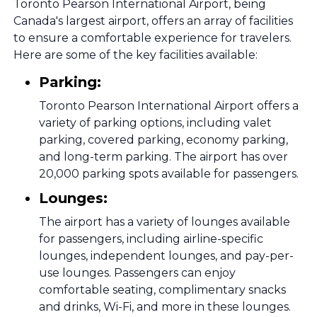
Toronto Pearson International Airport, being
Canada's largest airport, offers an array of facilities
to ensure a comfortable experience for travelers.
Here are some of the key facilities available:
Parking:
Toronto Pearson International Airport offers a
variety of parking options, including valet
parking, covered parking, economy parking,
and long-term parking. The airport has over
20,000 parking spots available for passengers.
Lounges:
The airport has a variety of lounges available
for passengers, including airline-specific
lounges, independent lounges, and pay-per-
use lounges. Passengers can enjoy
comfortable seating, complimentary snacks
and drinks, Wi-Fi, and more in these lounges.