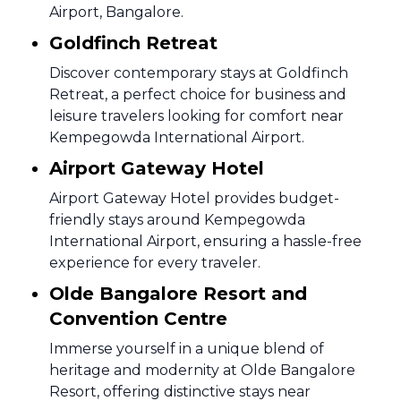
Airport, Bangalore.
Goldfinch Retreat
Discover contemporary stays at Goldfinch
Retreat, a perfect choice for business and
leisure travelers looking for comfort near
Kempegowda International Airport.
Airport Gateway Hotel
Airport Gateway Hotel provides budget-
friendly stays around Kempegowda
International Airport, ensuring a hassle-free
experience for every traveler.
Olde Bangalore Resort and
Convention Centre
Immerse yourself in a unique blend of
heritage and modernity at Olde Bangalore
Resort, offering distinctive stays near