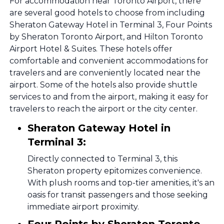
For accommodation near Toronto Airport, there
are several good hotels to choose from including
Sheraton Gateway Hotel in Terminal 3, Four Points
by Sheraton Toronto Airport, and Hilton Toronto
Airport Hotel & Suites. These hotels offer
comfortable and convenient accommodations for
travelers and are conveniently located near the
airport. Some of the hotels also provide shuttle
services to and from the airport, making it easy for
travelers to reach the airport or the city center.
Sheraton Gateway Hotel in
Terminal 3:
Directly connected to Terminal 3, this
Sheraton property epitomizes convenience.
With plush rooms and top-tier amenities, it's an
oasis for transit passengers and those seeking
immediate airport proximity.