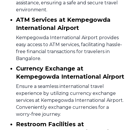
assistance, ensuring a safe and secure travel
environment.
ATM Services at Kempegowda
International Airport
Kempegowda International Airport provides
easy access to ATM services, facilitating hassle-
free financial transactions for travelers in
Bangalore.
Currency Exchange at
Kempegowda International Airport
Ensure a seamless international travel
experience by utilizing currency exchange
services at Kempegowda International Airport.
Conveniently exchange currencies for a
worry-free journey.
Restroom Facilities at