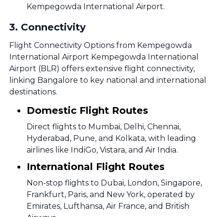
Kempegowda International Airport.
3
.
Connectivity
Flight Connectivity Options from Kempegowda
International Airport Kempegowda International
Airport (BLR) offers extensive flight connectivity,
linking Bangalore to key national and international
destinations.
Domestic Flight Routes
Direct flights to Mumbai, Delhi, Chennai,
Hyderabad, Pune, and Kolkata, with leading
airlines like IndiGo, Vistara, and Air India.
International Flight Routes
Non-stop flights to Dubai, London, Singapore,
Frankfurt, Paris, and New York, operated by
Emirates, Lufthansa, Air France, and British