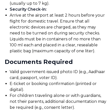
(usually up to 7 kg).
Security Check-in
:
Arrive at the airport at least 2 hours before your
flight for domestic travel. Ensure that all
electronic devices are charged, as they may
need to be turned on during security checks.
Liquids must be in containers of no more than
100 ml each and placed in a clear, resealable
plastic bag (maximum capacity of one liter).
Documents Required
Valid government-issued photo ID (e.g., Aadhaar
card, passport, voter ID).
E-ticket or booking confirmation (printed or
digital).
For children traveling alone or with guardians,
not their parents, additional documentation may
be required (e.g., consent letter).