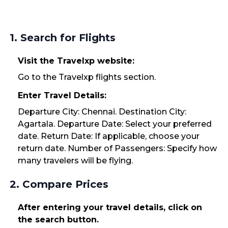
1. Search for Flights
Visit the Travelxp website:
Go to the Travelxp flights section.
Enter Travel Details:
Departure City: Chennai. Destination City:
Agartala. Departure Date: Select your preferred
date. Return Date: If applicable, choose your
return date. Number of Passengers: Specify how
many travelers will be flying.
2. Compare Prices
After entering your travel details, click on
the search button.