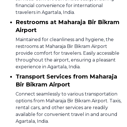
financial convenience for international
travelers in Agartala, India.
Restrooms at Maharaja Bir Bikram
Airport
Maintained for cleanliness and hygiene, the
restrooms at Maharaja Bir Bikram Airport
provide comfort for travelers. Easily accessible
throughout the airport, ensuring a pleasant
experience in Agartala, India.
Transport Services from Maharaja
Bir Bikram Airport
Connect seamlessly to various transportation
options from Maharaja Bir Bikram Airport. Taxis,
rental cars, and other services are readily
available for convenient travel in and around
Agartala, India.