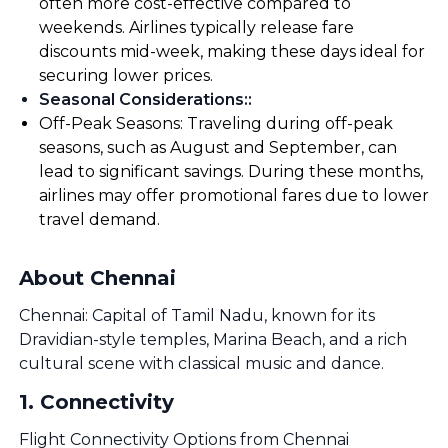
often more cost-effective compared to
weekends. Airlines typically release fare
discounts mid-week, making these days ideal for
securing lower prices.
Seasonal Considerations:
:
Off-Peak Seasons: Traveling during off-peak
seasons, such as August and September, can
lead to significant savings. During these months,
airlines may offer promotional fares due to lower
travel demand.
About Chennai
Chennai: Capital of Tamil Nadu, known for its
Dravidian-style temples, Marina Beach, and a rich
cultural scene with classical music and dance.
1
.
Connectivity
Flight Connectivity Options from Chennai