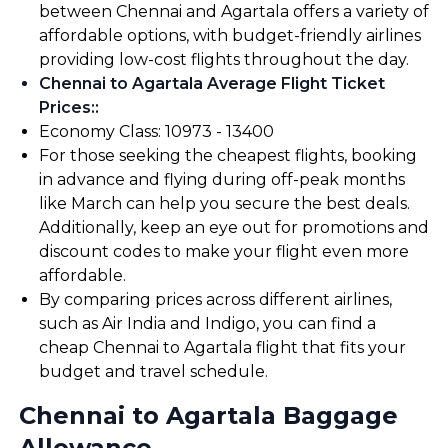
between Chennai and Agartala offers a variety of
affordable options, with budget-friendly airlines
providing low-cost flights throughout the day.
Chennai to Agartala Average Flight Ticket
Prices:
:
Economy Class: ₹10973 - ₹13400
For those seeking the cheapest flights, booking
in advance and flying during off-peak months
like March can help you secure the best deals.
Additionally, keep an eye out for promotions and
discount codes to make your flight even more
affordable.
By comparing prices across different airlines,
such as Air India and Indigo, you can find a
cheap Chennai to Agartala flight that fits your
budget and travel schedule.
Chennai to Agartala Baggage
Allowance