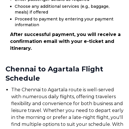
Choose any additional services (e.g., baggage,
meals) if offered
Proceed to payment by entering your payment
information
After successful payment, you will receive a
confirmation email with your e-ticket and
itinerary.
Chennai to Agartala Flight
Schedule
The Chennai to Agartala route is well-served
with numerous daily flights, offering travelers
flexibility and convenience for both business and
leisure travel. Whether you need to depart early
in the morning or prefer a late-night flight, you'll
find multiple options to suit your schedule. With