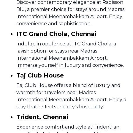
Discover contemporary elegance at Radisson
Blu, a premier choice for stays around Madras
International Meenambakkam Airport. Enjoy
convenience and sophistication.
ITC Grand Chola, Chennai
Indulge in opulence at ITC Grand Chola, a
lavish option for stays near Madras
International Meenambakkam Airport.
Immerse yourself in luxury and convenience.
Taj Club House
Taj Club House offers a blend of luxury and
warmth for travelers near Madras
International Meenambakkam Airport. Enjoy a
stay that reflects the city's hospitality.
Trident, Chennai
Experience comfort and style at Trident, an