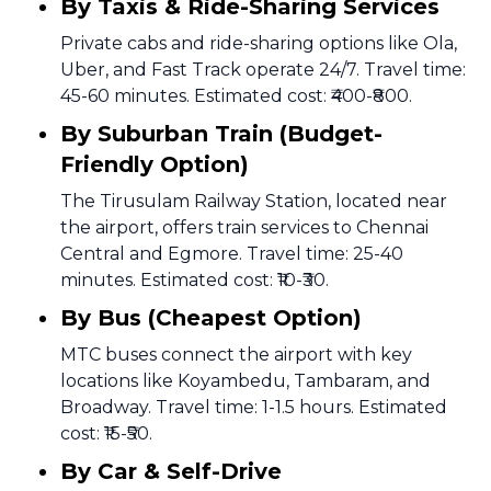
By Taxis & Ride-Sharing Services
Private cabs and ride-sharing options like Ola,
Uber, and Fast Track operate 24/7. Travel time:
45-60 minutes. Estimated cost: ₹400-₹800.
By Suburban Train (Budget-
Friendly Option)
The Tirusulam Railway Station, located near
the airport, offers train services to Chennai
Central and Egmore. Travel time: 25-40
minutes. Estimated cost: ₹10-₹30.
By Bus (Cheapest Option)
MTC buses connect the airport with key
locations like Koyambedu, Tambaram, and
Broadway. Travel time: 1-1.5 hours. Estimated
cost: ₹15-₹50.
By Car & Self-Drive