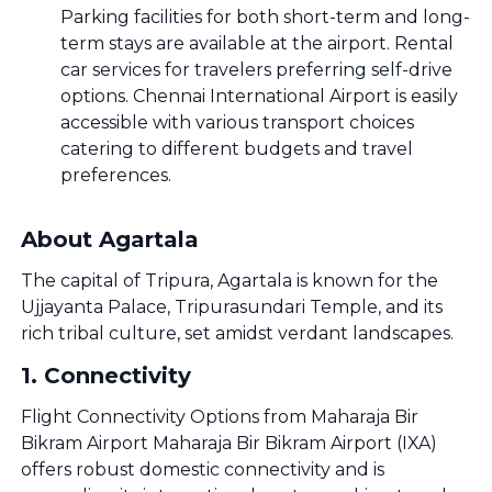
Parking facilities for both short-term and long-
term stays are available at the airport. Rental
car services for travelers preferring self-drive
options. Chennai International Airport is easily
accessible with various transport choices
catering to different budgets and travel
preferences.
About Agartala
The capital of Tripura, Agartala is known for the
Ujjayanta Palace, Tripurasundari Temple, and its
rich tribal culture, set amidst verdant landscapes.
1
.
Connectivity
Flight Connectivity Options from Maharaja Bir
Bikram Airport Maharaja Bir Bikram Airport (IXA)
offers robust domestic connectivity and is