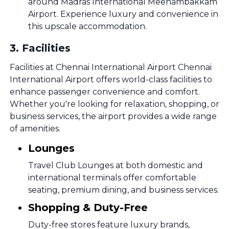
around Madras International Meenambakkam
Airport. Experience luxury and convenience in
this upscale accommodation.
3
.
Facilities
Facilities at Chennai International Airport Chennai
International Airport offers world-class facilities to
enhance passenger convenience and comfort.
Whether you're looking for relaxation, shopping, or
business services, the airport provides a wide range
of amenities.
Lounges
Travel Club Lounges at both domestic and
international terminals offer comfortable
seating, premium dining, and business services.
Shopping & Duty-Free
Duty-free stores feature luxury brands,