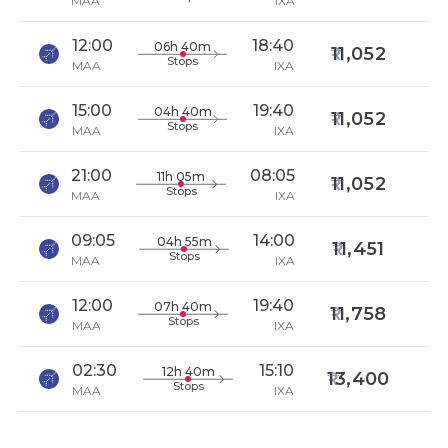
MAA
IXA
12:00
18:40
06h 40m
11,052
Stops
MAA
IXA
15:00
19:40
04h 40m
11,052
Stops
MAA
IXA
21:00
08:05
11h 05m
11,052
Stops
MAA
IXA
09:05
14:00
04h 55m
11,451
Stops
MAA
IXA
12:00
19:40
07h 40m
11,758
Stops
MAA
IXA
02:30
15:10
12h 40m
13,400
Stops
MAA
IXA