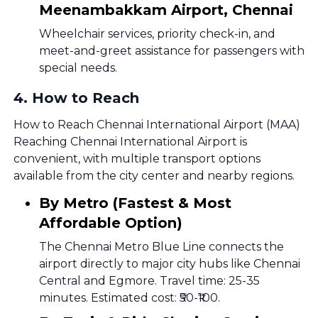
Meenambakkam Airport, Chennai
Wheelchair services, priority check-in, and
meet-and-greet assistance for passengers with
special needs.
4
.
How to Reach
How to Reach Chennai International Airport (MAA)
Reaching Chennai International Airport is
convenient, with multiple transport options
available from the city center and nearby regions.
By Metro (Fastest & Most
Affordable Option)
The Chennai Metro Blue Line connects the
airport directly to major city hubs like Chennai
Central and Egmore. Travel time: 25-35
minutes. Estimated cost: ₹50-₹100.