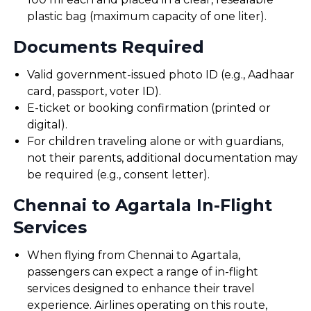
plastic bag (maximum capacity of one liter).
Documents Required
Valid government-issued photo ID (e.g., Aadhaar
card, passport, voter ID).
E-ticket or booking confirmation (printed or
digital).
For children traveling alone or with guardians,
not their parents, additional documentation may
be required (e.g., consent letter).
Chennai to Agartala In-Flight
Services
When flying from Chennai to Agartala,
passengers can expect a range of in-flight
services designed to enhance their travel
experience. Airlines operating on this route,