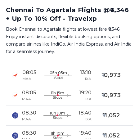
Chennai To Agartala Flights @₹6,346
+ Up To 10% Off - Travelxp
Book Chennai to Agartala flights at lowest fare ₹6,346.
Enjoy instant discounts, flexible booking options, and
compare airlines like IndiGo, Air India Express, and Air India
for a seamless journey.
08:05
13:10
05h 05m
10,973
Stops
MAA
IXA
08:05
19:20
11h 15m
10,973
Stops
MAA
IXA
08:30
18:40
10h 10m
11,052
Stops
MAA
IXA
08:30
19:40
11h 10m
11,052
Stops