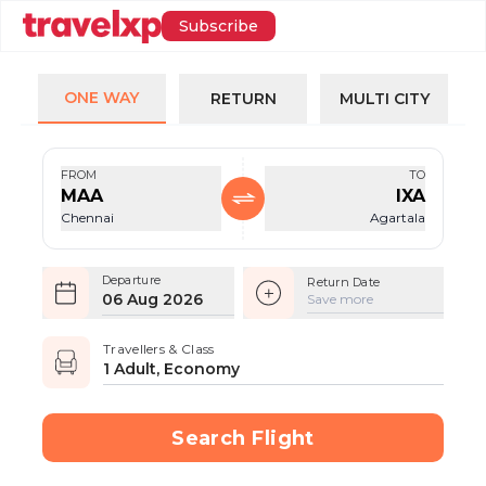
Subscribe
ONE WAY
RETURN
MULTI CITY
FROM
TO
MAA
IXA
Chennai
Agartala
Departure
Return Date
06 Aug 2026
Save more
Travellers & Class
1 Adult, Economy
Search Flight