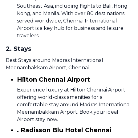
Southeast Asia, including flights to Bali, Hong
Kong, and Manila. With over 80 destinations
served worldwide, Chennai International
Airport is a key hub for business and leisure
travelers.
2
.
Stays
Best Stays around Madras International
Meenambakkam Airport, Chennai.
Hilton Chennai Airport
Experience luxury at Hilton Chennai Airport,
offering world-class amenities for a
comfortable stay around Madras International
Meenambakkam Airport. Book your ideal
Airport stay now.
. Radisson Blu Hotel Chennai