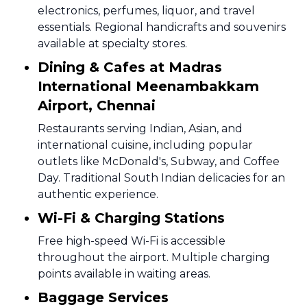
electronics, perfumes, liquor, and travel
essentials. Regional handicrafts and souvenirs
available at specialty stores.
Dining & Cafes at Madras
International Meenambakkam
Airport, Chennai
Restaurants serving Indian, Asian, and
international cuisine, including popular
outlets like McDonald's, Subway, and Coffee
Day. Traditional South Indian delicacies for an
authentic experience.
Wi-Fi & Charging Stations
Free high-speed Wi-Fi is accessible
throughout the airport. Multiple charging
points available in waiting areas.
Baggage Services