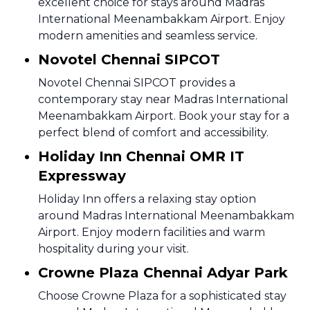
excellent choice for stays around Madras
International Meenambakkam Airport. Enjoy
modern amenities and seamless service.
Novotel Chennai SIPCOT
Novotel Chennai SIPCOT provides a
contemporary stay near Madras International
Meenambakkam Airport. Book your stay for a
perfect blend of comfort and accessibility.
Holiday Inn Chennai OMR IT
Expressway
Holiday Inn offers a relaxing stay option
around Madras International Meenambakkam
Airport. Enjoy modern facilities and warm
hospitality during your visit.
Crowne Plaza Chennai Adyar Park
Choose Crowne Plaza for a sophisticated stay