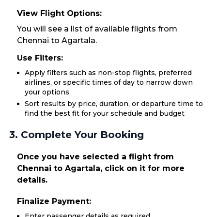
View Flight Options:
You will see a list of available flights from
Chennai to Agartala.
Use Filters:
Apply filters such as non-stop flights, preferred
airlines, or specific times of day to narrow down
your options
Sort results by price, duration, or departure time to
find the best fit for your schedule and budget
3. Complete Your Booking
Once you have selected a flight from
Chennai to Agartala, click on it for more
details.
Finalize Payment:
Enter passenger details as required