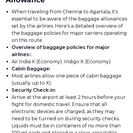
When traveling from Chennai to Agartala, it's
essential to be aware of the baggage allowances
set by the airlines. Here’s a detailed overview of
the baggage policies for major carriers operating
on this route:
Overview of baggage policies for major
airlines:
:
Air India X (Economy). Indigo X (Economy).
Cabin Baggage
:
Most airlines allow one piece of cabin baggage
(usually up to X).
Security Check-in
:
Arrive at the airport at least 2 hours before your
flight for domestic travel. Ensure that all
electronic devices are charged, as they may
need to be turned on during security checks.
Liquids must be in containers of no more than
100 ml each and placed in a clear, resealable