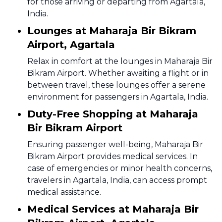
for those arriving or departing from Agartala,
India.
Lounges at Maharaja Bir Bikram
Airport, Agartala
Relax in comfort at the lounges in Maharaja Bir
Bikram Airport. Whether awaiting a flight or in
between travel, these lounges offer a serene
environment for passengers in Agartala, India.
Duty-Free Shopping at Maharaja
Bir Bikram Airport
Ensuring passenger well-being, Maharaja Bir
Bikram Airport provides medical services. In
case of emergencies or minor health concerns,
travelers in Agartala, India, can access prompt
medical assistance.
Medical Services at Maharaja Bir