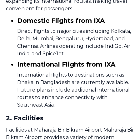
expanding its international routes, making travel
convenient for passengers.
Domestic Flights from IXA
Direct flights to major cities including Kolkata,
Delhi, Mumbai, Bengaluru, Hyderabad, and
Chennai. Airlines operating include IndiGo, Air
India, and SpiceJet.
International Flights from IXA
International flights to destinations such as
Dhaka in Bangladesh are currently available.
Future plans include additional international
routes to enhance connectivity with
Southeast Asia.
2
.
Facilities
Facilities at Maharaja Bir Bikram Airport Maharaja Bir
Bikram Airport provides a variety of modern