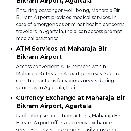
Bikram Airport, Agartala
Ensuring passenger well-being, Maharaja Bir
Bikram Airport provides medical services. In
case of emergencies or minor health concerns,
travelers in Agartala, India, can access prompt
medical assistance.
ATM Services at Maharaja Bir
Bikram Airport
Access convenient ATM services within
Maharaja Bir Bikram Airport premises. Secure
cash transactions for various needs during
your stay in Agartala, India.
Currency Exchange at Maharaja Bir
Bikram Airport, Agartala
Facilitating smooth transactions, Maharaja Bir
Bikram Airport offers currency exchange
services. Convert currencies easily, ensuring