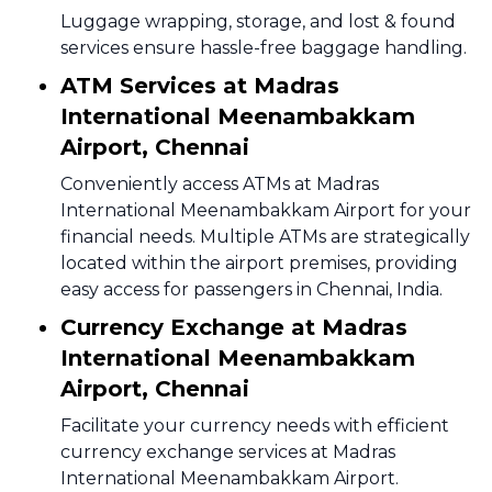
Luggage wrapping, storage, and lost & found
services ensure hassle-free baggage handling.
ATM Services at Madras
International Meenambakkam
Airport, Chennai
Conveniently access ATMs at Madras
International Meenambakkam Airport for your
financial needs. Multiple ATMs are strategically
located within the airport premises, providing
easy access for passengers in Chennai, India.
Currency Exchange at Madras
International Meenambakkam
Airport, Chennai
Facilitate your currency needs with efficient
currency exchange services at Madras
International Meenambakkam Airport.