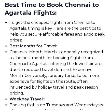
Best Time to Book Chennai to
Agartala Flights:
To get the cheapest flights from Chennai to
Agartala, timing is key. Here are the best tips to
help you secure affordable fares and avoid peak
prices:
Best Months for Travel
:
Cheapest Month: March is generally recognized
as the best month for booking flights from
Chennai to Agartala, offering the lowest airfares
due to reduced travel demand. Expensive
Month: Conversely, January tends to be more
expensive for flights on this route, often
influenced by holiday travel and peak season
pricing.
Weekday Travel:
:
Booking flights on Tuesdays and Wednesdays is