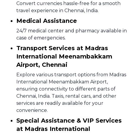
Convert currencies hassle-free for a smooth
travel experience in Chennai, India.
Medical Assistance
24/7 medical center and pharmacy available in
case of emergencies.
Transport Services at Madras
International Meenambakkam
Airport, Chennai
Explore various transport options from Madras
International Meenambakkam Airport,
ensuring connectivity to different parts of
Chennai, India. Taxis, rental cars, and other
services are readily available for your
convenience.
Special Assistance & VIP Services
at Madras International