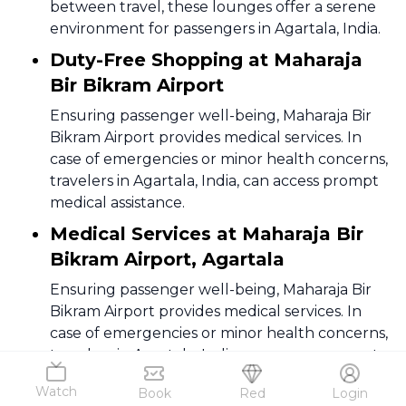
between travel, these lounges offer a serene
environment for passengers in Agartala, India.
Duty-Free Shopping at Maharaja
Bir Bikram Airport
Ensuring passenger well-being, Maharaja Bir
Bikram Airport provides medical services. In
case of emergencies or minor health concerns,
travelers in Agartala, India, can access prompt
medical assistance.
Medical Services at Maharaja Bir
Bikram Airport, Agartala
Ensuring passenger well-being, Maharaja Bir
Bikram Airport provides medical services. In
case of emergencies or minor health concerns,
travelers in Agartala, India, can access prompt
medical assistance.
Watch
Book
Red
Login