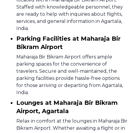
Staffed with knowledgeable personnel, they
are ready to help with inquiries about flights,
services, and general information in Agartala,
India.
Parking Facilities at Maharaja Bir
Bikram Airport
Maharaja Bir Bikram Airport offers ample
parking spaces for the convenience of
travelers. Secure and well-maintained, the
parking facilities provide hassle-free options
for those arriving or departing from Agartala,
India.
Lounges at Maharaja Bir Bikram
Airport, Agartala
Relax in comfort at the lounges in Maharaja Bir
Bikram Airport. Whether awaiting a flight or in