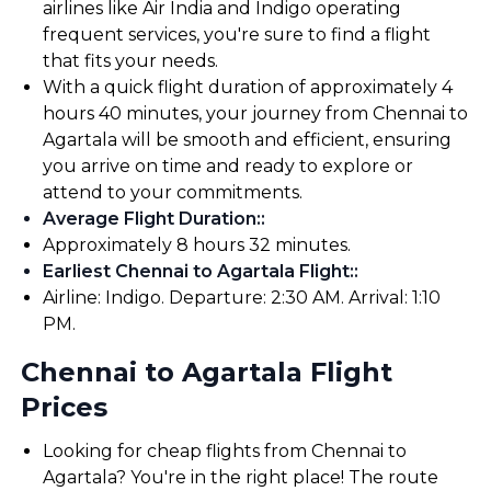
airlines like Air India and Indigo operating
frequent services, you're sure to find a flight
that fits your needs.
With a quick flight duration of approximately 4
hours 40 minutes, your journey from Chennai to
Agartala will be smooth and efficient, ensuring
you arrive on time and ready to explore or
attend to your commitments.
Average Flight Duration:
:
Approximately 8 hours 32 minutes.
Earliest Chennai to Agartala Flight:
:
Airline: Indigo. Departure: 2:30 AM. Arrival: 1:10
PM.
Chennai to Agartala Flight
Prices
Looking for cheap flights from Chennai to
Agartala? You're in the right place! The route