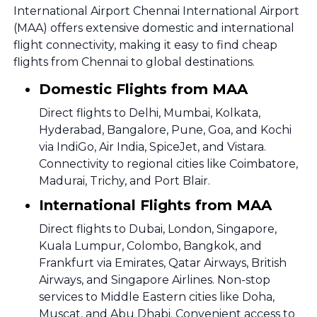
International Airport Chennai International Airport
(MAA) offers extensive domestic and international
flight connectivity, making it easy to find cheap
flights from Chennai to global destinations.
Domestic Flights from MAA
Direct flights to Delhi, Mumbai, Kolkata,
Hyderabad, Bangalore, Pune, Goa, and Kochi
via IndiGo, Air India, SpiceJet, and Vistara.
Connectivity to regional cities like Coimbatore,
Madurai, Trichy, and Port Blair.
International Flights from MAA
Direct flights to Dubai, London, Singapore,
Kuala Lumpur, Colombo, Bangkok, and
Frankfurt via Emirates, Qatar Airways, British
Airways, and Singapore Airlines. Non-stop
services to Middle Eastern cities like Doha,
Muscat, and Abu Dhabi. Convenient access to