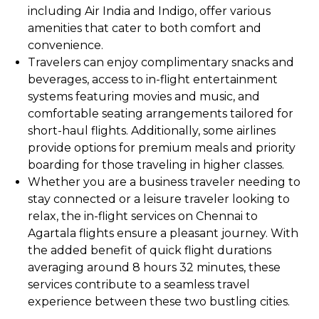
including Air India and Indigo, offer various
amenities that cater to both comfort and
convenience.
Travelers can enjoy complimentary snacks and
beverages, access to in-flight entertainment
systems featuring movies and music, and
comfortable seating arrangements tailored for
short-haul flights. Additionally, some airlines
provide options for premium meals and priority
boarding for those traveling in higher classes.
Whether you are a business traveler needing to
stay connected or a leisure traveler looking to
relax, the in-flight services on Chennai to
Agartala flights ensure a pleasant journey. With
the added benefit of quick flight durations
averaging around 8 hours 32 minutes, these
services contribute to a seamless travel
experience between these two bustling cities.