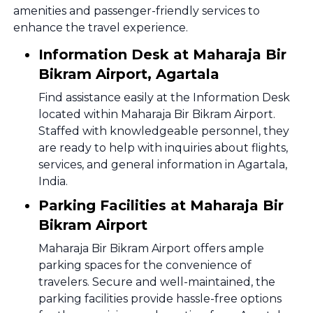
amenities and passenger-friendly services to
enhance the travel experience.
Information Desk at Maharaja Bir
Bikram Airport, Agartala
Find assistance easily at the Information Desk
located within Maharaja Bir Bikram Airport.
Staffed with knowledgeable personnel, they
are ready to help with inquiries about flights,
services, and general information in Agartala,
India.
Parking Facilities at Maharaja Bir
Bikram Airport
Maharaja Bir Bikram Airport offers ample
parking spaces for the convenience of
travelers. Secure and well-maintained, the
parking facilities provide hassle-free options