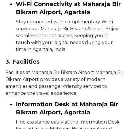
Wi-Fi Connectivity at Maharaja Bir
Bikram Airport, Agartala
Stay connected with complimentary Wi-Fi
services at Maharaja Bir Bikram Airport. Enjoy
seamless internet access, keeping you in
touch with your digital needs during your
time in Agartala, India.
3
.
Facilities
Facilities at Maharaja Bir Bikram Airport Maharaja Bir
Bikram Airport provides a variety of modern
amenities and passenger-friendly services to
enhance the travel experience.
Information Desk at Maharaja Bir
Bikram Airport, Agartala
Find assistance easily at the Information Desk
located within Maharaja Bir Bikram Airport.