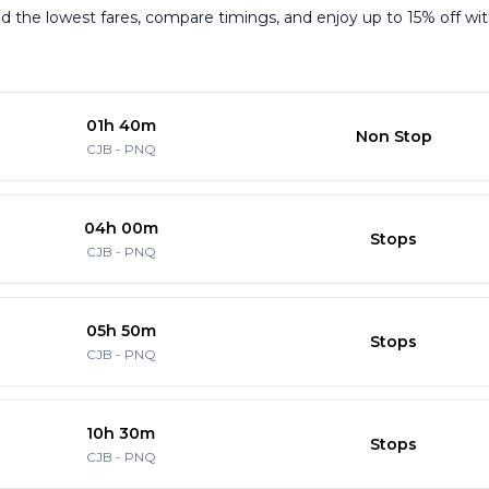
 the lowest fares, compare timings, and enjoy up to 15% off with 
01h 40m
Non Stop
CJB
-
PNQ
04h 00m
Stops
CJB
-
PNQ
05h 50m
Stops
CJB
-
PNQ
10h 30m
Stops
CJB
-
PNQ