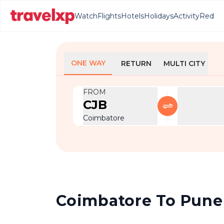
Watch
Flights
Hotels
Holidays
Activity
Red
ONE WAY
RETURN
MULTI CITY
FROM
CJB
Coimbatore
Coimbatore To Pune F