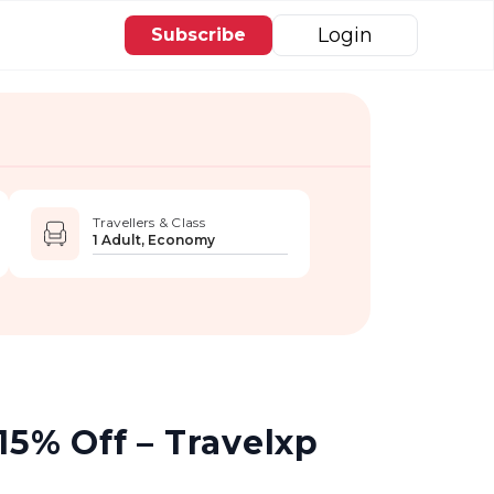
Login
Subscribe
Travellers & Class
1 Adult, Economy
15% Off – Travelxp