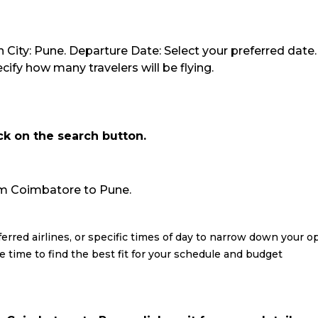
 City: Pune. Departure Date: Select your preferred date.
ify how many travelers will be flying.
ick on the search button.
from Coimbatore to Pune.
eferred airlines, or specific times of day to narrow down your o
re time to find the best fit for your schedule and budget