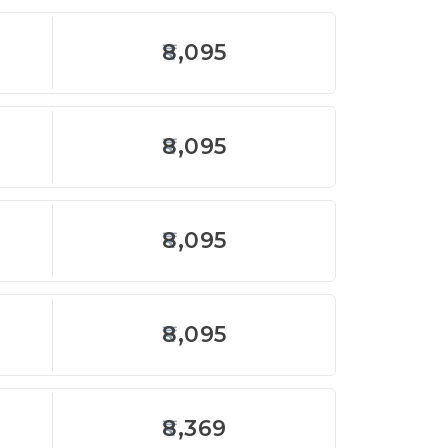
8,095
8,095
8,095
8,095
8,369