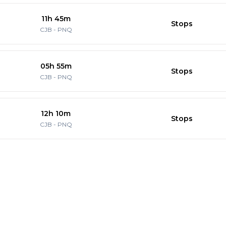
11h 45m
Stops
CJB
-
PNQ
05h 55m
Stops
CJB
-
PNQ
12h 10m
Stops
CJB
-
PNQ