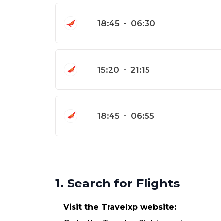
18:45
-
06:30
15:20
-
21:15
18:45
-
06:55
1. Search for Flights
Visit the Travelxp website: