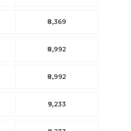
8,369
8,992
8,992
9,233