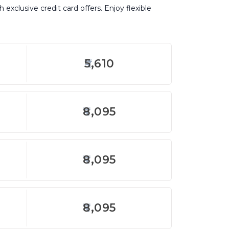
exclusive credit card offers. Enjoy flexible
5,610
8,095
8,095
8,095