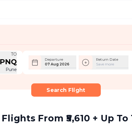
TO
Departure
Return Date
PNQ
07 Aug 2026
Save more
Pune
Search Flight
lights From ₹5,610 + Up To 