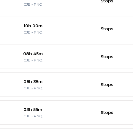
Stops
CJB
-
PNQ
10h 00m
Stops
CJB
-
PNQ
08h 45m
Stops
CJB
-
PNQ
06h 35m
Stops
CJB
-
PNQ
03h 55m
Stops
CJB
-
PNQ