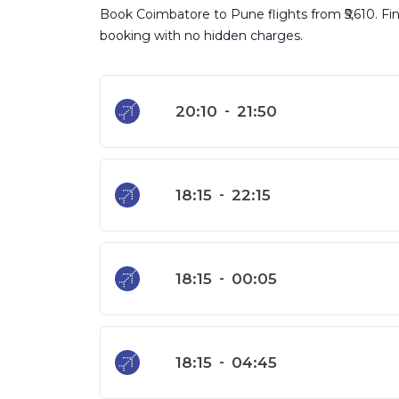
Book Coimbatore to Pune flights from ₹5,610. Find
booking with no hidden charges.
20:10
-
21:50
18:15
-
22:15
18:15
-
00:05
18:15
-
04:45