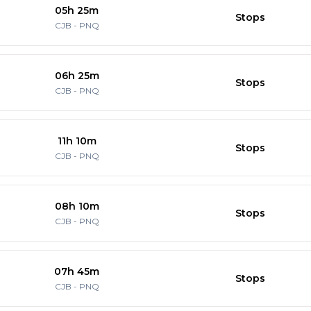
05h 25m
Stops
CJB
-
PNQ
06h 25m
Stops
CJB
-
PNQ
11h 10m
Stops
CJB
-
PNQ
08h 10m
Stops
CJB
-
PNQ
07h 45m
Stops
CJB
-
PNQ