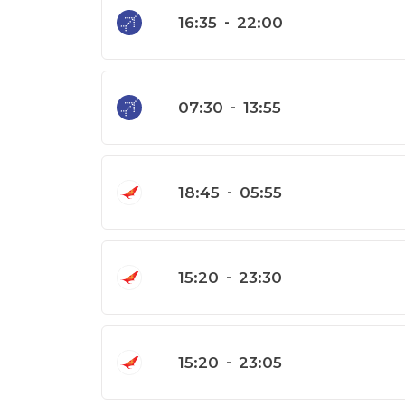
16:35
-
22:00
07:30
-
13:55
18:45
-
05:55
15:20
-
23:30
15:20
-
23:05