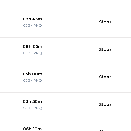
07h 45m
Stops
CJB
-
PNQ
08h 05m
Stops
CJB
-
PNQ
05h 00m
Stops
CJB
-
PNQ
03h 50m
Stops
CJB
-
PNQ
06h 10m