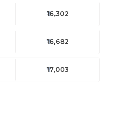
16,302
16,682
17,003