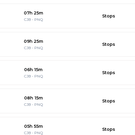
07h 25m
Stops
CJB
-
PNQ
09h 25m
Stops
CJB
-
PNQ
06h 15m
Stops
CJB
-
PNQ
08h 15m
Stops
CJB
-
PNQ
05h 55m
Stops
CJB
-
PNQ