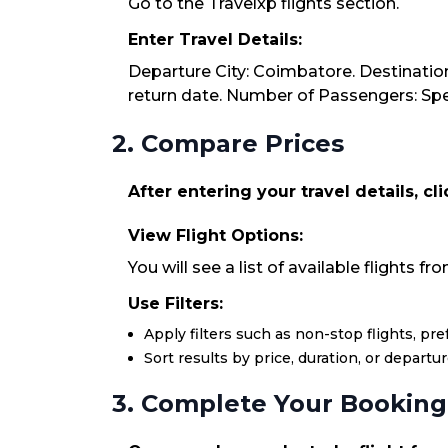
Go to the Travelxp flights section.
Enter Travel Details:
Departure City: Coimbatore. Destination
return date. Number of Passengers: Spec
2. Compare Prices
After entering your travel details, cl
View Flight Options:
You will see a list of available flights 
Use Filters:
Apply filters such as non-stop flights, pr
Sort results by price, duration, or departu
3. Complete Your Booking