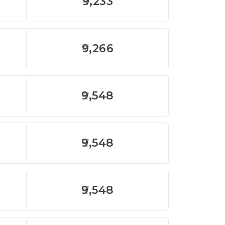
9,233
9,266
9,548
9,548
9,548