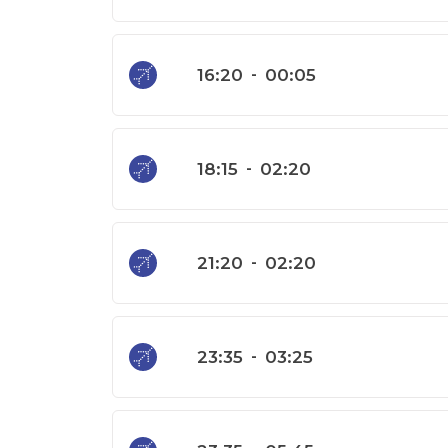
16:20
-
00:05
18:15
-
02:20
21:20
-
02:20
23:35
-
03:25