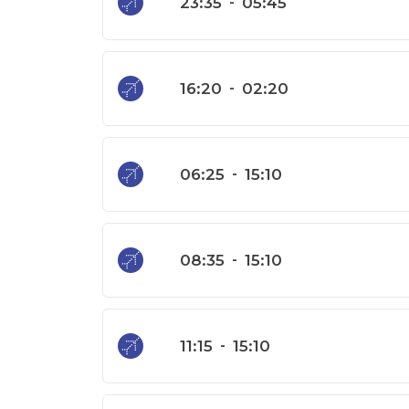
23:35
-
05:45
16:20
-
02:20
06:25
-
15:10
08:35
-
15:10
11:15
-
15:10