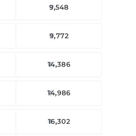
9,548
9,772
14,386
14,986
16,302