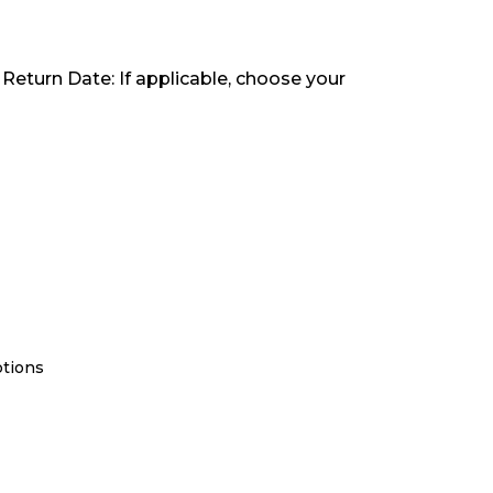
 Return Date: If applicable, choose your
ptions