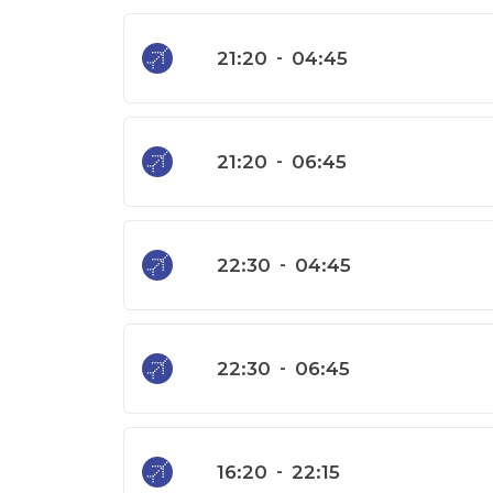
21:20
-
04:45
21:20
-
06:45
22:30
-
04:45
22:30
-
06:45
16:20
-
22:15