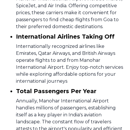
SpiceJet, and Air India. Offering competitive
prices, these carriers make it convenient for
passengers to find cheap flights from Goa to
their preferred domestic destinations.
International Airlines Taking Off
Internationally recognized airlines like
Emirates, Qatar Airways, and British Airways
operate flights to and from Manohar
International Airport. Enjoy top-notch services
while exploring affordable options for your
international journeys
Total Passengers Per Year
Annually, Manohar International Airport
handles millions of passengers, establishing
itself as a key player in India's aviation
landscape. The constant flow of travelers
attests to the airport's popularity and efficient