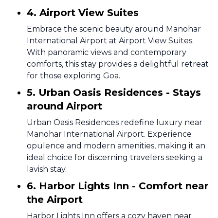
4. Airport View Suites
Embrace the scenic beauty around Manohar
International Airport at Airport View Suites.
With panoramic views and contemporary
comforts, this stay provides a delightful retreat
for those exploring Goa.
5. Urban Oasis Residences - Stays
around Airport
Urban Oasis Residences redefine luxury near
Manohar International Airport. Experience
opulence and modern amenities, making it an
ideal choice for discerning travelers seeking a
lavish stay.
6. Harbor Lights Inn - Comfort near
the Airport
Harbor Lights Inn offers a cozy haven near