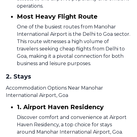
operations.
Most Heavy Flight Route
One of the busiest routes from Manohar
International Airport is the Delhi to Goa sector.
This route witnesses a high volume of
travelers seeking cheap flights from Delhi to
Goa, making it a pivotal connection for both
business and leisure purposes.
2
.
Stays
Accommodation Options Near Manohar
International Airport, Goa
1. Airport Haven Residency
Discover comfort and convenience at Airport
Haven Residency, a top choice for stays
around Manohar International Airport, Goa.