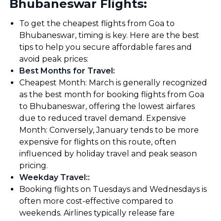
Bhubaneswar Flights:
To get the cheapest flights from Goa to
Bhubaneswar, timing is key. Here are the best
tips to help you secure affordable fares and
avoid peak prices:
Best Months for Travel
:
Cheapest Month: March is generally recognized
as the best month for booking flights from Goa
to Bhubaneswar, offering the lowest airfares
due to reduced travel demand. Expensive
Month: Conversely, January tends to be more
expensive for flights on this route, often
influenced by holiday travel and peak season
pricing.
Weekday Travel:
:
Booking flights on Tuesdays and Wednesdays is
often more cost-effective compared to
weekends. Airlines typically release fare