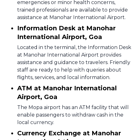
emergencies or minor health concerns,
trained professionals are available to provide
assistance at Manohar International Airport.
Information Desk at Manohar
International Airport, Goa
Located in the terminal, the Information Desk
at Manohar International Airport provides
assistance and guidance to travelers. Friendly
staff are ready to help with queries about
flights, services, and local information.
ATM at Manohar International
Airport, Goa
The Mopa airport has an ATM facility that will
enable passengers to withdraw cash in the
local currency.
Currency Exchange at Manohar