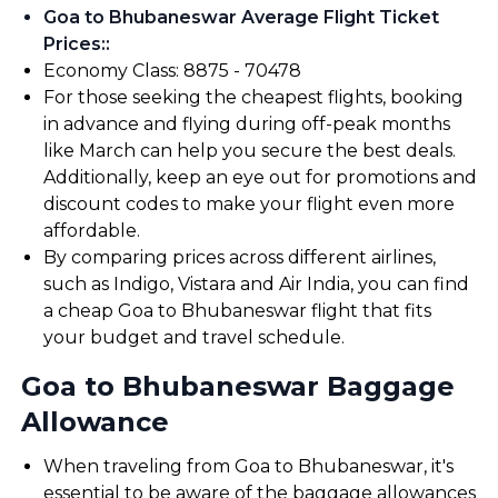
Goa to Bhubaneswar Average Flight Ticket
Prices:
:
Economy Class: ₹8875 - ₹70478
For those seeking the cheapest flights, booking
in advance and flying during off-peak months
like March can help you secure the best deals.
Additionally, keep an eye out for promotions and
discount codes to make your flight even more
affordable.
By comparing prices across different airlines,
such as Indigo, Vistara and Air India, you can find
a cheap Goa to Bhubaneswar flight that fits
your budget and travel schedule.
Goa to Bhubaneswar Baggage
Allowance
When traveling from Goa to Bhubaneswar, it's
essential to be aware of the baggage allowances