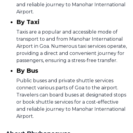
and reliable journey to Manohar International
Airport.
By Taxi
Taxis are a popular and accessible mode of
transport to and from Manohar International
Airport in Goa. Numerous taxi services operate,
providing a direct and convenient journey for
passengers, ensuring a stress-free transfer.
By Bus
Public buses and private shuttle services
connect various parts of Goa to the airport.
Travelers can board buses at designated stops
or book shuttle services for a cost-effective
and reliable journey to Manohar International
Airport.