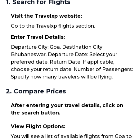
1. Search for Flights
Visit the Travelxp website:
Go to the Travelxp flights section.
Enter Travel Details:
Departure City: Goa. Destination City:
Bhubaneswar. Departure Date: Select your
preferred date. Return Date: If applicable,
choose your return date. Number of Passengers:
Specify how many travelers will be flying.
2. Compare Prices
After entering your travel details, click on
the search button.
View Flight Options:
You will see a list of available flights from Goa to