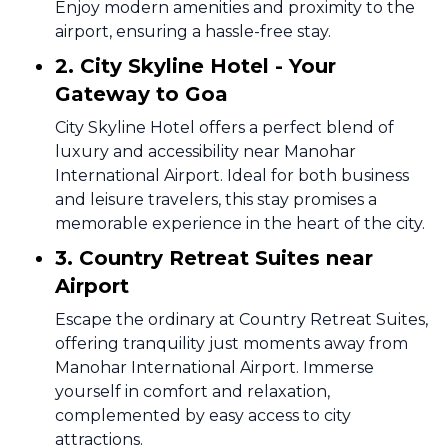
Enjoy modern amenities and proximity to the
airport, ensuring a hassle-free stay.
2. City Skyline Hotel - Your
Gateway to Goa
City Skyline Hotel offers a perfect blend of
luxury and accessibility near Manohar
International Airport. Ideal for both business
and leisure travelers, this stay promises a
memorable experience in the heart of the city.
3. Country Retreat Suites near
Airport
Escape the ordinary at Country Retreat Suites,
offering tranquility just moments away from
Manohar International Airport. Immerse
yourself in comfort and relaxation,
complemented by easy access to city
attractions.