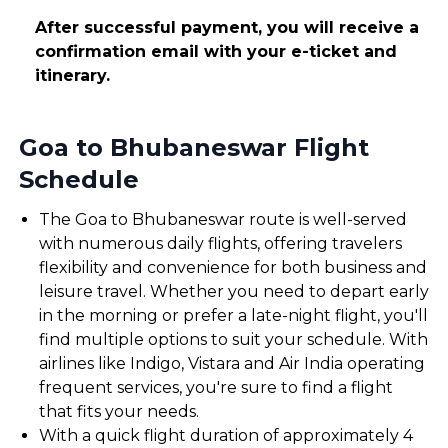
After successful payment, you will receive a
confirmation email with your e-ticket and
itinerary.
Goa to Bhubaneswar Flight
Schedule
The Goa to Bhubaneswar route is well-served
with numerous daily flights, offering travelers
flexibility and convenience for both business and
leisure travel. Whether you need to depart early
in the morning or prefer a late-night flight, you'll
find multiple options to suit your schedule. With
airlines like Indigo, Vistara and Air India operating
frequent services, you're sure to find a flight
that fits your needs.
With a quick flight duration of approximately 4