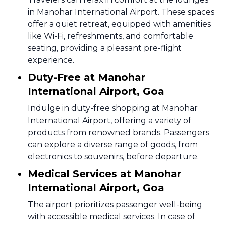
in Manohar International Airport. These spaces
offer a quiet retreat, equipped with amenities
like Wi-Fi, refreshments, and comfortable
seating, providing a pleasant pre-flight
experience.
Duty-Free at Manohar
International Airport, Goa
Indulge in duty-free shopping at Manohar
International Airport, offering a variety of
products from renowned brands. Passengers
can explore a diverse range of goods, from
electronics to souvenirs, before departure.
Medical Services at Manohar
International Airport, Goa
The airport prioritizes passenger well-being
with accessible medical services. In case of