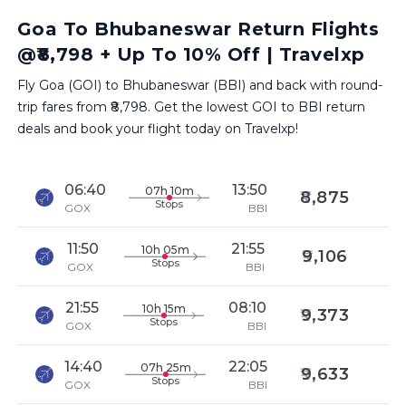
Goa To Bhubaneswar Return Flights
@₹8,798 + Up To 10% Off | Travelxp
Fly Goa (GOI) to Bhubaneswar (BBI) and back with round-
trip fares from ₹8,798. Get the lowest GOI to BBI return
deals and book your flight today on Travelxp!
06:40
13:50
07h 10m
8,875
Stops
GOX
BBI
11:50
21:55
10h 05m
9,106
Stops
GOX
BBI
21:55
08:10
10h 15m
9,373
Stops
GOX
BBI
14:40
22:05
07h 25m
9,633
Stops
GOX
BBI