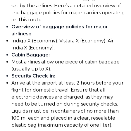
set by the airlines. Here’s a detailed overview of
the baggage policies for major carriers operating
on this route:
Overview of baggage policies for major
airlines:
:
Indigo X (Economy). Vistara X (Economy). Air
India X (Economy).
Cabin Baggage
:
Most airlines allow one piece of cabin baggage
(usually up to X).
Security Check-in
:
Arrive at the airport at least 2 hours before your
flight for domestic travel. Ensure that all
electronic devices are charged, as they may
need to be turned on during security checks.
Liquids must be in containers of no more than
100 ml each and placed in a clear, resealable
plastic bag (maximum capacity of one liter).