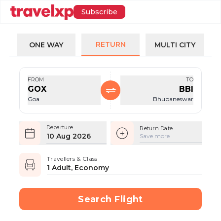
Subscribe
RETURN
ONE WAY
MULTI CITY
FROM
TO
GOX
BBI
Goa
Bhubaneswar
Departure
Return Date
10 Aug 2026
Save more
Travellers & Class
1 Adult, Economy
Search Flight