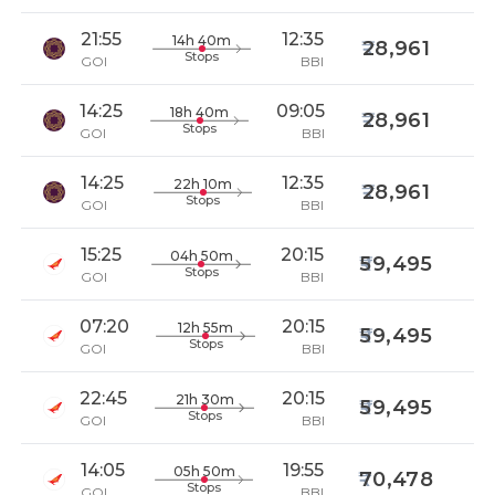
21:55
12:35
14h 40m
28,961
Stops
GOI
BBI
14:25
09:05
18h 40m
28,961
Stops
GOI
BBI
14:25
12:35
22h 10m
28,961
Stops
GOI
BBI
15:25
20:15
04h 50m
59,495
Stops
GOI
BBI
07:20
20:15
12h 55m
59,495
Stops
GOI
BBI
22:45
20:15
21h 30m
59,495
Stops
GOI
BBI
14:05
19:55
05h 50m
70,478
Stops
GOI
BBI