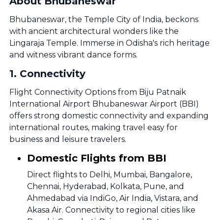
About Bhubaneswar
Bhubaneswar, the Temple City of India, beckons
with ancient architectural wonders like the
Lingaraja Temple. Immerse in Odisha's rich heritage
and witness vibrant dance forms.
1
.
Connectivity
Flight Connectivity Options from Biju Patnaik
International Airport Bhubaneswar Airport (BBI)
offers strong domestic connectivity and expanding
international routes, making travel easy for
business and leisure travelers.
Domestic Flights from BBI
Direct flights to Delhi, Mumbai, Bangalore,
Chennai, Hyderabad, Kolkata, Pune, and
Ahmedabad via IndiGo, Air India, Vistara, and
Akasa Air. Connectivity to regional cities like