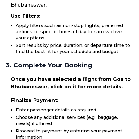
Bhubaneswar.
Use Filters:
Apply filters such as non-stop flights, preferred
airlines, or specific times of day to narrow down
your options
Sort results by price, duration, or departure time to
find the best fit for your schedule and budget
3. Complete Your Booking
Once you have selected a flight from Goa to
Bhubaneswar, click on it for more details.
Finalize Payment:
Enter passenger details as required
Choose any additional services (e.g., baggage,
meals) if offered
Proceed to payment by entering your payment
information