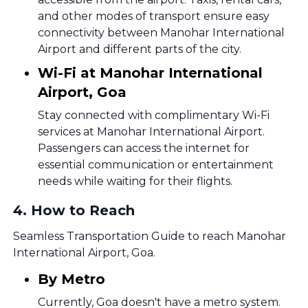
and other modes of transport ensure easy
connectivity between Manohar International
Airport and different parts of the city.
Wi-Fi at Manohar International
Airport, Goa
Stay connected with complimentary Wi-Fi
services at Manohar International Airport.
Passengers can access the internet for
essential communication or entertainment
needs while waiting for their flights.
4
.
How to Reach
Seamless Transportation Guide to reach Manohar
International Airport, Goa.
By Metro
Currently, Goa doesn't have a metro system.