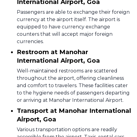
International Airport, Goa
Passengers are able to exchange their foreign
currency at the airport itself. The airport is
equipped to have currency exchange
counters that will accept major foreign
currencies.
Restroom at Manohar
International Airport, Goa
Well-maintained restrooms are scattered
throughout the airport, offering cleanliness
and comfort to travelers. These facilities cater
to the hygiene needs of passengers departing
or arriving at Manohar International Airport.
Transport at Manohar International
Airport, Goa
Various transportation options are readily
accessible from the airport. Taxis, rental cars,