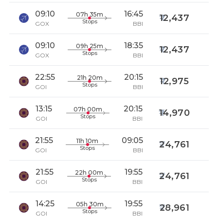
09:10
16:45
07h 35m
12,437
Stops
GOX
BBI
09:10
18:35
09h 25m
12,437
Stops
GOX
BBI
22:55
20:15
21h 20m
12,975
Stops
GOI
BBI
13:15
20:15
07h 00m
14,970
Stops
GOI
BBI
21:55
09:05
11h 10m
24,761
Stops
GOI
BBI
21:55
19:55
22h 00m
24,761
Stops
GOI
BBI
14:25
19:55
05h 30m
28,961
Stops
GOI
BBI