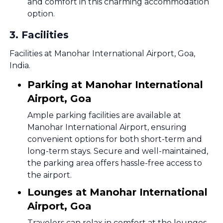
and comfort in this charming accommodation
option.
3
.
Facilities
Facilities at Manohar International Airport, Goa,
India.
Parking at Manohar International
Airport, Goa
Ample parking facilities are available at
Manohar International Airport, ensuring
convenient options for both short-term and
long-term stays. Secure and well-maintained,
the parking area offers hassle-free access to
the airport.
Lounges at Manohar International
Airport, Goa
Travelers can relax in comfort at the lounges