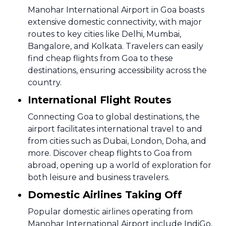
Manohar International Airport in Goa boasts
extensive domestic connectivity, with major
routes to key cities like Delhi, Mumbai,
Bangalore, and Kolkata. Travelers can easily
find cheap flights from Goa to these
destinations, ensuring accessibility across the
country.
International Flight Routes
Connecting Goa to global destinations, the
airport facilitates international travel to and
from cities such as Dubai, London, Doha, and
more. Discover cheap flights to Goa from
abroad, opening up a world of exploration for
both leisure and business travelers.
Domestic Airlines Taking Off
Popular domestic airlines operating from
Manohar International Airport include IndiGo,