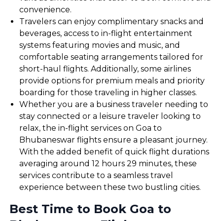
convenience.
Travelers can enjoy complimentary snacks and
beverages, access to in-flight entertainment
systems featuring movies and music, and
comfortable seating arrangements tailored for
short-haul flights. Additionally, some airlines
provide options for premium meals and priority
boarding for those traveling in higher classes.
Whether you are a business traveler needing to
stay connected or a leisure traveler looking to
relax, the in-flight services on Goa to
Bhubaneswar flights ensure a pleasant journey.
With the added benefit of quick flight durations
averaging around 12 hours 29 minutes, these
services contribute to a seamless travel
experience between these two bustling cities.
Best Time to Book Goa to