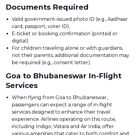
Documents Required
Valid government-issued photo ID (e.g., Aadhaar
card, passport, voter ID).
E-ticket or booking confirmation (printed or
digital).
For children traveling alone or with guardians,
not their parents, additional documentation may
be required (e.g., consent letter).
Goa to Bhubaneswar In-Flight
Services
When flying from Goa to Bhubaneswar,
passengers can expect a range of in-flight
services designed to enhance their travel
experience. Airlines operating on this route,
including Indigo, Vistara and Air India, offer
various amenities that cater to both comfort and