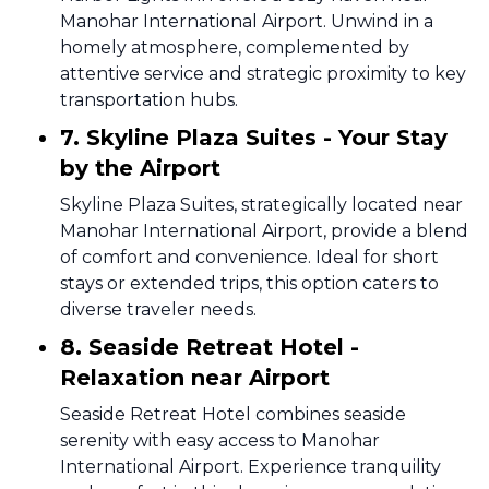
Manohar International Airport. Unwind in a
homely atmosphere, complemented by
attentive service and strategic proximity to key
transportation hubs.
7. Skyline Plaza Suites - Your Stay
by the Airport
Skyline Plaza Suites, strategically located near
Manohar International Airport, provide a blend
of comfort and convenience. Ideal for short
stays or extended trips, this option caters to
diverse traveler needs.
8. Seaside Retreat Hotel -
Relaxation near Airport
Seaside Retreat Hotel combines seaside
serenity with easy access to Manohar
International Airport. Experience tranquility