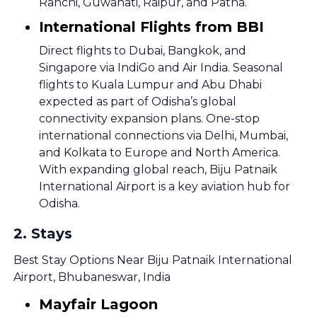
Ranchi, Guwahati, Raipur, and Patna.
International Flights from BBI
Direct flights to Dubai, Bangkok, and
Singapore via IndiGo and Air India. Seasonal
flights to Kuala Lumpur and Abu Dhabi
expected as part of Odisha’s global
connectivity expansion plans. One-stop
international connections via Delhi, Mumbai,
and Kolkata to Europe and North America.
With expanding global reach, Biju Patnaik
International Airport is a key aviation hub for
Odisha.
2
.
Stays
Best Stay Options Near Biju Patnaik International
Airport, Bhubaneswar, India
Mayfair Lagoon