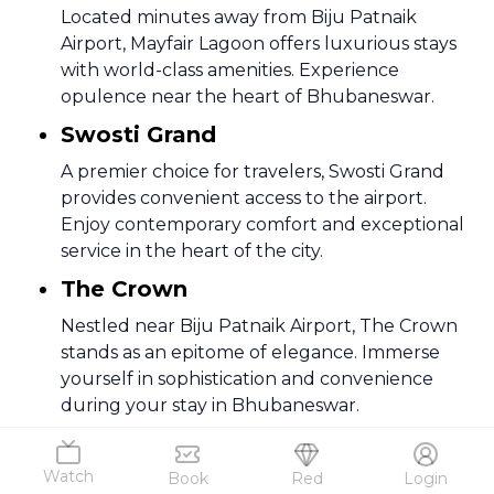
Located minutes away from Biju Patnaik
Airport, Mayfair Lagoon offers luxurious stays
with world-class amenities. Experience
opulence near the heart of Bhubaneswar.
Swosti Grand
A premier choice for travelers, Swosti Grand
provides convenient access to the airport.
Enjoy contemporary comfort and exceptional
service in the heart of the city.
The Crown
Nestled near Biju Patnaik Airport, The Crown
stands as an epitome of elegance. Immerse
yourself in sophistication and convenience
during your stay in Bhubaneswar.
Hotel Hindusthan International
Watch
Book
Red
Login
Discover a blend of tradition and modernity at