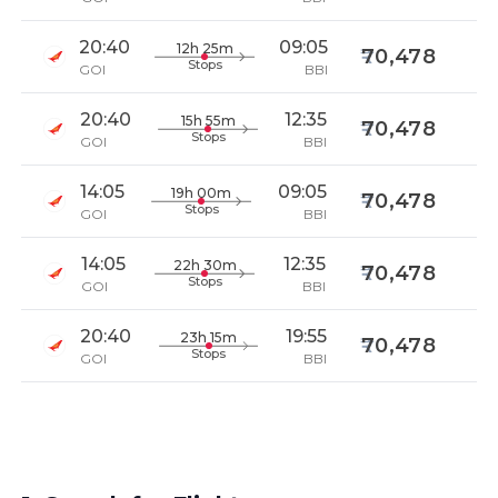
20:40
09:05
12h 25m
70,478
Stops
GOI
BBI
20:40
12:35
15h 55m
70,478
Stops
GOI
BBI
14:05
09:05
19h 00m
70,478
Stops
GOI
BBI
14:05
12:35
22h 30m
70,478
Stops
GOI
BBI
20:40
19:55
23h 15m
70,478
Stops
GOI
BBI