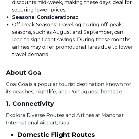
discounts mid-week, making these days ideal for
securing lower prices.
Seasonal Considerations:
:
Off-Peak Seasons: Traveling during off-peak
seasons, such as August and September, can
lead to significant savings. During these months,
airlines may offer promotional fares due to lower
travel demand.
About Goa
Goa: Goa is a popular tourist destination known for
its beaches, nightlife, and Portuguese heritage.
1
.
Connectivity
Explore Diverse Routes and Airlines at Manohar
International Airport, Goa
Domestic Flight Routes