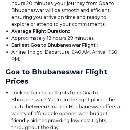
hours 20 minutes, your journey from Goa to
Bhubaneswar will be smooth and efficient,
ensuring you arrive on time and ready to
explore or attend to your commitments.
Average Flight Duration:
:
Approximately 12 hours 29 minutes.
Earliest Goa to Bhubaneswar Flight:
:
Airline: Indigo. Departure: 6:40 AM. Arrival: 1:50
PM.
Goa to Bhubaneswar Flight
Prices
Looking for cheap flights from Goa to
Bhubaneswar? You're in the right place! The
route between Goa and Bhubaneswar offers a
variety of affordable options, with budget-
friendly airlines providing low-cost flights
throughout the day.