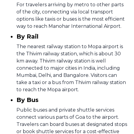
For travelers arriving by metro to other parts
of the city, connecting via local transport
options like taxis or buses is the most efficient
way to reach Manohar International Airport.
By Rail
The nearest railway station to Mopa airport is
the Thivim railway station, which is about 30
km away. Thivim railway station is well
connected to major cities in India, including
Mumbai, Delhi, and Bangalore. Visitors can
take a taxi or a bus from Thivim railway station
to reach the Mopa airport.
By Bus
Public buses and private shuttle services
connect various parts of Goa to the airport.
Travelers can board buses at designated stops
or book shuttle services for a cost-effective