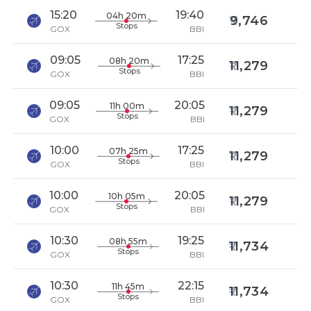
15:20
19:40
04h 20m
9,746
Stops
GOX
BBI
09:05
17:25
08h 20m
11,279
Stops
GOX
BBI
09:05
20:05
11h 00m
11,279
Stops
GOX
BBI
10:00
17:25
07h 25m
11,279
Stops
GOX
BBI
10:00
20:05
10h 05m
11,279
Stops
GOX
BBI
10:30
19:25
08h 55m
11,734
Stops
GOX
BBI
10:30
22:15
11h 45m
11,734
Stops
GOX
BBI