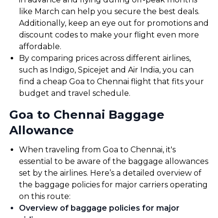
like March can help you secure the best deals.
Additionally, keep an eye out for promotions and
discount codes to make your flight even more
affordable.
By comparing prices across different airlines,
such as Indigo, Spicejet and Air India, you can
find a cheap Goa to Chennai flight that fits your
budget and travel schedule.
Goa to Chennai Baggage
Allowance
When traveling from Goa to Chennai, it's
essential to be aware of the baggage allowances
set by the airlines. Here’s a detailed overview of
the baggage policies for major carriers operating
on this route:
Overview of baggage policies for major