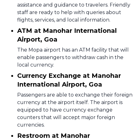
assistance and guidance to travelers. Friendly
staff are ready to help with queries about
flights, services, and local information.
ATM at Manohar International
Airport, Goa
The Mopa airport has an ATM facility that will
enable passengers to withdraw cash in the
local currency.
Currency Exchange at Manohar
International Airport, Goa
Passengers are able to exchange their foreign
currency at the airport itself. The airport is
equipped to have currency exchange
counters that will accept major foreign
currencies.
Restroom at Manohar