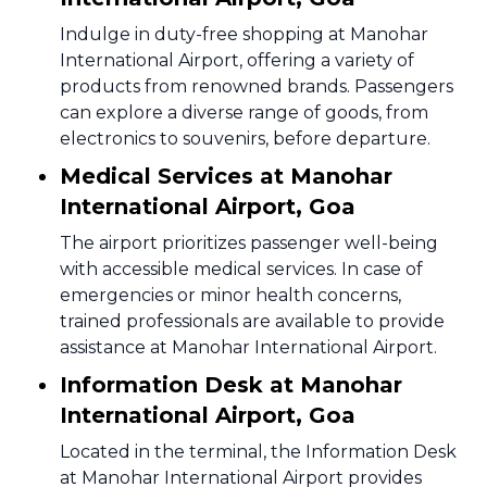
Indulge in duty-free shopping at Manohar
International Airport, offering a variety of
products from renowned brands. Passengers
can explore a diverse range of goods, from
electronics to souvenirs, before departure.
Medical Services at Manohar
International Airport, Goa
The airport prioritizes passenger well-being
with accessible medical services. In case of
emergencies or minor health concerns,
trained professionals are available to provide
assistance at Manohar International Airport.
Information Desk at Manohar
International Airport, Goa
Located in the terminal, the Information Desk
at Manohar International Airport provides