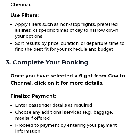
Chennai.
Use Filters:
Apply filters such as non-stop flights, preferred
airlines, or specific times of day to narrow down
your options
Sort results by price, duration, or departure time to
find the best fit for your schedule and budget
3. Complete Your Booking
Once you have selected a flight from Goa to
Chennai, click on it for more details.
Finalize Payment:
Enter passenger details as required
Choose any additional services (e.g., baggage,
meals) if offered
Proceed to payment by entering your payment
information