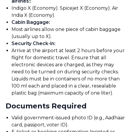
airlines:
:
Indigo X (Economy). Spicejet X (Economy). Air
India X (Economy).
Cabin Baggage
:
Most airlines allow one piece of cabin baggage
(usually up to X).
Security Check-in
:
Arrive at the airport at least 2 hours before your
flight for domestic travel. Ensure that all
electronic devices are charged, as they may
need to be turned on during security checks.
Liquids must be in containers of no more than
100 ml each and placed in a clear, resealable
plastic bag (maximum capacity of one liter).
Documents Required
Valid government-issued photo ID (e.g., Aadhaar
card, passport, voter ID).
E-ticket or booking confirmation (printed or