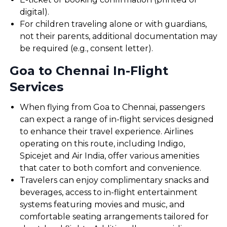
digital).
For children traveling alone or with guardians,
not their parents, additional documentation may
be required (e.g., consent letter).
Goa to Chennai In-Flight
Services
When flying from Goa to Chennai, passengers
can expect a range of in-flight services designed
to enhance their travel experience. Airlines
operating on this route, including Indigo,
Spicejet and Air India, offer various amenities
that cater to both comfort and convenience.
Travelers can enjoy complimentary snacks and
beverages, access to in-flight entertainment
systems featuring movies and music, and
comfortable seating arrangements tailored for