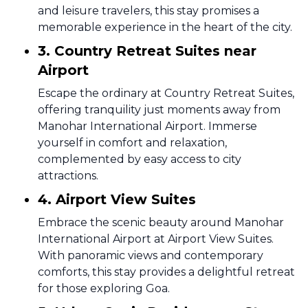
and leisure travelers, this stay promises a
memorable experience in the heart of the city.
3. Country Retreat Suites near
Airport
Escape the ordinary at Country Retreat Suites,
offering tranquility just moments away from
Manohar International Airport. Immerse
yourself in comfort and relaxation,
complemented by easy access to city
attractions.
4. Airport View Suites
Embrace the scenic beauty around Manohar
International Airport at Airport View Suites.
With panoramic views and contemporary
comforts, this stay provides a delightful retreat
for those exploring Goa.