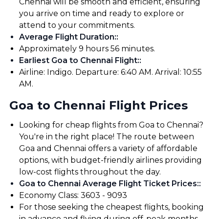
Chennai will be smooth and efficient, ensuring
you arrive on time and ready to explore or
attend to your commitments.
Average Flight Duration:
:
Approximately 9 hours 56 minutes.
Earliest Goa to Chennai Flight:
:
Airline: Indigo. Departure: 6:40 AM. Arrival: 10:55
AM.
Goa to Chennai Flight Prices
Looking for cheap flights from Goa to Chennai?
You're in the right place! The route between
Goa and Chennai offers a variety of affordable
options, with budget-friendly airlines providing
low-cost flights throughout the day.
Goa to Chennai Average Flight Ticket Prices:
:
Economy Class: ₹3603 - ₹9093
For those seeking the cheapest flights, booking
in advance and flying during off-peak months