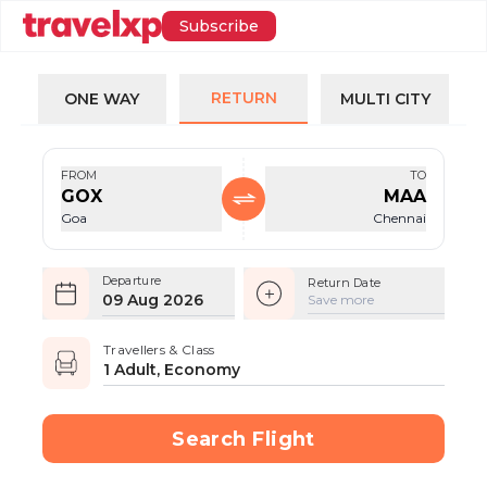
Subscribe
RETURN
ONE WAY
MULTI CITY
FROM
TO
GOX
MAA
Goa
Chennai
Departure
Return Date
09 Aug 2026
Save more
Travellers & Class
1 Adult, Economy
Search Flight