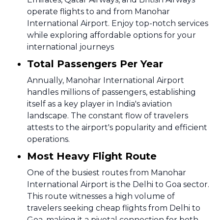
operate flights to and from Manohar
International Airport. Enjoy top-notch services
while exploring affordable options for your
international journeys
Total Passengers Per Year
Annually, Manohar International Airport
handles millions of passengers, establishing
itself as a key player in India's aviation
landscape. The constant flow of travelers
attests to the airport's popularity and efficient
operations.
Most Heavy Flight Route
One of the busiest routes from Manohar
International Airport is the Delhi to Goa sector.
This route witnesses a high volume of
travelers seeking cheap flights from Delhi to
Goa, making it a pivotal connection for both