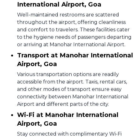
International Airport, Goa
Well-maintained restrooms are scattered
throughout the airport, offering cleanliness
and comfort to travelers. These facilities cater
to the hygiene needs of passengers departing
or arriving at Manohar International Airport.
Transport at Manohar International
Airport, Goa
Various transportation options are readily
accessible from the airport. Taxis, rental cars,
and other modes of transport ensure easy
connectivity between Manohar International
Airport and different parts of the city.
Wi-Fi at Manohar International
Airport, Goa
Stay connected with complimentary Wi-Fi