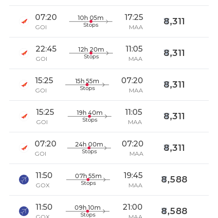
07:20
17:25
10h 05m
8,311
Stops
GOI
MAA
22:45
11:05
12h 20m
8,311
Stops
GOI
MAA
15:25
07:20
15h 55m
8,311
Stops
GOI
MAA
15:25
11:05
19h 40m
8,311
Stops
GOI
MAA
07:20
07:20
24h 00m
8,311
Stops
GOI
MAA
11:50
19:45
07h 55m
8,588
Stops
GOX
MAA
11:50
21:00
09h 10m
8,588
Stops
GOX
MAA