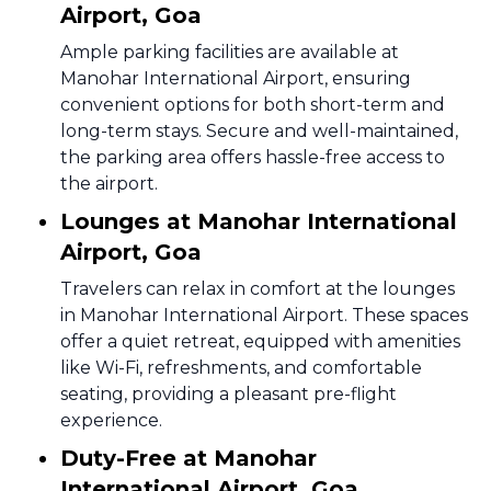
Airport, Goa
Ample parking facilities are available at
Manohar International Airport, ensuring
convenient options for both short-term and
long-term stays. Secure and well-maintained,
the parking area offers hassle-free access to
the airport.
Lounges at Manohar International
Airport, Goa
Travelers can relax in comfort at the lounges
in Manohar International Airport. These spaces
offer a quiet retreat, equipped with amenities
like Wi-Fi, refreshments, and comfortable
seating, providing a pleasant pre-flight
experience.
Duty-Free at Manohar
International Airport, Goa