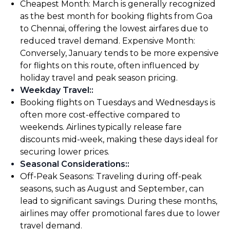
Cheapest Month: March is generally recognized
as the best month for booking flights from Goa
to Chennai, offering the lowest airfares due to
reduced travel demand. Expensive Month:
Conversely, January tends to be more expensive
for flights on this route, often influenced by
holiday travel and peak season pricing.
Weekday Travel:
:
Booking flights on Tuesdays and Wednesdays is
often more cost-effective compared to
weekends. Airlines typically release fare
discounts mid-week, making these days ideal for
securing lower prices.
Seasonal Considerations:
:
Off-Peak Seasons: Traveling during off-peak
seasons, such as August and September, can
lead to significant savings. During these months,
airlines may offer promotional fares due to lower
travel demand.