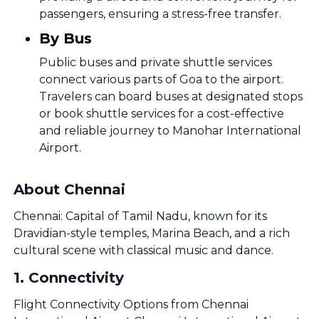
passengers, ensuring a stress-free transfer.
By Bus
Public buses and private shuttle services
connect various parts of Goa to the airport.
Travelers can board buses at designated stops
or book shuttle services for a cost-effective
and reliable journey to Manohar International
Airport.
About Chennai
Chennai: Capital of Tamil Nadu, known for its
Dravidian-style temples, Marina Beach, and a rich
cultural scene with classical music and dance.
1
.
Connectivity
Flight Connectivity Options from Chennai