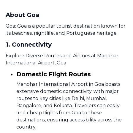
About Goa
Goa: Goa is a popular tourist destination known for
its beaches, nightlife, and Portuguese heritage.
1
.
Connectivity
Explore Diverse Routes and Airlines at Manohar
International Airport, Goa
Domestic Flight Routes
Manohar International Airport in Goa boasts
extensive domestic connectivity, with major
routes to key cities like Delhi, Mumbai,
Bangalore, and Kolkata. Travelers can easily
find cheap flights from Goa to these
destinations, ensuring accessibility across the
country.