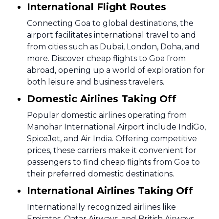
International Flight Routes
Connecting Goa to global destinations, the
airport facilitates international travel to and
from cities such as Dubai, London, Doha, and
more. Discover cheap flights to Goa from
abroad, opening up a world of exploration for
both leisure and business travelers.
Domestic Airlines Taking Off
Popular domestic airlines operating from
Manohar International Airport include IndiGo,
SpiceJet, and Air India. Offering competitive
prices, these carriers make it convenient for
passengers to find cheap flights from Goa to
their preferred domestic destinations.
International Airlines Taking Off
Internationally recognized airlines like
Emirates, Qatar Airways, and British Airways