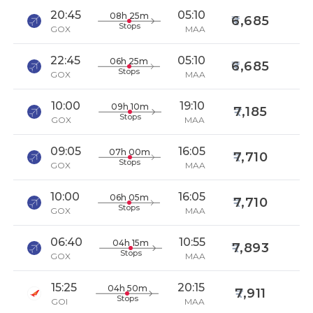
20:45
05:10
08h 25m
6,685
Stops
GOX
MAA
22:45
05:10
06h 25m
6,685
Stops
GOX
MAA
10:00
19:10
09h 10m
7,185
Stops
GOX
MAA
09:05
16:05
07h 00m
7,710
Stops
GOX
MAA
10:00
16:05
06h 05m
7,710
Stops
GOX
MAA
06:40
10:55
04h 15m
7,893
Stops
GOX
MAA
15:25
20:15
04h 50m
7,911
Stops
GOI
MAA