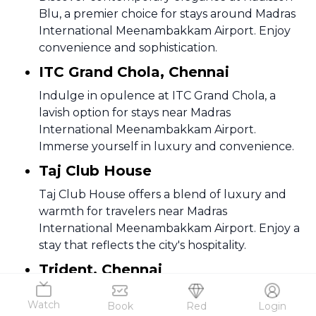
Blu, a premier choice for stays around Madras
International Meenambakkam Airport. Enjoy
convenience and sophistication.
ITC Grand Chola, Chennai
Indulge in opulence at ITC Grand Chola, a
lavish option for stays near Madras
International Meenambakkam Airport.
Immerse yourself in luxury and convenience.
Taj Club House
Taj Club House offers a blend of luxury and
warmth for travelers near Madras
International Meenambakkam Airport. Enjoy a
stay that reflects the city's hospitality.
Trident, Chennai
Experience comfort and style at Trident, an
Watch
Book
Red
Login
excellent choice for stays around Madras