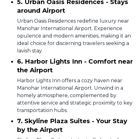
5. Urban Oasis Residences - Stays
around Airport
Urban Oasis Residences redefine luxury near
Manohar International Airport. Experience
opulence and modern amenities, making it an
ideal choice for discerning travelers seeking a
lavish stay.
6. Harbor Lights Inn - Comfort near
the Airport
Harbor Lights Inn offers a cozy haven near
Manohar International Airport. Unwind in a
homely atmosphere, complemented by
attentive service and strategic proximity to key
transportation hubs.
7. Skyline Plaza Suites - Your Stay
by the Airport