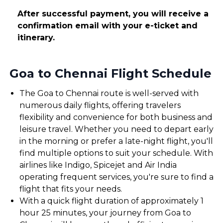
After successful payment, you will receive a
confirmation email with your e-ticket and
itinerary.
Goa to Chennai Flight Schedule
The Goa to Chennai route is well-served with
numerous daily flights, offering travelers
flexibility and convenience for both business and
leisure travel. Whether you need to depart early
in the morning or prefer a late-night flight, you'll
find multiple options to suit your schedule. With
airlines like Indigo, Spicejet and Air India
operating frequent services, you're sure to find a
flight that fits your needs.
With a quick flight duration of approximately 1
hour 25 minutes, your journey from Goa to