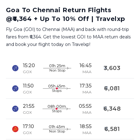
Goa To Chennai Return Flights
@₹6,364 + Up To 10% Off | Travelxp
Fly Goa (GOI) to Chennai (MAA) and back with round-trip
fares from ₹6,364. Get the lowest GOI to MAA return deals
and book your flight today on Travelxp!
15:20
16:45
01h 25m
3,603
Non Stop
GOX
MAA
11:50
17:35
05h 45m
6,081
Stops
GOX
MAA
21:55
05:55
08h 00m
6,348
Stops
GOX
MAA
17:10
18:55
01h 45m
6,581
Non Stop
GOX
MAA