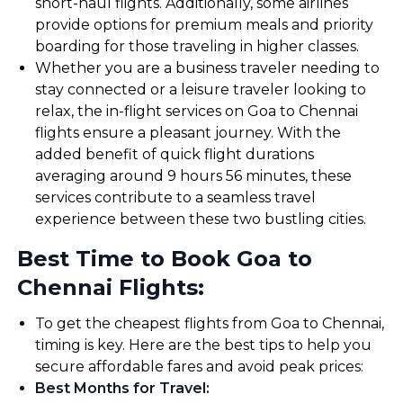
short-haul flights. Additionally, some airlines
provide options for premium meals and priority
boarding for those traveling in higher classes.
Whether you are a business traveler needing to
stay connected or a leisure traveler looking to
relax, the in-flight services on Goa to Chennai
flights ensure a pleasant journey. With the
added benefit of quick flight durations
averaging around 9 hours 56 minutes, these
services contribute to a seamless travel
experience between these two bustling cities.
Best Time to Book Goa to
Chennai Flights:
To get the cheapest flights from Goa to Chennai,
timing is key. Here are the best tips to help you
secure affordable fares and avoid peak prices:
Best Months for Travel
: