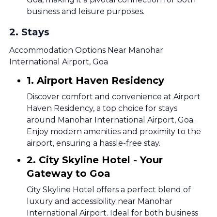
business and leisure purposes.
2
.
Stays
Accommodation Options Near Manohar
International Airport, Goa
1. Airport Haven Residency
Discover comfort and convenience at Airport
Haven Residency, a top choice for stays
around Manohar International Airport, Goa.
Enjoy modern amenities and proximity to the
airport, ensuring a hassle-free stay.
2. City Skyline Hotel - Your
Gateway to Goa
City Skyline Hotel offers a perfect blend of
luxury and accessibility near Manohar
International Airport. Ideal for both business