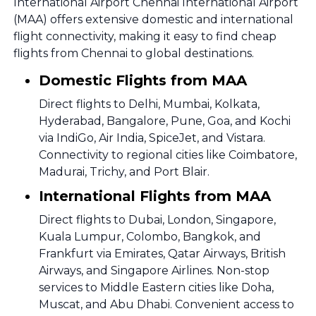
International Airport Chennai International Airport
(MAA) offers extensive domestic and international
flight connectivity, making it easy to find cheap
flights from Chennai to global destinations.
Domestic Flights from MAA
Direct flights to Delhi, Mumbai, Kolkata,
Hyderabad, Bangalore, Pune, Goa, and Kochi
via IndiGo, Air India, SpiceJet, and Vistara.
Connectivity to regional cities like Coimbatore,
Madurai, Trichy, and Port Blair.
International Flights from MAA
Direct flights to Dubai, London, Singapore,
Kuala Lumpur, Colombo, Bangkok, and
Frankfurt via Emirates, Qatar Airways, British
Airways, and Singapore Airlines. Non-stop
services to Middle Eastern cities like Doha,
Muscat, and Abu Dhabi. Convenient access to