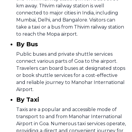
km away. Thivim railway station is well
connected to major cities in India, including
Mumbai, Delhi, and Bangalore. Visitors can
take a taxi or a bus from Thivim railway station
to reach the Mopa airport.
By Bus
Public buses and private shuttle services
connect various parts of Goa to the airport.
Travelers can board buses at designated stops
or book shuttle services for a cost-effective
and reliable journey to Manohar International
Airport.
By Taxi
Taxis are a popular and accessible mode of
transport to and from Manohar International
Airport in Goa. Numerous taxi services operate,
providing a direct and convenient journey for