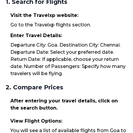
1. Search for Flights
Visit the Travelxp website:
Go to the Travelxp flights section.
Enter Travel Details:
Departure City: Goa. Destination City: Chennai.
Departure Date: Select your preferred date.
Return Date: If applicable, choose your return
date. Number of Passengers: Specify how many
travelers will be flying.
2. Compare Prices
After entering your travel details, click on
the search button.
View Flight Options:
You will see a list of available flights from Goa to