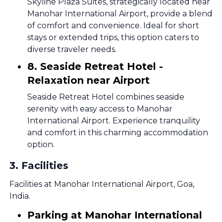
Skyline Plaza Suites, strategically located near
Manohar International Airport, provide a blend
of comfort and convenience. Ideal for short
stays or extended trips, this option caters to
diverse traveler needs.
8. Seaside Retreat Hotel -
Relaxation near Airport
Seaside Retreat Hotel combines seaside
serenity with easy access to Manohar
International Airport. Experience tranquility
and comfort in this charming accommodation
option.
3
.
Facilities
Facilities at Manohar International Airport, Goa,
India.
Parking at Manohar International