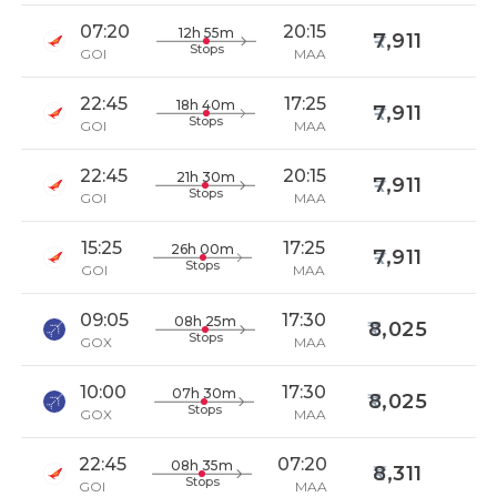
07:20
20:15
12h 55m
7,911
Stops
GOI
MAA
22:45
17:25
18h 40m
7,911
Stops
GOI
MAA
22:45
20:15
21h 30m
7,911
Stops
GOI
MAA
15:25
17:25
26h 00m
7,911
Stops
GOI
MAA
09:05
17:30
08h 25m
8,025
Stops
GOX
MAA
10:00
17:30
07h 30m
8,025
Stops
GOX
MAA
22:45
07:20
08h 35m
8,311
Stops
GOI
MAA