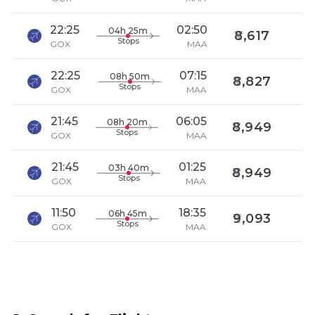
22:25
02:50
04h 25m
8,617
Stops
GOX
MAA
22:25
07:15
08h 50m
8,827
Stops
GOX
MAA
21:45
06:05
08h 20m
8,949
Stops
GOX
MAA
21:45
01:25
03h 40m
8,949
Stops
GOX
MAA
11:50
18:35
06h 45m
9,093
Stops
GOX
MAA