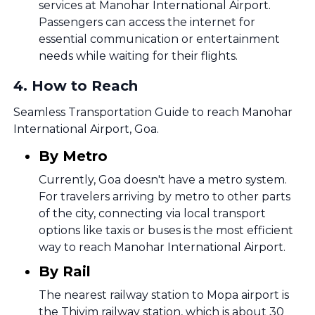
services at Manohar International Airport.
Passengers can access the internet for
essential communication or entertainment
needs while waiting for their flights.
4
.
How to Reach
Seamless Transportation Guide to reach Manohar
International Airport, Goa.
By Metro
Currently, Goa doesn't have a metro system.
For travelers arriving by metro to other parts
of the city, connecting via local transport
options like taxis or buses is the most efficient
way to reach Manohar International Airport.
By Rail
The nearest railway station to Mopa airport is
the Thivim railway station, which is about 30