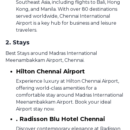
Southeast Asia, including flights to Bali, Hong
Kong, and Manila. With over 80 destinations
served worldwide, Chennai International
Airport is a key hub for business and leisure
travelers.
2
.
Stays
Best Stays around Madras International
Meenambakkam Airport, Chennai.
Hilton Chennai Airport
Experience luxury at Hilton Chennai Airport,
offering world-class amenities for a
comfortable stay around Madras International
Meenambakkam Airport. Book your ideal
Airport stay now.
. Radisson Blu Hotel Chennai
Discover contemporary elegance at Radisson