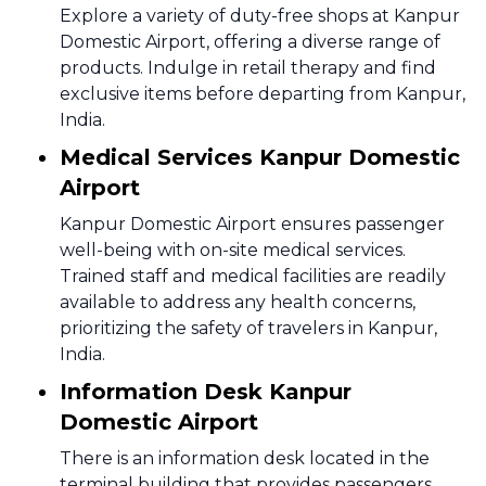
Explore a variety of duty-free shops at Kanpur
Domestic Airport, offering a diverse range of
products. Indulge in retail therapy and find
exclusive items before departing from Kanpur,
India.
Medical Services Kanpur Domestic
Airport
Kanpur Domestic Airport ensures passenger
well-being with on-site medical services.
Trained staff and medical facilities are readily
available to address any health concerns,
prioritizing the safety of travelers in Kanpur,
India.
Information Desk Kanpur
Domestic Airport
There is an information desk located in the
terminal building that provides passengers