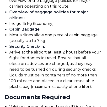
overview of the baggage policies for major
carriers operating on this route:
Overview of baggage policies for major
airlines:
:
Indigo 15 kg (Economy).
Cabin Baggage
:
Most airlines allow one piece of cabin baggage
(usually up to 7 kg).
Security Check-in
:
Arrive at the airport at least 2 hours before your
flight for domestic travel. Ensure that all
electronic devices are charged, as they may
need to be turned on during security checks.
Liquids must be in containers of no more than
100 ml each and placed in a clear, resealable
plastic bag (maximum capacity of one liter).
Documents Required
Valid government-issued photo ID (e.g., Aadhaar