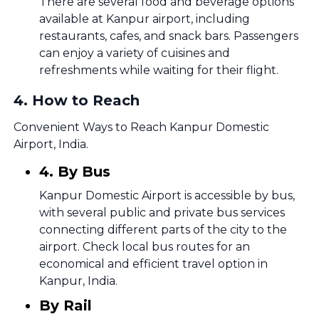
There are several food and beverage options
available at Kanpur airport, including
restaurants, cafes, and snack bars. Passengers
can enjoy a variety of cuisines and
refreshments while waiting for their flight.
4
.
How to Reach
Convenient Ways to Reach Kanpur Domestic
Airport, India.
4. By Bus
Kanpur Domestic Airport is accessible by bus,
with several public and private bus services
connecting different parts of the city to the
airport. Check local bus routes for an
economical and efficient travel option in
Kanpur, India.
By Rail