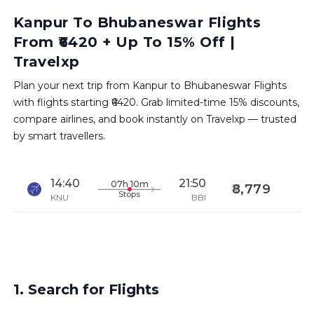
Kanpur To Bhubaneswar Flights
From ₹6420 + Up To 15% Off |
Travelxp
Plan your next trip from Kanpur to Bhubaneswar Flights
with flights starting ₹6420. Grab limited-time 15% discounts,
compare airlines, and book instantly on Travelxp — trusted
by smart travellers.
14:40
21:50
07h 10m
8,779
Stops
KNU
BBI
1. Search for Flights