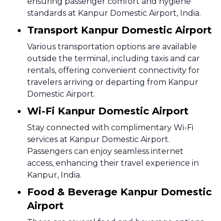
ensuring passenger comfort and hygiene
standards at Kanpur Domestic Airport, India.
Transport Kanpur Domestic Airport
Various transportation options are available
outside the terminal, including taxis and car
rentals, offering convenient connectivity for
travelers arriving or departing from Kanpur
Domestic Airport.
Wi-Fi Kanpur Domestic Airport
Stay connected with complimentary Wi-Fi
services at Kanpur Domestic Airport.
Passengers can enjoy seamless internet
access, enhancing their travel experience in
Kanpur, India.
Food & Beverage Kanpur Domestic
Airport