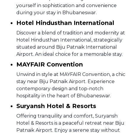
yourself in sophistication and convenience
during your stay in Bhubaneswar.
Hotel Hindusthan International
Discover a blend of tradition and modernity at
Hotel Hindusthan International, strategically
situated around Biju Patnaik International
Airport. An ideal choice for a memorable stay.
MAYFAIR Convention
Unwind in style at MAYFAIR Convention, a chic
stay near Biju Patnaik Airport. Experience
contemporary design and top-notch
hospitality in the heart of Bhubaneswar.
Suryansh Hotel & Resorts
Offering tranquility and comfort, Suryansh
Hotel & Resorts is a peaceful retreat near Biju
Patnaik Airport. Enjoy a serene stay without