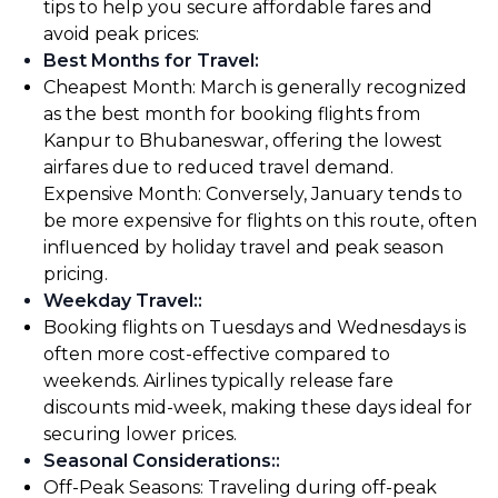
tips to help you secure affordable fares and
avoid peak prices:
Best Months for Travel
:
Cheapest Month: March is generally recognized
as the best month for booking flights from
Kanpur to Bhubaneswar, offering the lowest
airfares due to reduced travel demand.
Expensive Month: Conversely, January tends to
be more expensive for flights on this route, often
influenced by holiday travel and peak season
pricing.
Weekday Travel:
:
Booking flights on Tuesdays and Wednesdays is
often more cost-effective compared to
weekends. Airlines typically release fare
discounts mid-week, making these days ideal for
securing lower prices.
Seasonal Considerations:
:
Off-Peak Seasons: Traveling during off-peak