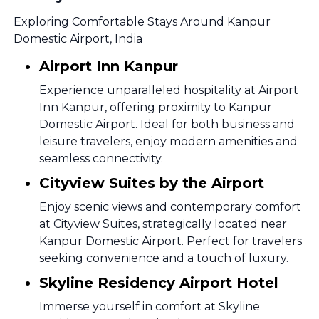
Exploring Comfortable Stays Around Kanpur
Domestic Airport, India
Airport Inn Kanpur
Experience unparalleled hospitality at Airport
Inn Kanpur, offering proximity to Kanpur
Domestic Airport. Ideal for both business and
leisure travelers, enjoy modern amenities and
seamless connectivity.
Cityview Suites by the Airport
Enjoy scenic views and contemporary comfort
at Cityview Suites, strategically located near
Kanpur Domestic Airport. Perfect for travelers
seeking convenience and a touch of luxury.
Skyline Residency Airport Hotel
Immerse yourself in comfort at Skyline