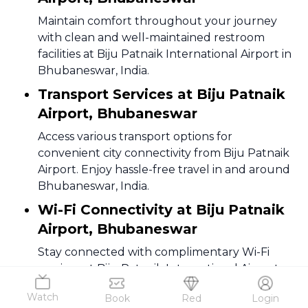
Maintain comfort throughout your journey
with clean and well-maintained restroom
facilities at Biju Patnaik International Airport in
Bhubaneswar, India.
Transport Services at Biju Patnaik
Airport, Bhubaneswar
Access various transport options for
convenient city connectivity from Biju Patnaik
Airport. Enjoy hassle-free travel in and around
Bhubaneswar, India.
Wi-Fi Connectivity at Biju Patnaik
Airport, Bhubaneswar
Stay connected with complimentary Wi-Fi
services at Biju Patnaik International Airport.
Enjoy seamless internet access while traveling
Watch
Book
Red
Login
through the city of Bhubaneswar, India.