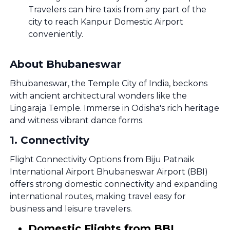
Travelers can hire taxis from any part of the
city to reach Kanpur Domestic Airport
conveniently.
About Bhubaneswar
Bhubaneswar, the Temple City of India, beckons
with ancient architectural wonders like the
Lingaraja Temple. Immerse in Odisha's rich heritage
and witness vibrant dance forms.
1
.
Connectivity
Flight Connectivity Options from Biju Patnaik
International Airport Bhubaneswar Airport (BBI)
offers strong domestic connectivity and expanding
international routes, making travel easy for
business and leisure travelers.
Domestic Flights from BBI