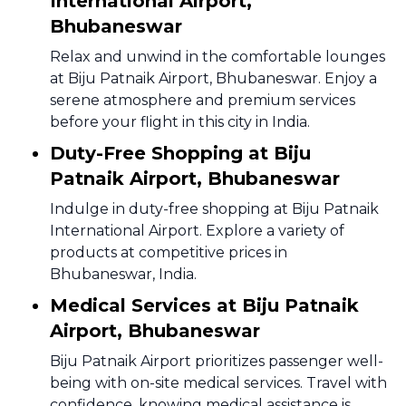
International Airport,
Bhubaneswar
Relax and unwind in the comfortable lounges
at Biju Patnaik Airport, Bhubaneswar. Enjoy a
serene atmosphere and premium services
before your flight in this city in India.
Duty-Free Shopping at Biju
Patnaik Airport, Bhubaneswar
Indulge in duty-free shopping at Biju Patnaik
International Airport. Explore a variety of
products at competitive prices in
Bhubaneswar, India.
Medical Services at Biju Patnaik
Airport, Bhubaneswar
Biju Patnaik Airport prioritizes passenger well-
being with on-site medical services. Travel with
confidence, knowing medical assistance is