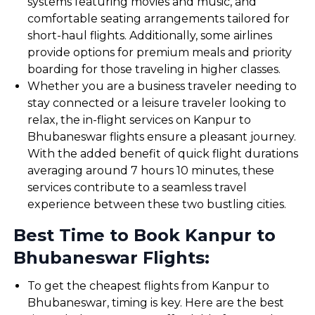
systems featuring movies and music, and
comfortable seating arrangements tailored for
short-haul flights. Additionally, some airlines
provide options for premium meals and priority
boarding for those traveling in higher classes.
Whether you are a business traveler needing to
stay connected or a leisure traveler looking to
relax, the in-flight services on Kanpur to
Bhubaneswar flights ensure a pleasant journey.
With the added benefit of quick flight durations
averaging around 7 hours 10 minutes, these
services contribute to a seamless travel
experience between these two bustling cities.
Best Time to Book Kanpur to
Bhubaneswar Flights:
To get the cheapest flights from Kanpur to
Bhubaneswar, timing is key. Here are the best