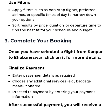
Use Filters:
Apply filters such as non-stop flights, preferred
airlines, or specific times of day to narrow down
your options
Sort results by price, duration, or departure time to
find the best fit for your schedule and budget
3. Complete Your Booking
Once you have selected a flight from Kanpur
to Bhubaneswar, click on it for more details.
Finalize Payment:
Enter passenger details as required
Choose any additional services (e.g., baggage,
meals) if offered
Proceed to payment by entering your payment
information
After successful payment, you will receive a