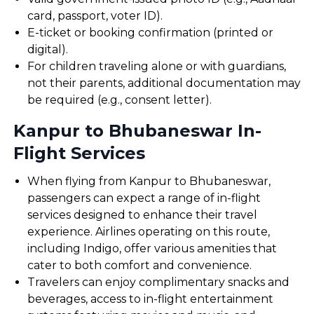
card, passport, voter ID).
E-ticket or booking confirmation (printed or
digital).
For children traveling alone or with guardians,
not their parents, additional documentation may
be required (e.g., consent letter).
Kanpur to Bhubaneswar In-
Flight Services
When flying from Kanpur to Bhubaneswar,
passengers can expect a range of in-flight
services designed to enhance their travel
experience. Airlines operating on this route,
including Indigo, offer various amenities that
cater to both comfort and convenience.
Travelers can enjoy complimentary snacks and
beverages, access to in-flight entertainment