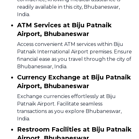
readily available in this city, Bhubaneswar,
India.
ATM Services at Biju Patnaik
Airport, Bhubaneswar
Access convenient ATM services within Biju
Patnaik International Airport premises. Ensure
financial ease as you travel through the city of
Bhubaneswar, India.
Currency Exchange at Biju Patnaik
Airport, Bhubaneswar
Exchange currencies effortlessly at Biju
Patnaik Airport. Facilitate seamless
transactions as you explore Bhubaneswar,
India.
Restroom Facilities at Biju Patnaik
Airport, Bhubaneswar