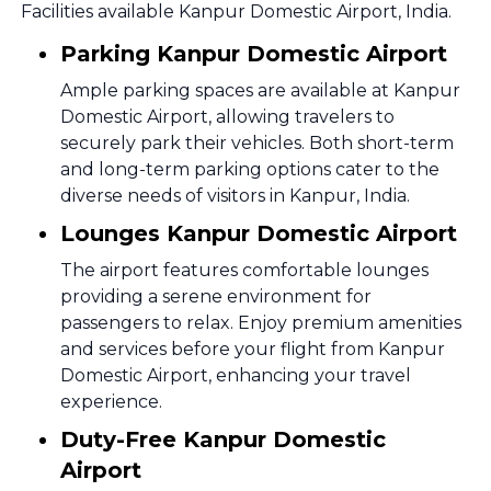
Facilities available Kanpur Domestic Airport, India.
Parking Kanpur Domestic Airport
Ample parking spaces are available at Kanpur
Domestic Airport, allowing travelers to
securely park their vehicles. Both short-term
and long-term parking options cater to the
diverse needs of visitors in Kanpur, India.
Lounges Kanpur Domestic Airport
The airport features comfortable lounges
providing a serene environment for
passengers to relax. Enjoy premium amenities
and services before your flight from Kanpur
Domestic Airport, enhancing your travel
experience.
Duty-Free Kanpur Domestic
Airport