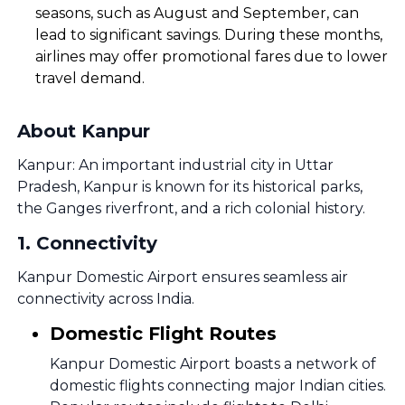
seasons, such as August and September, can
lead to significant savings. During these months,
airlines may offer promotional fares due to lower
travel demand.
About Kanpur
Kanpur: An important industrial city in Uttar
Pradesh, Kanpur is known for its historical parks,
the Ganges riverfront, and a rich colonial history.
1
.
Connectivity
Kanpur Domestic Airport ensures seamless air
connectivity across India.
Domestic Flight Routes
Kanpur Domestic Airport boasts a network of
domestic flights connecting major Indian cities.