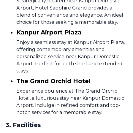
Strategically located near Kanpur Domestic
Airport, Hotel Sapphire Grand provides a
blend of convenience and elegance. An ideal
choice for those seeking a memorable stay.
Kanpur Airport Plaza
Enjoy a seamless stay at Kanpur Airport Plaza,
offering contemporary amenities and
personalized service near Kanpur Domestic
Airport. Perfect for both short and extended
stays.
The Grand Orchid Hotel
Experience opulence at The Grand Orchid
Hotel, a luxurious stay near Kanpur Domestic
Airport. Indulge in refined comfort and top-
notch services for a memorable stay.
3
.
Facilities