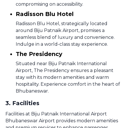
compromising on accessibility.
Radisson Blu Hotel
Radisson Blu Hotel, strategically located
around Biju Patnaik Airport, promises a
seamless blend of luxury and convenience.
Indulge in a world-class stay experience.
The Presidency
Situated near Biju Patnaik International
Airport, The Presidency ensures a pleasant
stay with its modern amenities and warm
hospitality. Experience comfort in the heart of
Bhubaneswar.
3
.
Facilities
Facilities at Biju Patnaik International Airport
Bhubaneswar Airport provides modern amenities
and premium services to enhance passenger