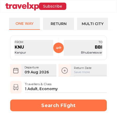
Subscribe
ONE WAY
RETURN
MULTI CITY
FROM
TO
KNU
BBI
Kanpur
Bhubaneswar
Departure
Return Date
09 Aug 2026
Save more
Travellers & Class
1 Adult, Economy
Search Flight