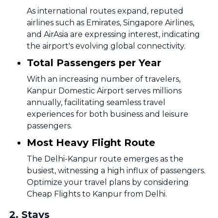
As international routes expand, reputed
airlines such as Emirates, Singapore Airlines,
and AirAsia are expressing interest, indicating
the airport's evolving global connectivity.
Total Passengers per Year
With an increasing number of travelers,
Kanpur Domestic Airport serves millions
annually, facilitating seamless travel
experiences for both business and leisure
passengers.
Most Heavy Flight Route
The Delhi-Kanpur route emerges as the
busiest, witnessing a high influx of passengers.
Optimize your travel plans by considering
Cheap Flights to Kanpur from Delhi.
2
.
Stays