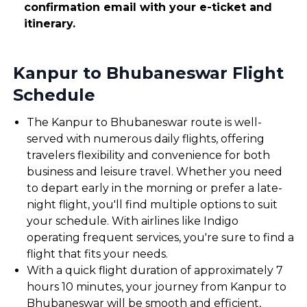
confirmation email with your e-ticket and
itinerary.
Kanpur to Bhubaneswar Flight
Schedule
The Kanpur to Bhubaneswar route is well-
served with numerous daily flights, offering
travelers flexibility and convenience for both
business and leisure travel. Whether you need
to depart early in the morning or prefer a late-
night flight, you'll find multiple options to suit
your schedule. With airlines like Indigo
operating frequent services, you're sure to find a
flight that fits your needs.
With a quick flight duration of approximately 7
hours 10 minutes, your journey from Kanpur to
Bhubaneswar will be smooth and efficient,