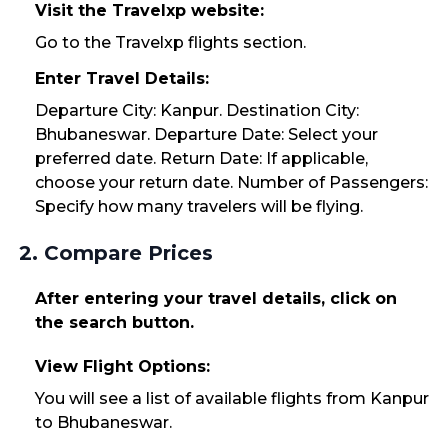
Visit the Travelxp website:
Go to the Travelxp flights section.
Enter Travel Details:
Departure City: Kanpur. Destination City:
Bhubaneswar. Departure Date: Select your
preferred date. Return Date: If applicable,
choose your return date. Number of Passengers:
Specify how many travelers will be flying.
2. Compare Prices
After entering your travel details, click on
the search button.
View Flight Options:
You will see a list of available flights from Kanpur
to Bhubaneswar.