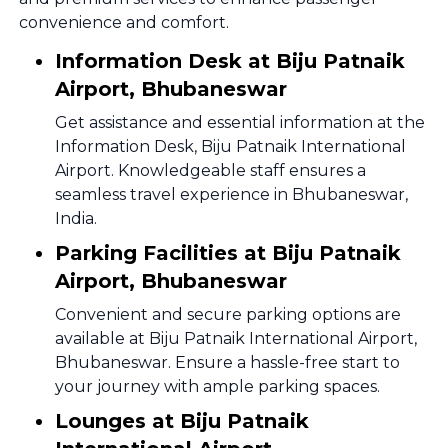
convenience and comfort.
Information Desk at Biju Patnaik
Airport, Bhubaneswar
Get assistance and essential information at the
Information Desk, Biju Patnaik International
Airport. Knowledgeable staff ensures a
seamless travel experience in Bhubaneswar,
India.
Parking Facilities at Biju Patnaik
Airport, Bhubaneswar
Convenient and secure parking options are
available at Biju Patnaik International Airport,
Bhubaneswar. Ensure a hassle-free start to
your journey with ample parking spaces.
Lounges at Biju Patnaik