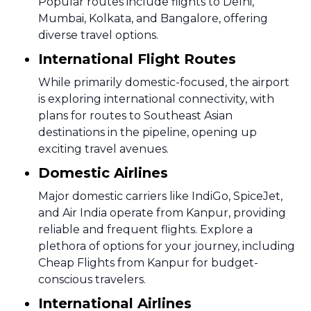
Popular routes include flights to Delhi,
Mumbai, Kolkata, and Bangalore, offering
diverse travel options.
International Flight Routes
While primarily domestic-focused, the airport
is exploring international connectivity, with
plans for routes to Southeast Asian
destinations in the pipeline, opening up
exciting travel avenues.
Domestic Airlines
Major domestic carriers like IndiGo, SpiceJet,
and Air India operate from Kanpur, providing
reliable and frequent flights. Explore a
plethora of options for your journey, including
Cheap Flights from Kanpur for budget-
conscious travelers.
International Airlines