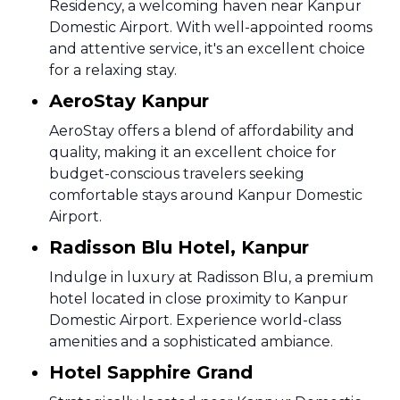
Residency, a welcoming haven near Kanpur
Domestic Airport. With well-appointed rooms
and attentive service, it's an excellent choice
for a relaxing stay.
AeroStay Kanpur
AeroStay offers a blend of affordability and
quality, making it an excellent choice for
budget-conscious travelers seeking
comfortable stays around Kanpur Domestic
Airport.
Radisson Blu Hotel, Kanpur
Indulge in luxury at Radisson Blu, a premium
hotel located in close proximity to Kanpur
Domestic Airport. Experience world-class
amenities and a sophisticated ambiance.
Hotel Sapphire Grand