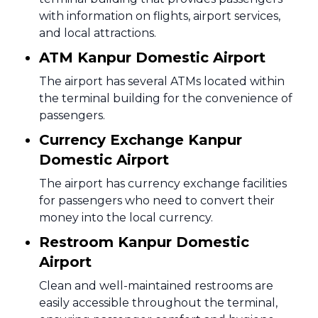
with information on flights, airport services,
and local attractions.
ATM Kanpur Domestic Airport
The airport has several ATMs located within
the terminal building for the convenience of
passengers.
Currency Exchange Kanpur
Domestic Airport
The airport has currency exchange facilities
for passengers who need to convert their
money into the local currency.
Restroom Kanpur Domestic
Airport
Clean and well-maintained restrooms are
easily accessible throughout the terminal,