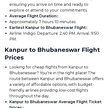
ensuring you arrive on time and ready to
explore or attend to your commitments.
Average Flight Duration:
:
Approximately 7 hours 10 minutes.
Earliest Kanpur to Bhubaneswar Flight:
:
Airline: Indigo. Departure: 2:40 PM. Arrival: 9:50
PM.
Kanpur to Bhubaneswar Flight
Prices
Looking for cheap flights from Kanpur to
Bhubaneswar? You're in the right place! The
route between Kanpur and Bhubaneswar offers
a variety of affordable options, with budget-
friendly airlines providing low-cost flights
throughout the day.
Kanpur to Bhubaneswar Average Flight Ticket
Prices:
: