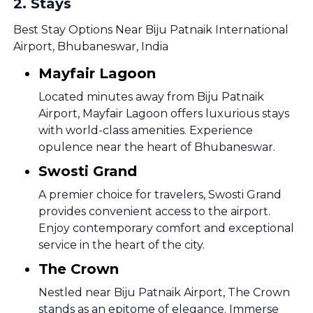
2
.
Stays
Best Stay Options Near Biju Patnaik International
Airport, Bhubaneswar, India
Mayfair Lagoon
Located minutes away from Biju Patnaik
Airport, Mayfair Lagoon offers luxurious stays
with world-class amenities. Experience
opulence near the heart of Bhubaneswar.
Swosti Grand
A premier choice for travelers, Swosti Grand
provides convenient access to the airport.
Enjoy contemporary comfort and exceptional
service in the heart of the city.
The Crown
Nestled near Biju Patnaik Airport, The Crown
stands as an epitome of elegance. Immerse