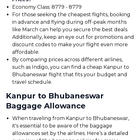
Economy Class: ₹8779 - ₹8779
For those seeking the cheapest flights, booking
in advance and flying during off-peak months
like March can help you secure the best deals.
Additionally, keep an eye out for promotions and
discount codes to make your flight even more
affordable.
By comparing prices across different airlines,
such as Indigo, you can find a cheap Kanpur to
Bhubaneswar flight that fits your budget and
travel schedule.
Kanpur to Bhubaneswar
Baggage Allowance
When traveling from Kanpur to Bhubaneswar,
it's essential to be aware of the baggage
allowances set by the airlines. Here’s a detailed