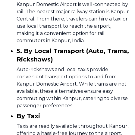
Kanpur Domestic Airport is well-connected by
rail. The nearest major railway station is Kanpur
Central. From there, travelers can hire a taxi or
use local transport to reach the airport,
making it a convenient option for rail
commuters in Kanpur, India.
5. By Local Transport (Auto, Trams,
Rickshaws)
Auto-rickshaws and local taxis provide
convenient transport options to and from
Kanpur Domestic Airport. While trams are not
available, these alternatives ensure easy
commuting within Kanpur, catering to diverse
passenger preferences.
By Taxi
Taxis are readily available throughout Kanpur,
offering a hassle-free journey to the airport.