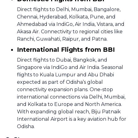
Direct flights to Delhi, Mumbai, Bangalore,
Chennai, Hyderabad, Kolkata, Pune, and
Ahmedabad via IndiGo, Air India, Vistara, and
Akasa Air. Connectivity to regional cities like
Ranchi, Guwahati, Raipur, and Patna.
International Flights from BBI
Direct flights to Dubai, Bangkok, and
Singapore via IndiGo and Air India. Seasonal
flights to Kuala Lumpur and Abu Dhabi
expected as part of Odisha’s global
connectivity expansion plans. One-stop
international connections via Delhi, Mumbai,
and Kolkata to Europe and North America.
With expanding global reach, Biju Patnaik
International Airport is a key aviation hub for
Odisha.