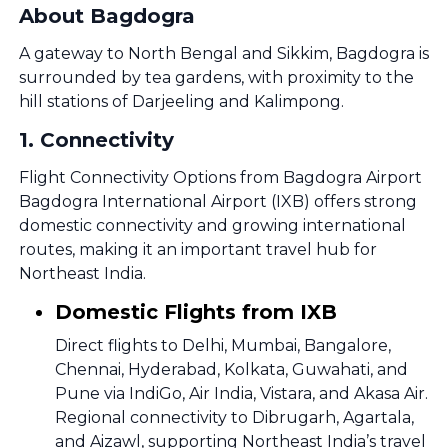
About Bagdogra
A gateway to North Bengal and Sikkim, Bagdogra is
surrounded by tea gardens, with proximity to the
hill stations of Darjeeling and Kalimpong.
1
.
Connectivity
Flight Connectivity Options from Bagdogra Airport
Bagdogra International Airport (IXB) offers strong
domestic connectivity and growing international
routes, making it an important travel hub for
Northeast India.
Domestic Flights from IXB
Direct flights to Delhi, Mumbai, Bangalore,
Chennai, Hyderabad, Kolkata, Guwahati, and
Pune via IndiGo, Air India, Vistara, and Akasa Air.
Regional connectivity to Dibrugarh, Agartala,
and Aizawl, supporting Northeast India’s travel