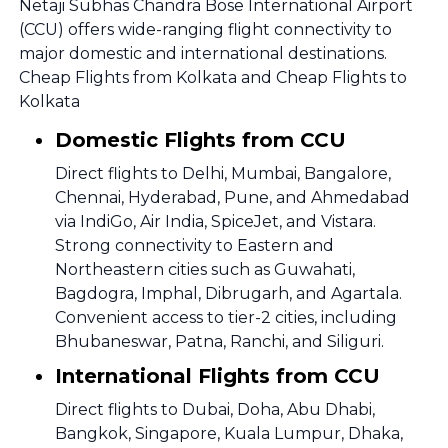
Netaji Subhas Chandra Bose International Airport
(CCU) offers wide-ranging flight connectivity to
major domestic and international destinations.
Cheap Flights from Kolkata and Cheap Flights to
Kolkata
Domestic Flights from CCU
Direct flights to Delhi, Mumbai, Bangalore,
Chennai, Hyderabad, Pune, and Ahmedabad
via IndiGo, Air India, SpiceJet, and Vistara.
Strong connectivity to Eastern and
Northeastern cities such as Guwahati,
Bagdogra, Imphal, Dibrugarh, and Agartala.
Convenient access to tier-2 cities, including
Bhubaneswar, Patna, Ranchi, and Siliguri.
International Flights from CCU
Direct flights to Dubai, Doha, Abu Dhabi,
Bangkok, Singapore, Kuala Lumpur, Dhaka,