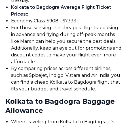
the day.
Kolkata to Bagdogra Average Flight Ticket
Prices:
:
Economy Class: ₹5908 - ₹67333
For those seeking the cheapest flights, booking
in advance and flying during off-peak months
like March can help you secure the best deals.
Additionally, keep an eye out for promotions and
discount codes to make your flight even more
affordable.
By comparing prices across different airlines,
such as Spicejet, Indigo, Vistara and Air India, you
can find a cheap Kolkata to Bagdogra flight that
fits your budget and travel schedule.
Kolkata to Bagdogra Baggage
Allowance
When traveling from Kolkata to Bagdogra, it's