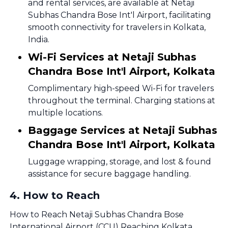
and rental services, are available at Netaji
Subhas Chandra Bose Int'l Airport, facilitating
smooth connectivity for travelers in Kolkata,
India.
Wi-Fi Services at Netaji Subhas
Chandra Bose Int'l Airport, Kolkata
Complimentary high-speed Wi-Fi for travelers
throughout the terminal. Charging stations at
multiple locations.
Baggage Services at Netaji Subhas
Chandra Bose Int'l Airport, Kolkata
Luggage wrapping, storage, and lost & found
assistance for secure baggage handling.
4
.
How to Reach
How to Reach Netaji Subhas Chandra Bose
International Airport (CCU) Reaching Kolkata