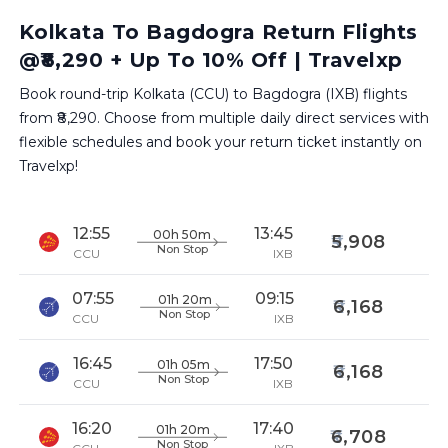
Kolkata To Bagdogra Return Flights
@₹8,290 + Up To 10% Off | Travelxp
Book round-trip Kolkata (CCU) to Bagdogra (IXB) flights
from ₹8,290. Choose from multiple daily direct services with
flexible schedules and book your return ticket instantly on
Travelxp!
12:55
13:45
00h 50m
5,908
Non Stop
CCU
IXB
07:55
09:15
01h 20m
6,168
Non Stop
CCU
IXB
16:45
17:50
01h 05m
6,168
Non Stop
CCU
IXB
16:20
17:40
01h 20m
6,708
Non Stop