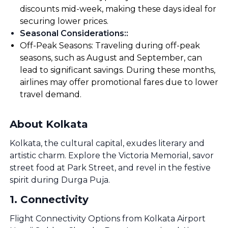
discounts mid-week, making these days ideal for
securing lower prices.
Seasonal Considerations:
:
Off-Peak Seasons: Traveling during off-peak
seasons, such as August and September, can
lead to significant savings. During these months,
airlines may offer promotional fares due to lower
travel demand.
About Kolkata
Kolkata, the cultural capital, exudes literary and
artistic charm. Explore the Victoria Memorial, savor
street food at Park Street, and revel in the festive
spirit during Durga Puja.
1
.
Connectivity
Flight Connectivity Options from Kolkata Airport