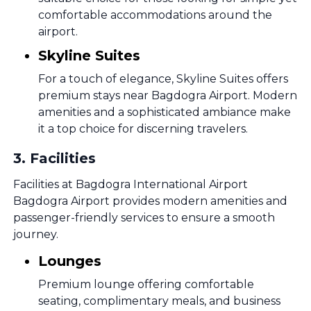
comfortable accommodations around the
airport.
Skyline Suites
For a touch of elegance, Skyline Suites offers
premium stays near Bagdogra Airport. Modern
amenities and a sophisticated ambiance make
it a top choice for discerning travelers.
3
.
Facilities
Facilities at Bagdogra International Airport
Bagdogra Airport provides modern amenities and
passenger-friendly services to ensure a smooth
journey.
Lounges
Premium lounge offering comfortable
seating, complimentary meals, and business