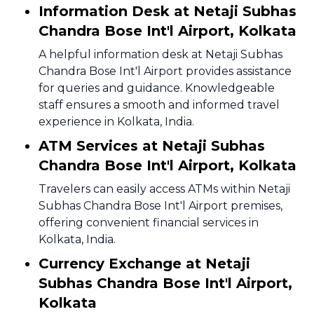
Information Desk at Netaji Subhas
Chandra Bose Int'l Airport, Kolkata
A helpful information desk at Netaji Subhas
Chandra Bose Int'l Airport provides assistance
for queries and guidance. Knowledgeable
staff ensures a smooth and informed travel
experience in Kolkata, India.
ATM Services at Netaji Subhas
Chandra Bose Int'l Airport, Kolkata
Travelers can easily access ATMs within Netaji
Subhas Chandra Bose Int'l Airport premises,
offering convenient financial services in
Kolkata, India.
Currency Exchange at Netaji
Subhas Chandra Bose Int'l Airport,
Kolkata