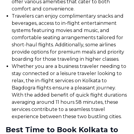
offer various amenities that cater to both
comfort and convenience.
Travelers can enjoy complimentary snacks and
beverages, access to in-flight entertainment
systems featuring movies and music, and
comfortable seating arrangements tailored for
short-haul flights. Additionally, some airlines
provide options for premium meals and priority
boarding for those traveling in higher classes.
Whether you are a business traveler needing to
stay connected or a leisure traveler looking to
relax, the in-flight services on Kolkata to
Bagdogra flights ensure a pleasant journey.
With the added benefit of quick flight durations
averaging around 11 hours 58 minutes, these
services contribute to a seamless travel
experience between these two bustling cities.
Best Time to Book Kolkata to