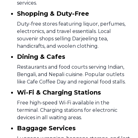
services.
Shopping & Duty-Free
Duty-free stores featuring liquor, perfumes,
electronics, and travel essentials. Local
souvenir shops selling Darjeeling tea,
handicrafts, and woolen clothing.
Dining & Cafes
Restaurants and food courts serving Indian,
Bengali, and Nepali cuisine. Popular outlets
like Cafe Coffee Day and regional food stalls.
Wi-Fi & Charging Stations
Free high-speed Wi-Fi available in the
terminal. Charging stations for electronic
devices in all waiting areas.
Baggage Services