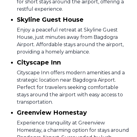
for short stays around the airport, offering a
restful experience.
Skyline Guest House
Enjoy a peaceful retreat at Skyline Guest
House, just minutes away from Bagdogra
Airport. Affordable stays around the airport,
providing a homely ambiance.
Cityscape Inn
Cityscape Inn offers modern amenities and a
strategic location near Bagdogra Airport.
Perfect for travelers seeking comfortable
stays around the airport with easy access to
transportation.
Greenview Homestay
Experience tranquility at Greenview
Homestay, a charming option for stays around