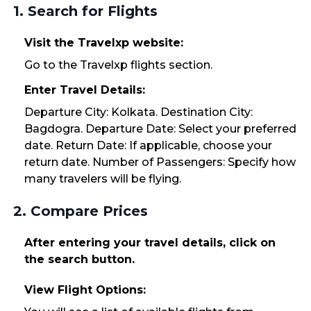
1. Search for Flights
Visit the Travelxp website:
Go to the Travelxp flights section.
Enter Travel Details:
Departure City: Kolkata. Destination City:
Bagdogra. Departure Date: Select your preferred
date. Return Date: If applicable, choose your
return date. Number of Passengers: Specify how
many travelers will be flying.
2. Compare Prices
After entering your travel details, click on
the search button.
View Flight Options: