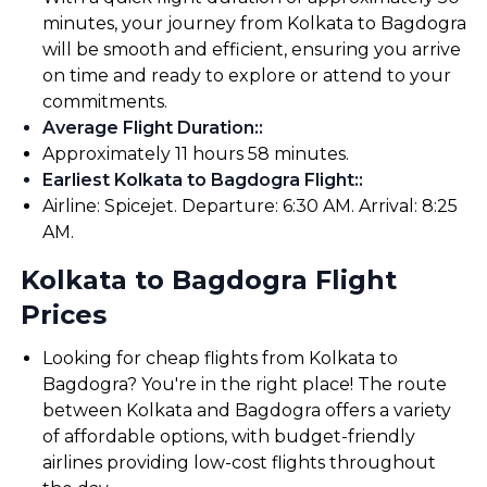
minutes, your journey from Kolkata to Bagdogra
will be smooth and efficient, ensuring you arrive
on time and ready to explore or attend to your
commitments.
Average Flight Duration:
:
Approximately 11 hours 58 minutes.
Earliest Kolkata to Bagdogra Flight:
:
Airline: Spicejet. Departure: 6:30 AM. Arrival: 8:25
AM.
Kolkata to Bagdogra Flight
Prices
Looking for cheap flights from Kolkata to
Bagdogra? You're in the right place! The route
between Kolkata and Bagdogra offers a variety
of affordable options, with budget-friendly
airlines providing low-cost flights throughout