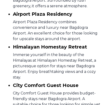
Bagdogra Airport. Surrounded by lush
greenery, it offers a serene atmosphere.
Airport Plaza Residency
Airport Plaza Residency combines
convenience and luxury near Bagdogra
Airport. An excellent choice for those looking
for upscale stays around the airport.
Himalayan Homestay Retreat
Immerse yourself in the beauty of the
Himalayas at Himalayan Homestay Retreat, a
picturesque option for stays near Bagdogra
Airport. Enjoy breathtaking views and a cozy
stay.
City Comfort Guest House
City Comfort Guest House provides budget-
friendly stays near Bagdogra Airport. A
suitable choice for those looking for simple yet