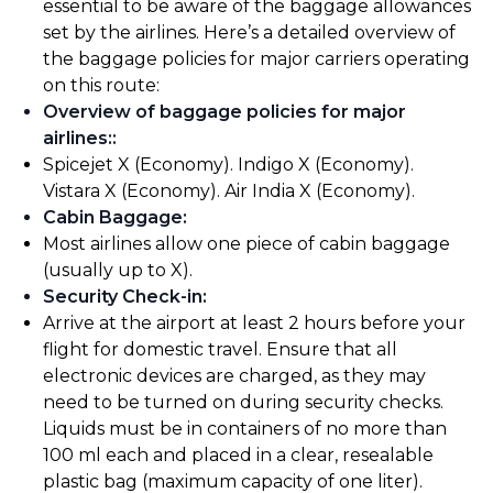
essential to be aware of the baggage allowances
set by the airlines. Here’s a detailed overview of
the baggage policies for major carriers operating
on this route:
Overview of baggage policies for major
airlines:
:
Spicejet X (Economy). Indigo X (Economy).
Vistara X (Economy). Air India X (Economy).
Cabin Baggage
:
Most airlines allow one piece of cabin baggage
(usually up to X).
Security Check-in
:
Arrive at the airport at least 2 hours before your
flight for domestic travel. Ensure that all
electronic devices are charged, as they may
need to be turned on during security checks.
Liquids must be in containers of no more than
100 ml each and placed in a clear, resealable
plastic bag (maximum capacity of one liter).