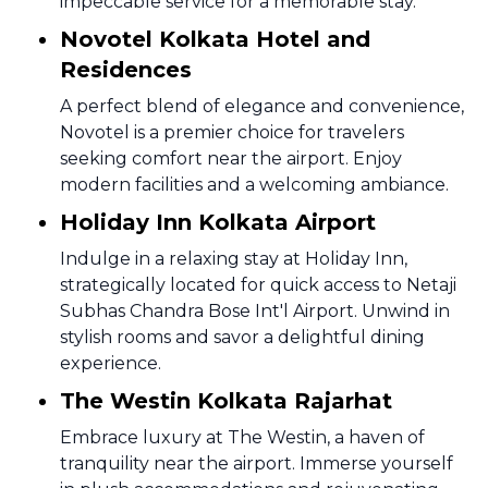
impeccable service for a memorable stay.
Novotel Kolkata Hotel and
Residences
A perfect blend of elegance and convenience,
Novotel is a premier choice for travelers
seeking comfort near the airport. Enjoy
modern facilities and a welcoming ambiance.
Holiday Inn Kolkata Airport
Indulge in a relaxing stay at Holiday Inn,
strategically located for quick access to Netaji
Subhas Chandra Bose Int'l Airport. Unwind in
stylish rooms and savor a delightful dining
experience.
The Westin Kolkata Rajarhat
Embrace luxury at The Westin, a haven of
tranquility near the airport. Immerse yourself