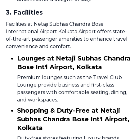
3
.
Facilities
Facilities at Netaji Subhas Chandra Bose
International Airport Kolkata Airport offers state-
of-the-art passenger amenities to enhance travel
convenience and comfort.
Lounges at Netaji Subhas Chandra
Bose Int'l Airport, Kolkata
Premium lounges such as the Travel Club
Lounge provide business and first-class
passengers with comfortable seating, dining,
and workspaces.
Shopping & Duty-Free at Netaji
Subhas Chandra Bose Int'l Airport,
Kolkata
Duty-free stores featuring luxury brands,