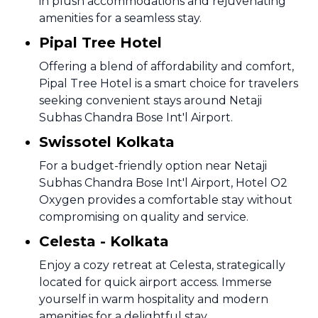
in plush accommodations and rejuvenating
amenities for a seamless stay.
Pipal Tree Hotel
Offering a blend of affordability and comfort,
Pipal Tree Hotel is a smart choice for travelers
seeking convenient stays around Netaji
Subhas Chandra Bose Int'l Airport.
Swissotel Kolkata
For a budget-friendly option near Netaji
Subhas Chandra Bose Int'l Airport, Hotel O2
Oxygen provides a comfortable stay without
compromising on quality and service.
Celesta - Kolkata
Enjoy a cozy retreat at Celesta, strategically
located for quick airport access. Immerse
yourself in warm hospitality and modern
amenities for a delightful stay.