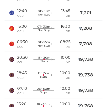
CCU
IXB
12:40
13:45
01h 05m
7,201
Non Stop
CCU
IXB
15:00
16:30
01h 30m
7,208
Non Stop
CCU
IXB
06:30
08:25
01h 55m
7,708
Non Stop
CCU
IXB
20:30
10:00
13h 30m
19,738
Stops
CCU
IXB
18:45
10:00
15h 15m
19,738
Stops
CCU
IXB
07:10
10:00
26h 50m
19,738
Stops
CCU
IXB
15:20
10:00
18h 40m
19,768