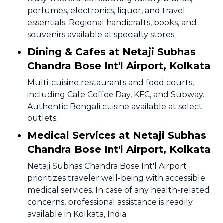
perfumes, electronics, liquor, and travel
essentials. Regional handicrafts, books, and
souvenirs available at specialty stores.
Dining & Cafes at Netaji Subhas
Chandra Bose Int'l Airport, Kolkata
Multi-cuisine restaurants and food courts,
including Cafe Coffee Day, KFC, and Subway.
Authentic Bengali cuisine available at select
outlets.
Medical Services at Netaji Subhas
Chandra Bose Int'l Airport, Kolkata
Netaji Subhas Chandra Bose Int'l Airport
prioritizes traveler well-being with accessible
medical services. In case of any health-related
concerns, professional assistance is readily
available in Kolkata, India.