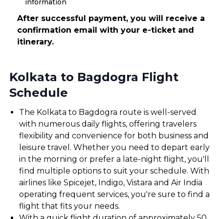
information
After successful payment, you will receive a
confirmation email with your e-ticket and
itinerary.
Kolkata to Bagdogra Flight
Schedule
The Kolkata to Bagdogra route is well-served
with numerous daily flights, offering travelers
flexibility and convenience for both business and
leisure travel. Whether you need to depart early
in the morning or prefer a late-night flight, you'll
find multiple options to suit your schedule. With
airlines like Spicejet, Indigo, Vistara and Air India
operating frequent services, you're sure to find a
flight that fits your needs.
With a quick flight duration of approximately 50