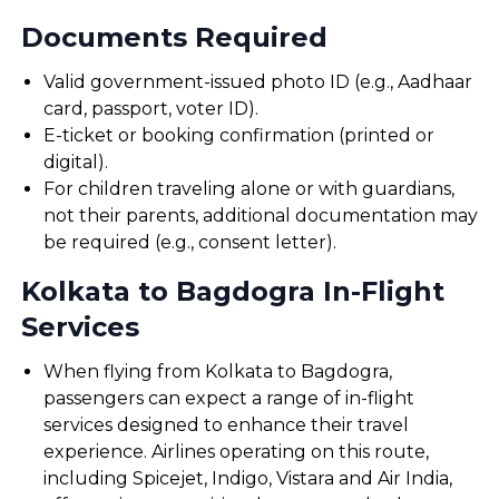
Documents Required
Valid government-issued photo ID (e.g., Aadhaar
card, passport, voter ID).
E-ticket or booking confirmation (printed or
digital).
For children traveling alone or with guardians,
not their parents, additional documentation may
be required (e.g., consent letter).
Kolkata to Bagdogra In-Flight
Services
When flying from Kolkata to Bagdogra,
passengers can expect a range of in-flight
services designed to enhance their travel
experience. Airlines operating on this route,
including Spicejet, Indigo, Vistara and Air India,