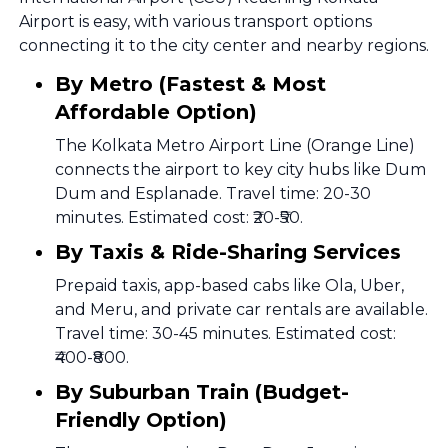
Airport is easy, with various transport options
connecting it to the city center and nearby regions.
By Metro (Fastest & Most
Affordable Option)
The Kolkata Metro Airport Line (Orange Line)
connects the airport to key city hubs like Dum
Dum and Esplanade. Travel time: 20-30
minutes. Estimated cost: ₹20-₹50.
By Taxis & Ride-Sharing Services
Prepaid taxis, app-based cabs like Ola, Uber,
and Meru, and private car rentals are available.
Travel time: 30-45 minutes. Estimated cost:
₹400-₹800.
By Suburban Train (Budget-
Friendly Option)