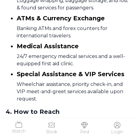
Luggage wrapping, baggage storage, and lost
& found services for passengers.
ATMs & Currency Exchange
Banking ATMs and forex counters for
international travelers.
Medical Assistance
24/7 emergency medical services and a well-
equipped first aid clinic.
Special Assistance & VIP Services
Wheelchair assistance, priority check-in, and
VIP meet-and-greet services available upon
request.
4
.
How to Reach
How to Reach Bagdogra International Airport (IXB)
Bagdogra Airport is well-connected to Siliguri,
Watch
Book
Red
Login