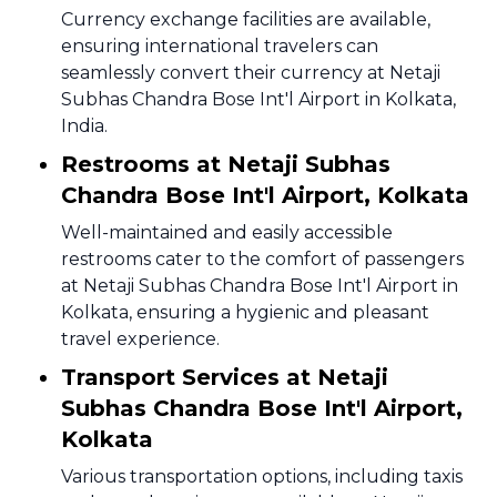
Currency exchange facilities are available,
ensuring international travelers can
seamlessly convert their currency at Netaji
Subhas Chandra Bose Int'l Airport in Kolkata,
India.
Restrooms at Netaji Subhas
Chandra Bose Int'l Airport, Kolkata
Well-maintained and easily accessible
restrooms cater to the comfort of passengers
at Netaji Subhas Chandra Bose Int'l Airport in
Kolkata, ensuring a hygienic and pleasant
travel experience.
Transport Services at Netaji
Subhas Chandra Bose Int'l Airport,
Kolkata
Various transportation options, including taxis