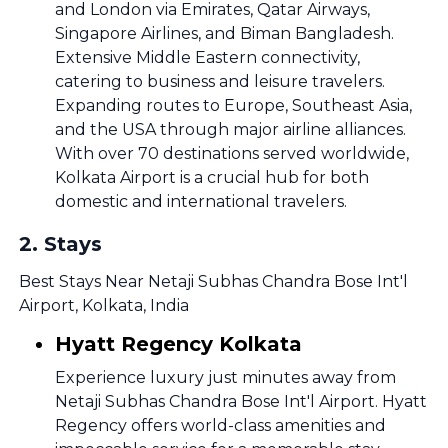
and London via Emirates, Qatar Airways,
Singapore Airlines, and Biman Bangladesh.
Extensive Middle Eastern connectivity,
catering to business and leisure travelers.
Expanding routes to Europe, Southeast Asia,
and the USA through major airline alliances.
With over 70 destinations served worldwide,
Kolkata Airport is a crucial hub for both
domestic and international travelers.
2
.
Stays
Best Stays Near Netaji Subhas Chandra Bose Int'l
Airport, Kolkata, India
Hyatt Regency Kolkata
Experience luxury just minutes away from
Netaji Subhas Chandra Bose Int'l Airport. Hyatt
Regency offers world-class amenities and