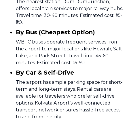
The nearest station, Dum Dum Junction,
offers local train services to major railway hubs.
Travel time: 30-40 minutes. Estimated cost: ₹10-
₹30.
By Bus (Cheapest Option)
WBTC buses operate frequent services from
the airport to major locations like Howrah, Salt
Lake, and Park Street. Travel time: 45-60
minutes. Estimated cost: ₹15-₹50.
By Car & Self-Drive
The airport has ample parking space for short-
term and long-term stays. Rental cars are
available for travelers who prefer self-drive
options. Kolkata Airport’s well-connected
transport network ensures hassle-free access
to and from the city.