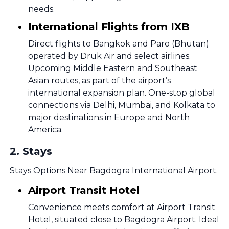
needs.
International Flights from IXB
Direct flights to Bangkok and Paro (Bhutan)
operated by Druk Air and select airlines.
Upcoming Middle Eastern and Southeast
Asian routes, as part of the airport’s
international expansion plan. One-stop global
connections via Delhi, Mumbai, and Kolkata to
major destinations in Europe and North
America.
2
.
Stays
Stays Options Near Bagdogra International Airport.
Airport Transit Hotel
Convenience meets comfort at Airport Transit
Hotel, situated close to Bagdogra Airport. Ideal