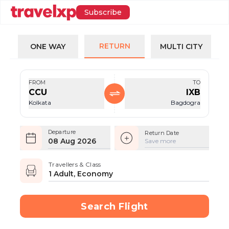
Subscribe
RETURN
ONE WAY
MULTI CITY
FROM
TO
CCU
IXB
Kolkata
Bagdogra
Departure
Return Date
08 Aug 2026
Save more
Travellers & Class
1 Adult, Economy
Search Flight