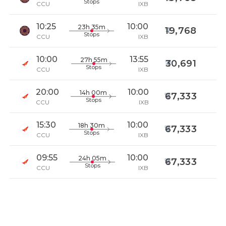
Stops
CCU
IXB
10:25
10:00
23h 35m
19,768
Stops
CCU
IXB
10:00
13:55
27h 55m
30,691
Stops
CCU
IXB
20:00
10:00
14h 00m
67,333
Stops
CCU
IXB
15:30
10:00
18h 30m
67,333
Stops
CCU
IXB
09:55
10:00
24h 05m
67,333
Stops
CCU
IXB