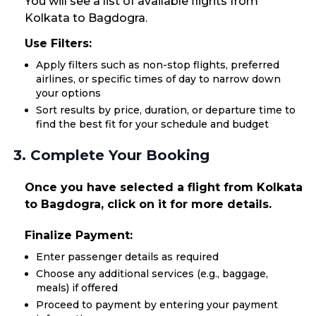
You will see a list of available flights from
Kolkata to Bagdogra.
Use Filters:
Apply filters such as non-stop flights, preferred
airlines, or specific times of day to narrow down
your options
Sort results by price, duration, or departure time to
find the best fit for your schedule and budget
3. Complete Your Booking
Once you have selected a flight from Kolkata
to Bagdogra, click on it for more details.
Finalize Payment:
Enter passenger details as required
Choose any additional services (e.g., baggage,
meals) if offered
Proceed to payment by entering your payment