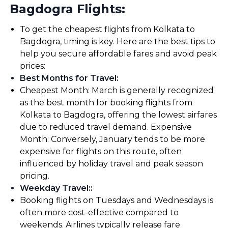
Bagdogra Flights:
To get the cheapest flights from Kolkata to
Bagdogra, timing is key. Here are the best tips to
help you secure affordable fares and avoid peak
prices:
Best Months for Travel
:
Cheapest Month: March is generally recognized
as the best month for booking flights from
Kolkata to Bagdogra, offering the lowest airfares
due to reduced travel demand. Expensive
Month: Conversely, January tends to be more
expensive for flights on this route, often
influenced by holiday travel and peak season
pricing.
Weekday Travel:
:
Booking flights on Tuesdays and Wednesdays is
often more cost-effective compared to
weekends. Airlines typically release fare