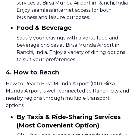
services at Birsa Munda Airport in Ranchi, India.
Enjoy seamless internet access for both
business and leisure purposes.
Food & Beverage
Satisfy your cravings with diverse food and
beverage choices at Birsa Munda Airport in
Ranchi, India. Enjoy a variety of dining options
to suit your preferences.
4
.
How to Reach
How to Reach Birsa Munda Airport (IXR) Birsa
Munda Airport is well-connected to Ranchi city and
nearby regions through multiple transport
options.
By Taxis & Ride-Sharing Services
(Most Convenient Option)