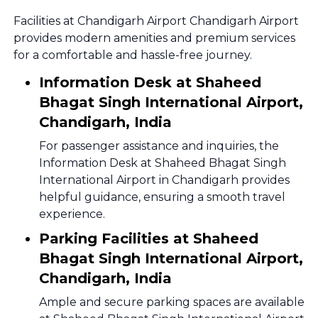
Facilities at Chandigarh Airport Chandigarh Airport
provides modern amenities and premium services
for a comfortable and hassle-free journey.
Information Desk at Shaheed
Bhagat Singh International Airport,
Chandigarh, India
For passenger assistance and inquiries, the
Information Desk at Shaheed Bhagat Singh
International Airport in Chandigarh provides
helpful guidance, ensuring a smooth travel
experience.
Parking Facilities at Shaheed
Bhagat Singh International Airport,
Chandigarh, India
Ample and secure parking spaces are available