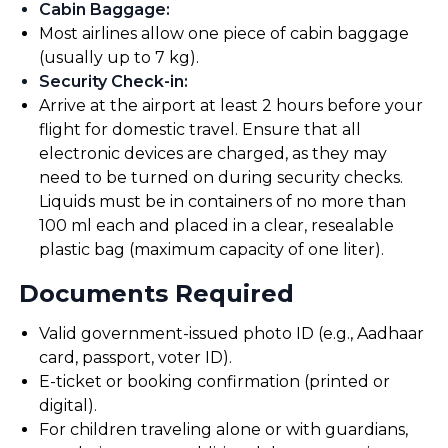
Cabin Baggage
:
Most airlines allow one piece of cabin baggage
(usually up to 7 kg).
Security Check-in
:
Arrive at the airport at least 2 hours before your
flight for domestic travel. Ensure that all
electronic devices are charged, as they may
need to be turned on during security checks.
Liquids must be in containers of no more than
100 ml each and placed in a clear, resealable
plastic bag (maximum capacity of one liter).
Documents Required
Valid government-issued photo ID (e.g., Aadhaar
card, passport, voter ID).
E-ticket or booking confirmation (printed or
digital).
For children traveling alone or with guardians,