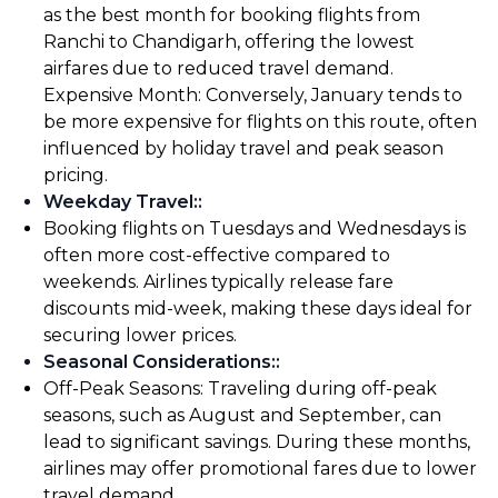
as the best month for booking flights from
Ranchi to Chandigarh, offering the lowest
airfares due to reduced travel demand.
Expensive Month: Conversely, January tends to
be more expensive for flights on this route, often
influenced by holiday travel and peak season
pricing.
Weekday Travel:
:
Booking flights on Tuesdays and Wednesdays is
often more cost-effective compared to
weekends. Airlines typically release fare
discounts mid-week, making these days ideal for
securing lower prices.
Seasonal Considerations:
:
Off-Peak Seasons: Traveling during off-peak
seasons, such as August and September, can
lead to significant savings. During these months,
airlines may offer promotional fares due to lower
travel demand.