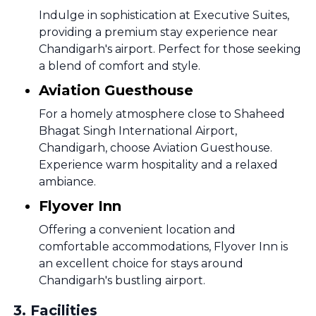
Indulge in sophistication at Executive Suites,
providing a premium stay experience near
Chandigarh's airport. Perfect for those seeking
a blend of comfort and style.
Aviation Guesthouse
For a homely atmosphere close to Shaheed
Bhagat Singh International Airport,
Chandigarh, choose Aviation Guesthouse.
Experience warm hospitality and a relaxed
ambiance.
Flyover Inn
Offering a convenient location and
comfortable accommodations, Flyover Inn is
an excellent choice for stays around
Chandigarh's bustling airport.
3
.
Facilities