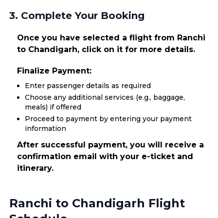
3. Complete Your Booking
Once you have selected a flight from Ranchi
to Chandigarh, click on it for more details.
Finalize Payment:
Enter passenger details as required
Choose any additional services (e.g., baggage,
meals) if offered
Proceed to payment by entering your payment
information
After successful payment, you will receive a
confirmation email with your e-ticket and
itinerary.
Ranchi to Chandigarh Flight