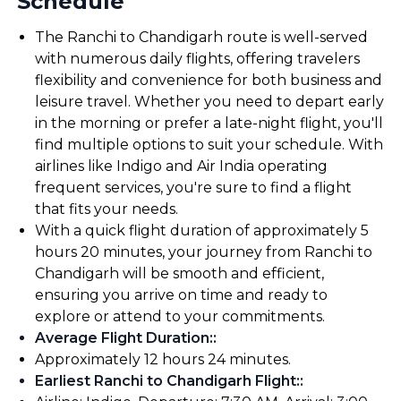
Schedule
The Ranchi to Chandigarh route is well-served
with numerous daily flights, offering travelers
flexibility and convenience for both business and
leisure travel. Whether you need to depart early
in the morning or prefer a late-night flight, you'll
find multiple options to suit your schedule. With
airlines like Indigo and Air India operating
frequent services, you're sure to find a flight
that fits your needs.
With a quick flight duration of approximately 5
hours 20 minutes, your journey from Ranchi to
Chandigarh will be smooth and efficient,
ensuring you arrive on time and ready to
explore or attend to your commitments.
Average Flight Duration:
:
Approximately 12 hours 24 minutes.
Earliest Ranchi to Chandigarh Flight:
: