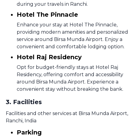
during your travels in Ranchi.
Hotel The Pinnacle
Enhance your stay at Hotel The Pinnacle,
providing modern amenities and personalized
service around Birsa Munda Airport. Enjoy a
convenient and comfortable lodging option.
Hotel Raj Residency
Opt for budget-friendly stays at Hotel Raj
Residency, offering comfort and accessibility
around Birsa Munda Airport. Experience a
convenient stay without breaking the bank.
3
.
Facilities
Facilities and other services at Birsa Munda Airport,
Ranchi, India
Parking