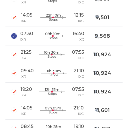
Stops
IXR
IXC
14:05
12:15
22h 10m
9,501
Stops
IXR
IXC
07:30
16:40
09h 10m
9,568
Stops
IXR
IXC
21:25
07:55
10h 30m
10,924
Stops
IXR
IXC
09:40
21:10
11h 30m
10,924
Stops
IXR
IXC
19:20
07:55
12h 35m
10,924
Stops
IXR
IXC
14:05
21:10
07h 05m
11,601
Stops
IXR
IXC
08:45
19:10
10h 25m