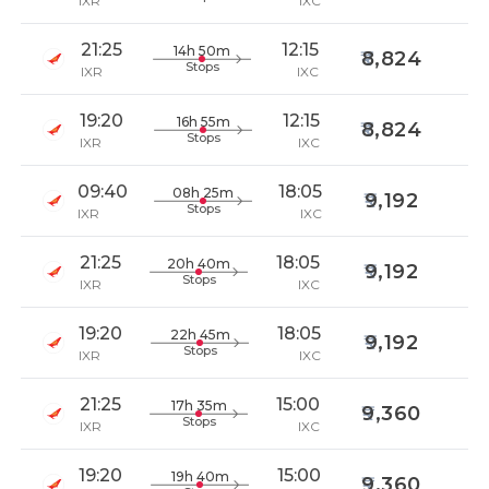
IXR
IXC
21:25
12:15
14h 50m
8,824
Stops
IXR
IXC
19:20
12:15
16h 55m
8,824
Stops
IXR
IXC
09:40
18:05
08h 25m
9,192
Stops
IXR
IXC
21:25
18:05
20h 40m
9,192
Stops
IXR
IXC
19:20
18:05
22h 45m
9,192
Stops
IXR
IXC
21:25
15:00
17h 35m
9,360
Stops
IXR
IXC
19:20
15:00
19h 40m
9,360