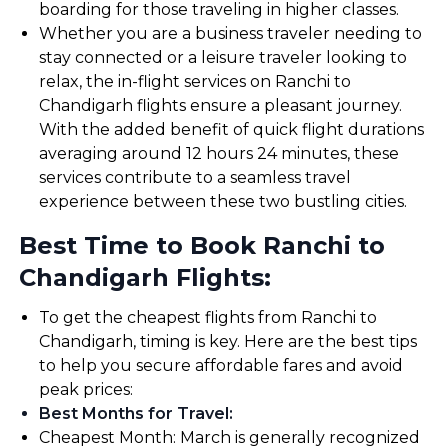
boarding for those traveling in higher classes.
Whether you are a business traveler needing to
stay connected or a leisure traveler looking to
relax, the in-flight services on Ranchi to
Chandigarh flights ensure a pleasant journey.
With the added benefit of quick flight durations
averaging around 12 hours 24 minutes, these
services contribute to a seamless travel
experience between these two bustling cities.
Best Time to Book Ranchi to
Chandigarh Flights:
To get the cheapest flights from Ranchi to
Chandigarh, timing is key. Here are the best tips
to help you secure affordable fares and avoid
peak prices:
Best Months for Travel
:
Cheapest Month: March is generally recognized