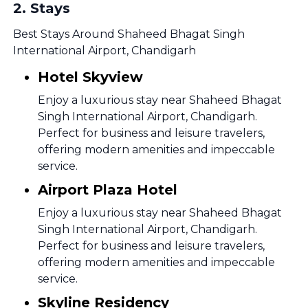
2
.
Stays
Best Stays Around Shaheed Bhagat Singh
International Airport, Chandigarh
Hotel Skyview
Enjoy a luxurious stay near Shaheed Bhagat
Singh International Airport, Chandigarh.
Perfect for business and leisure travelers,
offering modern amenities and impeccable
service.
Airport Plaza Hotel
Enjoy a luxurious stay near Shaheed Bhagat
Singh International Airport, Chandigarh.
Perfect for business and leisure travelers,
offering modern amenities and impeccable
service.
Skyline Residency