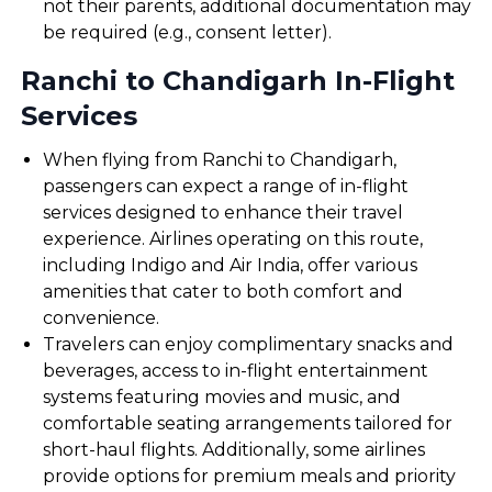
not their parents, additional documentation may
be required (e.g., consent letter).
Ranchi to Chandigarh In-Flight
Services
When flying from Ranchi to Chandigarh,
passengers can expect a range of in-flight
services designed to enhance their travel
experience. Airlines operating on this route,
including Indigo and Air India, offer various
amenities that cater to both comfort and
convenience.
Travelers can enjoy complimentary snacks and
beverages, access to in-flight entertainment
systems featuring movies and music, and
comfortable seating arrangements tailored for
short-haul flights. Additionally, some airlines
provide options for premium meals and priority