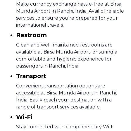
Make currency exchange hassle-free at Birsa
Munda Airport in Ranchi, India. Avail of reliable
services to ensure you're prepared for your
international travels.
Restroom
Clean and well-maintained restrooms are
available at Birsa Munda Airport, ensuring a
comfortable and hygienic experience for
passengers in Ranchi, India.
Transport
Convenient transportation options are
accessible at Birsa Munda Airport in Ranchi,
India. Easily reach your destination with a
range of transport services available.
Wi-Fi
Stay connected with complimentary Wi-Fi