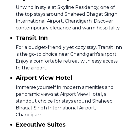
Unwind in style at Skyline Residency, one of
the top stays around Shaheed Bhagat Singh
International Airport, Chandigarh. Discover
contemporary elegance and warm hospitality.
Transit Inn
For a budget-friendly yet cozy stay, Transit Inn
is the go-to choice near Chandigarh's airport.
Enjoy a comfortable retreat with easy access
to the airport.
Airport View Hotel
Immerse yourself in modern amenities and
panoramic views at Airport View Hotel, a
standout choice for stays around Shaheed
Bhagat Singh International Airport,
Chandigarh.
Executive Suites