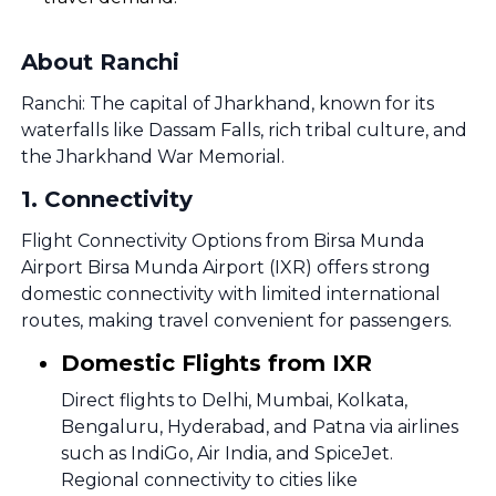
About Ranchi
Ranchi: The capital of Jharkhand, known for its
waterfalls like Dassam Falls, rich tribal culture, and
the Jharkhand War Memorial.
1
.
Connectivity
Flight Connectivity Options from Birsa Munda
Airport Birsa Munda Airport (IXR) offers strong
domestic connectivity with limited international
routes, making travel convenient for passengers.
Domestic Flights from IXR
Direct flights to Delhi, Mumbai, Kolkata,
Bengaluru, Hyderabad, and Patna via airlines
such as IndiGo, Air India, and SpiceJet.
Regional connectivity to cities like