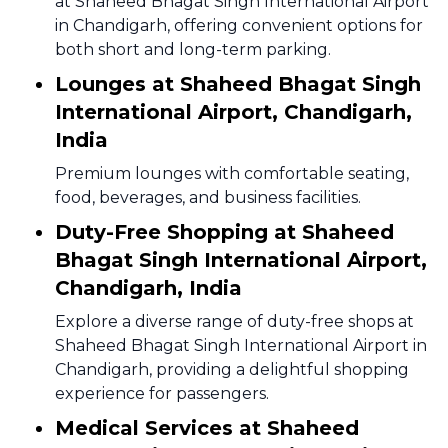
at Shaheed Bhagat Singh International Airport
in Chandigarh, offering convenient options for
both short and long-term parking.
Lounges at Shaheed Bhagat Singh
International Airport, Chandigarh,
India
Premium lounges with comfortable seating,
food, beverages, and business facilities.
Duty-Free Shopping at Shaheed
Bhagat Singh International Airport,
Chandigarh, India
Explore a diverse range of duty-free shops at
Shaheed Bhagat Singh International Airport in
Chandigarh, providing a delightful shopping
experience for passengers.
Medical Services at Shaheed