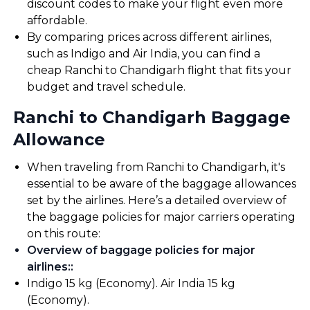
discount codes to make your flight even more
affordable.
By comparing prices across different airlines,
such as Indigo and Air India, you can find a
cheap Ranchi to Chandigarh flight that fits your
budget and travel schedule.
Ranchi to Chandigarh Baggage
Allowance
When traveling from Ranchi to Chandigarh, it's
essential to be aware of the baggage allowances
set by the airlines. Here’s a detailed overview of
the baggage policies for major carriers operating
on this route:
Overview of baggage policies for major
airlines:
:
Indigo 15 kg (Economy). Air India 15 kg
(Economy).