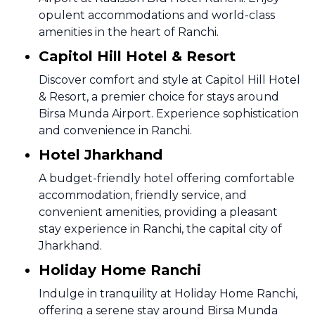
opulent accommodations and world-class
amenities in the heart of Ranchi.
Capitol Hill Hotel & Resort
Discover comfort and style at Capitol Hill Hotel
& Resort, a premier choice for stays around
Birsa Munda Airport. Experience sophistication
and convenience in Ranchi.
Hotel Jharkhand
A budget-friendly hotel offering comfortable
accommodation, friendly service, and
convenient amenities, providing a pleasant
stay experience in Ranchi, the capital city of
Jharkhand.
Holiday Home Ranchi
Indulge in tranquility at Holiday Home Ranchi,
offering a serene stay around Birsa Munda