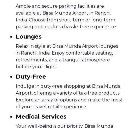
Ample and secure parking facilities are
available at Birsa Munda Airport in Ranchi,
India. Choose from short-term or long-term
parking options for a hassle-free experience.
Lounges
Relax in style at Birsa Munda Airport lounges
in Ranchi, India. Enjoy comfortable seating,
refreshments, and a tranquil atmosphere
before your flight.
Duty-Free
Indulge in duty-free shopping at Birsa Munda
Airport, offering a variety of tax-free products.
Explore an array of options and make the most
of your travel retail experience.
Medical Services
Your well-being is our priority. Birsa Munda