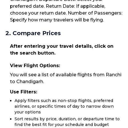
preferred date. Return Date: If applicable,
choose your return date. Number of Passengers:
Specify how many travelers will be flying.
2. Compare Prices
After entering your travel details, click on
the search button.
View Flight Options:
You will see a list of available flights from Ranchi
to Chandigarh.
Use Filters:
Apply filters such as non-stop flights, preferred
airlines, or specific times of day to narrow down
your options
Sort results by price, duration, or departure time to
find the best fit for your schedule and budget