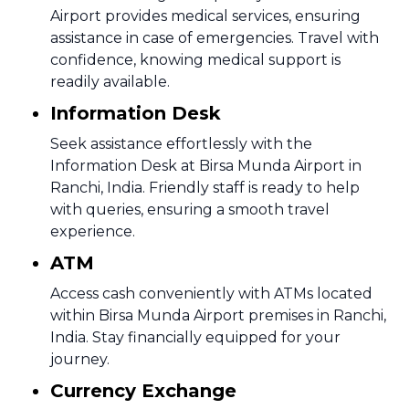
Airport provides medical services, ensuring
assistance in case of emergencies. Travel with
confidence, knowing medical support is
readily available.
Information Desk
Seek assistance effortlessly with the
Information Desk at Birsa Munda Airport in
Ranchi, India. Friendly staff is ready to help
with queries, ensuring a smooth travel
experience.
ATM
Access cash conveniently with ATMs located
within Birsa Munda Airport premises in Ranchi,
India. Stay financially equipped for your
journey.
Currency Exchange