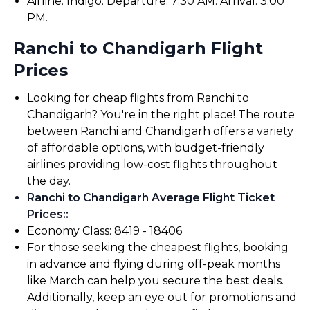
Airline: Indigo. Departure: 7:30 AM. Arrival: 3:00
PM.
Ranchi to Chandigarh Flight
Prices
Looking for cheap flights from Ranchi to
Chandigarh? You're in the right place! The route
between Ranchi and Chandigarh offers a variety
of affordable options, with budget-friendly
airlines providing low-cost flights throughout
the day.
Ranchi to Chandigarh Average Flight Ticket
Prices:
:
Economy Class: ₹8419 - ₹18406
For those seeking the cheapest flights, booking
in advance and flying during off-peak months
like March can help you secure the best deals.
Additionally, keep an eye out for promotions and