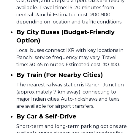
Ola, Uber, and prepaid airport taxis are readily
available. Travel time: 15-20 minutes from
central Ranchi. Estimated cost: ₹200-₹500
depending on location and traffic conditions.
By City Buses (Budget-Friendly
Option)
Local buses connect IXR with key locations in
Ranchi; service frequency may vary. Travel
time: 30-45 minutes. Estimated cost: ₹30-₹100.
By Train (For Nearby Cities)
The nearest railway station is Ranchi Junction
(approximately 7 km away), connecting to
major Indian cities. Auto-rickshaws and taxis
are available for airport transfers.
By Car & Self-Drive
Short-term and long-term parking options are