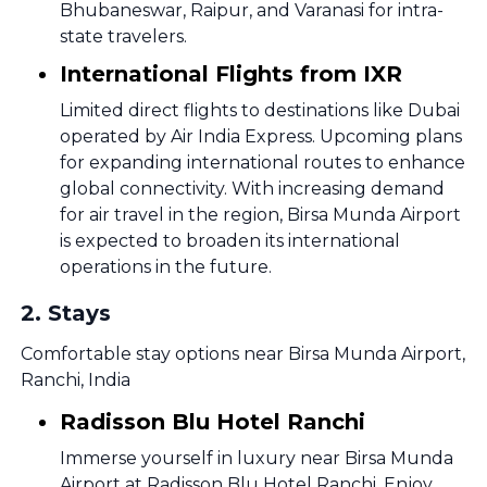
Bhubaneswar, Raipur, and Varanasi for intra-
state travelers.
International Flights from IXR
Limited direct flights to destinations like Dubai
operated by Air India Express. Upcoming plans
for expanding international routes to enhance
global connectivity. With increasing demand
for air travel in the region, Birsa Munda Airport
is expected to broaden its international
operations in the future.
2
.
Stays
Comfortable stay options near Birsa Munda Airport,
Ranchi, India
Radisson Blu Hotel Ranchi
Immerse yourself in luxury near Birsa Munda
Airport at Radisson Blu Hotel Ranchi. Enjoy