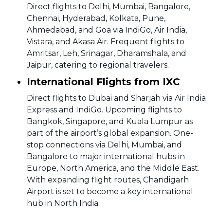
Direct flights to Delhi, Mumbai, Bangalore,
Chennai, Hyderabad, Kolkata, Pune,
Ahmedabad, and Goa via IndiGo, Air India,
Vistara, and Akasa Air. Frequent flights to
Amritsar, Leh, Srinagar, Dharamshala, and
Jaipur, catering to regional travelers.
International Flights from IXC
Direct flights to Dubai and Sharjah via Air India
Express and IndiGo. Upcoming flights to
Bangkok, Singapore, and Kuala Lumpur as
part of the airport’s global expansion. One-
stop connections via Delhi, Mumbai, and
Bangalore to major international hubs in
Europe, North America, and the Middle East.
With expanding flight routes, Chandigarh
Airport is set to become a key international
hub in North India.