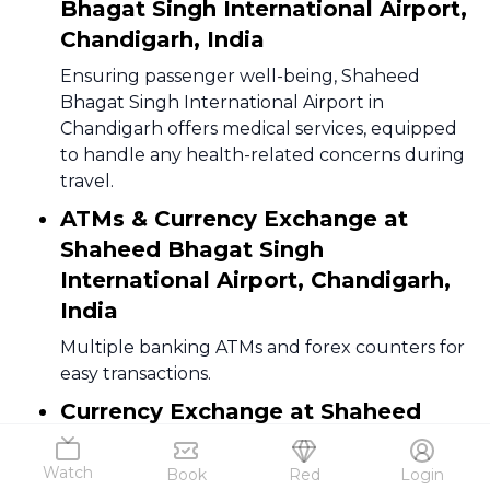
Bhagat Singh International Airport,
Chandigarh, India
Ensuring passenger well-being, Shaheed
Bhagat Singh International Airport in
Chandigarh offers medical services, equipped
to handle any health-related concerns during
travel.
ATMs & Currency Exchange at
Shaheed Bhagat Singh
International Airport, Chandigarh,
India
Multiple banking ATMs and forex counters for
easy transactions.
Currency Exchange at Shaheed
Bhagat Singh International Airport,
Chandigarh, India
Watch
Book
Red
Login