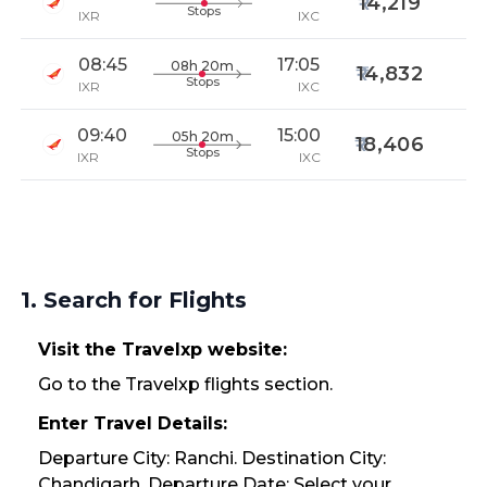
14,219
Stops
IXR
IXC
08:45
17:05
08h 20m
14,832
Stops
IXR
IXC
09:40
15:00
05h 20m
18,406
Stops
IXR
IXC
1. Search for Flights
Visit the Travelxp website:
Go to the Travelxp flights section.
Enter Travel Details:
Departure City: Ranchi. Destination City:
Chandigarh. Departure Date: Select your