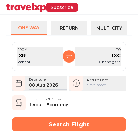
Subscribe
ONE WAY
RETURN
MULTI CITY
FROM
TO
IXR
IXC
Ranchi
Chandigarh
Departure
Return Date
08 Aug 2026
Save more
Travellers & Class
1 Adult, Economy
Search Flight