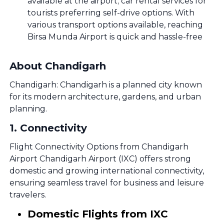
available at the airport; car rental services for
tourists preferring self-drive options. With
various transport options available, reaching
Birsa Munda Airport is quick and hassle-free
About Chandigarh
Chandigarh: Chandigarh is a planned city known
for its modern architecture, gardens, and urban
planning.
1
.
Connectivity
Flight Connectivity Options from Chandigarh
Airport Chandigarh Airport (IXC) offers strong
domestic and growing international connectivity,
ensuring seamless travel for business and leisure
travelers.
Domestic Flights from IXC