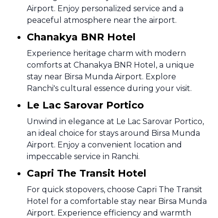
Airport. Enjoy personalized service and a
peaceful atmosphere near the airport.
Chanakya BNR Hotel
Experience heritage charm with modern
comforts at Chanakya BNR Hotel, a unique
stay near Birsa Munda Airport. Explore
Ranchi's cultural essence during your visit.
Le Lac Sarovar Portico
Unwind in elegance at Le Lac Sarovar Portico,
an ideal choice for stays around Birsa Munda
Airport. Enjoy a convenient location and
impeccable service in Ranchi.
Capri The Transit Hotel
For quick stopovers, choose Capri The Transit
Hotel for a comfortable stay near Birsa Munda
Airport. Experience efficiency and warmth