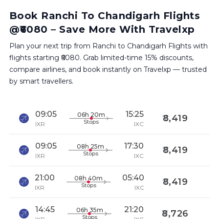
Book Ranchi To Chandigarh Flights
@₹6080 – Save More With Travelxp
Plan your next trip from Ranchi to Chandigarh Flights with
flights starting ₹6080. Grab limited-time 15% discounts,
compare airlines, and book instantly on Travelxp — trusted
by smart travellers.
09:05
15:25
06h 20m
8,419
Stops
IXR
IXC
09:05
17:30
08h 25m
8,419
Stops
IXR
IXC
21:00
05:40
08h 40m
8,419
Stops
IXR
IXC
14:45
21:20
06h 35m
8,726
Stops