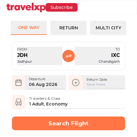
Subscribe
ONE WAY
RETURN
MULTI CITY
FROM
TO
JDH
IXC
Jodhpur
Chandigarh
Departure
Return Date
06 Aug 2026
Save more
Travellers & Class
1 Adult, Economy
Search Flight