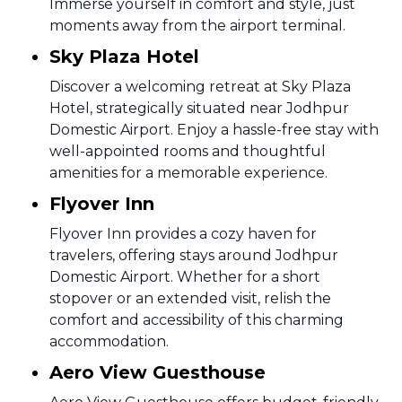
Immerse yourself in comfort and style, just
moments away from the airport terminal.
Sky Plaza Hotel
Discover a welcoming retreat at Sky Plaza
Hotel, strategically situated near Jodhpur
Domestic Airport. Enjoy a hassle-free stay with
well-appointed rooms and thoughtful
amenities for a memorable experience.
Flyover Inn
Flyover Inn provides a cozy haven for
travelers, offering stays around Jodhpur
Domestic Airport. Whether for a short
stopover or an extended visit, relish the
comfort and accessibility of this charming
accommodation.
Aero View Guesthouse