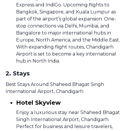
Express and IndiGo. Upcoming flights to
Bangkok, Singapore, and Kuala Lumpur as
part of the airport’s global expansion. One-
stop connections via Delhi, Mumbai, and
Bangalore to major international hubs in
Europe, North America, and the Middle East.
With expanding flight routes, Chandigarh
Airport is set to become a key international
hub in North India.
2
.
Stays
Best Stays Around Shaheed Bhagat Singh
International Airport, Chandigarh
Hotel Skyview
Enjoy a luxurious stay near Shaheed Bhagat
Singh International Airport, Chandigarh.
Perfect for business and leisure travelers,