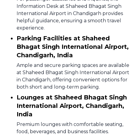
Information Desk at Shaheed Bhagat Singh
International Airport in Chandigarh provides
helpful guidance, ensuring a smooth travel
experience.
Parking Facilities at Shaheed
Bhagat Singh International Airport,
Chandigarh, India
Ample and secure parking spaces are available
at Shaheed Bhagat Singh International Airport
in Chandigarh, offering convenient options for
both short and long-term parking.
Lounges at Shaheed Bhagat Singh
International Airport, Chandigarh,
India
Premium lounges with comfortable seating,
food, beverages, and business facilities.