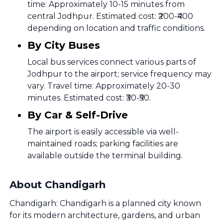
time: Approximately 10-15 minutes from
central Jodhpur. Estimated cost: ₹200-₹400
depending on location and traffic conditions.
By City Buses
Local bus services connect various parts of
Jodhpur to the airport; service frequency may
vary. Travel time: Approximately 20-30
minutes. Estimated cost: ₹30-₹50.
By Car & Self-Drive
The airport is easily accessible via well-
maintained roads; parking facilities are
available outside the terminal building.
About Chandigarh
Chandigarh: Chandigarh is a planned city known
for its modern architecture, gardens, and urban