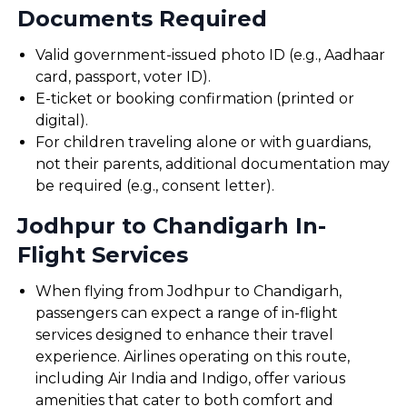
Documents Required
Valid government-issued photo ID (e.g., Aadhaar
card, passport, voter ID).
E-ticket or booking confirmation (printed or
digital).
For children traveling alone or with guardians,
not their parents, additional documentation may
be required (e.g., consent letter).
Jodhpur to Chandigarh In-
Flight Services
When flying from Jodhpur to Chandigarh,
passengers can expect a range of in-flight
services designed to enhance their travel
experience. Airlines operating on this route,
including Air India and Indigo, offer various
amenities that cater to both comfort and