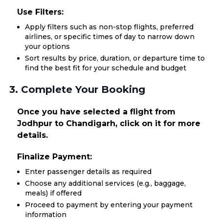
Use Filters:
Apply filters such as non-stop flights, preferred
airlines, or specific times of day to narrow down
your options
Sort results by price, duration, or departure time to
find the best fit for your schedule and budget
3. Complete Your Booking
Once you have selected a flight from
Jodhpur to Chandigarh, click on it for more
details.
Finalize Payment:
Enter passenger details as required
Choose any additional services (e.g., baggage,
meals) if offered
Proceed to payment by entering your payment
information