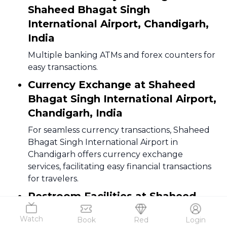
Shaheed Bhagat Singh
International Airport, Chandigarh,
India
Multiple banking ATMs and forex counters for
easy transactions.
Currency Exchange at Shaheed
Bhagat Singh International Airport,
Chandigarh, India
For seamless currency transactions, Shaheed
Bhagat Singh International Airport in
Chandigarh offers currency exchange
services, facilitating easy financial transactions
for travelers.
Restroom Facilities at Shaheed
Bhagat Singh International Airport,
Watch
Book
Red
Login
Chandigarh, India