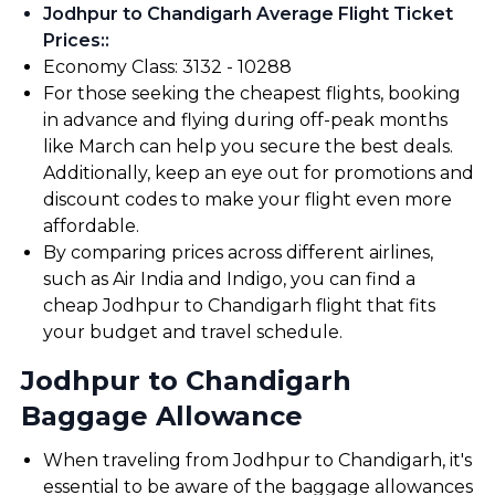
Jodhpur to Chandigarh Average Flight Ticket
Prices:
:
Economy Class: ₹3132 - ₹10288
For those seeking the cheapest flights, booking
in advance and flying during off-peak months
like March can help you secure the best deals.
Additionally, keep an eye out for promotions and
discount codes to make your flight even more
affordable.
By comparing prices across different airlines,
such as Air India and Indigo, you can find a
cheap Jodhpur to Chandigarh flight that fits
your budget and travel schedule.
Jodhpur to Chandigarh
Baggage Allowance
When traveling from Jodhpur to Chandigarh, it's
essential to be aware of the baggage allowances