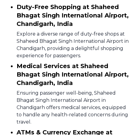
Duty-Free Shopping at Shaheed
Bhagat Singh International Airport,
Chandigarh, India
Explore a diverse range of duty-free shops at
Shaheed Bhagat Singh International Airport in
Chandigarh, providing a delightful shopping
experience for passengers.
Medical Services at Shaheed
Bhagat Singh International Airport,
Chandigarh, India
Ensuring passenger well-being, Shaheed
Bhagat Singh International Airport in
Chandigarh offers medical services, equipped
to handle any health-related concerns during
travel.
ATMs & Currency Exchange at