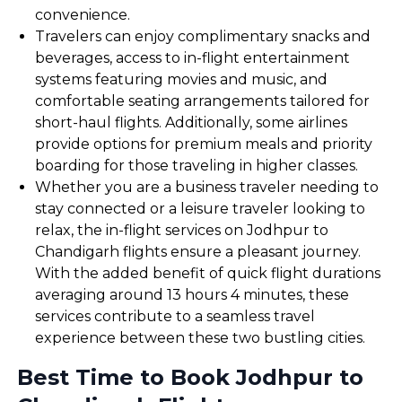
convenience.
Travelers can enjoy complimentary snacks and
beverages, access to in-flight entertainment
systems featuring movies and music, and
comfortable seating arrangements tailored for
short-haul flights. Additionally, some airlines
provide options for premium meals and priority
boarding for those traveling in higher classes.
Whether you are a business traveler needing to
stay connected or a leisure traveler looking to
relax, the in-flight services on Jodhpur to
Chandigarh flights ensure a pleasant journey.
With the added benefit of quick flight durations
averaging around 13 hours 4 minutes, these
services contribute to a seamless travel
experience between these two bustling cities.
Best Time to Book Jodhpur to