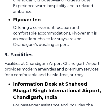
Chandigarh, choose Aviation Guesthouse.
Experience warm hospitality and a relaxed
ambiance.
Flyover Inn
Offering a convenient location and
comfortable accommodations, Flyover Inn is
an excellent choice for stays around
Chandigarh's bustling airport.
3
.
Facilities
Facilities at Chandigarh Airport Chandigarh Airport
provides modern amenities and premium services
for a comfortable and hassle-free journey.
Information Desk at Shaheed
Bhagat Singh International Airport,
Chandigarh, India
For passenger assistance and inquiries, the