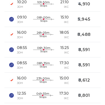
10:20
21:10
10h 50m
4,910
Stops
JDH
IXC
09:10
15:10
06h 00m
5,945
Stops
JDH
IXC
16:00
18:05
26h 05m
8,488
Stops
JDH
IXC
08:55
15:25
06h 30m
8,591
Stops
JDH
IXC
08:55
17:30
08h 35m
8,591
Stops
JDH
IXC
16:00
15:00
23h 00m
8,612
Stops
JDH
IXC
12:35
17:30
04h 55m
8,801
Stops
JDH
IXC