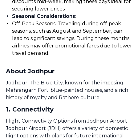
discounts mid-week, making these days ideal for
securing lower prices.
Seasonal Considerations:
:
Off-Peak Seasons: Traveling during off-peak
seasons, such as August and September, can
lead to significant savings. During these months,
airlines may offer promotional fares due to lower
travel demand.
About Jodhpur
Jodhpur: The Blue City, known for the imposing
Mehrangarh Fort, blue-painted houses, and a rich
history of royalty and Rathore culture.
1
.
Connectivity
Flight Connectivity Options from Jodhpur Airport
Jodhpur Airport (JDH) offers a variety of domestic
flight options with plans for future international