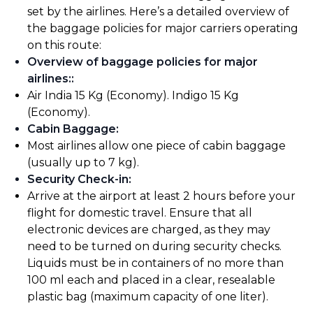
set by the airlines. Here’s a detailed overview of
the baggage policies for major carriers operating
on this route:
Overview of baggage policies for major
airlines:
:
Air India 15 Kg (Economy). Indigo 15 Kg
(Economy).
Cabin Baggage
:
Most airlines allow one piece of cabin baggage
(usually up to 7 kg).
Security Check-in
:
Arrive at the airport at least 2 hours before your
flight for domestic travel. Ensure that all
electronic devices are charged, as they may
need to be turned on during security checks.
Liquids must be in containers of no more than
100 ml each and placed in a clear, resealable
plastic bag (maximum capacity of one liter).