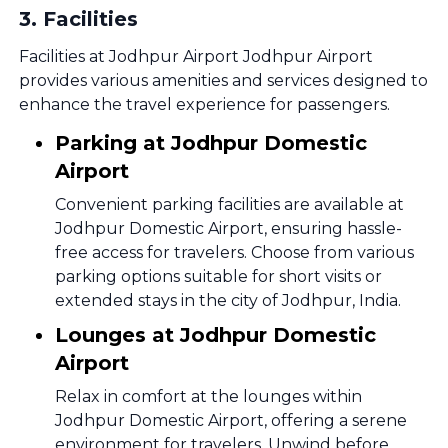
3
.
Facilities
Facilities at Jodhpur Airport Jodhpur Airport
provides various amenities and services designed to
enhance the travel experience for passengers.
Parking at Jodhpur Domestic
Airport
Convenient parking facilities are available at
Jodhpur Domestic Airport, ensuring hassle-
free access for travelers. Choose from various
parking options suitable for short visits or
extended stays in the city of Jodhpur, India.
Lounges at Jodhpur Domestic
Airport
Relax in comfort at the lounges within
Jodhpur Domestic Airport, offering a serene
environment for travelers. Unwind before