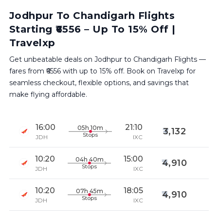
Jodhpur To Chandigarh Flights
Starting ₹6556 – Up To 15% Off |
Travelxp
Get unbeatable deals on Jodhpur to Chandigarh Flights —
fares from ₹6556 with up to 15% off. Book on Travelxp for
seamless checkout, flexible options, and savings that
make flying affordable.
16:00
21:10
05h 10m
3,132
Stops
JDH
IXC
10:20
15:00
04h 40m
4,910
Stops
JDH
IXC
10:20
18:05
07h 45m
4,910
Stops
JDH
IXC