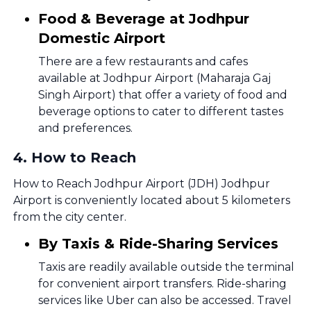
Food & Beverage at Jodhpur
Domestic Airport
There are a few restaurants and cafes
available at Jodhpur Airport (Maharaja Gaj
Singh Airport) that offer a variety of food and
beverage options to cater to different tastes
and preferences.
4
.
How to Reach
How to Reach Jodhpur Airport (JDH) Jodhpur
Airport is conveniently located about 5 kilometers
from the city center.
By Taxis & Ride-Sharing Services
Taxis are readily available outside the terminal
for convenient airport transfers. Ride-sharing
services like Uber can also be accessed. Travel