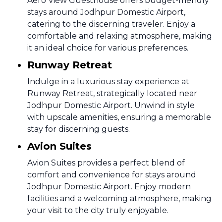
Aero View Guesthouse offers budget-friendly
stays around Jodhpur Domestic Airport,
catering to the discerning traveler. Enjoy a
comfortable and relaxing atmosphere, making
it an ideal choice for various preferences.
Runway Retreat
Indulge in a luxurious stay experience at
Runway Retreat, strategically located near
Jodhpur Domestic Airport. Unwind in style
with upscale amenities, ensuring a memorable
stay for discerning guests.
Avion Suites
Avion Suites provides a perfect blend of
comfort and convenience for stays around
Jodhpur Domestic Airport. Enjoy modern
facilities and a welcoming atmosphere, making
your visit to the city truly enjoyable.