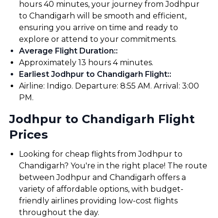
hours 40 minutes, your journey from Jodhpur
to Chandigarh will be smooth and efficient,
ensuring you arrive on time and ready to
explore or attend to your commitments.
Average Flight Duration:
:
Approximately 13 hours 4 minutes.
Earliest Jodhpur to Chandigarh Flight:
:
Airline: Indigo. Departure: 8:55 AM. Arrival: 3:00
PM.
Jodhpur to Chandigarh Flight
Prices
Looking for cheap flights from Jodhpur to
Chandigarh? You're in the right place! The route
between Jodhpur and Chandigarh offers a
variety of affordable options, with budget-
friendly airlines providing low-cost flights
throughout the day.