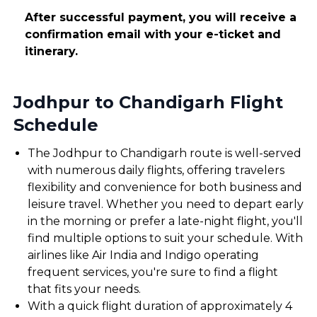
After successful payment, you will receive a
confirmation email with your e-ticket and
itinerary.
Jodhpur to Chandigarh Flight
Schedule
The Jodhpur to Chandigarh route is well-served
with numerous daily flights, offering travelers
flexibility and convenience for both business and
leisure travel. Whether you need to depart early
in the morning or prefer a late-night flight, you'll
find multiple options to suit your schedule. With
airlines like Air India and Indigo operating
frequent services, you're sure to find a flight
that fits your needs.
With a quick flight duration of approximately 4