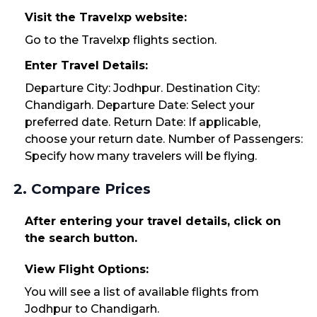
Visit the Travelxp website:
Go to the Travelxp flights section.
Enter Travel Details:
Departure City: Jodhpur. Destination City:
Chandigarh. Departure Date: Select your
preferred date. Return Date: If applicable,
choose your return date. Number of Passengers:
Specify how many travelers will be flying.
2. Compare Prices
After entering your travel details, click on
the search button.
View Flight Options:
You will see a list of available flights from
Jodhpur to Chandigarh.