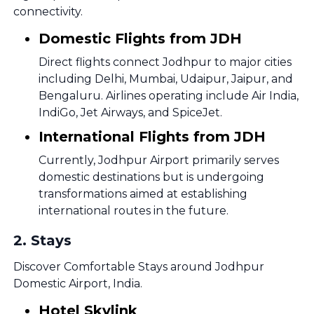
connectivity.
Domestic Flights from JDH
Direct flights connect Jodhpur to major cities
including Delhi, Mumbai, Udaipur, Jaipur, and
Bengaluru. Airlines operating include Air India,
IndiGo, Jet Airways, and SpiceJet.
International Flights from JDH
Currently, Jodhpur Airport primarily serves
domestic destinations but is undergoing
transformations aimed at establishing
international routes in the future.
2
.
Stays
Discover Comfortable Stays around Jodhpur
Domestic Airport, India.
Hotel Skylink