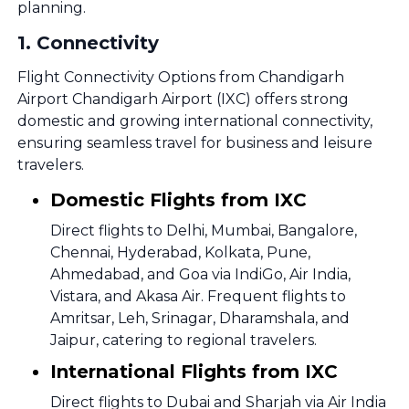
planning.
1
.
Connectivity
Flight Connectivity Options from Chandigarh
Airport Chandigarh Airport (IXC) offers strong
domestic and growing international connectivity,
ensuring seamless travel for business and leisure
travelers.
Domestic Flights from IXC
Direct flights to Delhi, Mumbai, Bangalore,
Chennai, Hyderabad, Kolkata, Pune,
Ahmedabad, and Goa via IndiGo, Air India,
Vistara, and Akasa Air. Frequent flights to
Amritsar, Leh, Srinagar, Dharamshala, and
Jaipur, catering to regional travelers.
International Flights from IXC
Direct flights to Dubai and Sharjah via Air India