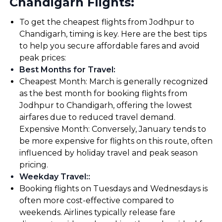
Chandigarh Flights:
To get the cheapest flights from Jodhpur to
Chandigarh, timing is key. Here are the best tips
to help you secure affordable fares and avoid
peak prices:
Best Months for Travel
:
Cheapest Month: March is generally recognized
as the best month for booking flights from
Jodhpur to Chandigarh, offering the lowest
airfares due to reduced travel demand.
Expensive Month: Conversely, January tends to
be more expensive for flights on this route, often
influenced by holiday travel and peak season
pricing.
Weekday Travel:
:
Booking flights on Tuesdays and Wednesdays is
often more cost-effective compared to
weekends. Airlines typically release fare