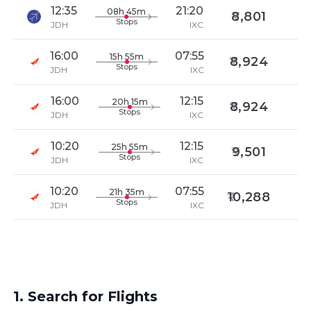
12:35
21:20
08h 45m
8,801
Stops
JDH
IXC
16:00
07:55
15h 55m
8,924
Stops
JDH
IXC
16:00
12:15
20h 15m
8,924
Stops
JDH
IXC
10:20
12:15
25h 55m
9,501
Stops
JDH
IXC
10:20
07:55
21h 35m
10,288
Stops
JDH
IXC
1. Search for Flights