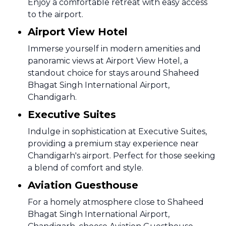
Enjoy a comfortable retreat with easy access
to the airport.
Airport View Hotel
Immerse yourself in modern amenities and
panoramic views at Airport View Hotel, a
standout choice for stays around Shaheed
Bhagat Singh International Airport,
Chandigarh.
Executive Suites
Indulge in sophistication at Executive Suites,
providing a premium stay experience near
Chandigarh's airport. Perfect for those seeking
a blend of comfort and style.
Aviation Guesthouse
For a homely atmosphere close to Shaheed
Bhagat Singh International Airport,