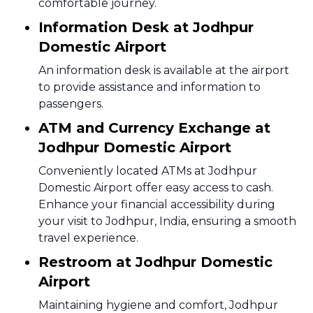
comfortable journey.
Information Desk at Jodhpur
Domestic Airport
An information desk is available at the airport
to provide assistance and information to
passengers.
ATM and Currency Exchange at
Jodhpur Domestic Airport
Conveniently located ATMs at Jodhpur
Domestic Airport offer easy access to cash.
Enhance your financial accessibility during
your visit to Jodhpur, India, ensuring a smooth
travel experience.
Restroom at Jodhpur Domestic
Airport
Maintaining hygiene and comfort, Jodhpur