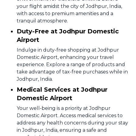
your flight amidst the city of Jodhpur, India,
with access to premium amenities and a
tranquil atmosphere.
Duty-Free at Jodhpur Domestic
Airport
Indulge in duty-free shopping at Jodhpur
Domestic Airport, enhancing your travel
experience. Explore a range of products and
take advantage of tax-free purchases while in
Jodhpur, India.
Medical Services at Jodhpur
Domestic Airport
Your well-being is a priority at Jodhpur
Domestic Airport. Access medical services to
address any health concerns during your stay
in Jodhpur, India, ensuring a safe and