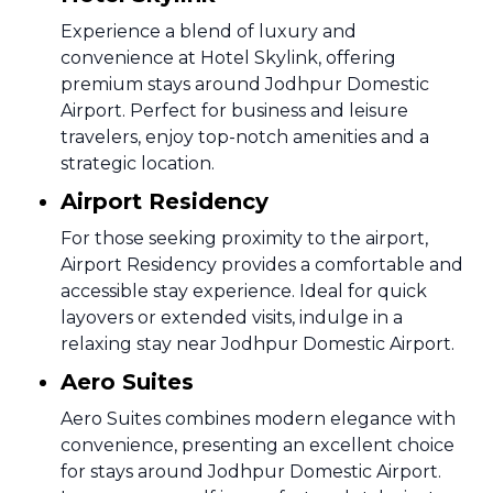
Experience a blend of luxury and
convenience at Hotel Skylink, offering
premium stays around Jodhpur Domestic
Airport. Perfect for business and leisure
travelers, enjoy top-notch amenities and a
strategic location.
Airport Residency
For those seeking proximity to the airport,
Airport Residency provides a comfortable and
accessible stay experience. Ideal for quick
layovers or extended visits, indulge in a
relaxing stay near Jodhpur Domestic Airport.
Aero Suites
Aero Suites combines modern elegance with
convenience, presenting an excellent choice
for stays around Jodhpur Domestic Airport.