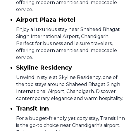
offering modern amenities and impeccable
service.
Airport Plaza Hotel
Enjoy a luxurious stay near Shaheed Bhagat
Singh International Airport, Chandigarh.
Perfect for business and leisure travelers,
offering modern amenities and impeccable
service.
Skyline Residency
Unwind in style at Skyline Residency, one of
the top stays around Shaheed Bhagat Singh
International Airport, Chandigarh. Discover
contemporary elegance and warm hospitality.
Transit Inn
For a budget-friendly yet cozy stay, Transit Inn
is the go-to choice near Chandigarh's airport.