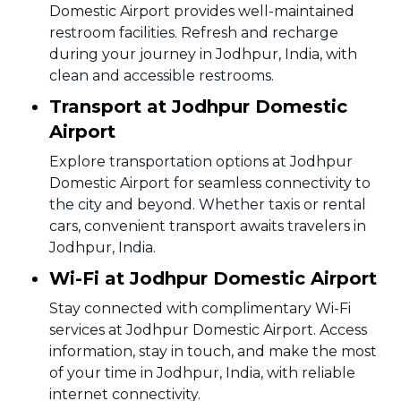
Domestic Airport provides well-maintained
restroom facilities. Refresh and recharge
during your journey in Jodhpur, India, with
clean and accessible restrooms.
Transport at Jodhpur Domestic
Airport
Explore transportation options at Jodhpur
Domestic Airport for seamless connectivity to
the city and beyond. Whether taxis or rental
cars, convenient transport awaits travelers in
Jodhpur, India.
Wi-Fi at Jodhpur Domestic Airport
Stay connected with complimentary Wi-Fi
services at Jodhpur Domestic Airport. Access
information, stay in touch, and make the most
of your time in Jodhpur, India, with reliable
internet connectivity.