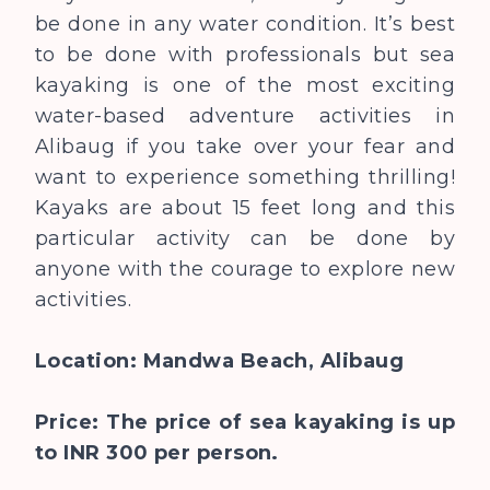
be done in any water condition. It’s best
to be done with professionals but sea
kayaking is one of the most exciting
water-based adventure activities in
Alibaug if you take over your fear and
want to experience something thrilling!
Kayaks are about 15 feet long and this
particular activity can be done by
anyone with the courage to explore new
activities.
Location: Mandwa Beach, Alibaug
Price: The price of sea kayaking is up
to INR 300 per person.