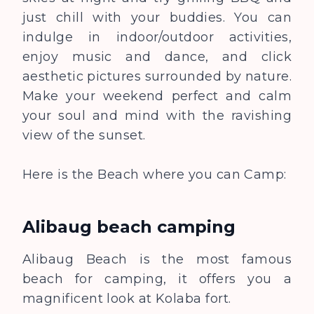
just chill with your buddies. You can
indulge in indoor/outdoor activities,
enjoy music and dance, and click
aesthetic pictures surrounded by nature.
Make your weekend perfect and calm
your soul and mind with the ravishing
view of the sunset.
Here is the Beach where you can Camp:
Alibaug beach camping
Alibaug Beach is the most famous
beach for camping, it offers you a
magnificent look at Kolaba fort.