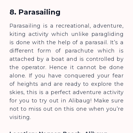
8. Parasailing
Parasailing is a recreational, adventure,
kiting activity which unlike paragliding
is done with the help of a parasail. It’s a
different form of parachute which is
attached by a boat and is controlled by
the operator. Hence it cannot be done
alone. If you have conquered your fear
of heights and are ready to explore the
skies, this is a perfect adventure activity
for you to try out in Alibaug! Make sure
not to miss out on this one when you’re
visiting.