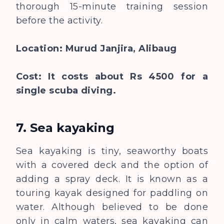
thorough 15-minute training session
before the activity.
Location: Murud Janjira, Alibaug
Cost: It costs about Rs 4500 for a
single scuba diving.
7. Sea kayaking
Sea kayaking is tiny, seaworthy boats
with a covered deck and the option of
adding a spray deck. It is known as a
touring kayak designed for paddling on
water. Although believed to be done
only in calm waters, sea kayaking can