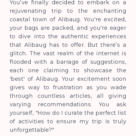
You’ve finally decided to embark on a
rejuvenating trip to the enchanting
coastal town of Alibaug. You're excited,
your bags are packed, and you're eager
to dive into the authentic experiences
that Alibaug has to offer. But there’s a
glitch. The vast realm of the internet is
flooded with a barrage of suggestions,
each one claiming to showcase the
'best' of Alibaug. Your excitement soon
gives way to frustration as you wade
through countless articles, all giving
varying recommendations. You ask
yourself, "How do I curate the perfect list
of activities to ensure my trip is truly
unforgettable?"