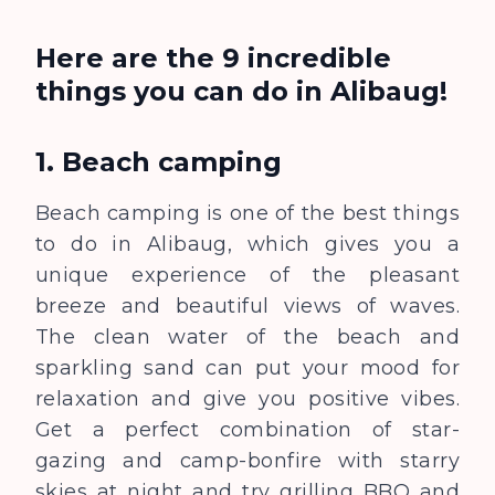
Here are the 9 incredible
things you can do in Alibaug!
1. Beach camping
Beach camping is one of the best things
to do in Alibaug, which gives you a
unique experience of the pleasant
breeze and beautiful view
s
of waves.
The clean water of the beach and
sparkling sand can put your mood for
relaxation and give you positive vibes.
Get a perfect combination of star-
gazing and camp-bonfire with starry
skies at night and try grilling BBQ and