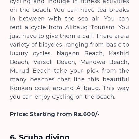
cycling and indulge in fitness activities
on the beach. You can have tea breaks
in between with the sea air. You can
rent a cycle from Alibaug Tourism. You
just have to give them a call. There are a
variety of bicycles, ranging from basic to
luxury cycles. Nagaon Beach, Kashid
Beach, Varsoli Beach, Mandwa Beach,
Murud Beach take your pick from the
many beaches that line this beautiful
Konkan coast around Alibaug. This way
you can enjoy Cycling on the beach.
Price: Starting from Rs.600/-
6. Scuba diving