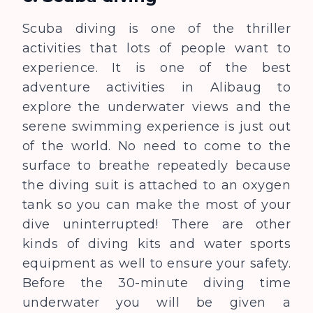
Scuba diving is one of the thriller
activities that lots of people want to
experience. It is one of the best
adventure activities in Alibaug to
explore the underwater views and the
serene swimming experience is just out
of the world. No need to come to the
surface to breathe repeatedly because
the diving suit is attached to an oxygen
tank so you can make the most of your
dive uninterrupted! There are other
kinds of diving kits and water sports
equipment as well to ensure your safety.
Before the 30-minute diving time
underwater you will be given a