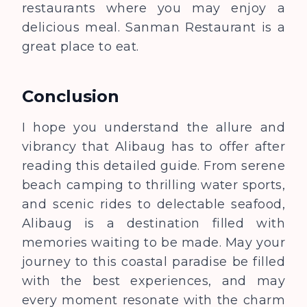
restaurants where you may enjoy a
delicious meal. Sanman Restaurant is a
great place to eat.
Conclusion
I hope you understand the allure and
vibrancy that Alibaug has to offer after
reading this detailed guide. From serene
beach camping to thrilling water sports,
and scenic rides to delectable seafood,
Alibaug is a destination filled with
memories waiting to be made. May your
journey to this coastal paradise be filled
with the best experiences, and may
every moment resonate with the charm