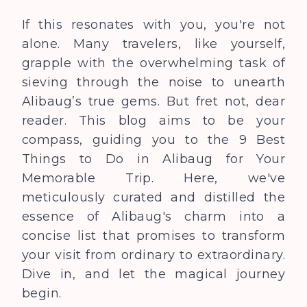
If this resonates with you, you're not
alone. Many travelers, like yourself,
grapple with the overwhelming task of
sieving through the noise to unearth
Alibaug’s true gems. But fret not, dear
reader. This blog aims to be your
compass, guiding you to the
9 Best
Things to Do in Alibaug for Your
Memorable Trip
. Here, we've
meticulously curated and distilled the
essence of Alibaug's charm into a
concise list that promises to transform
your visit from ordinary to extraordinary.
Dive in, and let the magical journey
begin.