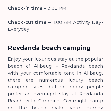
Check-in time –
3.30 PM
Check-out time –
11.00 AM
Activity Day-
Everyday
Revdanda beach camping
Enjoy your luxurious stay at the popular
beach of Alibaug – Revdanda beach
with your comfortable tent. In Alibaug,
there are numerous luxury beach
camping sites, but so many people
prefer an overnight stay at Revdanda
Beach with Camping. Overnight camp
on the beach make your journey