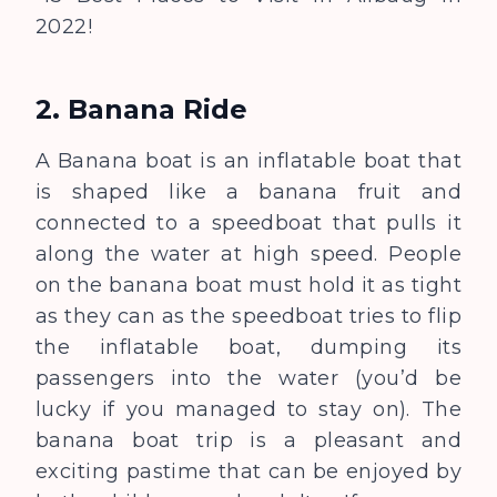
2022!
2. Banana Ride
A
Banana boat is an inflatable boat that
is shaped like a banana fruit and
connected to a speedboat that pulls it
along the water at high speed. People
on the banana boat must hold it as tight
as they can as the speedboat tries to flip
the inflatable boat, dumping its
passengers into the water (you’d be
lucky if you managed to stay on). The
banana boat trip is a pleasant and
exciting pastime that can be enjoyed by