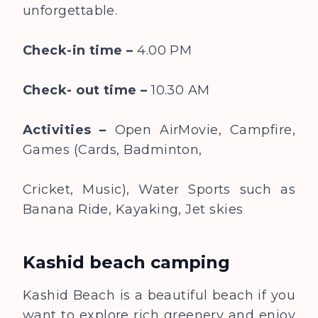
unforgettable.
Check-in time –
4.00 PM
Check- out time –
10.30 AM
Activities –
Open AirMovie, Campfire,
Games (Cards, Badminton,
Cricket, Music), Water Sports such as
Banana Ride, Kayaking, Jet skies
Kashid beach camping
Kashid Beach is a beautiful beach if you
want to explore rich greenery and enjoy