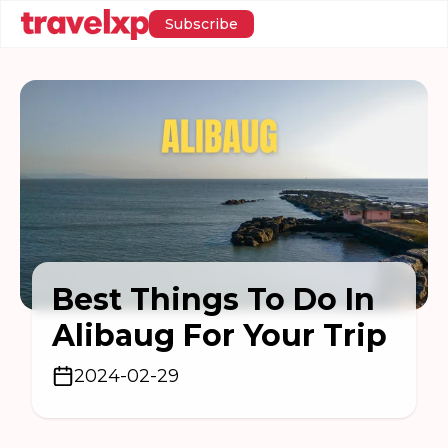
Subscribe
Best Things To Do In
Alibaug For Your Trip
2024-02-29