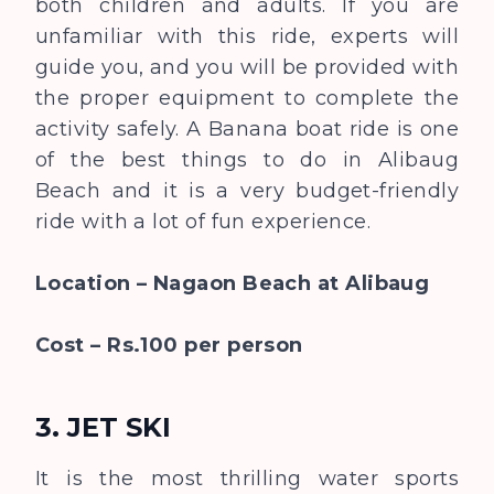
both children and adults. If you are
unfamiliar with this ride, experts will
guide you, and you will be provided with
the proper equipment to complete the
activity safely. A Banana boat ride is one
of the best things to do in Alibaug
Beach and it is a very budget-friendly
ride with a lot of fun experience.
Location – Nagaon Beach at Alibaug
Cost – Rs.100 per person
3. JET SKI
It is the most thrilling water sports