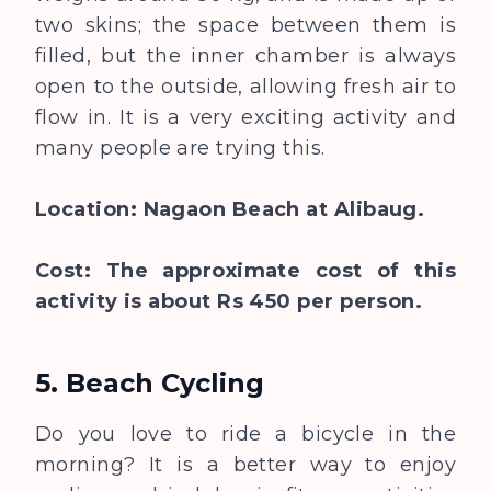
two skins; the space between them is
filled, but the inner chamber is always
open to the outside, allowing fresh air to
flow in. It is a very exciting activity and
many people are trying this.
Location: Nagaon Beach at Alibaug.
Cost: The approximate cost of this
activity is about Rs 450 per person.
5. Beach Cycling
Do you love to ride a bicycle in the
morning? It is a better way to enjoy