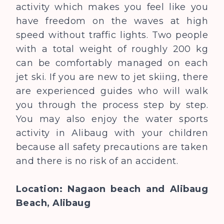
activity which makes you feel like you
have freedom on the waves at high
speed without traffic lights. Two people
with a total weight of roughly 200 kg
can be comfortably managed on each
jet ski. If you are new to jet skiing, there
are experienced guides who will walk
you through the process step by step.
You may also enjoy the water sports
activity in Alibaug with your children
because all safety precautions are taken
and there is no risk of an accident.
Location: Nagaon beach and Alibaug
Beach, Alibaug