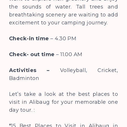
the sounds of water. Tall trees and
breathtaking scenery are waiting to add
excitement to your camping journey.
Check-in time
– 4.30 PM
Check- out time
– 11.00 AM
Activities –
Volleyball, Cricket,
Badminton
Let’s take a look at the best places to
visit in Alibaug for your memorable one
day tour. :
*15 Best Places to Visit in Alibaug in