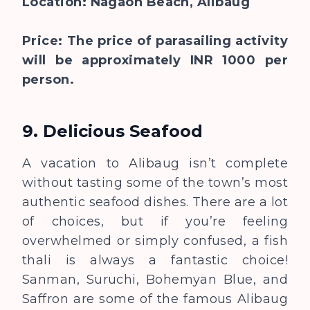
Location: Nagaon Beach, Alibaug
Price: The price of parasailing activity
will be approximately INR 1000 per
person.
9. Delicious Seafood
A vacation to Alibaug isn’t complete
without tasting some of the town’s most
authentic seafood dishes. There are a lot
of choices, but if you’re feeling
overwhelmed or simply confused, a fish
thali is always a fantastic choice!
Sanman, Suruchi, Bohemyan Blue, and
Saffron are some of the famous Alibaug