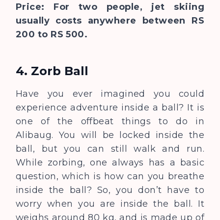
Price: For two people, jet skiing
usually costs anywhere between RS
200 to RS 500.
4. Zorb Ball
Have you ever imagined you could
experience adventure inside a ball? It is
one of the offbeat things to do in
Alibaug. You will be locked inside the
ball, but you can still walk and run.
While zorbing, one always has a basic
question, which is how can you breathe
inside the ball? So, you don’t have to
worry when you are inside the ball. It
weighs around 80 kg, and is made up of