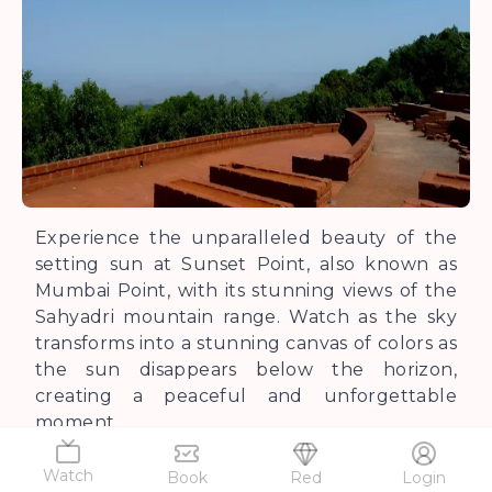
Experience the unparalleled beauty of the
setting sun at Sunset Point, also known as
Mumbai Point, with its stunning views of the
Sahyadri mountain range. Watch as the sky
transforms into a stunning canvas of colors as
the sun disappears below the horizon,
creating a peaceful and unforgettable
moment.
Watch
Book
Red
Login