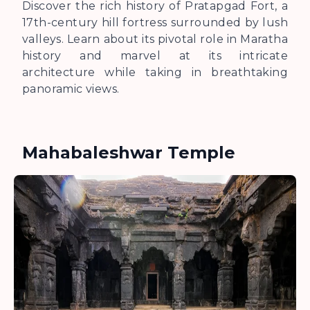
Discover the rich history of Pratapgad Fort, a
17th-century hill fortress surrounded by lush
valleys. Learn about its pivotal role in Maratha
history and marvel at its intricate
architecture while taking in breathtaking
panoramic views.
Mahabaleshwar Temple