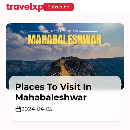
Subscribe
Places To Visit In
Mahabaleshwar
2024-04-05