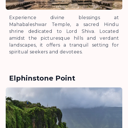
Experience divine blessings at
Mahabaleshwar Temple, a sacred Hindu
shrine dedicated to Lord Shiva. Located
amidst the picturesque hills and verdant
landscapes, it offers a tranquil setting for
spiritual seekers and devotees.
Elphinstone Point