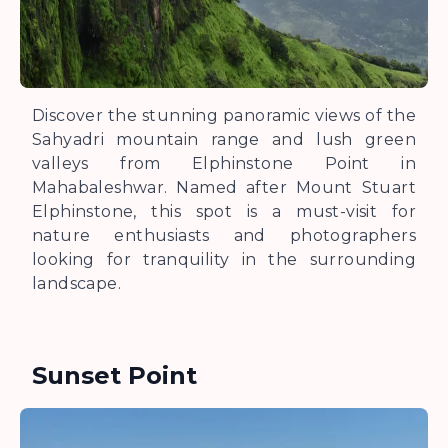
Discover the stunning panoramic views of the
Sahyadri mountain range and lush green
valleys from Elphinstone Point in
Mahabaleshwar. Named after Mount Stuart
Elphinstone, this spot is a must-visit for
nature enthusiasts and photographers
looking for tranquility in the surrounding
landscape.
Sunset Point