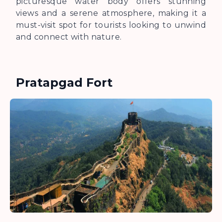
picturesque water body offers stunning
views and a serene atmosphere, making it a
must-visit spot for tourists looking to unwind
and connect with nature.
Pratapgad Fort