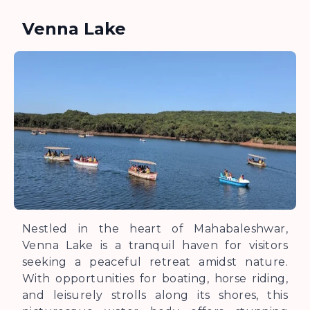
Venna Lake
Nestled in the heart of Mahabaleshwar,
Venna Lake is a tranquil haven for visitors
seeking a peaceful retreat amidst nature.
With opportunities for boating, horse riding,
and leisurely strolls along its shores, this