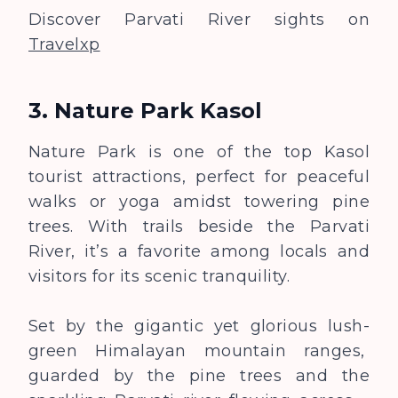
Discover Parvati River sights on
Travelxp
3. Nature Park Kasol
Nature Park is one of the top Kasol
tourist attractions, perfect for peaceful
walks or yoga amidst towering pine
trees. With trails beside the Parvati
River, it’s a favorite among locals and
visitors for its scenic tranquility.
Set by the gigantic yet glorious lush-
green Himalayan mountain ranges,
guarded by the pine trees and the