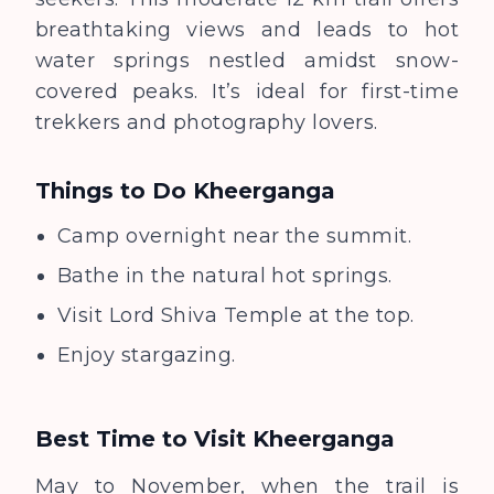
breathtaking views and leads to hot
water springs nestled amidst snow-
covered peaks. It’s ideal for first-time
trekkers and photography lovers.
Things to Do
Kheerganga
Camp overnight near the summit.
Bathe in the natural hot springs.
Visit Lord Shiva Temple at the top.
Enjoy stargazing.
Best Time to Visit
Kheerganga
May to November, when the trail is