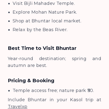
Visit Bijli Mahadev Temple.
Explore Mohan Nature Park.
Shop at Bhuntar local market.
Relax by the Beas River.
Best Time to Visit
Bhuntar
Year-round destination; spring and
autumn are best.
Pricing & Booking
Temple access free; nature park ₹50.
Include Bhuntar in your Kasol trip at
Travelxp