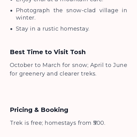
Photograph the snow-clad village in
winter.
Stay in a rustic homestay.
Best Time to Visit
Tosh
October to March for snow; April to June
for greenery and clearer treks.
Pricing & Booking
Trek is free; homestays from ₹500.