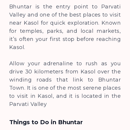
Bhuntar is the entry point to Parvati
Valley and one of the best places to visit
near Kasol for quick exploration. Known
for temples, parks, and local markets,
it’s often your first stop before reaching
Kasol.
Allow your adrenaline to rush as you
drive 30 kilometers from Kasol over the
winding roads that link to Bhuntar
Town. It is one of the most serene places
to visit in Kasol, and it is located in the
Parvati Valley
Things to Do in
Bhuntar