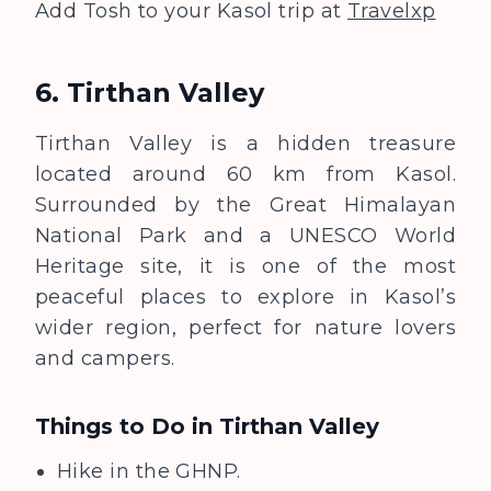
Add Tosh to your Kasol trip at
Travelxp
6. Tirthan Valley
Tirthan Valley is a hidden treasure
located around 60 km from Kasol.
Surrounded by the Great Himalayan
National Park
and a UNESCO World
Heritage site
, it is one of the most
peaceful places to explore in Kasol’s
wider region, perfect for nature lovers
and campers.
Things to Do in
Tirthan Valley
Hike in the GHNP.