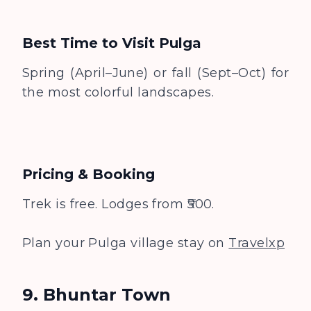
Best Time to Visit
Pulga
Spring (April–June) or fall (Sept–Oct) for
the most colorful landscapes.
Pricing & Booking
Trek is free. Lodges from ₹500.
Plan your Pulga village stay on
Travelxp
9. Bhuntar Town