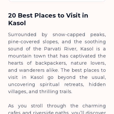
20 Best Places to Visit in
Kasol
Surrounded by snow-capped peaks,
pine-covered slopes, and the soothing
sound of the Parvati River, Kasol is a
mountain town that has captivated the
hearts of backpackers, nature lovers,
and wanderers alike. The best places to
visit in Kasol go beyond the usual,
uncovering spiritual retreats, hidden
villages, and thrilling trails.
As you stroll through the charming
cafes and riverside paths, you’ll discover