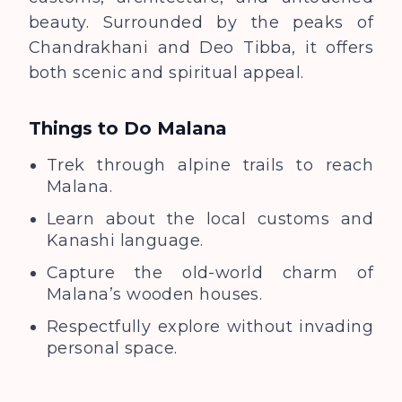
beauty. Surrounded by the peaks of
Chandrakhani and Deo Tibba, it offers
both scenic and spiritual appeal.
Things to Do
Malana
Trek through alpine trails to reach
Malana.
Learn about the local customs and
Kanashi language.
Capture the old-world charm of
Malana’s wooden houses.
Respectfully explore without invading
personal space.