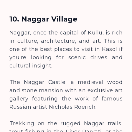
10. Naggar Village
Naggar, once the capital of Kullu, is rich
in culture, architecture, and art. This is
one of the best places to visit in Kasol if
you’re looking for scenic drives and
cultural insight.
The Naggar Castle, a medieval wood
and stone mansion with an exclusive art
gallery featuring the work of famous
Russian artist Nicholas Roerich.
Trekking on the rugged Naggar trails,
trout fishing in the River Parvati, or the