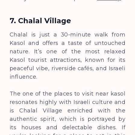
7. Chalal Village
Chalal is just a 30-minute walk from
Kasol and offers a taste of untouched
nature. It’s one of the most relaxed
Kasol tourist attractions, known for its
peaceful vibe, riverside cafés, and Israeli
influence.
The one of the places to visit near kasol
resonates highly with Israeli culture and
is Chalal Village enriched with the
authentic spirit, which is portrayed by
its houses and delectable dishes. If