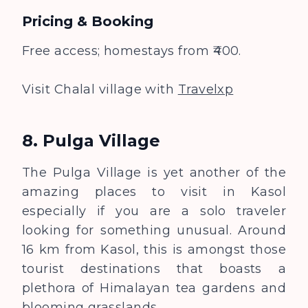
Pricing & Booking
Free access; homestays from ₹400.
Visit Chalal village with
Travelxp
8. Pulga Village
The Pulga Village is yet another of the
amazing places to visit in Kasol
especially if you are a solo traveler
looking for something unusual. Around
16 km from Kasol, this is amongst those
tourist destinations that boasts a
plethora of Himalayan tea gardens and
blooming grasslands.