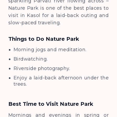
sparkling Parvati river flowing across –
Nature Park is one of the best places to
visit in Kasol for a laid-back outing and
slow-paced traveling.
Things to Do
Nature Park
Morning jogs and meditation.
Birdwatching.
Riverside photography.
Enjoy a laid-back afternoon under the
trees.
Best Time to Visit
Nature Park
Mornings and evenings in spring or