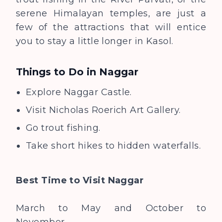
serene Himalayan temples, are just a
few of the attractions that will entice
you to stay a little longer in Kasol.
Things to Do in
Naggar
Explore Naggar Castle.
Visit Nicholas Roerich Art Gallery.
Go trout fishing.
Take short hikes to hidden waterfalls.
Best Time to Visit
Naggar
March to May and October to
November.