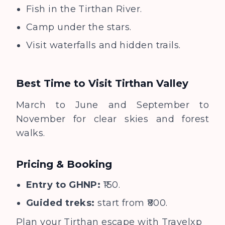
Fish in the Tirthan River.
Camp under the stars.
Visit waterfalls and hidden trails.
Best Time to Visit
Tirthan Valley
March to June and September to
November for clear skies and forest
walks.
Pricing & Booking
Entry to GHNP:
₹150.
Guided treks:
start from ₹800.
Plan your Tirthan escape with
Travelxp