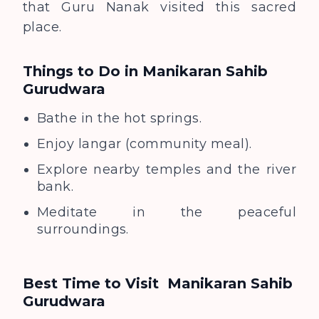
that Guru Nanak visited this sacred
place.
Things to Do in Manikaran Sahib
Gurudwara
Bathe in the hot springs.
Enjoy langar (community meal).
Explore nearby temples and the river
bank.
Meditate in the peaceful
surroundings.
Best Time to Visit
Manikaran Sahib
Gurudwara