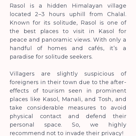
Rasol is a hidden Himalayan village
located 2–3 hours uphill from Chalal.
Known for its solitude, Rasol is one of
the best places to visit in Kasol for
peace and panoramic views. With only a
handful of homes and cafés, it’s a
paradise for solitude seekers.
Villagers are slightly suspicious of
foreigners in their town due to the after-
effects of tourism seen in prominent
places like Kasol, Manali, and Tosh, and
take considerable measures to avoid
physical contact and defend their
personal space. So, we highly
recommend not to invade their privacy!