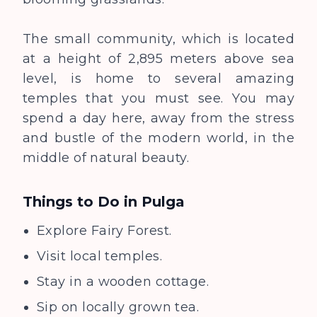
The small community, which is located
at a height of 2,895 meters above sea
level, is home to several amazing
temples that you must see. You may
spend a day here, away from the stress
and bustle of the modern world, in the
middle of natural beauty.
Things to Do in
Pulga
Explore Fairy Forest.
Visit local temples.
Stay in a wooden cottage.
Sip on locally grown tea.