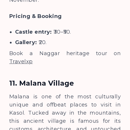
Pricing & Booking
Castle entry:
₹30–₹50.
Gallery:
₹20.
Book a Naggar heritage tour on
Travelxp
11. Malana Village
Malana is one of the most culturally
unique and offbeat places to visit in
Kasol. Tucked away in the mountains,
this ancient village is famous for its
customs, architecture, and untouched