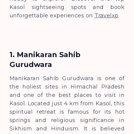
Kasol sightseeing spots and book
unforgettable experiences on
Travelxp
1. Manikaran Sahib
Gurudwara
Manikaran Sahib Gurudwara is one of
the holiest sites in Himachal Pradesh
and one of the best places to visit in
Kasol. Located just 4 km from Kasol, this
spiritual retreat is famous for its hot
springs and religious significance in
Sikhism and Hinduism. It is believed