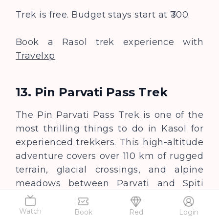
Trek is free. Budget stays start at ₹300.
Book a Rasol trek experience with
Travelxp
13. Pin Parvati Pass Trek
The Pin Parvati Pass Trek is one of the
most thrilling things to do in Kasol for
experienced trekkers. This high-altitude
adventure covers over 110 km of rugged
terrain, glacial crossings, and alpine
meadows between Parvati and Spiti
valleys.
Watch
Book
Red
Login