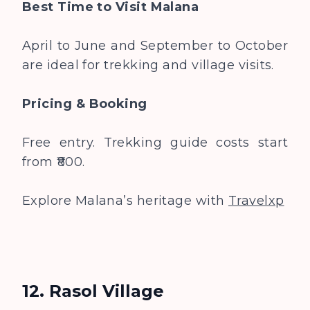
Best Time to Visit
Malana
April to June and September to October
are ideal for trekking and village visits.
Pricing & Booking
Free entry. Trekking guide costs start
from ₹800.
Explore Malana’s heritage with
Travelxp
12. Rasol Village