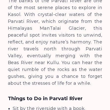
The banks of the Parvati River are one
of the most serene places to explore in
Kasol. With crystal-clear
waters of the
Parvati River, which originate from the
Himalayas ManTalai Glacier,
this
peaceful spot invites visitors to unwind,
reflect, and enjoy nature’s harmony.
The
river travels north through Parvati
Valley, eventually merging with the
Beas River near Kullu. You can hear the
quiet rumble of the rocks as the water
gushes, giving you a chance to forget
about the stresses of life for a while.
Things to Do in Parvati River
Sit by the riverside with a book.