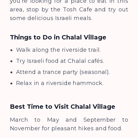
you’re looking for a place to eat in this
area, stop by the Tosh Cafe and try out
some delicious Israeli meals.
Things to Do in
Chalal Village
Walk along the riverside trail.
Try Israeli food at Chalal cafés.
Attend a trance party (seasonal).
Relax in a riverside hammock.
Best Time to Visit
Chalal Village
March to May and September to
November for pleasant hikes and food.