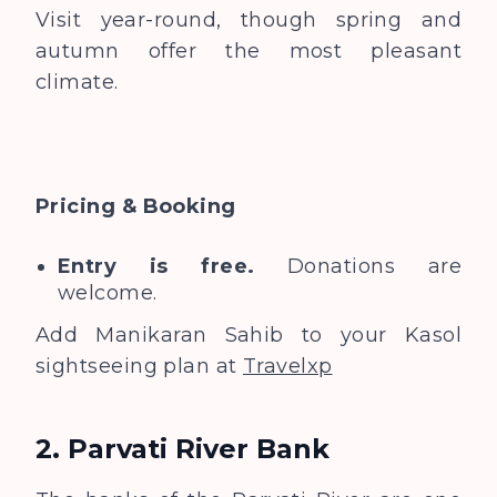
Visit year-round, though spring and
autumn offer the most pleasant
climate.
Pricing & Booking
Entry is free.
Donations are
welcome.
Add Manikaran Sahib to your Kasol
sightseeing plan at
Travelxp
2. Parvati River Bank