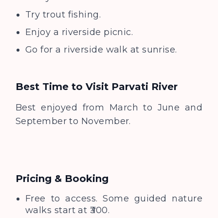
Try trout fishing.
Enjoy a riverside picnic.
Go for a riverside walk at sunrise.
Best Time to Visit
Parvati River
Best enjoyed from March to June and
September to November.
Pricing & Booking
Free to access. Some guided nature
walks start at ₹300.