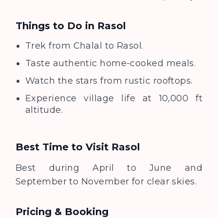
Things to Do in
Rasol
Trek from Chalal to Rasol.
Taste authentic home-cooked meals.
Watch the stars from rustic rooftops.
Experience village life at 10,000 ft
altitude.
Best Time to Visit
Rasol
Best during April to June and
September to November for clear skies.
Pricing & Booking