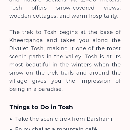
Tosh offers snow-covered views,
wooden cottages, and warm hospitality.
The trek to Tosh begins at the base of
Kheerganga and takes you along the
Rivulet Tosh, making it one of the most
scenic paths in the valley. Tosh is at its
most beautiful in the winters when the
snow on the trek trails and around the
village gives you the impression of
being in a paradise.
Things to Do in
Tosh
Take the scenic trek from Barshaini.
Enjoy chai at a mountain café.