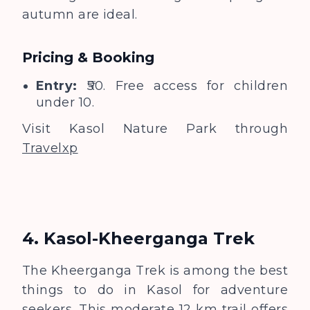
autumn are ideal.
Pricing & Booking
Entry:
₹50. Free access for children
under 10.
Visit Kasol Nature Park through
Travelxp
4. Kasol-Kheerganga Trek
The Kheerganga Trek is among the best
things to do in Kasol for adventure
seekers. This moderate 12 km trail offers