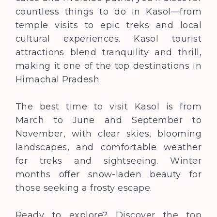
countless things to do in Kasol—from
temple visits to epic treks and local
cultural experiences. Kasol tourist
attractions blend tranquility and thrill,
making it one of the top destinations in
Himachal Pradesh.
The best time to visit Kasol is from
March to June and September to
November, with clear skies, blooming
landscapes, and comfortable weather
for treks and sightseeing. Winter
months offer snow-laden beauty for
those seeking a frosty escape.
Ready to explore? Discover the top