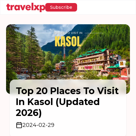
Subscribe
Top 20 Places To Visit
In Kasol (Updated
2026)
2024-02-29