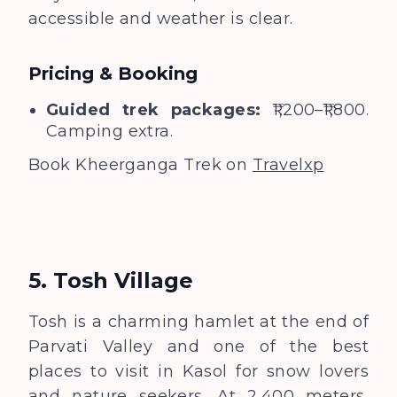
accessible and weather is clear.
Pricing & Booking
Guided trek packages:
₹1,200–₹1,800.
Camping extra.
Book Kheerganga Trek on
Travelxp
5. Tosh Village
Tosh is a charming hamlet at the end of
Parvati Valley and one of the best
places to visit in Kasol for snow lovers
and nature seekers. At 2,400 meters,