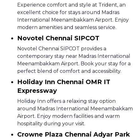
Experience comfort and style at Trident, an
excellent choice for stays around Madras
International Meenambakkam Airport. Enjoy
modern amenities and seamless service.
Novotel Chennai SIPCOT
Novotel Chennai SIPCOT provides a
contemporary stay near Madras International
Meenambakkam Airport. Book your stay for a
perfect blend of comfort and accessibility.
Holiday Inn Chennai OMR IT
Expressway
Holiday Inn offers a relaxing stay option
around Madras International Meenambakkam
Airport. Enjoy modern facilities and warm
hospitality during your visit.
Crowne Plaza Chennai Adyar Park