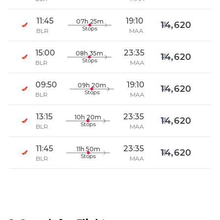
11:45
19:10
07h 25m
14,620
Stops
BLR
MAA
15:00
23:35
08h 35m
14,620
Stops
BLR
MAA
09:50
19:10
09h 20m
14,620
Stops
BLR
MAA
13:15
23:35
10h 20m
14,620
Stops
BLR
MAA
11:45
23:35
11h 50m
14,620
Stops
BLR
MAA