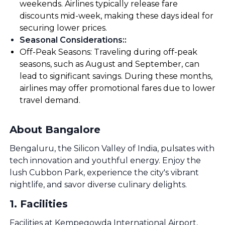
weekends. Airlines typically release fare
discounts mid-week, making these days ideal for
securing lower prices.
Seasonal Considerations:
:
Off-Peak Seasons: Traveling during off-peak
seasons, such as August and September, can
lead to significant savings. During these months,
airlines may offer promotional fares due to lower
travel demand.
About Bangalore
Bengaluru, the Silicon Valley of India, pulsates with
tech innovation and youthful energy. Enjoy the
lush Cubbon Park, experience the city's vibrant
nightlife, and savor diverse culinary delights.
1
.
Facilities
Facilities at Kempegowda International Airport,