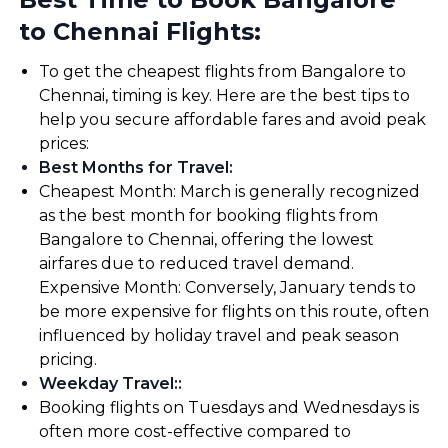
to Chennai Flights:
To get the cheapest flights from Bangalore to
Chennai, timing is key. Here are the best tips to
help you secure affordable fares and avoid peak
prices:
Best Months for Travel
:
Cheapest Month: March is generally recognized
as the best month for booking flights from
Bangalore to Chennai, offering the lowest
airfares due to reduced travel demand.
Expensive Month: Conversely, January tends to
be more expensive for flights on this route, often
influenced by holiday travel and peak season
pricing.
Weekday Travel:
:
Booking flights on Tuesdays and Wednesdays is
often more cost-effective compared to