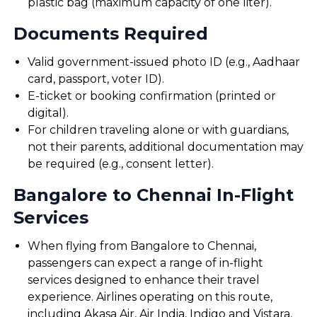
plastic bag (maximum capacity of one liter).
Documents Required
Valid government-issued photo ID (e.g., Aadhaar
card, passport, voter ID).
E-ticket or booking confirmation (printed or
digital).
For children traveling alone or with guardians,
not their parents, additional documentation may
be required (e.g., consent letter).
Bangalore to Chennai In-Flight
Services
When flying from Bangalore to Chennai,
passengers can expect a range of in-flight
services designed to enhance their travel
experience. Airlines operating on this route,
including Akasa Air, Air India, Indigo and Vistara,