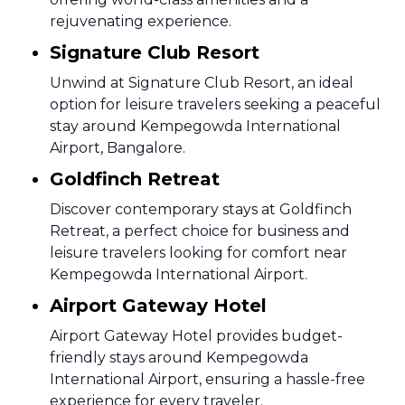
rejuvenating experience.
Signature Club Resort
Unwind at Signature Club Resort, an ideal
option for leisure travelers seeking a peaceful
stay around Kempegowda International
Airport, Bangalore.
Goldfinch Retreat
Discover contemporary stays at Goldfinch
Retreat, a perfect choice for business and
leisure travelers looking for comfort near
Kempegowda International Airport.
Airport Gateway Hotel
Airport Gateway Hotel provides budget-
friendly stays around Kempegowda
International Airport, ensuring a hassle-free
experience for every traveler.