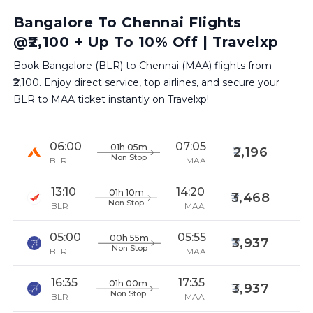
Bangalore To Chennai Flights
@₹2,100 + Up To 10% Off | Travelxp
Book Bangalore (BLR) to Chennai (MAA) flights from
₹2,100. Enjoy direct service, top airlines, and secure your
BLR to MAA ticket instantly on Travelxp!
06:00
07:05
01h 05m
2,196
Non Stop
BLR
MAA
13:10
14:20
01h 10m
3,468
Non Stop
BLR
MAA
05:00
05:55
00h 55m
3,937
Non Stop
BLR
MAA
16:35
17:35
01h 00m
3,937
Non Stop
BLR
MAA