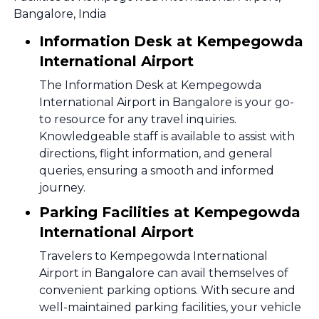
Bangalore, India
Information Desk at Kempegowda
International Airport
The Information Desk at Kempegowda
International Airport in Bangalore is your go-
to resource for any travel inquiries.
Knowledgeable staff is available to assist with
directions, flight information, and general
queries, ensuring a smooth and informed
journey.
Parking Facilities at Kempegowda
International Airport
Travelers to Kempegowda International
Airport in Bangalore can avail themselves of
convenient parking options. With secure and
well-maintained parking facilities, your vehicle