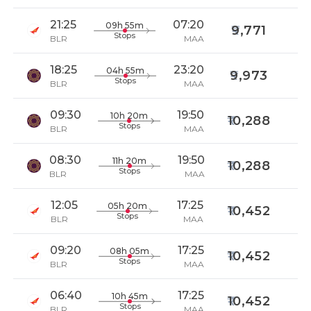
21:25
07:20
09h 55m
9,771
Stops
BLR
MAA
18:25
23:20
04h 55m
9,973
Stops
BLR
MAA
09:30
19:50
10h 20m
10,288
Stops
BLR
MAA
08:30
19:50
11h 20m
10,288
Stops
BLR
MAA
12:05
17:25
05h 20m
10,452
Stops
BLR
MAA
09:20
17:25
08h 05m
10,452
Stops
BLR
MAA
06:40
17:25
10h 45m
10,452
Stops
BLR
MAA