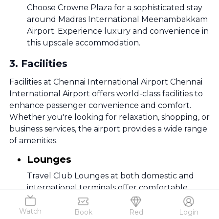
Choose Crowne Plaza for a sophisticated stay
around Madras International Meenambakkam
Airport. Experience luxury and convenience in
this upscale accommodation.
3
.
Facilities
Facilities at Chennai International Airport Chennai
International Airport offers world-class facilities to
enhance passenger convenience and comfort.
Whether you're looking for relaxation, shopping, or
business services, the airport provides a wide range
of amenities.
Lounges
Travel Club Lounges at both domestic and
international terminals offer comfortable
seating, premium dining, and business services.
Watch
Book
Red
Login
Shopping & Duty-Free