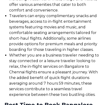
offer various amenities that cater to both
comfort and convenience.
Travelers can enjoy complimentary snacks and
beverages, access to in-flight entertainment
systems featuring movies and music, and
comfortable seating arrangements tailored for
short-haul flights. Additionally, some airlines
provide options for premium meals and priority
boarding for those traveling in higher classes.
Whether you are a business traveler needing to
stay connected or a leisure traveler looking to
relax, the in-flight services on Bangalore to
Chennai flights ensure a pleasant journey. With
the added benefit of quick flight durations
averaging around 7 hours 59 minutes, these
services contribute to a seamless travel
experience between these two bustling cities.
Best Time to Book Bangalore