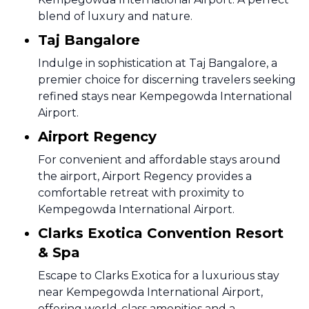
blend of luxury and nature.
Taj Bangalore
Indulge in sophistication at Taj Bangalore, a
premier choice for discerning travelers seeking
refined stays near Kempegowda International
Airport.
Airport Regency
For convenient and affordable stays around
the airport, Airport Regency provides a
comfortable retreat with proximity to
Kempegowda International Airport.
Clarks Exotica Convention Resort
& Spa
Escape to Clarks Exotica for a luxurious stay
near Kempegowda International Airport,
offering world-class amenities and a