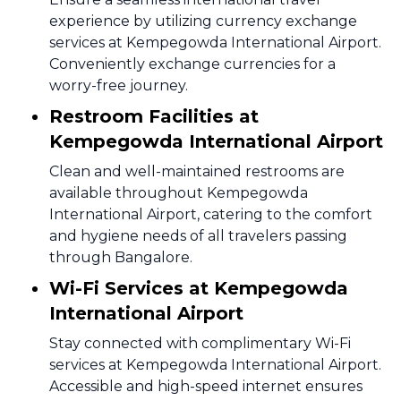
experience by utilizing currency exchange
services at Kempegowda International Airport.
Conveniently exchange currencies for a
worry-free journey.
Restroom Facilities at
Kempegowda International Airport
Clean and well-maintained restrooms are
available throughout Kempegowda
International Airport, catering to the comfort
and hygiene needs of all travelers passing
through Bangalore.
Wi-Fi Services at Kempegowda
International Airport
Stay connected with complimentary Wi-Fi
services at Kempegowda International Airport.
Accessible and high-speed internet ensures