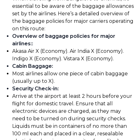
essential to be aware of the baggage allowances
set by the airlines. Here’s a detailed overview of
the baggage policies for major carriers operating
on this route:
Overview of baggage policies for major
airlines:
:
Akasa Air X (Economy). Air India X (Economy).
Indigo X (Economy). Vistara X (Economy).
Cabin Baggage
:
Most airlines allow one piece of cabin baggage
(usually up to X).
Security Check-in
:
Arrive at the airport at least 2 hours before your
flight for domestic travel. Ensure that all
electronic devices are charged, as they may
need to be turned on during security checks.
Liquids must be in containers of no more than
100 ml each and placed in a clear, resealable