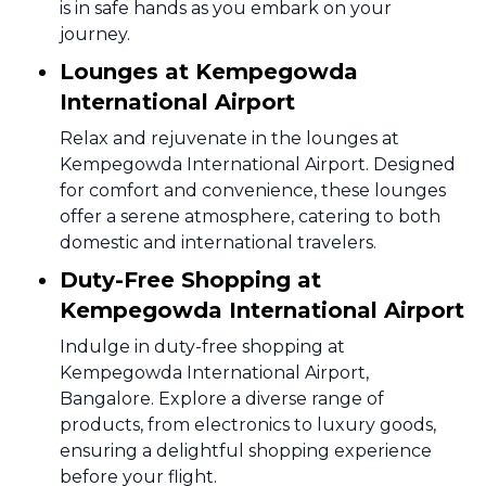
is in safe hands as you embark on your
journey.
Lounges at Kempegowda
International Airport
Relax and rejuvenate in the lounges at
Kempegowda International Airport. Designed
for comfort and convenience, these lounges
offer a serene atmosphere, catering to both
domestic and international travelers.
Duty-Free Shopping at
Kempegowda International Airport
Indulge in duty-free shopping at
Kempegowda International Airport,
Bangalore. Explore a diverse range of
products, from electronics to luxury goods,
ensuring a delightful shopping experience
before your flight.