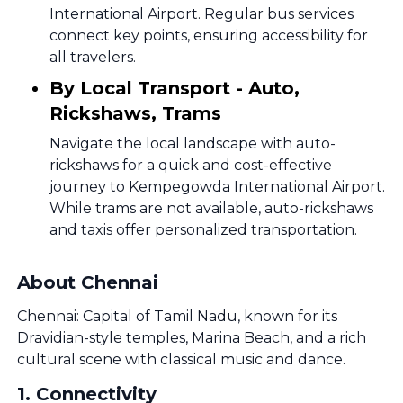
International Airport. Regular bus services
connect key points, ensuring accessibility for
all travelers.
By Local Transport - Auto,
Rickshaws, Trams
Navigate the local landscape with auto-
rickshaws for a quick and cost-effective
journey to Kempegowda International Airport.
While trams are not available, auto-rickshaws
and taxis offer personalized transportation.
About Chennai
Chennai: Capital of Tamil Nadu, known for its
Dravidian-style temples, Marina Beach, and a rich
cultural scene with classical music and dance.
1
.
Connectivity