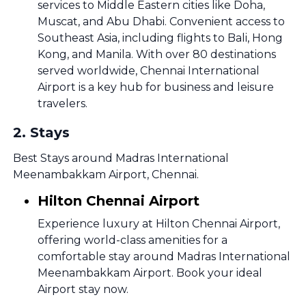
services to Middle Eastern cities like Doha,
Muscat, and Abu Dhabi. Convenient access to
Southeast Asia, including flights to Bali, Hong
Kong, and Manila. With over 80 destinations
served worldwide, Chennai International
Airport is a key hub for business and leisure
travelers.
2
.
Stays
Best Stays around Madras International
Meenambakkam Airport, Chennai.
Hilton Chennai Airport
Experience luxury at Hilton Chennai Airport,
offering world-class amenities for a
comfortable stay around Madras International
Meenambakkam Airport. Book your ideal
Airport stay now.