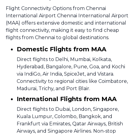
Flight Connectivity Options from Chennai
International Airport Chennai International Airport
(MAA) offers extensive domestic and international
flight connectivity, making it easy to find cheap
flights from Chennai to global destinations.
Domestic Flights from MAA
Direct flights to Delhi, Mumbai, Kolkata,
Hyderabad, Bangalore, Pune, Goa, and Kochi
via IndiGo, Air India, SpiceJet, and Vistara.
Connectivity to regional cities like Coimbatore,
Madurai, Trichy, and Port Blair.
International Flights from MAA
Direct flights to Dubai, London, Singapore,
Kuala Lumpur, Colombo, Bangkok, and
Frankfurt via Emirates, Qatar Airways, British
Airways, and Singapore Airlines. Non-stop