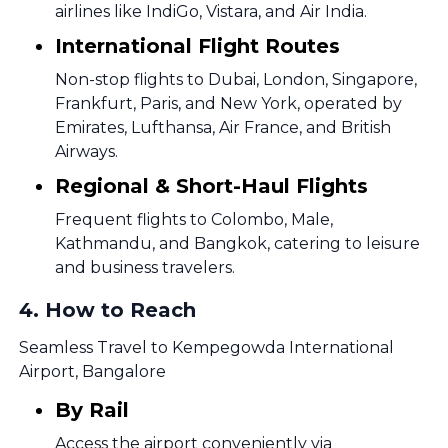
airlines like IndiGo, Vistara, and Air India.
International Flight Routes
Non-stop flights to Dubai, London, Singapore,
Frankfurt, Paris, and New York, operated by
Emirates, Lufthansa, Air France, and British
Airways.
Regional & Short-Haul Flights
Frequent flights to Colombo, Male,
Kathmandu, and Bangkok, catering to leisure
and business travelers.
4
.
How to Reach
Seamless Travel to Kempegowda International
Airport, Bangalore
By Rail
Access the airport conveniently via