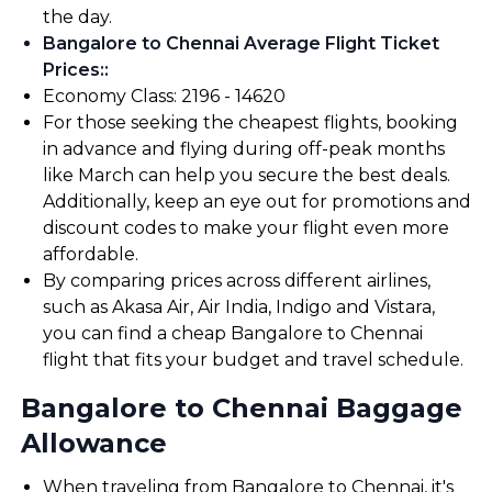
the day.
Bangalore to Chennai Average Flight Ticket
Prices:
:
Economy Class: ₹2196 - ₹14620
For those seeking the cheapest flights, booking
in advance and flying during off-peak months
like March can help you secure the best deals.
Additionally, keep an eye out for promotions and
discount codes to make your flight even more
affordable.
By comparing prices across different airlines,
such as Akasa Air, Air India, Indigo and Vistara,
you can find a cheap Bangalore to Chennai
flight that fits your budget and travel schedule.
Bangalore to Chennai Baggage
Allowance
When traveling from Bangalore to Chennai, it's