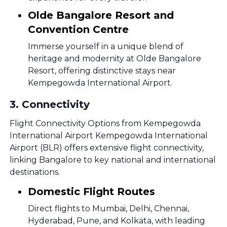
Olde Bangalore Resort and
Convention Centre
Immerse yourself in a unique blend of
heritage and modernity at Olde Bangalore
Resort, offering distinctive stays near
Kempegowda International Airport.
3
.
Connectivity
Flight Connectivity Options from Kempegowda
International Airport Kempegowda International
Airport (BLR) offers extensive flight connectivity,
linking Bangalore to key national and international
destinations.
Domestic Flight Routes
Direct flights to Mumbai, Delhi, Chennai,
Hyderabad, Pune, and Kolkata, with leading