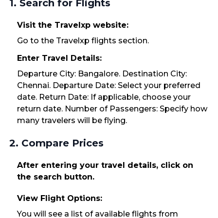
1. Search for Flights
Visit the Travelxp website:
Go to the Travelxp flights section.
Enter Travel Details:
Departure City: Bangalore. Destination City:
Chennai. Departure Date: Select your preferred
date. Return Date: If applicable, choose your
return date. Number of Passengers: Specify how
many travelers will be flying.
2. Compare Prices
After entering your travel details, click on
the search button.
View Flight Options:
You will see a list of available flights from