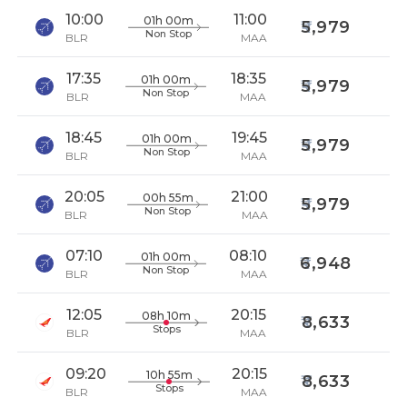
10:00
11:00
01h 00m
5,979
Non Stop
BLR
MAA
17:35
18:35
01h 00m
5,979
Non Stop
BLR
MAA
18:45
19:45
01h 00m
5,979
Non Stop
BLR
MAA
20:05
21:00
00h 55m
5,979
Non Stop
BLR
MAA
07:10
08:10
01h 00m
6,948
Non Stop
BLR
MAA
12:05
20:15
08h 10m
8,633
Stops
BLR
MAA
09:20
20:15
10h 55m
8,633
Stops
BLR
MAA