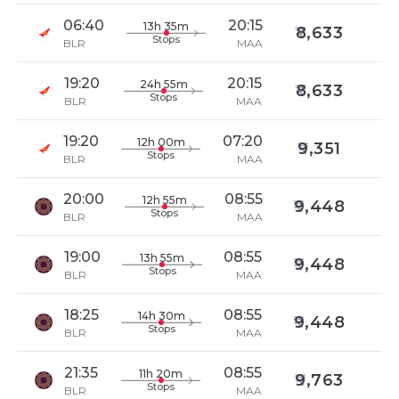
06:40
20:15
13h 35m
8,633
Stops
BLR
MAA
19:20
20:15
24h 55m
8,633
Stops
BLR
MAA
19:20
07:20
12h 00m
9,351
Stops
BLR
MAA
20:00
08:55
12h 55m
9,448
Stops
BLR
MAA
19:00
08:55
13h 55m
9,448
Stops
BLR
MAA
18:25
08:55
14h 30m
9,448
Stops
BLR
MAA
21:35
08:55
11h 20m
9,763
Stops
BLR
MAA