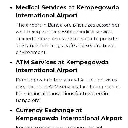
Medical Services at Kempegowda
International Airport
The airport in Bangalore prioritizes passenger
well-being with accessible medical services.
Trained professionals are on hand to provide
assistance, ensuring a safe and secure travel
environment.
ATM Services at Kempegowda
International Airport
Kempegowda International Airport provides
easy access to ATM services, facilitating hassle-
free financial transactions for travelers in
Bangalore.
Currency Exchange at
Kempegowda International Airport
Ensure a seamless international travel