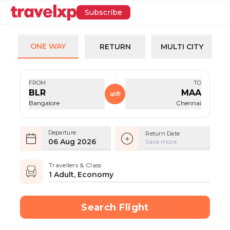
Subscribe
ONE WAY
RETURN
MULTI CITY
FROM
TO
BLR
MAA
Bangalore
Chennai
Departure
Return Date
06 Aug 2026
Save more
Travellers & Class
1 Adult, Economy
Search Flight