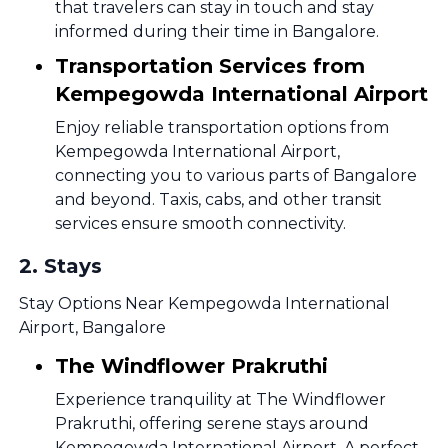
that travelers can stay in touch and stay
informed during their time in Bangalore.
Transportation Services from
Kempegowda International Airport
Enjoy reliable transportation options from
Kempegowda International Airport,
connecting you to various parts of Bangalore
and beyond. Taxis, cabs, and other transit
services ensure smooth connectivity.
2
.
Stays
Stay Options Near Kempegowda International
Airport, Bangalore
The Windflower Prakruthi
Experience tranquility at The Windflower
Prakruthi, offering serene stays around
Kempegowda International Airport. A perfect