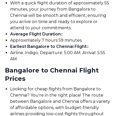
With a quick flight duration of approximately 55
minutes, your journey from Bangalore to
Chennai will be smooth and efficient, ensuring
you arrive on time and ready to explore or
attend to your commitments.
Average Flight Duration:
:
Approximately 7 hours 59 minutes.
Earliest Bangalore to Chennai Flight:
:
Airline: Indigo. Departure: 5:00 AM. Arrival: 5:55
AM.
Bangalore to Chennai Flight
Prices
Looking for cheap flights from Bangalore to
Chennai? You're in the right place! The route
between Bangalore and Chennai offers a variety
of affordable options, with budget-friendly
airlines providing low-cost flights throughout