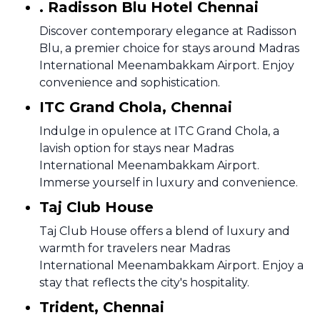
. Radisson Blu Hotel Chennai
Discover contemporary elegance at Radisson
Blu, a premier choice for stays around Madras
International Meenambakkam Airport. Enjoy
convenience and sophistication.
ITC Grand Chola, Chennai
Indulge in opulence at ITC Grand Chola, a
lavish option for stays near Madras
International Meenambakkam Airport.
Immerse yourself in luxury and convenience.
Taj Club House
Taj Club House offers a blend of luxury and
warmth for travelers near Madras
International Meenambakkam Airport. Enjoy a
stay that reflects the city's hospitality.
Trident, Chennai