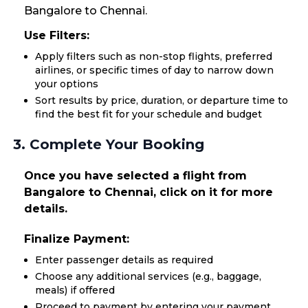
Bangalore to Chennai.
Use Filters:
Apply filters such as non-stop flights, preferred
airlines, or specific times of day to narrow down
your options
Sort results by price, duration, or departure time to
find the best fit for your schedule and budget
3. Complete Your Booking
Once you have selected a flight from
Bangalore to Chennai, click on it for more
details.
Finalize Payment:
Enter passenger details as required
Choose any additional services (e.g., baggage,
meals) if offered
Proceed to payment by entering your payment