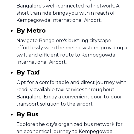
Bangalore's well-connected rail network. A
short train ride brings you within reach of
Kempegowda International Airport.
By Metro
Navigate Bangalore's bustling cityscape
effortlessly with the metro system, providing a
swift and efficient route to Kempegowda
International Airport.
By Taxi
Opt for a comfortable and direct journey with
readily available taxi services throughout
Bangalore. Enjoy a convenient door-to-door
transport solution to the airport.
By Bus
Explore the city's organized bus network for
an economical journey to Kempegowda