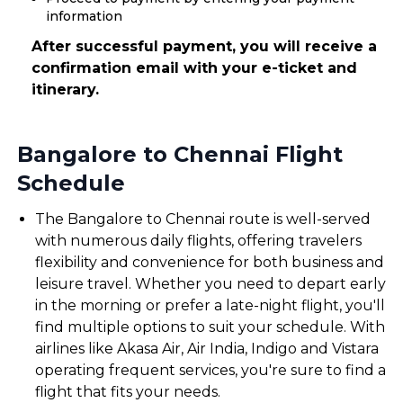
information
After successful payment, you will receive a
confirmation email with your e-ticket and
itinerary.
Bangalore to Chennai Flight
Schedule
The Bangalore to Chennai route is well-served
with numerous daily flights, offering travelers
flexibility and convenience for both business and
leisure travel. Whether you need to depart early
in the morning or prefer a late-night flight, you'll
find multiple options to suit your schedule. With
airlines like Akasa Air, Air India, Indigo and Vistara
operating frequent services, you're sure to find a
flight that fits your needs.