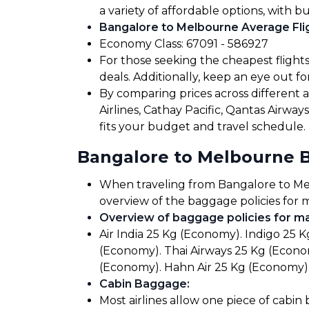
a variety of affordable options, with b
Bangalore to Melbourne Average Flig
Economy Class: ₹67091 - ₹586927
For those seeking the cheapest flight
deals. Additionally, keep an eye out 
By comparing prices across different air
Airlines, Cathay Pacific, Qantas Airwa
fits your budget and travel schedule.
Bangalore to Melbourne 
When traveling from Bangalore to Melbo
overview of the baggage policies for m
Overview of baggage policies for maj
Air India 25 Kg (Economy). Indigo 25 K
(Economy). Thai Airways 25 Kg (Econom
(Economy). Hahn Air 25 Kg (Economy).
Cabin Baggage
:
Most airlines allow one piece of cabin