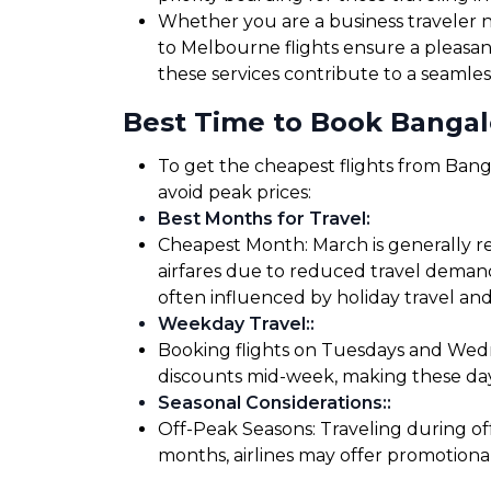
Whether you are a business traveler ne
to Melbourne flights ensure a pleasan
these services contribute to a seamles
Best Time to Book Bangal
To get the cheapest flights from Banga
avoid peak prices:
Best Months for Travel
:
Cheapest Month: March is generally r
airfares due to reduced travel demand
often influenced by holiday travel and
Weekday Travel:
:
Booking flights on Tuesdays and Wedne
discounts mid-week, making these days
Seasonal Considerations:
:
Off-Peak Seasons: Traveling during of
months, airlines may offer promotiona