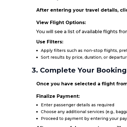
After entering your travel details, cl
View Flight Options:
You will see a list of available flights 
Use Filters:
Apply filters such as non-stop flights, pr
Sort results by price, duration, or departu
3. Complete Your Booking
Once you have selected a flight from
Finalize Payment:
Enter passenger details as required
Choose any additional services (e.g., bagga
Proceed to payment by entering your pa