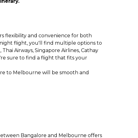
inerary.
s flexibility and convenience for both
ght flight, you'll find multiple options to
et, Thai Airways, Singapore Airlines, Cathay
 sure to find a flight that fits your
ore to Melbourne will be smooth and
e between Bangalore and Melbourne offers