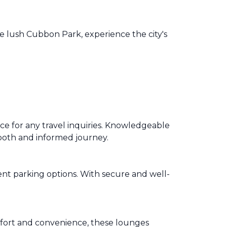
he lush Cubbon Park, experience the city's
e for any travel inquiries. Knowledgeable
 smooth and informed journey.
nt parking options. With secure and well-
fort and convenience, these lounges