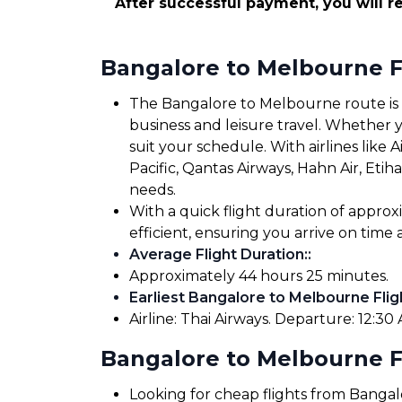
After successful payment, you will re
Bangalore to Melbourne F
The Bangalore to Melbourne route is we
business and leisure travel. Whether yo
suit your schedule. With airlines like Ai
Pacific, Qantas Airways, Hahn Air, Etih
needs.
With a quick flight duration of appr
efficient, ensuring you arrive on tim
Average Flight Duration:
:
Approximately 44 hours 25 minutes.
Earliest Bangalore to Melbourne Flig
Airline: Thai Airways. Departure: 12:30 A
Bangalore to Melbourne Fl
Looking for cheap flights from Banga