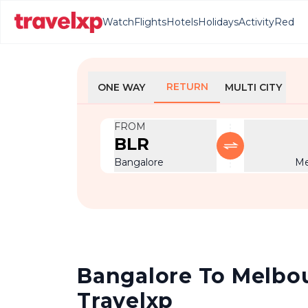
Watch
Flights
Hotels
Holidays
Activity
Red
RETURN
ONE WAY
MULTI CITY
FROM
BLR
Bangalore
Me
Bangalore To Melbour
Travelxp