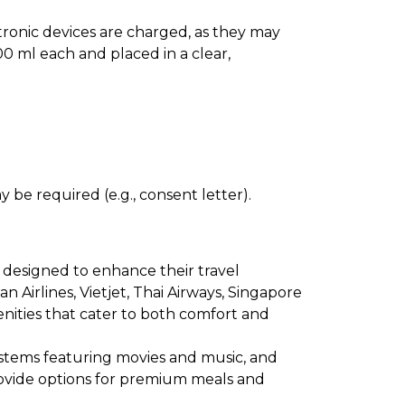
ectronic devices are charged, as they may
0 ml each and placed in a clear,
 be required (e.g., consent letter).
 designed to enhance their travel
an Airlines, Vietjet, Thai Airways, Singapore
menities that cater to both comfort and
ystems featuring movies and music, and
provide options for premium meals and