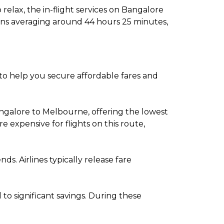
relax, the in-flight services on Bangalore
ions averaging around 44 hours 25 minutes,
 to help you secure affordable fares and
ngalore to Melbourne, offering the lowest
expensive for flights on this route,
. Airlines typically release fare
o significant savings. During these