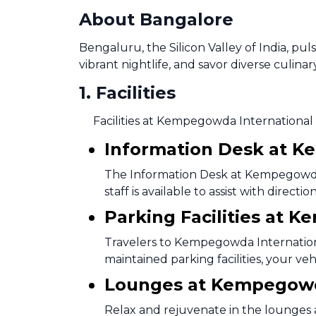
About Bangalore
Bengaluru, the Silicon Valley of India, pu
vibrant nightlife, and savor diverse culinar
1
.
Facilities
Facilities at Kempegowda International 
Information Desk at K
The Information Desk at Kempegowda I
staff is available to assist with direc
Parking Facilities at 
Travelers to Kempegowda Internationa
maintained parking facilities, your ve
Lounges at Kempegowda
Relax and rejuvenate in the lounges