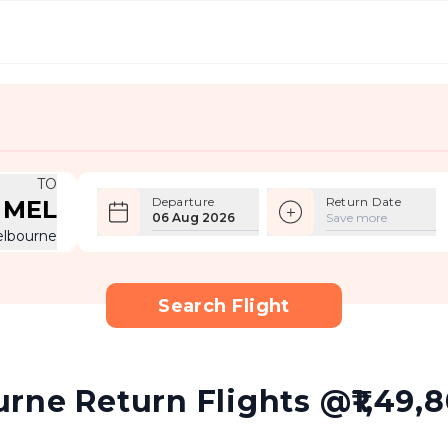
TO
Departure
Return Date
MEL
06 Aug 2026
Save more
lbourne
Search Flight
ne Return Flights @₹1,49,80