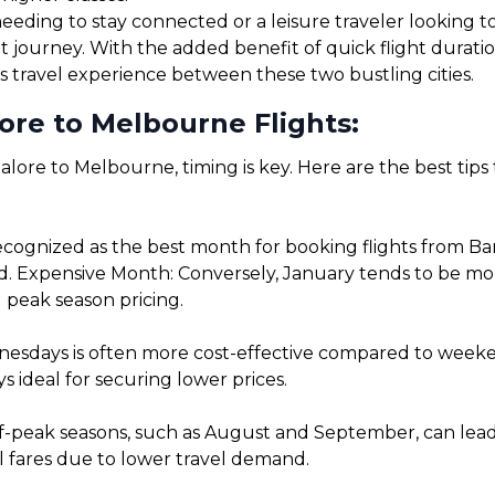
eding to stay connected or a leisure traveler looking to 
t journey. With the added benefit of quick flight durat
s travel experience between these two bustling cities.
ore to Melbourne Flights:
lore to Melbourne, timing is key. Here are the best tips
ecognized as the best month for booking flights from Ba
. Expensive Month: Conversely, January tends to be more 
 peak season pricing.
sdays is often more cost-effective compared to weekends
 ideal for securing lower prices.
f-peak seasons, such as August and September, can lead t
l fares due to lower travel demand.