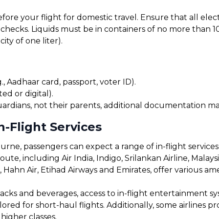
before your flight for domestic travel. Ensure that all el
checks. Liquids must be in containers of no more than 10
ty of one liter).
, Aadhaar card, passport, voter ID).
ed or digital).
uardians, not their parents, additional documentation may
-Flight Services
ne, passengers can expect a range of in-flight services
oute, including Air India, Indigo, Srilankan Airline, Malaysi
s, Hahn Air, Etihad Airways and Emirates, offer various a
cks and beverages, access to in-flight entertainment s
red for short-haul flights. Additionally, some airlines 
 higher classes.