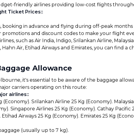
udget-friendly airlines providing low-cost flights throug
ht Ticket Prices:
:
s, booking in advance and flying during off-peak months
for promotions and discount codes to make your flight ev
lines, such as Air India, Indigo, Srilankan Airline, Malaysia
ys, Hahn Air, Etihad Airways and Emirates, you can find a
Baggage Allowance
urne, it's essential to be aware of the baggage allowanc
ajor carriers operating on this route:
or airlines:
:
g (Economy). Srilankan Airline 25 Kg (Economy). Malaysia
y). Singapore Airlines 25 Kg (Economy). Cathay Pacific
 Etihad Airways 25 Kg (Economy). Emirates 25 Kg (Econo
 baggage (usually up to 7 kg).