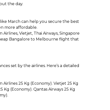
hout the day.
 like March can help you secure the best
en more affordable.
n Airlines, Vietjet, Thai Airways, Singapore
 cheap Bangalore to Melbourne flight that
es set by the airlines. Here’s a detailed
n Airlines 25 Kg (Economy). Vietjet 25 Kg
 25 Kg (Economy). Qantas Airways 25 Kg
my).