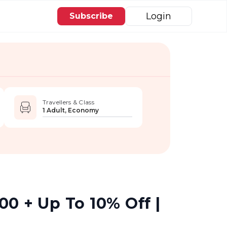
Login
Subscribe
Travellers & Class
1 Adult, Economy
0 + Up To 10% Off |