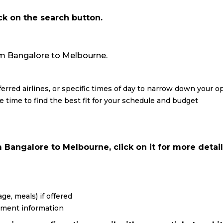
ick on the search button.
from Bangalore to Melbourne.
eferred airlines, or specific times of day to narrow down your o
re time to find the best fit for your schedule and budget
 Bangalore to Melbourne, click on it for more detail
ge, meals) if offered
yment information