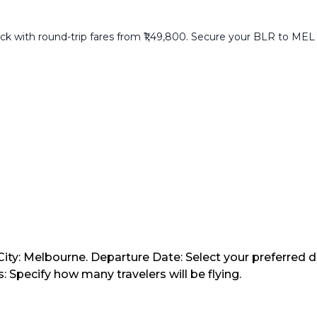
with round-trip fares from ₹1,49,800. Secure your BLR to MEL ret
City: Melbourne. Departure Date: Select your preferred d
 Specify how many travelers will be flying.