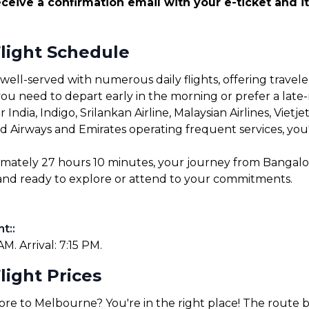
ceive a confirmation email with your e-ticket and it
light Schedule
ll-served with numerous daily flights, offering traveler
u need to depart early in the morning or prefer a late-ni
r India, Indigo, Srilankan Airline, Malaysian Airlines, Vietj
ad Airways and Emirates operating frequent services, you're
oximately 27 hours 10 minutes, your journey from Bangal
e and ready to explore or attend to your commitments.
ht:
:
M. Arrival: 7:15 PM.
ight Prices
lore to Melbourne? You're in the right place! The rout