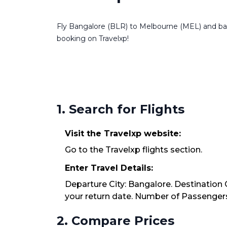
Fly Bangalore (BLR) to Melbourne (MEL) and back 
booking on Travelxp!
1. Search for Flights
Visit the Travelxp website:
Go to the Travelxp flights section.
Enter Travel Details:
Departure City: Bangalore. Destination 
your return date. Number of Passengers:
2. Compare Prices