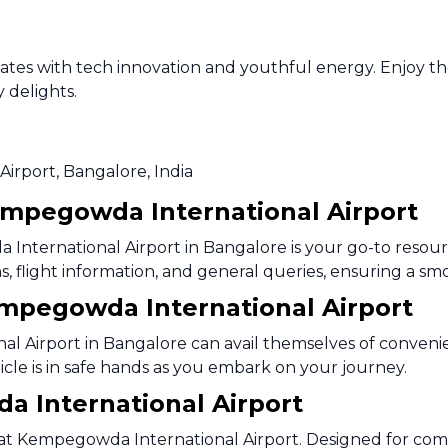
lsates with tech innovation and youthful energy. Enjoy t
y delights.
Airport, Bangalore, India
empegowda International Airport
nternational Airport in Bangalore is your go-to resourc
tions, flight information, and general queries, ensuring a
Kempegowda International Airport
l Airport in Bangalore can avail themselves of convenie
hicle is in safe hands as you embark on your journey.
 International Airport
 at Kempegowda International Airport. Designed for com