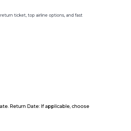
urn ticket, top airline options, and fast
ate. Return Date: If applicable, choose