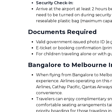
Security Check-in
:
Arrive at the airport at least 2 hours 
need to be turned on during security 
resealable plastic bag (maximum capaci
Documents Required
Valid government-issued photo ID (e.g.
E-ticket or booking confirmation (print
For children traveling alone or with g
Bangalore to Melbourne In
When flying from Bangalore to Melbour
experience. Airlines operating on this r
Airlines, Cathay Pacific, Qantas Airway
convenience.
Travelers can enjoy complimentary sna
comfortable seating arrangements tailo
priority boarding for those traveling in