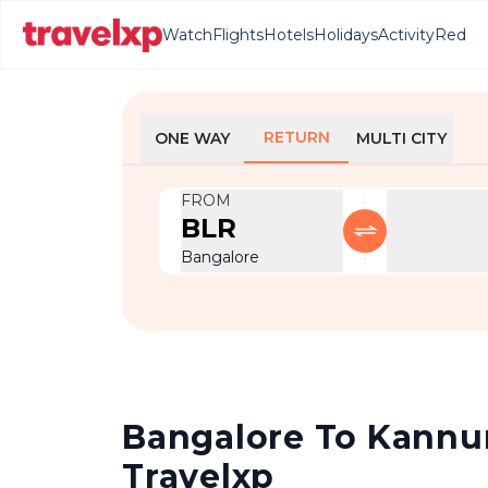
Watch
Flights
Hotels
Holidays
Activity
Red
RETURN
ONE WAY
MULTI CITY
FROM
BLR
Bangalore
Bangalore To Kannur 
Travelxp