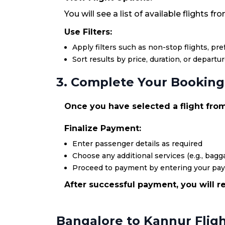
You will see a list of available flights 
Use Filters:
Apply filters such as non-stop flights, pr
Sort results by price, duration, or departu
3. Complete Your Booking
Once you have selected a flight from 
Finalize Payment:
Enter passenger details as required
Choose any additional services (e.g., bagga
Proceed to payment by entering your pa
After successful payment, you will re
Bangalore to Kannur Flig