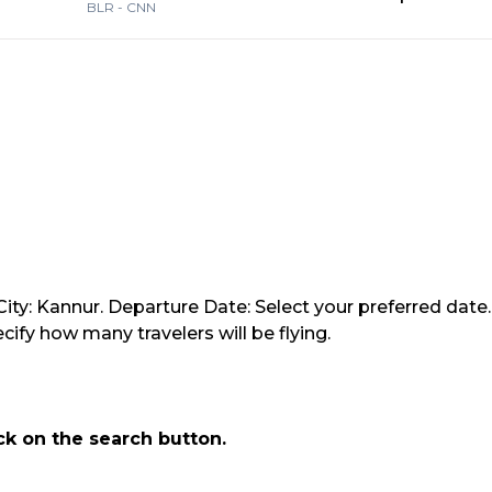
BLR
-
CNN
ity: Kannur. Departure Date: Select your preferred date.
ify how many travelers will be flying.
ick on the search button.