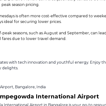
 peak season pricing.
sdays is often more cost-effective compared to weekends
 ideal for securing lower prices.
f-peak seasons, such as August and September, can lead t
l fares due to lower travel demand.
lsates with tech innovation and youthful energy. Enjoy t
y delights.
Airport, Bangalore, India
empegowda International Airport
nternational Airport in Bangalore is your go-to resourc