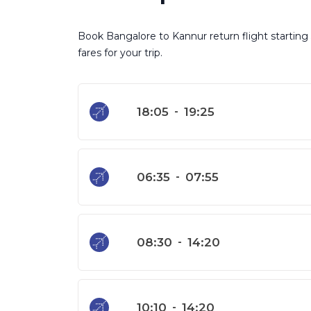
Book Bangalore to Kannur return flight starting 
fares for your trip.
18:05
-
19:25
06:35
-
07:55
08:30
-
14:20
10:10
-
14:20