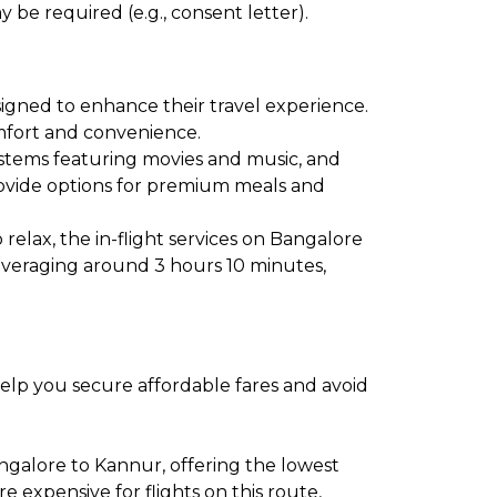
 be required (e.g., consent letter).
signed to enhance their travel experience.
comfort and convenience.
ystems featuring movies and music, and
provide options for premium meals and
relax, the in-flight services on Bangalore
 averaging around 3 hours 10 minutes,
help you secure affordable fares and avoid
ngalore to Kannur, offering the lowest
expensive for flights on this route,