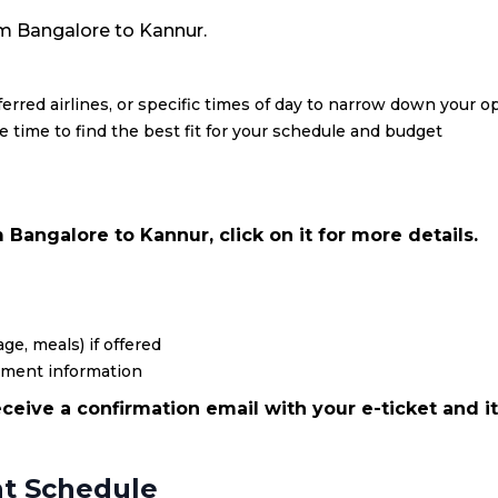
from Bangalore to Kannur.
eferred airlines, or specific times of day to narrow down your o
re time to find the best fit for your schedule and budget
Bangalore to Kannur, click on it for more details.
ge, meals) if offered
yment information
ceive a confirmation email with your e-ticket and it
ht Schedule