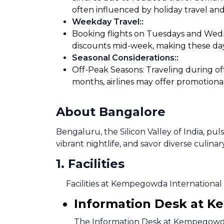
often influenced by holiday travel and
Weekday Travel:
:
Booking flights on Tuesdays and Wedne
discounts mid-week, making these days
Seasonal Considerations:
:
Off-Peak Seasons: Traveling during of
months, airlines may offer promotiona
About Bangalore
Bengaluru, the Silicon Valley of India, pu
vibrant nightlife, and savor diverse culinar
1
.
Facilities
Facilities at Kempegowda International 
Information Desk at K
The Information Desk at Kempegowda I