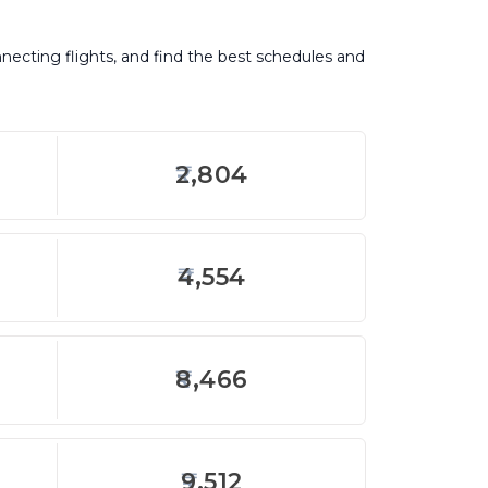
nnecting flights, and find the best schedules and
2,804
4,554
8,466
9,512