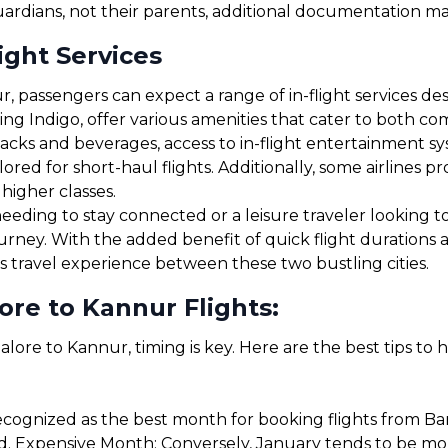
uardians, not their parents, additional documentation may
ight Services
 passengers can expect a range of in-flight services de
uding Indigo, offer various amenities that cater to both 
cks and beverages, access to in-flight entertainment s
red for short-haul flights. Additionally, some airlines 
 higher classes.
eding to stay connected or a leisure traveler looking to 
ourney. With the added benefit of quick flight durations
s travel experience between these two bustling cities.
re to Kannur Flights:
lore to Kannur, timing is key. Here are the best tips to 
cognized as the best month for booking flights from Ba
. Expensive Month: Conversely, January tends to be more 