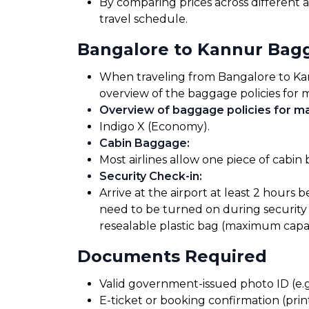
By comparing prices across different a
travel schedule.
Bangalore to Kannur Bag
When traveling from Bangalore to Kannu
overview of the baggage policies for m
Overview of baggage policies for maj
Indigo X (Economy).
Cabin Baggage
:
Most airlines allow one piece of cabin
Security Check-in
:
Arrive at the airport at least 2 hours 
need to be turned on during security 
resealable plastic bag (maximum capaci
Documents Required
Valid government-issued photo ID (e.g.
E-ticket or booking confirmation (print