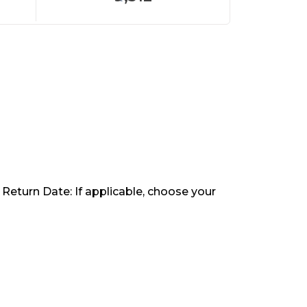
 Return Date: If applicable, choose your