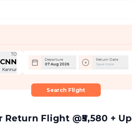
TO
Departure
Return Date
CNN
07 Aug 2026
Save more
Kannur
Search Flight
Return Flight @₹5,580 + Up 