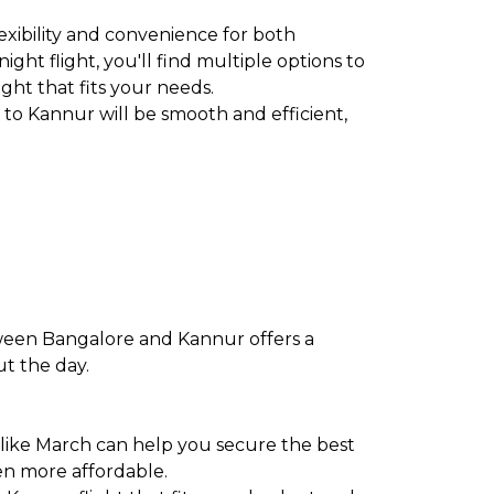
exibility and convenience for both
ght flight, you'll find multiple options to
ight that fits your needs.
to Kannur will be smooth and efficient,
tween Bangalore and Kannur offers a
ut the day.
 like March can help you secure the best
en more affordable.