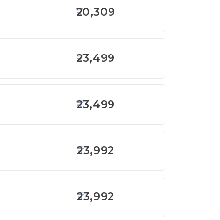
20,309
23,499
23,499
23,992
23,992