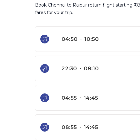
Book Chennai to Raipur return flight starting ₹7
fares for your trip.
04:50
-
10:50
22:30
-
08:10
04:55
-
14:45
08:55
-
14:45