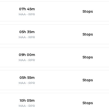
07h 45m
Stops
MAA
-
RPR
05h 35m
Stops
MAA
-
RPR
09h 00m
Stops
MAA
-
RPR
05h 55m
Stops
MAA
-
RPR
10h 05m
Stops
MAA
-
RPR