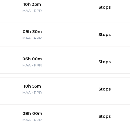
10h 35m
Stops
MAA
-
RPR
09h 30m
Stops
MAA
-
RPR
06h 00m
Stops
MAA
-
RPR
10h 55m
Stops
MAA
-
RPR
08h 00m
Stops
MAA
-
RPR