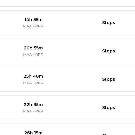
14h 55m
Stops
MAA
-
RPR
20h 55m
Stops
MAA
-
RPR
25h 40m
Stops
MAA
-
RPR
22h 35m
Stops
MAA
-
RPR
26h 15m