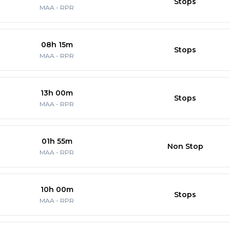
Stops
MAA
-
RPR
08h 15m
Stops
MAA
-
RPR
13h 00m
Stops
MAA
-
RPR
01h 55m
Non Stop
MAA
-
RPR
10h 00m
Stops
MAA
-
RPR