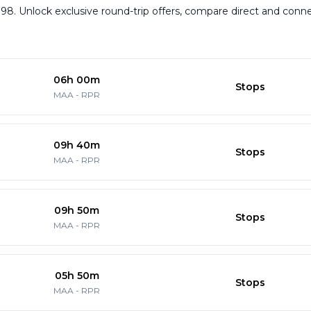
,898. Unlock exclusive round-trip offers, compare direct and conn
06h 00m
Stops
MAA
-
RPR
09h 40m
Stops
MAA
-
RPR
09h 50m
Stops
MAA
-
RPR
05h 50m
Stops
MAA
-
RPR