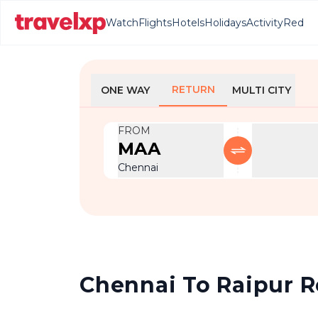
Watch
Flights
Hotels
Holidays
Activity
Red
RETURN
ONE WAY
MULTI CITY
FROM
MAA
Chennai
Chennai To Raipur Re