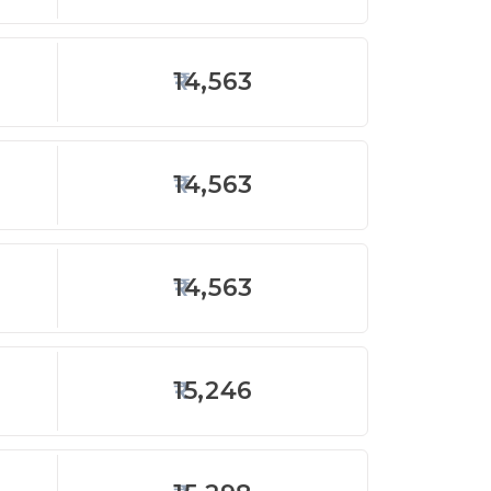
14,563
14,563
14,563
15,246