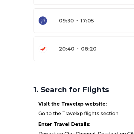
09:30
-
17:05
20:40
-
08:20
1. Search for Flights
Visit the Travelxp website:
Go to the Travelxp flights section.
Enter Travel Details:
Departure City: Chennai. Destination Cit