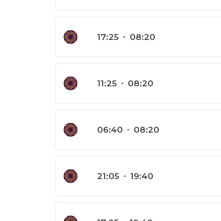
17:25
-
08:20
11:25
-
08:20
06:40
-
08:20
21:05
-
19:40