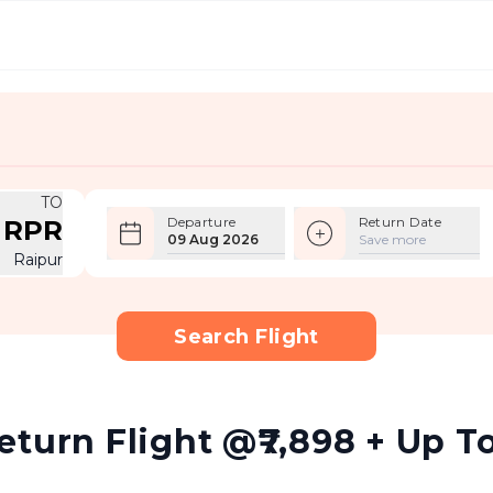
TO
Departure
Return Date
RPR
09 Aug 2026
Save more
Raipur
Search Flight
turn Flight @₹7,898 + Up To