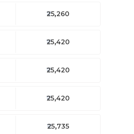
25,260
25,420
25,420
25,420
25,735