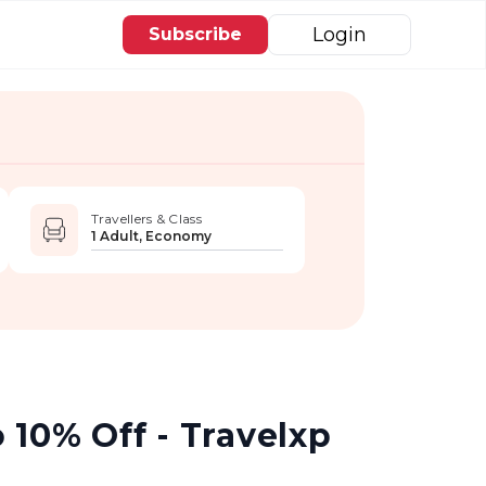
Login
Subscribe
Travellers & Class
1 Adult, Economy
 10% Off - Travelxp