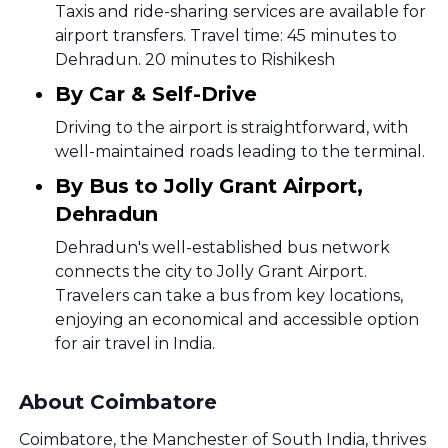
Taxis and ride-sharing services are available for
airport transfers. Travel time: 45 minutes to
Dehradun. 20 minutes to Rishikesh
By Car & Self-Drive
Driving to the airport is straightforward, with
well-maintained roads leading to the terminal.
By Bus to Jolly Grant Airport,
Dehradun
Dehradun's well-established bus network
connects the city to Jolly Grant Airport.
Travelers can take a bus from key locations,
enjoying an economical and accessible option
for air travel in India.
About Coimbatore
Coimbatore, the Manchester of South India, thrives