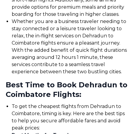
provide options for premium meals and priority
boarding for those traveling in higher classes.
Whether you are a business traveler needing to
stay connected or a leisure traveler looking to
relax, the in-flight services on Dehradun to
Coimbatore flights ensure a pleasant journey.
With the added benefit of quick flight durations
averaging around 12 hours 1 minute, these
services contribute to a seamless travel
experience between these two bustling cities.
Best Time to Book Dehradun to
Coimbatore Flights:
To get the cheapest flights from Dehradun to
Coimbatore, timing is key. Here are the best tips
to help you secure affordable fares and avoid
peak prices: