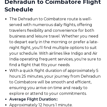
Dehradun to Coimbatore Flight
Schedule
The Dehradun to Coimbatore route is well-
served with numerous daily flights, offering
travelers flexibility and convenience for both
business and leisure travel. Whether you need
to depart early in the morning or prefer a late-
night flight, you'll find multiple options to suit
your schedule. With airlines like Indigo and Air
India operating frequent services, you're sure to
find a flight that fits your needs.
With a quick flight duration of approximately 5
hours 25 minutes, your journey from Dehradun
to Coimbatore will be smooth and efficient,
ensuring you arrive on time and ready to
explore or attend to your commitments.
Average Flight Duration:
:
Approximately 12 hours 1 minute.