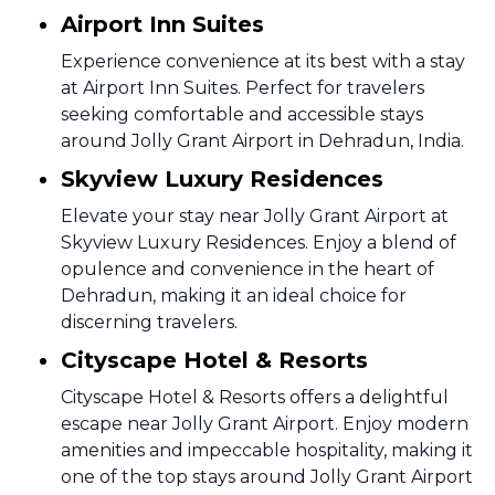
Airport Inn Suites
Experience convenience at its best with a stay
at Airport Inn Suites. Perfect for travelers
seeking comfortable and accessible stays
around Jolly Grant Airport in Dehradun, India.
Skyview Luxury Residences
Elevate your stay near Jolly Grant Airport at
Skyview Luxury Residences. Enjoy a blend of
opulence and convenience in the heart of
Dehradun, making it an ideal choice for
discerning travelers.
Cityscape Hotel & Resorts
Cityscape Hotel & Resorts offers a delightful
escape near Jolly Grant Airport. Enjoy modern
amenities and impeccable hospitality, making it
one of the top stays around Jolly Grant Airport