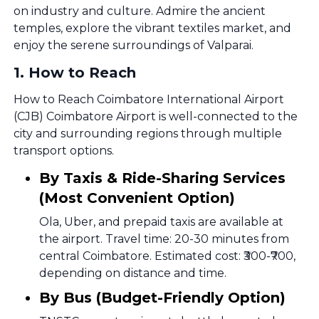
on industry and culture. Admire the ancient
temples, explore the vibrant textiles market, and
enjoy the serene surroundings of Valparai.
1
.
How to Reach
How to Reach Coimbatore International Airport
(CJB) Coimbatore Airport is well-connected to the
city and surrounding regions through multiple
transport options.
By Taxis & Ride-Sharing Services
(Most Convenient Option)
Ola, Uber, and prepaid taxis are available at
the airport. Travel time: 20-30 minutes from
central Coimbatore. Estimated cost: ₹300-₹700,
depending on distance and time.
By Bus (Budget-Friendly Option)