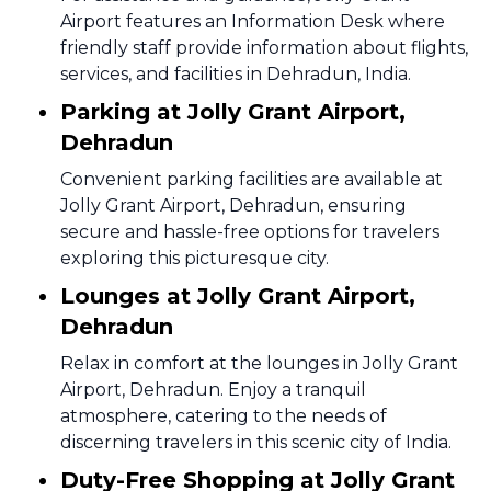
Airport features an Information Desk where
friendly staff provide information about flights,
services, and facilities in Dehradun, India.
Parking at Jolly Grant Airport,
Dehradun
Convenient parking facilities are available at
Jolly Grant Airport, Dehradun, ensuring
secure and hassle-free options for travelers
exploring this picturesque city.
Lounges at Jolly Grant Airport,
Dehradun
Relax in comfort at the lounges in Jolly Grant
Airport, Dehradun. Enjoy a tranquil
atmosphere, catering to the needs of
discerning travelers in this scenic city of India.
Duty-Free Shopping at Jolly Grant