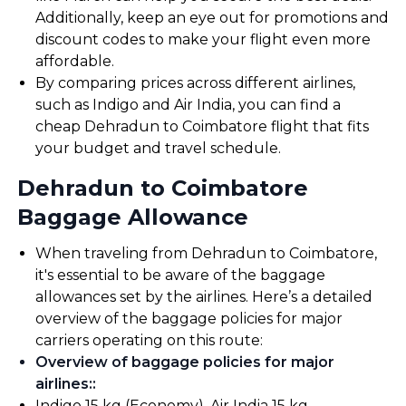
Additionally, keep an eye out for promotions and
discount codes to make your flight even more
affordable.
By comparing prices across different airlines,
such as Indigo and Air India, you can find a
cheap Dehradun to Coimbatore flight that fits
your budget and travel schedule.
Dehradun to Coimbatore
Baggage Allowance
When traveling from Dehradun to Coimbatore,
it's essential to be aware of the baggage
allowances set by the airlines. Here’s a detailed
overview of the baggage policies for major
carriers operating on this route:
Overview of baggage policies for major
airlines:
:
Indigo 15 kg (Economy). Air India 15 kg