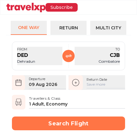
Subscribe
ONE WAY
RETURN
MULTI CITY
FROM
TO
DED
CJB
Dehradun
Coimbatore
Departure
Return Date
09 Aug 2026
Save more
Travellers & Class
1 Adult, Economy
Search Flight