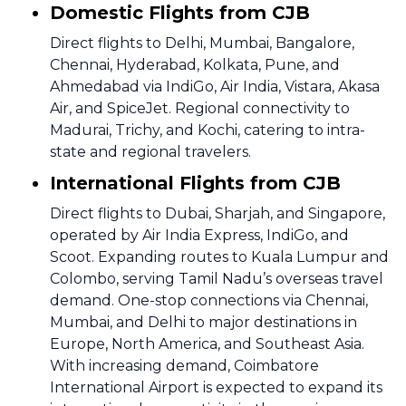
Domestic Flights from CJB
Direct flights to Delhi, Mumbai, Bangalore,
Chennai, Hyderabad, Kolkata, Pune, and
Ahmedabad via IndiGo, Air India, Vistara, Akasa
Air, and SpiceJet. Regional connectivity to
Madurai, Trichy, and Kochi, catering to intra-
state and regional travelers.
International Flights from CJB
Direct flights to Dubai, Sharjah, and Singapore,
operated by Air India Express, IndiGo, and
Scoot. Expanding routes to Kuala Lumpur and
Colombo, serving Tamil Nadu’s overseas travel
demand. One-stop connections via Chennai,
Mumbai, and Delhi to major destinations in
Europe, North America, and Southeast Asia.
With increasing demand, Coimbatore
International Airport is expected to expand its