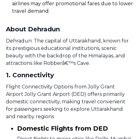
airlines may offer promotional fares due to lower
travel demand.
About Dehradun
Dehradun: The capital of Uttarakhand, known for
its prestigious educational institutions, scenic
beauty with the backdrop of the Himalayas, and
attractions like Robberâ€™s Cave.
1
.
Connectivity
Flight Connectivity Options from Jolly Grant
Airport Jolly Grant Airport (DED) offers primarily
domestic connectivity, making travel convenient
for passengers seeking to explore Uttarakhand
and nearby regions
Domestic Flights from DED
Direct flights to major cities like Delhi, Mumbai,