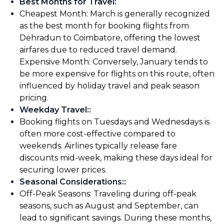
Best Months for Travel
:
Cheapest Month: March is generally recognized
as the best month for booking flights from
Dehradun to Coimbatore, offering the lowest
airfares due to reduced travel demand.
Expensive Month: Conversely, January tends to
be more expensive for flights on this route, often
influenced by holiday travel and peak season
pricing.
Weekday Travel:
:
Booking flights on Tuesdays and Wednesdays is
often more cost-effective compared to
weekends. Airlines typically release fare
discounts mid-week, making these days ideal for
securing lower prices.
Seasonal Considerations:
:
Off-Peak Seasons: Traveling during off-peak
seasons, such as August and September, can
lead to significant savings. During these months,