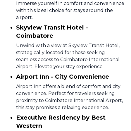
Immerse yourself in comfort and convenience
with this ideal choice for stays around the
airport.
Skyview Transit Hotel -
Coimbatore
Unwind with a view at Skyview Transit Hotel,
strategically located for those seeking
seamless access to Coimbatore International
Airport. Elevate your stay experience.
Airport Inn - City Convenience
Airport Inn offers a blend of comfort and city
convenience. Perfect for travelers seeking
proximity to Coimbatore International Airport,
this stay promises a relaxing experience.
Executive Residency by Best
Western