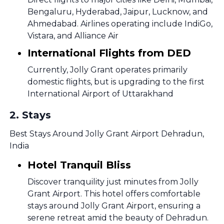
Bengaluru, Hyderabad, Jaipur, Lucknow, and
Ahmedabad. Airlines operating include IndiGo,
Vistara, and Alliance Air
International Flights from DED
Currently, Jolly Grant operates primarily
domestic flights, but is upgrading to the first
International Airport of Uttarakhand
2
.
Stays
Best Stays Around Jolly Grant Airport Dehradun,
India
Hotel Tranquil Bliss
Discover tranquility just minutes from Jolly
Grant Airport. This hotel offers comfortable
stays around Jolly Grant Airport, ensuring a
serene retreat amid the beauty of Dehradun.