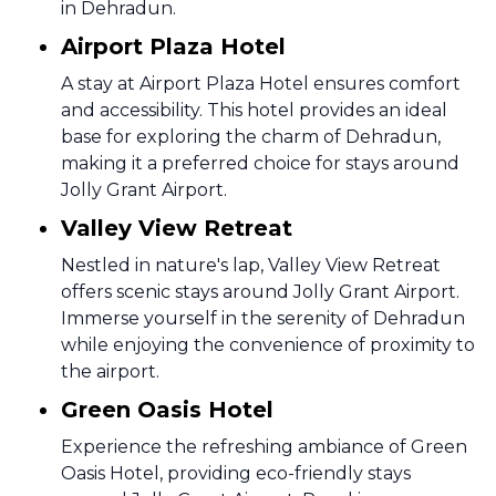
in Dehradun.
Airport Plaza Hotel
A stay at Airport Plaza Hotel ensures comfort
and accessibility. This hotel provides an ideal
base for exploring the charm of Dehradun,
making it a preferred choice for stays around
Jolly Grant Airport.
Valley View Retreat
Nestled in nature's lap, Valley View Retreat
offers scenic stays around Jolly Grant Airport.
Immerse yourself in the serenity of Dehradun
while enjoying the convenience of proximity to
the airport.
Green Oasis Hotel
Experience the refreshing ambiance of Green
Oasis Hotel, providing eco-friendly stays