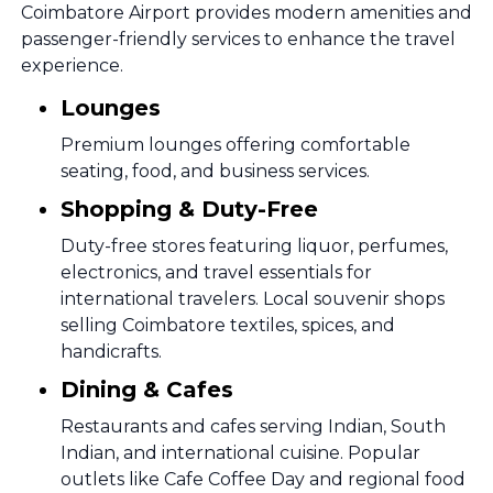
Coimbatore Airport provides modern amenities and
passenger-friendly services to enhance the travel
experience.
Lounges
Premium lounges offering comfortable
seating, food, and business services.
Shopping & Duty-Free
Duty-free stores featuring liquor, perfumes,
electronics, and travel essentials for
international travelers. Local souvenir shops
selling Coimbatore textiles, spices, and
handicrafts.
Dining & Cafes
Restaurants and cafes serving Indian, South
Indian, and international cuisine. Popular
outlets like Cafe Coffee Day and regional food