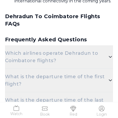
international connectivity in the coming years.
Dehradun To Coimbatore Flights
FAQs
Frequently Asked Questions
Which airlines operate Dehradun to
Coimbatore flights?
Popular airlines for the Dehradun to Coimbatore
What is the departure time of the first
route include Indigo,Air India.
flight?
The initial departure time for flights from
What is the departure time of the last
Dehradun to Coimbatore is set for 9:35 AM.
flight?
Watch
Book
Red
Login