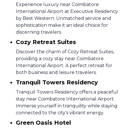
Experience luxury near Coimbatore
International Airport at Executive Residency
by Best Western. Unmatched service and
sophistication make it an ideal choice for
discerning travelers.
Cozy Retreat Suites
Discover the charm of Cozy Retreat Suites,
providing a cozy stay near Coimbatore
International Airport. A perfect retreat for
both business and leisure travelers.
Tranquil Towers Residency
Tranquil Towers Residency offers a peaceful
stay near Coimbatore International Airport.
Immerse yourself in tranquility while staying
connected to the city's vibrant energy.
Green Oasis Hotel