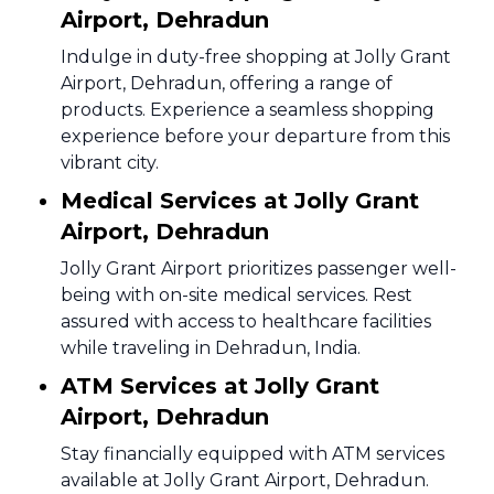
Airport, Dehradun
Indulge in duty-free shopping at Jolly Grant
Airport, Dehradun, offering a range of
products. Experience a seamless shopping
experience before your departure from this
vibrant city.
Medical Services at Jolly Grant
Airport, Dehradun
Jolly Grant Airport prioritizes passenger well-
being with on-site medical services. Rest
assured with access to healthcare facilities
while traveling in Dehradun, India.
ATM Services at Jolly Grant
Airport, Dehradun
Stay financially equipped with ATM services
available at Jolly Grant Airport, Dehradun.