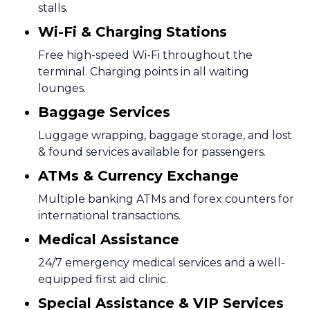
stalls.
Wi-Fi & Charging Stations
Free high-speed Wi-Fi throughout the
terminal. Charging points in all waiting
lounges.
Baggage Services
Luggage wrapping, baggage storage, and lost
& found services available for passengers.
ATMs & Currency Exchange
Multiple banking ATMs and forex counters for
international transactions.
Medical Assistance
24/7 emergency medical services and a well-
equipped first aid clinic.
Special Assistance & VIP Services