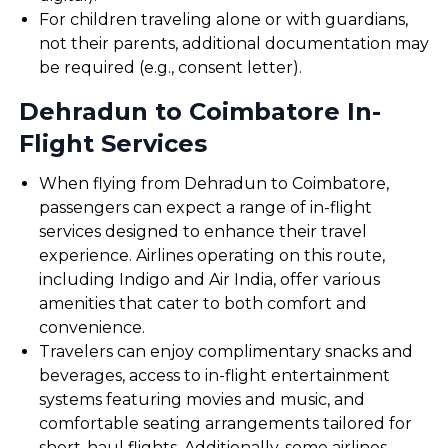
For children traveling alone or with guardians,
not their parents, additional documentation may
be required (e.g., consent letter).
Dehradun to Coimbatore In-
Flight Services
When flying from Dehradun to Coimbatore,
passengers can expect a range of in-flight
services designed to enhance their travel
experience. Airlines operating on this route,
including Indigo and Air India, offer various
amenities that cater to both comfort and
convenience.
Travelers can enjoy complimentary snacks and
beverages, access to in-flight entertainment
systems featuring movies and music, and
comfortable seating arrangements tailored for
short-haul flights. Additionally, some airlines