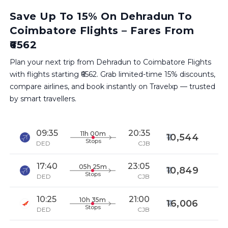
Save Up To 15% On Dehradun To
Coimbatore Flights – Fares From
₹6562
Plan your next trip from Dehradun to Coimbatore Flights
with flights starting ₹6562. Grab limited-time 15% discounts,
compare airlines, and book instantly on Travelxp — trusted
by smart travellers.
09:35
20:35
11h 00m
10,544
Stops
DED
CJB
17:40
23:05
05h 25m
10,849
Stops
DED
CJB
10:25
21:00
10h 35m
16,006
Stops
DED
CJB