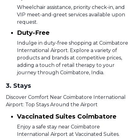
Wheelchair assistance, priority check-in, and
VIP meet-and-greet services available upon
request.
Duty-Free
Indulge in duty-free shopping at Coimbatore
International Airport. Explore a variety of
products and brands at competitive prices,
adding a touch of retail therapy to your
journey through Coimbatore, India.
3
.
Stays
Discover Comfort Near Coimbatore International
Airport: Top Stays Around the Airport
Vaccinated Suites Coimbatore
Enjoy a safe stay near Coimbatore
International Airport at Vaccinated Suites.