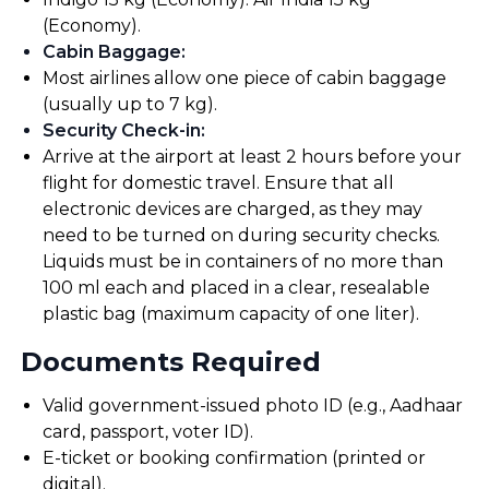
(Economy).
Cabin Baggage
:
Most airlines allow one piece of cabin baggage
(usually up to 7 kg).
Security Check-in
:
Arrive at the airport at least 2 hours before your
flight for domestic travel. Ensure that all
electronic devices are charged, as they may
need to be turned on during security checks.
Liquids must be in containers of no more than
100 ml each and placed in a clear, resealable
plastic bag (maximum capacity of one liter).
Documents Required
Valid government-issued photo ID (e.g., Aadhaar
card, passport, voter ID).
E-ticket or booking confirmation (printed or
digital).