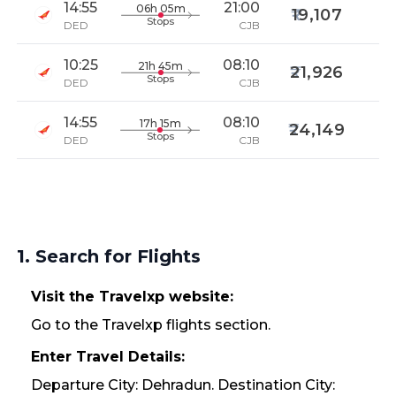
14:55
21:00
06h 05m
19,107
Stops
DED
CJB
10:25
08:10
21h 45m
21,926
Stops
DED
CJB
14:55
08:10
17h 15m
24,149
Stops
DED
CJB
1. Search for Flights
Visit the Travelxp website:
Go to the Travelxp flights section.
Enter Travel Details:
Departure City: Dehradun. Destination City: