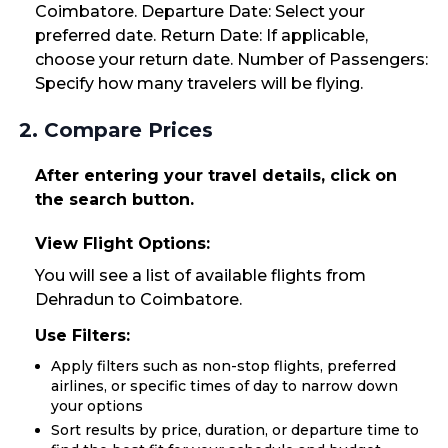
Coimbatore. Departure Date: Select your
preferred date. Return Date: If applicable,
choose your return date. Number of Passengers:
Specify how many travelers will be flying.
2. Compare Prices
After entering your travel details, click on
the search button.
View Flight Options:
You will see a list of available flights from
Dehradun to Coimbatore.
Use Filters:
Apply filters such as non-stop flights, preferred
airlines, or specific times of day to narrow down
your options
Sort results by price, duration, or departure time to