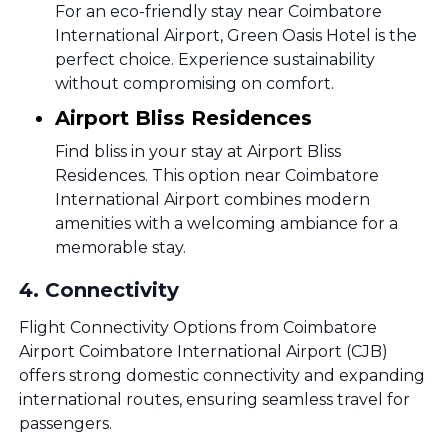
For an eco-friendly stay near Coimbatore
International Airport, Green Oasis Hotel is the
perfect choice. Experience sustainability
without compromising on comfort.
Airport Bliss Residences
Find bliss in your stay at Airport Bliss
Residences. This option near Coimbatore
International Airport combines modern
amenities with a welcoming ambiance for a
memorable stay.
4
.
Connectivity
Flight Connectivity Options from Coimbatore
Airport Coimbatore International Airport (CJB)
offers strong domestic connectivity and expanding
international routes, ensuring seamless travel for
passengers.