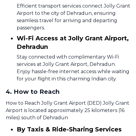
Efficient transport services connect Jolly Grant
Airport to the city of Dehradun, ensuring
seamless travel for arriving and departing
passengers.
Wi-Fi Access at Jolly Grant Airport,
Dehradun
Stay connected with complimentary Wi-Fi
services at Jolly Grant Airport, Dehradun.
Enjoy hassle-free internet access while waiting
for your flight in this charming Indian city.
4
.
How to Reach
How to Reach Jolly Grant Airport (DED) Jolly Grant
Airport is located approximately 25 kilometers (16
miles) south of Dehradun
By Taxis & Ride-Sharing Services