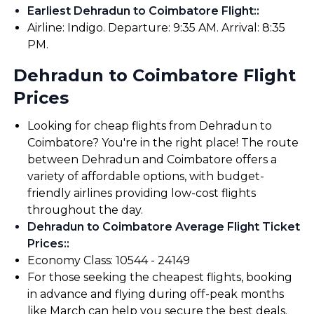
Earliest Dehradun to Coimbatore Flight:
:
Airline: Indigo. Departure: 9:35 AM. Arrival: 8:35
PM.
Dehradun to Coimbatore Flight
Prices
Looking for cheap flights from Dehradun to
Coimbatore? You're in the right place! The route
between Dehradun and Coimbatore offers a
variety of affordable options, with budget-
friendly airlines providing low-cost flights
throughout the day.
Dehradun to Coimbatore Average Flight Ticket
Prices:
:
Economy Class: ₹10544 - ₹24149
For those seeking the cheapest flights, booking
in advance and flying during off-peak months
like March can help you secure the best deals.