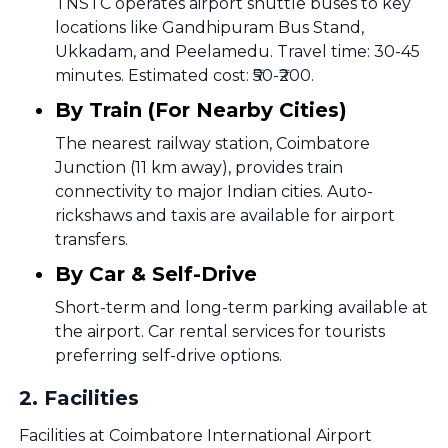
TNSTC operates airport shuttle buses to key
locations like Gandhipuram Bus Stand,
Ukkadam, and Peelamedu. Travel time: 30-45
minutes. Estimated cost: ₹50-₹200.
By Train (For Nearby Cities)
The nearest railway station, Coimbatore
Junction (11 km away), provides train
connectivity to major Indian cities. Auto-
rickshaws and taxis are available for airport
transfers.
By Car & Self-Drive
Short-term and long-term parking available at
the airport. Car rental services for tourists
preferring self-drive options.
2
.
Facilities
Facilities at Coimbatore International Airport