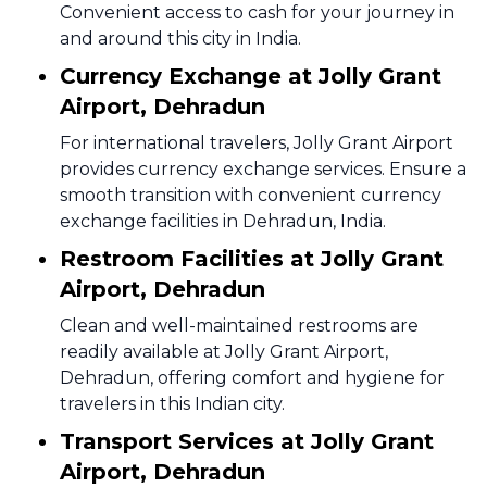
Convenient access to cash for your journey in
and around this city in India.
Currency Exchange at Jolly Grant
Airport, Dehradun
For international travelers, Jolly Grant Airport
provides currency exchange services. Ensure a
smooth transition with convenient currency
exchange facilities in Dehradun, India.
Restroom Facilities at Jolly Grant
Airport, Dehradun
Clean and well-maintained restrooms are
readily available at Jolly Grant Airport,
Dehradun, offering comfort and hygiene for
travelers in this Indian city.
Transport Services at Jolly Grant
Airport, Dehradun