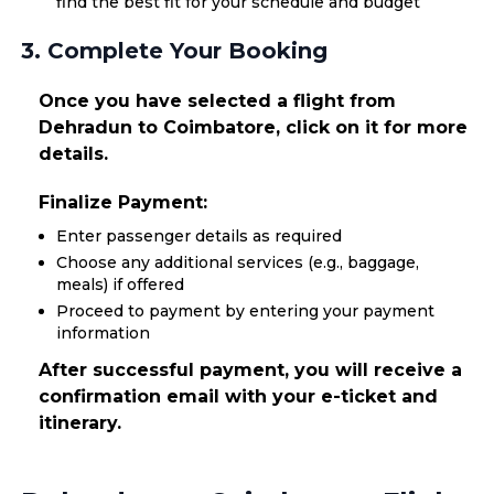
find the best fit for your schedule and budget
3. Complete Your Booking
Once you have selected a flight from
Dehradun to Coimbatore, click on it for more
details.
Finalize Payment:
Enter passenger details as required
Choose any additional services (e.g., baggage,
meals) if offered
Proceed to payment by entering your payment
information
After successful payment, you will receive a
confirmation email with your e-ticket and
itinerary.