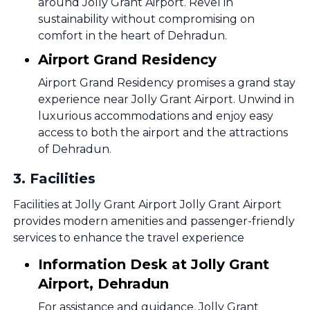
around Jolly Grant Airport. Revel in
sustainability without compromising on
comfort in the heart of Dehradun.
Airport Grand Residency
Airport Grand Residency promises a grand stay
experience near Jolly Grant Airport. Unwind in
luxurious accommodations and enjoy easy
access to both the airport and the attractions
of Dehradun.
3
.
Facilities
Facilities at Jolly Grant Airport Jolly Grant Airport
provides modern amenities and passenger-friendly
services to enhance the travel experience
Information Desk at Jolly Grant
Airport, Dehradun
For assistance and guidance, Jolly Grant