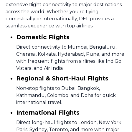
extensive flight connectivity to major destinations
across the world. Whether you're flying
domestically or internationally, DEL provides a
seamless experience with top airlines.
Domestic Flights
Direct connectivity to Mumbai, Bengaluru,
Chennai, Kolkata, Hyderabad, Pune, and more
with frequent flights from airlines like IndiGo,
Vistara, and Air India.
Regional & Short-Haul Flights
Non-stop flights to Dubai, Bangkok,
Kathmandu, Colombo, and Doha for quick
international travel.
International Flights
Direct long-haul flights to London, New York,
Paris, Sydney, Toronto, and more with major