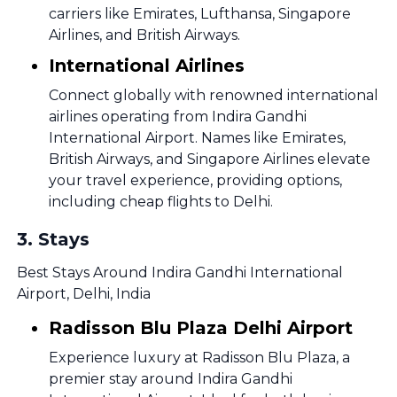
carriers like Emirates, Lufthansa, Singapore
Airlines, and British Airways.
International Airlines
Connect globally with renowned international
airlines operating from Indira Gandhi
International Airport. Names like Emirates,
British Airways, and Singapore Airlines elevate
your travel experience, providing options,
including cheap flights to Delhi.
3
.
Stays
Best Stays Around Indira Gandhi International
Airport, Delhi, India
Radisson Blu Plaza Delhi Airport
Experience luxury at Radisson Blu Plaza, a
premier stay around Indira Gandhi