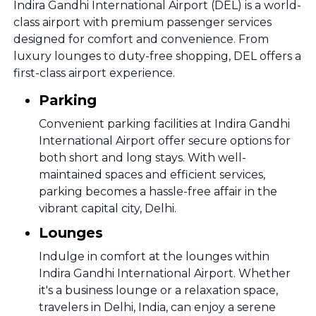
Indira Gandhi International Airport (DEL) is a world-
class airport with premium passenger services
designed for comfort and convenience. From
luxury lounges to duty-free shopping, DEL offers a
first-class airport experience.
Parking
Convenient parking facilities at Indira Gandhi
International Airport offer secure options for
both short and long stays. With well-
maintained spaces and efficient services,
parking becomes a hassle-free affair in the
vibrant capital city, Delhi.
Lounges
Indulge in comfort at the lounges within
Indira Gandhi International Airport. Whether
it's a business lounge or a relaxation space,
travelers in Delhi, India, can enjoy a serene