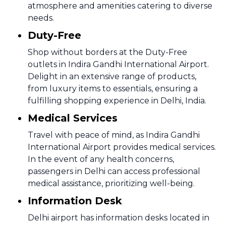
atmosphere and amenities catering to diverse
needs.
Duty-Free
Shop without borders at the Duty-Free
outlets in Indira Gandhi International Airport.
Delight in an extensive range of products,
from luxury items to essentials, ensuring a
fulfilling shopping experience in Delhi, India.
Medical Services
Travel with peace of mind, as Indira Gandhi
International Airport provides medical services.
In the event of any health concerns,
passengers in Delhi can access professional
medical assistance, prioritizing well-being.
Information Desk
Delhi airport has information desks located in