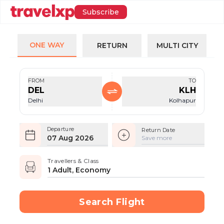
Subscribe
ONE WAY
RETURN
MULTI CITY
FROM
TO
DEL
KLH
Delhi
Kolhapur
Departure
Return Date
07 Aug 2026
Save more
Travellers & Class
1 Adult, Economy
Search Flight