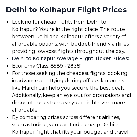
Delhi to Kolhapur Flight Prices
Looking for cheap flights from Delhi to
Kolhapur? You're in the right place! The route
between Delhi and Kolhapur offers a variety of
affordable options, with budget-friendly airlines
providing low-cost flights throughout the day.
Delhi to Kolhapur Average Flight Ticket Prices:
:
Economy Class: ₹8589 - ₹28381
For those seeking the cheapest flights, booking
in advance and flying during off-peak months
like March can help you secure the best deals.
Additionally, keep an eye out for promotions and
discount codes to make your flight even more
affordable.
By comparing prices across different airlines,
such as Indigo, you can find a cheap Delhi to
Kolhapur flight that fits your budget and travel