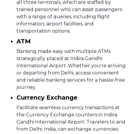
all three terminals, which are staffed by
trained personnel who can assist passengers
with a range of queries, including flight
information, airport facilities, and
transportation options.
ATM
Banking made easy with multiple ATMs
strategically placed at Indira Gandhi
International Airport. Whether you're arriving
or departing from Delhi, access convenient
and reliable banking services for a hassle-free
journey.
Currency Exchange
Facilitate seamless currency transactions at
the Currency Exchange counters in Indira
Gandhi International Airport. Travelers to and
from Delhi, India, can exchange currencies