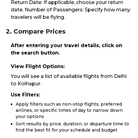
Return Date: If applicable, choose your return
date. Number of Passengers: Specify how many
travelers will be flying.
2. Compare Prices
After entering your travel details, click on
the search button.
View Flight Options:
You will see a list of available flights from Delhi
to Kolhapur.
Use Filters:
Apply filters such as non-stop flights, preferred
airlines, or specific times of day to narrow down
your options
Sort results by price, duration, or departure time to
find the best fit for your schedule and budget