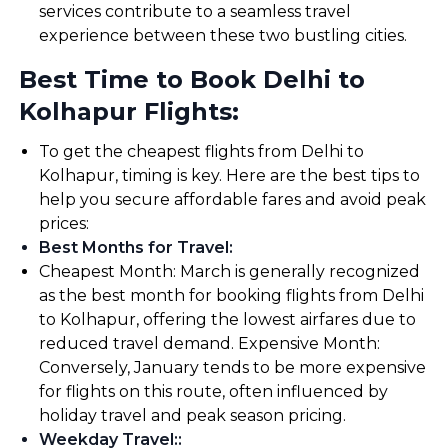
services contribute to a seamless travel
experience between these two bustling cities.
Best Time to Book Delhi to
Kolhapur Flights:
To get the cheapest flights from Delhi to
Kolhapur, timing is key. Here are the best tips to
help you secure affordable fares and avoid peak
prices:
Best Months for Travel
:
Cheapest Month: March is generally recognized
as the best month for booking flights from Delhi
to Kolhapur, offering the lowest airfares due to
reduced travel demand. Expensive Month:
Conversely, January tends to be more expensive
for flights on this route, often influenced by
holiday travel and peak season pricing.
Weekday Travel:
: