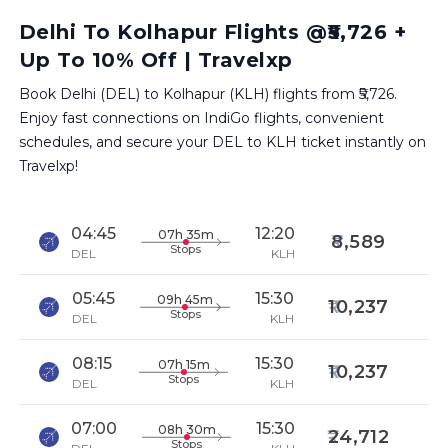
Delhi To Kolhapur Flights @₹5,726 +
Up To 10% Off | Travelxp
Book Delhi (DEL) to Kolhapur (KLH) flights from ₹5,726.
Enjoy fast connections on IndiGo flights, convenient
schedules, and secure your DEL to KLH ticket instantly on
Travelxp!
04:45
12:20
07h 35m
8,589
Stops
DEL
KLH
05:45
15:30
09h 45m
10,237
Stops
DEL
KLH
08:15
15:30
07h 15m
10,237
Stops
DEL
KLH
07:00
15:30
08h 30m
24,712
Stops