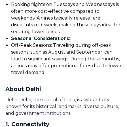
Booking flights on Tuesdays and Wednesdays is
often more cost-effective compared to
weekends. Airlines typically release fare
discounts mid-week, making these days ideal for
securing lower prices.
Seasonal Considerations:
:
Off-Peak Seasons: Traveling during off-peak
seasons, such as August and September, can
lead to significant savings. During these months,
airlines may offer promotional fares due to lower
travel demand.
About Delhi
Delhi: Delhi, the capital of India, is a vibrant city
known for its historical landmarks, diverse culture,
and government institutions.
1
.
Connectivity