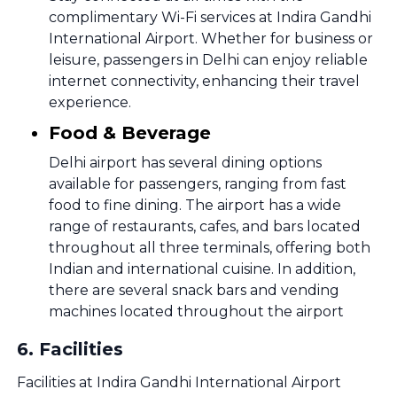
complimentary Wi-Fi services at Indira Gandhi
International Airport. Whether for business or
leisure, passengers in Delhi can enjoy reliable
internet connectivity, enhancing their travel
experience.
Food & Beverage
Delhi airport has several dining options
available for passengers, ranging from fast
food to fine dining. The airport has a wide
range of restaurants, cafes, and bars located
throughout all three terminals, offering both
Indian and international cuisine. In addition,
there are several snack bars and vending
machines located throughout the airport
6
.
Facilities
Facilities at Indira Gandhi International Airport