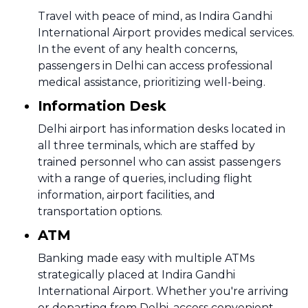
Travel with peace of mind, as Indira Gandhi
International Airport provides medical services.
In the event of any health concerns,
passengers in Delhi can access professional
medical assistance, prioritizing well-being.
Information Desk
Delhi airport has information desks located in
all three terminals, which are staffed by
trained personnel who can assist passengers
with a range of queries, including flight
information, airport facilities, and
transportation options.
ATM
Banking made easy with multiple ATMs
strategically placed at Indira Gandhi
International Airport. Whether you're arriving
or departing from Delhi, access convenient