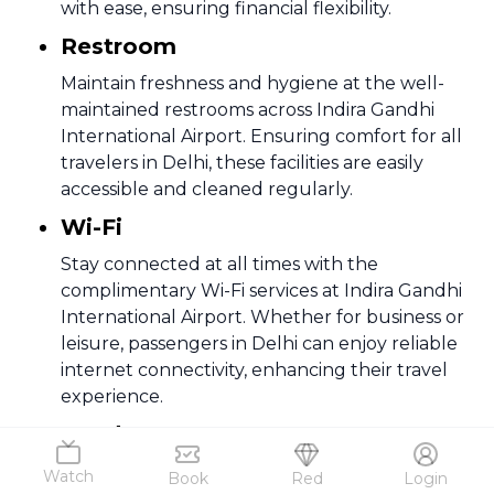
with ease, ensuring financial flexibility.
Restroom
Maintain freshness and hygiene at the well-
maintained restrooms across Indira Gandhi
International Airport. Ensuring comfort for all
travelers in Delhi, these facilities are easily
accessible and cleaned regularly.
Wi-Fi
Stay connected at all times with the
complimentary Wi-Fi services at Indira Gandhi
International Airport. Whether for business or
leisure, passengers in Delhi can enjoy reliable
internet connectivity, enhancing their travel
experience.
Food & Beverage
Delhi airport has several dining options
Watch
Book
Red
Login