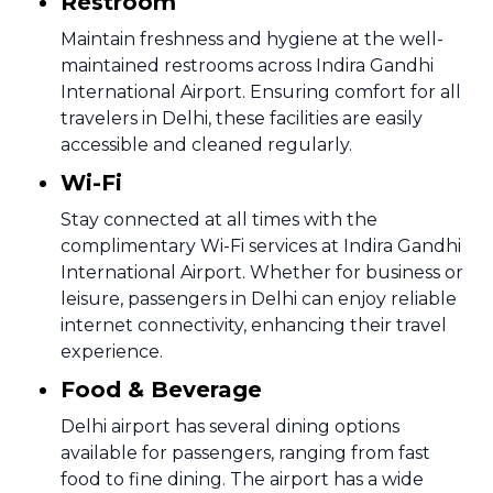
Restroom
Maintain freshness and hygiene at the well-
maintained restrooms across Indira Gandhi
International Airport. Ensuring comfort for all
travelers in Delhi, these facilities are easily
accessible and cleaned regularly.
Wi-Fi
Stay connected at all times with the
complimentary Wi-Fi services at Indira Gandhi
International Airport. Whether for business or
leisure, passengers in Delhi can enjoy reliable
internet connectivity, enhancing their travel
experience.
Food & Beverage
Delhi airport has several dining options
available for passengers, ranging from fast
food to fine dining. The airport has a wide