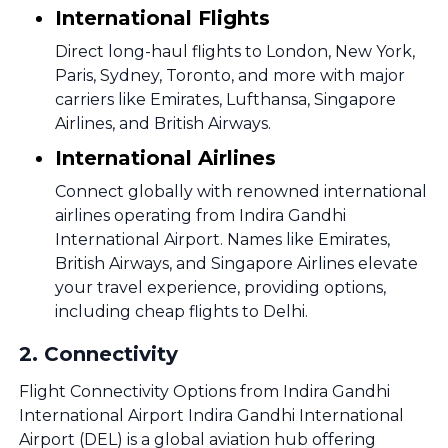
International Flights
Direct long-haul flights to London, New York,
Paris, Sydney, Toronto, and more with major
carriers like Emirates, Lufthansa, Singapore
Airlines, and British Airways.
International Airlines
Connect globally with renowned international
airlines operating from Indira Gandhi
International Airport. Names like Emirates,
British Airways, and Singapore Airlines elevate
your travel experience, providing options,
including cheap flights to Delhi.
2
.
Connectivity
Flight Connectivity Options from Indira Gandhi
International Airport Indira Gandhi International
Airport (DEL) is a global aviation hub offering