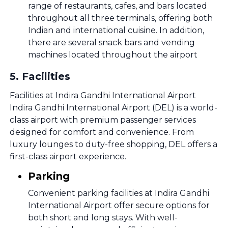
range of restaurants, cafes, and bars located
throughout all three terminals, offering both
Indian and international cuisine. In addition,
there are several snack bars and vending
machines located throughout the airport
5
.
Facilities
Facilities at Indira Gandhi International Airport
Indira Gandhi International Airport (DEL) is a world-
class airport with premium passenger services
designed for comfort and convenience. From
luxury lounges to duty-free shopping, DEL offers a
first-class airport experience.
Parking
Convenient parking facilities at Indira Gandhi
International Airport offer secure options for
both short and long stays. With well-