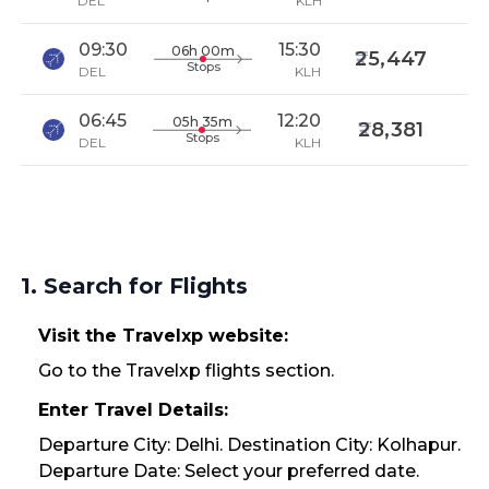
DEL
KLH
09:30
15:30
06h 00m
25,447
Stops
DEL
KLH
06:45
12:20
05h 35m
28,381
Stops
DEL
KLH
1. Search for Flights
Visit the Travelxp website:
Go to the Travelxp flights section.
Enter Travel Details:
Departure City: Delhi. Destination City: Kolhapur.
Departure Date: Select your preferred date.