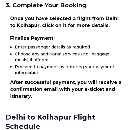
3. Complete Your Booking
Once you have selected a flight from Delhi
to Kolhapur, click on it for more details.
Finalize Payment:
Enter passenger details as required
Choose any additional services (e.g., baggage,
meals) if offered
Proceed to payment by entering your payment
information
After successful payment, you will receive a
confirmation email with your e-ticket and
itinerary.
Delhi to Kolhapur Flight
Schedule