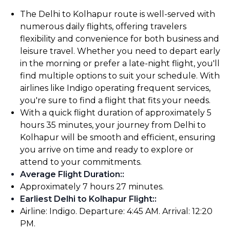
The Delhi to Kolhapur route is well-served with
numerous daily flights, offering travelers
flexibility and convenience for both business and
leisure travel. Whether you need to depart early
in the morning or prefer a late-night flight, you'll
find multiple options to suit your schedule. With
airlines like Indigo operating frequent services,
you're sure to find a flight that fits your needs.
With a quick flight duration of approximately 5
hours 35 minutes, your journey from Delhi to
Kolhapur will be smooth and efficient, ensuring
you arrive on time and ready to explore or
attend to your commitments.
Average Flight Duration:
:
Approximately 7 hours 27 minutes.
Earliest Delhi to Kolhapur Flight:
:
Airline: Indigo. Departure: 4:45 AM. Arrival: 12:20
PM.