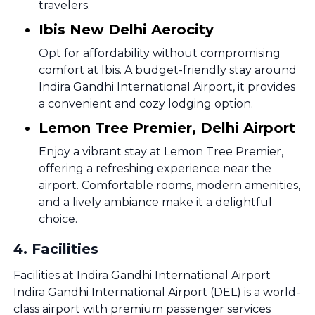
travelers.
Ibis New Delhi Aerocity
Opt for affordability without compromising
comfort at Ibis. A budget-friendly stay around
Indira Gandhi International Airport, it provides
a convenient and cozy lodging option.
Lemon Tree Premier, Delhi Airport
Enjoy a vibrant stay at Lemon Tree Premier,
offering a refreshing experience near the
airport. Comfortable rooms, modern amenities,
and a lively ambiance make it a delightful
choice.
4
.
Facilities
Facilities at Indira Gandhi International Airport
Indira Gandhi International Airport (DEL) is a world-
class airport with premium passenger services