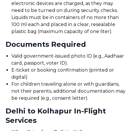
electronic devices are charged, as they may
need to be turned on during security checks.
Liquids must be in containers of no more than
100 ml each and placed in a clear, resealable
plastic bag (maximum capacity of one liter).
Documents Required
Valid government-issued photo ID (e.g., Aadhaar
card, passport, voter ID).
E-ticket or booking confirmation (printed or
digital).
For children traveling alone or with guardians,
not their parents, additional documentation may
be required (e.g., consent letter).
Delhi to Kolhapur In-Flight
Services