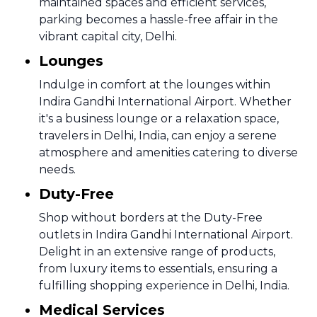
maintained spaces and efficient services,
parking becomes a hassle-free affair in the
vibrant capital city, Delhi.
Lounges
Indulge in comfort at the lounges within
Indira Gandhi International Airport. Whether
it's a business lounge or a relaxation space,
travelers in Delhi, India, can enjoy a serene
atmosphere and amenities catering to diverse
needs.
Duty-Free
Shop without borders at the Duty-Free
outlets in Indira Gandhi International Airport.
Delight in an extensive range of products,
from luxury items to essentials, ensuring a
fulfilling shopping experience in Delhi, India.
Medical Services