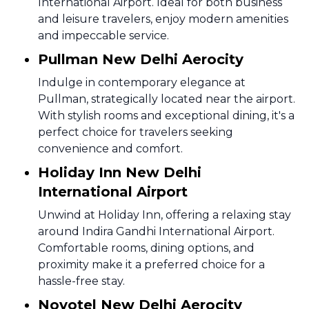
International Airport. Ideal for both business
and leisure travelers, enjoy modern amenities
and impeccable service.
Pullman New Delhi Aerocity
Indulge in contemporary elegance at
Pullman, strategically located near the airport.
With stylish rooms and exceptional dining, it's a
perfect choice for travelers seeking
convenience and comfort.
Holiday Inn New Delhi
International Airport
Unwind at Holiday Inn, offering a relaxing stay
around Indira Gandhi International Airport.
Comfortable rooms, dining options, and
proximity make it a preferred choice for a
hassle-free stay.
Novotel New Delhi Aerocity