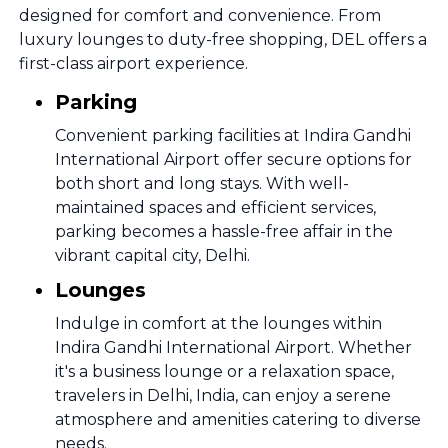
designed for comfort and convenience. From
luxury lounges to duty-free shopping, DEL offers a
first-class airport experience.
Parking
Convenient parking facilities at Indira Gandhi
International Airport offer secure options for
both short and long stays. With well-
maintained spaces and efficient services,
parking becomes a hassle-free affair in the
vibrant capital city, Delhi.
Lounges
Indulge in comfort at the lounges within
Indira Gandhi International Airport. Whether
it's a business lounge or a relaxation space,
travelers in Delhi, India, can enjoy a serene
atmosphere and amenities catering to diverse
needs.