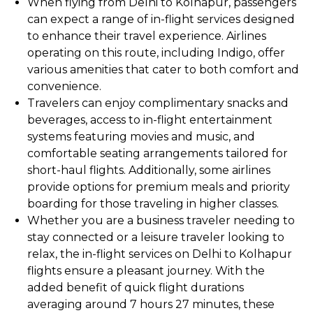
When flying from Delhi to Kolhapur, passengers
can expect a range of in-flight services designed
to enhance their travel experience. Airlines
operating on this route, including Indigo, offer
various amenities that cater to both comfort and
convenience.
Travelers can enjoy complimentary snacks and
beverages, access to in-flight entertainment
systems featuring movies and music, and
comfortable seating arrangements tailored for
short-haul flights. Additionally, some airlines
provide options for premium meals and priority
boarding for those traveling in higher classes.
Whether you are a business traveler needing to
stay connected or a leisure traveler looking to
relax, the in-flight services on Delhi to Kolhapur
flights ensure a pleasant journey. With the
added benefit of quick flight durations
averaging around 7 hours 27 minutes, these