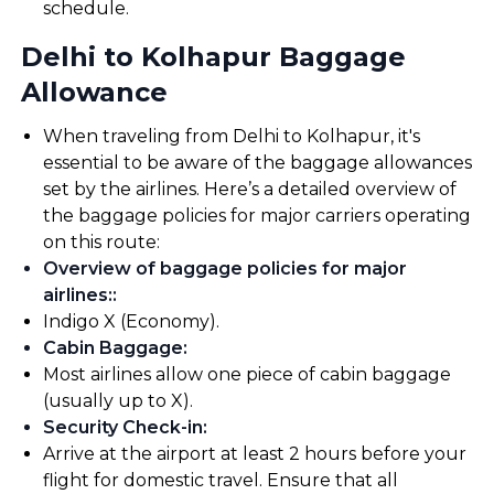
schedule.
Delhi to Kolhapur Baggage
Allowance
When traveling from Delhi to Kolhapur, it's
essential to be aware of the baggage allowances
set by the airlines. Here’s a detailed overview of
the baggage policies for major carriers operating
on this route:
Overview of baggage policies for major
airlines:
:
Indigo X (Economy).
Cabin Baggage
:
Most airlines allow one piece of cabin baggage
(usually up to X).
Security Check-in
:
Arrive at the airport at least 2 hours before your
flight for domestic travel. Ensure that all