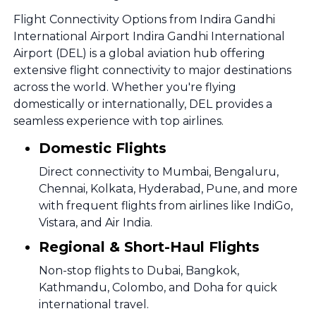
Flight Connectivity Options from Indira Gandhi
International Airport Indira Gandhi International
Airport (DEL) is a global aviation hub offering
extensive flight connectivity to major destinations
across the world. Whether you're flying
domestically or internationally, DEL provides a
seamless experience with top airlines.
Domestic Flights
Direct connectivity to Mumbai, Bengaluru,
Chennai, Kolkata, Hyderabad, Pune, and more
with frequent flights from airlines like IndiGo,
Vistara, and Air India.
Regional & Short-Haul Flights
Non-stop flights to Dubai, Bangkok,
Kathmandu, Colombo, and Doha for quick
international travel.