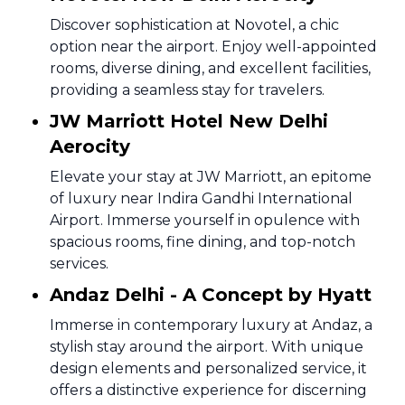
Discover sophistication at Novotel, a chic
option near the airport. Enjoy well-appointed
rooms, diverse dining, and excellent facilities,
providing a seamless stay for travelers.
JW Marriott Hotel New Delhi
Aerocity
Elevate your stay at JW Marriott, an epitome
of luxury near Indira Gandhi International
Airport. Immerse yourself in opulence with
spacious rooms, fine dining, and top-notch
services.
Andaz Delhi - A Concept by Hyatt
Immerse in contemporary luxury at Andaz, a
stylish stay around the airport. With unique
design elements and personalized service, it
offers a distinctive experience for discerning