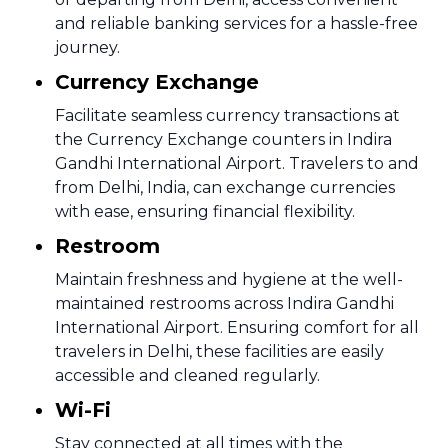
and reliable banking services for a hassle-free
journey.
Currency Exchange
Facilitate seamless currency transactions at
the Currency Exchange counters in Indira
Gandhi International Airport. Travelers to and
from Delhi, India, can exchange currencies
with ease, ensuring financial flexibility.
Restroom
Maintain freshness and hygiene at the well-
maintained restrooms across Indira Gandhi
International Airport. Ensuring comfort for all
travelers in Delhi, these facilities are easily
accessible and cleaned regularly.
Wi-Fi
Stay connected at all times with the