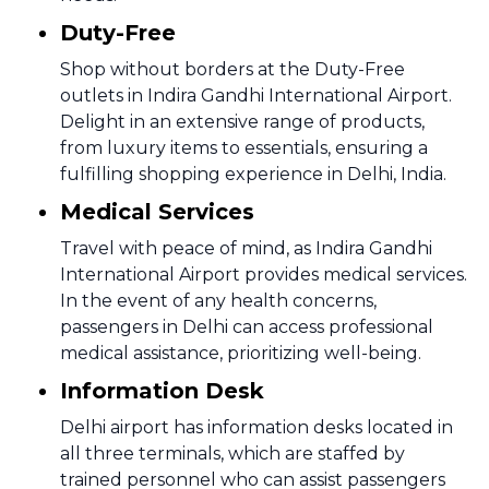
Duty-Free
Shop without borders at the Duty-Free
outlets in Indira Gandhi International Airport.
Delight in an extensive range of products,
from luxury items to essentials, ensuring a
fulfilling shopping experience in Delhi, India.
Medical Services
Travel with peace of mind, as Indira Gandhi
International Airport provides medical services.
In the event of any health concerns,
passengers in Delhi can access professional
medical assistance, prioritizing well-being.
Information Desk
Delhi airport has information desks located in
all three terminals, which are staffed by
trained personnel who can assist passengers