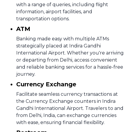
with a range of queries, including flight
information, airport facilities, and
transportation options.
ATM
Banking made easy with multiple ATMs
strategically placed at Indira Gandhi
International Airport. Whether you're arriving
or departing from Delhi, access convenient
and reliable banking services for a hassle-free
journey.
Currency Exchange
Facilitate seamless currency transactions at
the Currency Exchange counters in Indira
Gandhi International Airport. Travelers to and
from Delhi, India, can exchange currencies
with ease, ensuring financial flexibility.