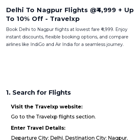
Delhi To Nagpur Flights @₹4,999 + Up
To 10% Off - Travelxp
Book Delhi to Nagpur flights at lowest fare ₹4,999. Enjoy
instant discounts, flexible booking options, and compare
airlines like IndiGo and Air India for a seamless journey.
1. Search for Flights
Visit the Travelxp website:
Go to the Travelxp flights section.
Enter Travel Details:
Departure City: Delhi. Destination City: Nagpur.