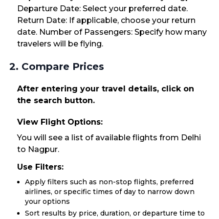
Departure Date: Select your preferred date.
Return Date: If applicable, choose your return
date. Number of Passengers: Specify how many
travelers will be flying.
2. Compare Prices
After entering your travel details, click on
the search button.
View Flight Options:
You will see a list of available flights from Delhi
to Nagpur.
Use Filters:
Apply filters such as non-stop flights, preferred
airlines, or specific times of day to narrow down
your options
Sort results by price, duration, or departure time to