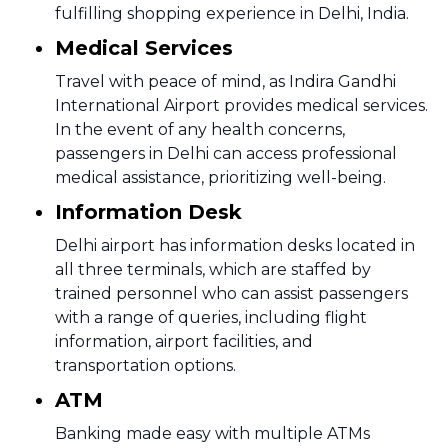
fulfilling shopping experience in Delhi, India.
Medical Services
Travel with peace of mind, as Indira Gandhi
International Airport provides medical services.
In the event of any health concerns,
passengers in Delhi can access professional
medical assistance, prioritizing well-being.
Information Desk
Delhi airport has information desks located in
all three terminals, which are staffed by
trained personnel who can assist passengers
with a range of queries, including flight
information, airport facilities, and
transportation options.
ATM
Banking made easy with multiple ATMs