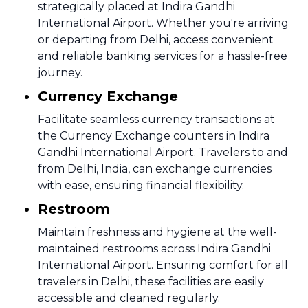
strategically placed at Indira Gandhi
International Airport. Whether you're arriving
or departing from Delhi, access convenient
and reliable banking services for a hassle-free
journey.
Currency Exchange
Facilitate seamless currency transactions at
the Currency Exchange counters in Indira
Gandhi International Airport. Travelers to and
from Delhi, India, can exchange currencies
with ease, ensuring financial flexibility.
Restroom
Maintain freshness and hygiene at the well-
maintained restrooms across Indira Gandhi
International Airport. Ensuring comfort for all
travelers in Delhi, these facilities are easily
accessible and cleaned regularly.