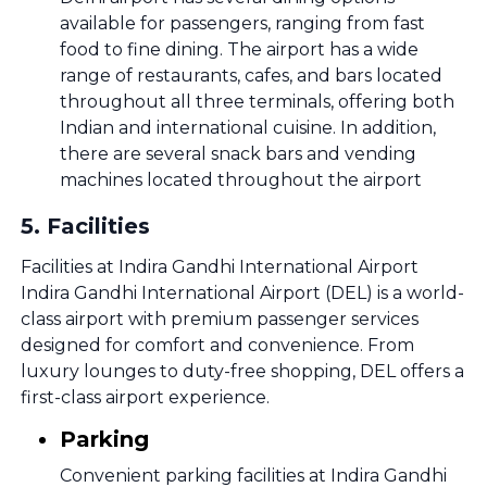
available for passengers, ranging from fast
food to fine dining. The airport has a wide
range of restaurants, cafes, and bars located
throughout all three terminals, offering both
Indian and international cuisine. In addition,
there are several snack bars and vending
machines located throughout the airport
5
.
Facilities
Facilities at Indira Gandhi International Airport
Indira Gandhi International Airport (DEL) is a world-
class airport with premium passenger services
designed for comfort and convenience. From
luxury lounges to duty-free shopping, DEL offers a
first-class airport experience.
Parking
Convenient parking facilities at Indira Gandhi