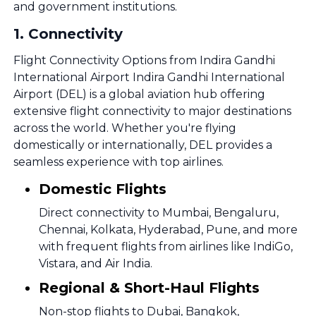
and government institutions.
1
.
Connectivity
Flight Connectivity Options from Indira Gandhi
International Airport Indira Gandhi International
Airport (DEL) is a global aviation hub offering
extensive flight connectivity to major destinations
across the world. Whether you're flying
domestically or internationally, DEL provides a
seamless experience with top airlines.
Domestic Flights
Direct connectivity to Mumbai, Bengaluru,
Chennai, Kolkata, Hyderabad, Pune, and more
with frequent flights from airlines like IndiGo,
Vistara, and Air India.
Regional & Short-Haul Flights
Non-stop flights to Dubai, Bangkok,