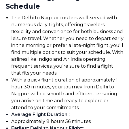
Schedule
The Delhi to Nagpur route is well-served with
numerous daily flights, offering travelers
flexibility and convenience for both business and
leisure travel. Whether you need to depart early
in the morning or prefer a late-night flight, you'll
find multiple options to suit your schedule. With
airlines like Indigo and Air India operating
frequent services, you're sure to find a flight
that fits your needs.
With a quick flight duration of approximately 1
hour 30 minutes, your journey from Delhi to
Nagpur will be smooth and efficient, ensuring
you arrive on time and ready to explore or
attend to your commitments.
Average Flight Duration:
:
Approximately 8 hours 56 minutes.
Earliest Delhi to Nagpur Flight:
: