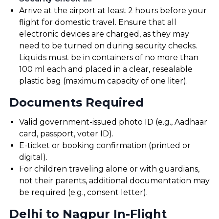
Arrive at the airport at least 2 hours before your
flight for domestic travel. Ensure that all
electronic devices are charged, as they may
need to be turned on during security checks.
Liquids must be in containers of no more than
100 ml each and placed in a clear, resealable
plastic bag (maximum capacity of one liter).
Documents Required
Valid government-issued photo ID (e.g., Aadhaar
card, passport, voter ID).
E-ticket or booking confirmation (printed or
digital).
For children traveling alone or with guardians,
not their parents, additional documentation may
be required (e.g., consent letter).
Delhi to Nagpur In-Flight