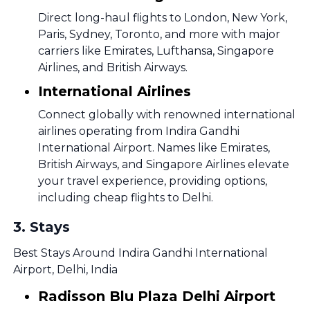
Direct long-haul flights to London, New York,
Paris, Sydney, Toronto, and more with major
carriers like Emirates, Lufthansa, Singapore
Airlines, and British Airways.
International Airlines
Connect globally with renowned international
airlines operating from Indira Gandhi
International Airport. Names like Emirates,
British Airways, and Singapore Airlines elevate
your travel experience, providing options,
including cheap flights to Delhi.
3
.
Stays
Best Stays Around Indira Gandhi International
Airport, Delhi, India
Radisson Blu Plaza Delhi Airport