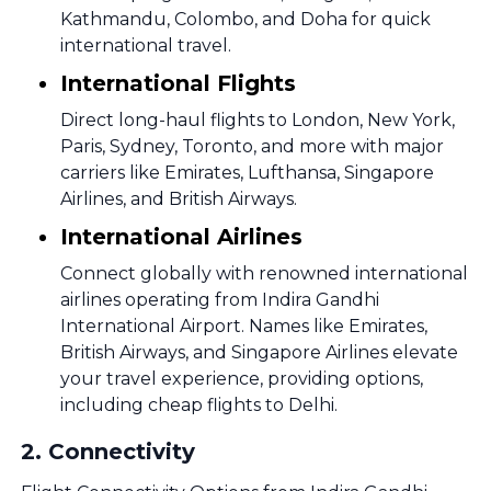
Kathmandu, Colombo, and Doha for quick
international travel.
International Flights
Direct long-haul flights to London, New York,
Paris, Sydney, Toronto, and more with major
carriers like Emirates, Lufthansa, Singapore
Airlines, and British Airways.
International Airlines
Connect globally with renowned international
airlines operating from Indira Gandhi
International Airport. Names like Emirates,
British Airways, and Singapore Airlines elevate
your travel experience, providing options,
including cheap flights to Delhi.
2
.
Connectivity