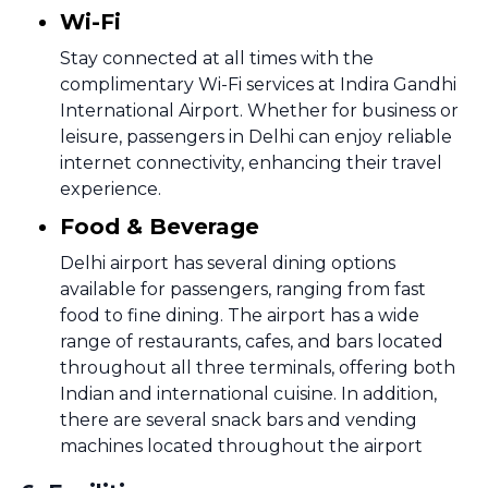
Wi-Fi
Stay connected at all times with the
complimentary Wi-Fi services at Indira Gandhi
International Airport. Whether for business or
leisure, passengers in Delhi can enjoy reliable
internet connectivity, enhancing their travel
experience.
Food & Beverage
Delhi airport has several dining options
available for passengers, ranging from fast
food to fine dining. The airport has a wide
range of restaurants, cafes, and bars located
throughout all three terminals, offering both
Indian and international cuisine. In addition,
there are several snack bars and vending
machines located throughout the airport