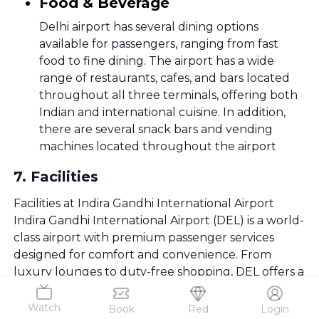
Food & Beverage
Delhi airport has several dining options
available for passengers, ranging from fast
food to fine dining. The airport has a wide
range of restaurants, cafes, and bars located
throughout all three terminals, offering both
Indian and international cuisine. In addition,
there are several snack bars and vending
machines located throughout the airport
7
.
Facilities
Facilities at Indira Gandhi International Airport
Indira Gandhi International Airport (DEL) is a world-
class airport with premium passenger services
designed for comfort and convenience. From
luxury lounges to duty-free shopping, DEL offers a
first-class airport experience.
Watch
Book
Red
Login
Parking