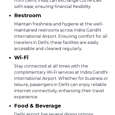
from Delhi, India, can exchange currencies
with ease, ensuring financial flexibility.
Restroom
Maintain freshness and hygiene at the well-
maintained restrooms across Indira Gandhi
International Airport. Ensuring comfort for all
travelers in Delhi, these facilities are easily
accessible and cleaned regularly.
Wi-Fi
Stay connected at all times with the
complimentary Wi-Fi services at Indira Gandhi
International Airport. Whether for business or
leisure, passengers in Delhi can enjoy reliable
internet connectivity, enhancing their travel
experience.
Food & Beverage
Delhi airport has several dining options