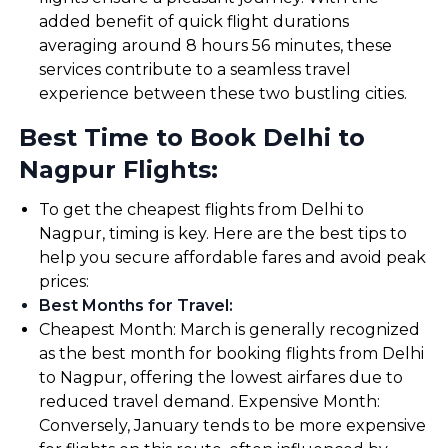
added benefit of quick flight durations
averaging around 8 hours 56 minutes, these
services contribute to a seamless travel
experience between these two bustling cities.
Best Time to Book Delhi to
Nagpur Flights:
To get the cheapest flights from Delhi to
Nagpur, timing is key. Here are the best tips to
help you secure affordable fares and avoid peak
prices:
Best Months for Travel
:
Cheapest Month: March is generally recognized
as the best month for booking flights from Delhi
to Nagpur, offering the lowest airfares due to
reduced travel demand. Expensive Month:
Conversely, January tends to be more expensive