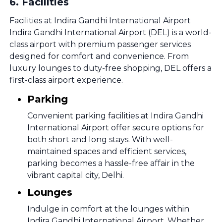
6
.
Facilities
Facilities at Indira Gandhi International Airport
Indira Gandhi International Airport (DEL) is a world-
class airport with premium passenger services
designed for comfort and convenience. From
luxury lounges to duty-free shopping, DEL offers a
first-class airport experience.
Parking
Convenient parking facilities at Indira Gandhi
International Airport offer secure options for
both short and long stays. With well-
maintained spaces and efficient services,
parking becomes a hassle-free affair in the
vibrant capital city, Delhi.
Lounges
Indulge in comfort at the lounges within
Indira Gandhi International Airport. Whether