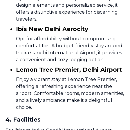
design elements and personalized service, it
offers a distinctive experience for discerning
travelers.
Ibis New Delhi Aerocity
Opt for affordability without compromising
comfort at Ibis. A budget-friendly stay around
Indira Gandhi International Airport, it provides
a convenient and cozy lodging option.
Lemon Tree Premier, Delhi Airport
Enjoy a vibrant stay at Lemon Tree Premier,
offering a refreshing experience near the
airport. Comfortable rooms, modern amenities,
and a lively ambiance make it a delightful
choice.
4
.
Facilities