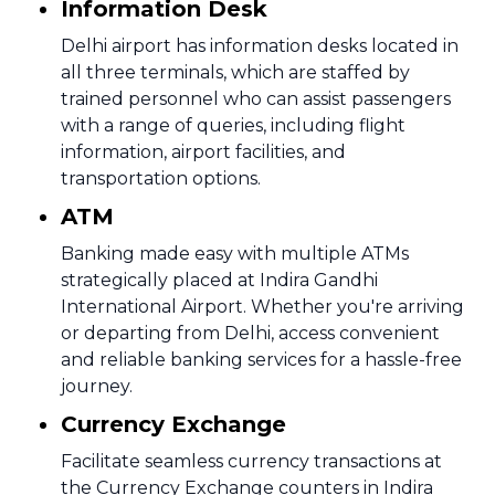
Information Desk
Delhi airport has information desks located in
all three terminals, which are staffed by
trained personnel who can assist passengers
with a range of queries, including flight
information, airport facilities, and
transportation options.
ATM
Banking made easy with multiple ATMs
strategically placed at Indira Gandhi
International Airport. Whether you're arriving
or departing from Delhi, access convenient
and reliable banking services for a hassle-free
journey.
Currency Exchange
Facilitate seamless currency transactions at
the Currency Exchange counters in Indira