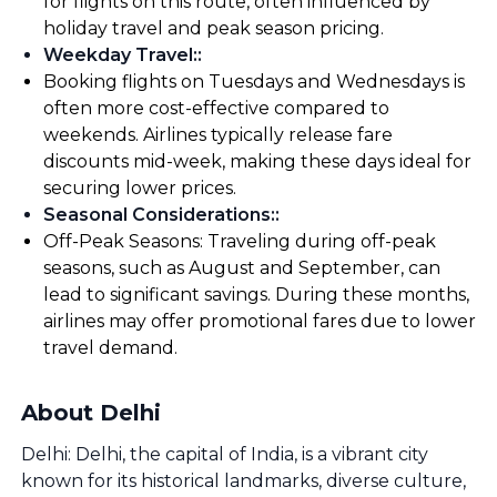
for flights on this route, often influenced by
holiday travel and peak season pricing.
Weekday Travel:
:
Booking flights on Tuesdays and Wednesdays is
often more cost-effective compared to
weekends. Airlines typically release fare
discounts mid-week, making these days ideal for
securing lower prices.
Seasonal Considerations:
:
Off-Peak Seasons: Traveling during off-peak
seasons, such as August and September, can
lead to significant savings. During these months,
airlines may offer promotional fares due to lower
travel demand.
About Delhi
Delhi: Delhi, the capital of India, is a vibrant city
known for its historical landmarks, diverse culture,