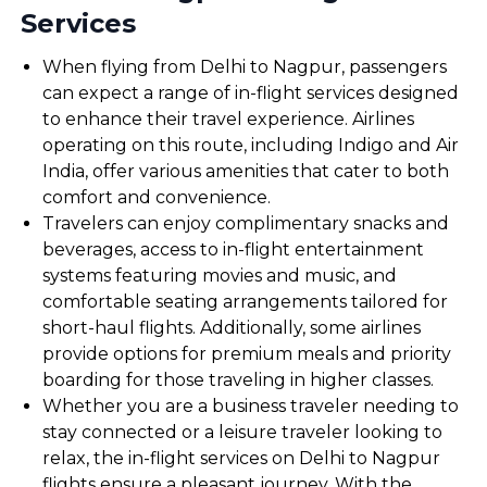
Services
When flying from Delhi to Nagpur, passengers
can expect a range of in-flight services designed
to enhance their travel experience. Airlines
operating on this route, including Indigo and Air
India, offer various amenities that cater to both
comfort and convenience.
Travelers can enjoy complimentary snacks and
beverages, access to in-flight entertainment
systems featuring movies and music, and
comfortable seating arrangements tailored for
short-haul flights. Additionally, some airlines
provide options for premium meals and priority
boarding for those traveling in higher classes.
Whether you are a business traveler needing to
stay connected or a leisure traveler looking to
relax, the in-flight services on Delhi to Nagpur
flights ensure a pleasant journey. With the