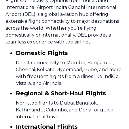
Flight Connectivity Options from Indira Gandhi
International Airport Indira Gandhi International
Airport (DEL) is a global aviation hub offering
extensive flight connectivity to major destinations
across the world. Whether you're flying
domestically or internationally, DEL provides a
seamless experience with top airlines.
Domestic Flights
Direct connectivity to Mumbai, Bengaluru,
Chennai, Kolkata, Hyderabad, Pune, and more
with frequent flights from airlines like IndiGo,
Vistara, and Air India.
Regional & Short-Haul Flights
Non-stop flights to Dubai, Bangkok,
Kathmandu, Colombo, and Doha for quick
international travel.
International Flights