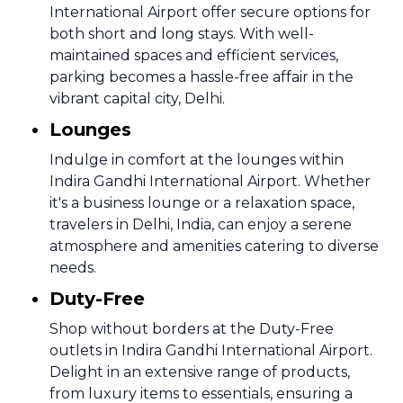
International Airport offer secure options for
both short and long stays. With well-
maintained spaces and efficient services,
parking becomes a hassle-free affair in the
vibrant capital city, Delhi.
Lounges
Indulge in comfort at the lounges within
Indira Gandhi International Airport. Whether
it's a business lounge or a relaxation space,
travelers in Delhi, India, can enjoy a serene
atmosphere and amenities catering to diverse
needs.
Duty-Free
Shop without borders at the Duty-Free
outlets in Indira Gandhi International Airport.
Delight in an extensive range of products,
from luxury items to essentials, ensuring a