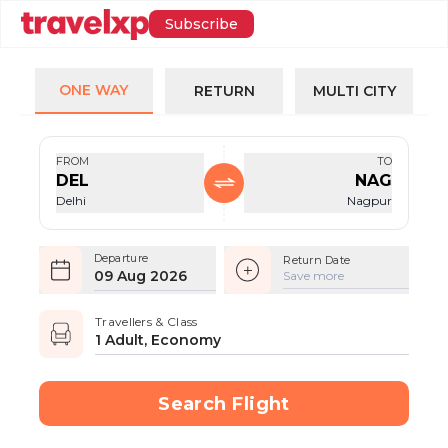
Subscribe
ONE WAY
RETURN
MULTI CITY
FROM
TO
DEL
NAG
Delhi
Nagpur
Departure
Return Date
09 Aug 2026
Save more
Travellers & Class
1 Adult, Economy
Search Flight