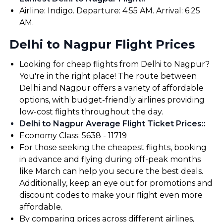
Airline: Indigo. Departure: 4:55 AM. Arrival: 6:25
AM.
Delhi to Nagpur Flight Prices
Looking for cheap flights from Delhi to Nagpur?
You're in the right place! The route between
Delhi and Nagpur offers a variety of affordable
options, with budget-friendly airlines providing
low-cost flights throughout the day.
Delhi to Nagpur Average Flight Ticket Prices:
:
Economy Class: ₹5638 - ₹11719
For those seeking the cheapest flights, booking
in advance and flying during off-peak months
like March can help you secure the best deals.
Additionally, keep an eye out for promotions and
discount codes to make your flight even more
affordable.
By comparing prices across different airlines,