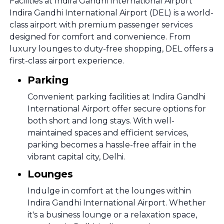
Facilities at Indira Gandhi International Airport
Indira Gandhi International Airport (DEL) is a world-
class airport with premium passenger services
designed for comfort and convenience. From
luxury lounges to duty-free shopping, DEL offers a
first-class airport experience.
Parking
Convenient parking facilities at Indira Gandhi
International Airport offer secure options for
both short and long stays. With well-
maintained spaces and efficient services,
parking becomes a hassle-free affair in the
vibrant capital city, Delhi.
Lounges
Indulge in comfort at the lounges within
Indira Gandhi International Airport. Whether
it's a business lounge or a relaxation space,