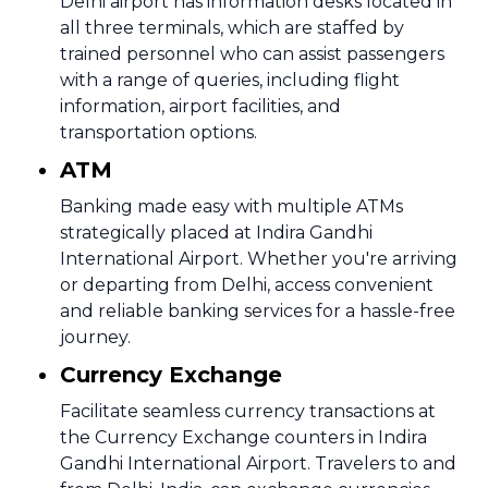
Delhi airport has information desks located in
all three terminals, which are staffed by
trained personnel who can assist passengers
with a range of queries, including flight
information, airport facilities, and
transportation options.
ATM
Banking made easy with multiple ATMs
strategically placed at Indira Gandhi
International Airport. Whether you're arriving
or departing from Delhi, access convenient
and reliable banking services for a hassle-free
journey.
Currency Exchange
Facilitate seamless currency transactions at
the Currency Exchange counters in Indira
Gandhi International Airport. Travelers to and