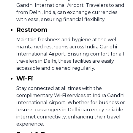
Gandhi International Airport. Travelers to and
from Delhi, India, can exchange currencies
with ease, ensuring financial flexibility.
Restroom
Maintain freshness and hygiene at the well-
maintained restrooms across Indira Gandhi
International Airport. Ensuring comfort for all
travelers in Delhi, these facilities are easily
accessible and cleaned regularly.
Wi-Fi
Stay connected at all times with the
complimentary Wi-Fi services at Indira Gandhi
International Airport. Whether for business or
leisure, passengers in Delhi can enjoy reliable
internet connectivity, enhancing their travel
experience.