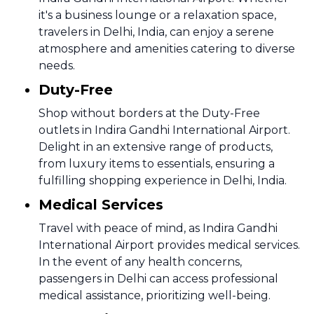
it's a business lounge or a relaxation space,
travelers in Delhi, India, can enjoy a serene
atmosphere and amenities catering to diverse
needs.
Duty-Free
Shop without borders at the Duty-Free
outlets in Indira Gandhi International Airport.
Delight in an extensive range of products,
from luxury items to essentials, ensuring a
fulfilling shopping experience in Delhi, India.
Medical Services
Travel with peace of mind, as Indira Gandhi
International Airport provides medical services.
In the event of any health concerns,
passengers in Delhi can access professional
medical assistance, prioritizing well-being.