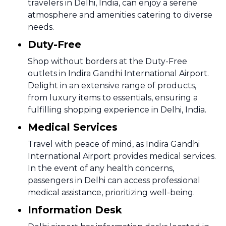
travelers in Delhi, India, can enjoy a serene
atmosphere and amenities catering to diverse
needs.
Duty-Free
Shop without borders at the Duty-Free
outlets in Indira Gandhi International Airport.
Delight in an extensive range of products,
from luxury items to essentials, ensuring a
fulfilling shopping experience in Delhi, India.
Medical Services
Travel with peace of mind, as Indira Gandhi
International Airport provides medical services.
In the event of any health concerns,
passengers in Delhi can access professional
medical assistance, prioritizing well-being.
Information Desk