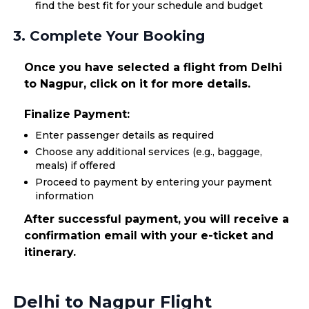
find the best fit for your schedule and budget
3. Complete Your Booking
Once you have selected a flight from Delhi
to Nagpur, click on it for more details.
Finalize Payment:
Enter passenger details as required
Choose any additional services (e.g., baggage,
meals) if offered
Proceed to payment by entering your payment
information
After successful payment, you will receive a
confirmation email with your e-ticket and
itinerary.
Delhi to Nagpur Flight