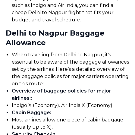
such as Indigo and Air India, you can find a
cheap Delhi to Nagpur flight that fits your
budget and travel schedule.
Delhi to Nagpur Baggage
Allowance
When traveling from Delhi to Nagpur, it's
essential to be aware of the baggage allowances
set by the airlines. Here’s a detailed overview of
the baggage policies for major carriers operating
on this route:
Overview of baggage policies for major
airlines:
:
Indigo X (Economy). Air India X (Economy).
Cabin Baggage
:
Most airlines allow one piece of cabin baggage
(usually up to X).
Security Check-in
: