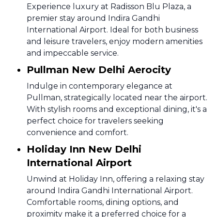
Experience luxury at Radisson Blu Plaza, a
premier stay around Indira Gandhi
International Airport. Ideal for both business
and leisure travelers, enjoy modern amenities
and impeccable service.
Pullman New Delhi Aerocity
Indulge in contemporary elegance at
Pullman, strategically located near the airport.
With stylish rooms and exceptional dining, it's a
perfect choice for travelers seeking
convenience and comfort.
Holiday Inn New Delhi
International Airport
Unwind at Holiday Inn, offering a relaxing stay
around Indira Gandhi International Airport.
Comfortable rooms, dining options, and
proximity make it a preferred choice for a