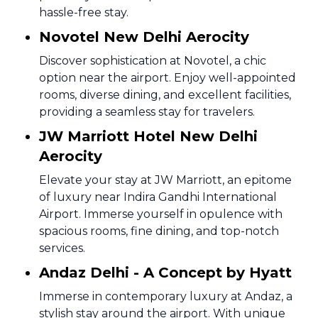
hassle-free stay.
Novotel New Delhi Aerocity
Discover sophistication at Novotel, a chic
option near the airport. Enjoy well-appointed
rooms, diverse dining, and excellent facilities,
providing a seamless stay for travelers.
JW Marriott Hotel New Delhi
Aerocity
Elevate your stay at JW Marriott, an epitome
of luxury near Indira Gandhi International
Airport. Immerse yourself in opulence with
spacious rooms, fine dining, and top-notch
services.
Andaz Delhi - A Concept by Hyatt
Immerse in contemporary luxury at Andaz, a
stylish stay around the airport. With unique