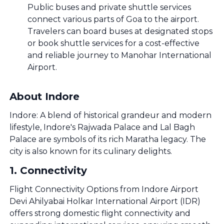
Public buses and private shuttle services
connect various parts of Goa to the airport.
Travelers can board buses at designated stops
or book shuttle services for a cost-effective
and reliable journey to Manohar International
Airport.
About Indore
Indore: A blend of historical grandeur and modern
lifestyle, Indore's Rajwada Palace and Lal Bagh
Palace are symbols of its rich Maratha legacy. The
city is also known for its culinary delights.
1
.
Connectivity
Flight Connectivity Options from Indore Airport
Devi Ahilyabai Holkar International Airport (IDR)
offers strong domestic flight connectivity and