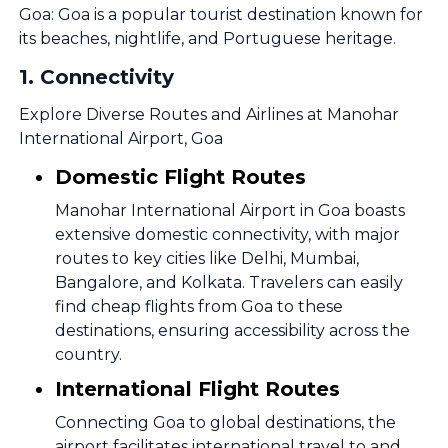
Goa: Goa is a popular tourist destination known for
its beaches, nightlife, and Portuguese heritage.
1
.
Connectivity
Explore Diverse Routes and Airlines at Manohar
International Airport, Goa
Domestic Flight Routes
Manohar International Airport in Goa boasts
extensive domestic connectivity, with major
routes to key cities like Delhi, Mumbai,
Bangalore, and Kolkata. Travelers can easily
find cheap flights from Goa to these
destinations, ensuring accessibility across the
country.
International Flight Routes
Connecting Goa to global destinations, the
airport facilitates international travel to and