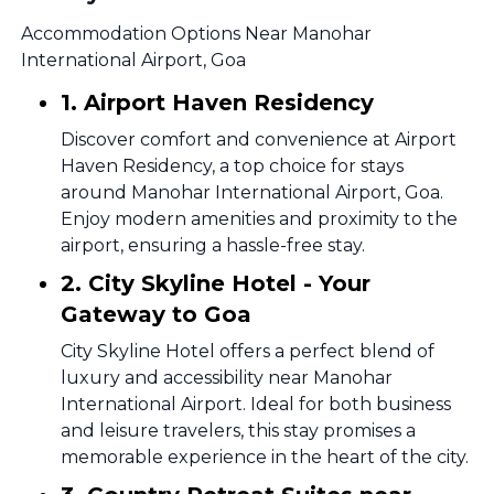
Accommodation Options Near Manohar
International Airport, Goa
1. Airport Haven Residency
Discover comfort and convenience at Airport
Haven Residency, a top choice for stays
around Manohar International Airport, Goa.
Enjoy modern amenities and proximity to the
airport, ensuring a hassle-free stay.
2. City Skyline Hotel - Your
Gateway to Goa
City Skyline Hotel offers a perfect blend of
luxury and accessibility near Manohar
International Airport. Ideal for both business
and leisure travelers, this stay promises a
memorable experience in the heart of the city.