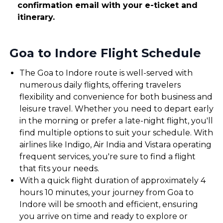
confirmation email with your e-ticket and
itinerary.
Goa to Indore Flight Schedule
The Goa to Indore route is well-served with
numerous daily flights, offering travelers
flexibility and convenience for both business and
leisure travel. Whether you need to depart early
in the morning or prefer a late-night flight, you'll
find multiple options to suit your schedule. With
airlines like Indigo, Air India and Vistara operating
frequent services, you're sure to find a flight
that fits your needs.
With a quick flight duration of approximately 4
hours 10 minutes, your journey from Goa to
Indore will be smooth and efficient, ensuring
you arrive on time and ready to explore or