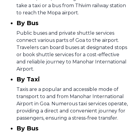
take a taxi or a bus from Thivim railway station
to reach the Mopa airport.
By Bus
Public buses and private shuttle services
connect various parts of Goa to the airport.
Travelers can board buses at designated stops
or book shuttle services for a cost-effective
and reliable journey to Manohar International
Airport.
By Taxi
Taxis are a popular and accessible mode of
transport to and from Manohar International
Airport in Goa. Numerous taxi services operate,
providing a direct and convenient journey for
passengers, ensuring a stress-free transfer.
By Bus