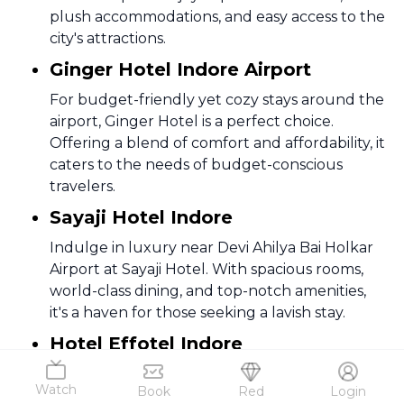
plush accommodations, and easy access to the
city's attractions.
Ginger Hotel Indore Airport
For budget-friendly yet cozy stays around the
airport, Ginger Hotel is a perfect choice.
Offering a blend of comfort and affordability, it
caters to the needs of budget-conscious
travelers.
Sayaji Hotel Indore
Indulge in luxury near Devi Ahilya Bai Holkar
Airport at Sayaji Hotel. With spacious rooms,
world-class dining, and top-notch amenities,
it's a haven for those seeking a lavish stay.
Hotel Effotel Indore
Hotel Effotel, strategically located around the
Watch
Book
Red
Login
airport, provides a seamless blend of comfort