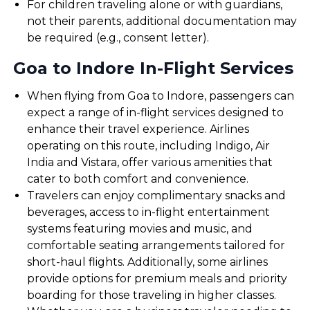
For children traveling alone or with guardians,
not their parents, additional documentation may
be required (e.g., consent letter).
Goa to Indore In-Flight Services
When flying from Goa to Indore, passengers can
expect a range of in-flight services designed to
enhance their travel experience. Airlines
operating on this route, including Indigo, Air
India and Vistara, offer various amenities that
cater to both comfort and convenience.
Travelers can enjoy complimentary snacks and
beverages, access to in-flight entertainment
systems featuring movies and music, and
comfortable seating arrangements tailored for
short-haul flights. Additionally, some airlines
provide options for premium meals and priority
boarding for those traveling in higher classes.