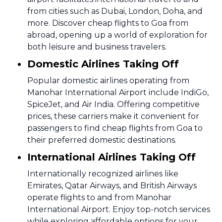
from cities such as Dubai, London, Doha, and
more. Discover cheap flights to Goa from
abroad, opening up a world of exploration for
both leisure and business travelers.
Domestic Airlines Taking Off
Popular domestic airlines operating from
Manohar International Airport include IndiGo,
SpiceJet, and Air India. Offering competitive
prices, these carriers make it convenient for
passengers to find cheap flights from Goa to
their preferred domestic destinations.
International Airlines Taking Off
Internationally recognized airlines like
Emirates, Qatar Airways, and British Airways
operate flights to and from Manohar
International Airport. Enjoy top-notch services
while exploring affordable options for your