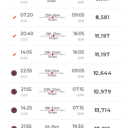
Stops
GOI
IDR
07:20
09:05
25h 45m
8,581
Stops
GOI
IDR
20:40
16:05
19h 25m
11,197
Stops
GOI
IDR
14:05
16:05
26h 00m
11,197
Stops
GOI
IDR
22:55
09:05
10h 10m
12,644
Stops
GOI
IDR
21:55
07:15
09h 20m
12,979
Stops
GOI
IDR
14:25
07:15
16h 50m
13,714
Stops
GOI
IDR
21:55
19:30
21h 35m