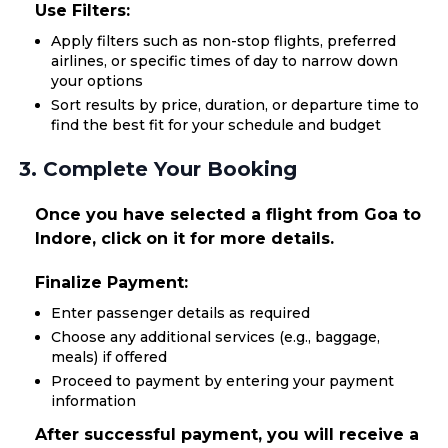
Use Filters:
Apply filters such as non-stop flights, preferred
airlines, or specific times of day to narrow down
your options
Sort results by price, duration, or departure time to
find the best fit for your schedule and budget
3. Complete Your Booking
Once you have selected a flight from Goa to
Indore, click on it for more details.
Finalize Payment:
Enter passenger details as required
Choose any additional services (e.g., baggage,
meals) if offered
Proceed to payment by entering your payment
information
After successful payment, you will receive a