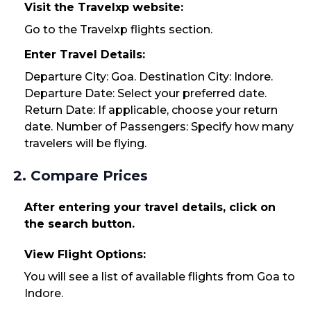
Visit the Travelxp website:
Go to the Travelxp flights section.
Enter Travel Details:
Departure City: Goa. Destination City: Indore.
Departure Date: Select your preferred date.
Return Date: If applicable, choose your return
date. Number of Passengers: Specify how many
travelers will be flying.
2. Compare Prices
After entering your travel details, click on
the search button.
View Flight Options:
You will see a list of available flights from Goa to
Indore.