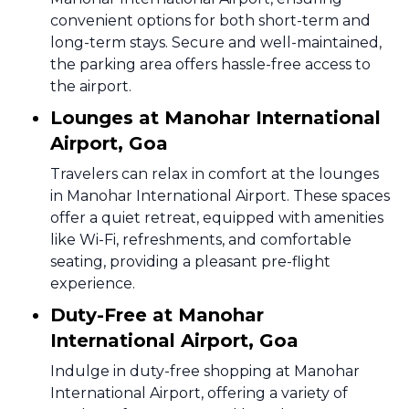
convenient options for both short-term and
long-term stays. Secure and well-maintained,
the parking area offers hassle-free access to
the airport.
Lounges at Manohar International
Airport, Goa
Travelers can relax in comfort at the lounges
in Manohar International Airport. These spaces
offer a quiet retreat, equipped with amenities
like Wi-Fi, refreshments, and comfortable
seating, providing a pleasant pre-flight
experience.
Duty-Free at Manohar
International Airport, Goa
Indulge in duty-free shopping at Manohar
International Airport, offering a variety of