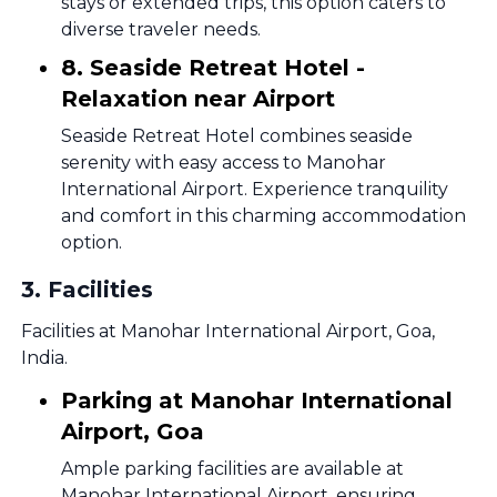
stays or extended trips, this option caters to
diverse traveler needs.
8. Seaside Retreat Hotel -
Relaxation near Airport
Seaside Retreat Hotel combines seaside
serenity with easy access to Manohar
International Airport. Experience tranquility
and comfort in this charming accommodation
option.
3
.
Facilities
Facilities at Manohar International Airport, Goa,
India.
Parking at Manohar International
Airport, Goa
Ample parking facilities are available at
Manohar International Airport, ensuring