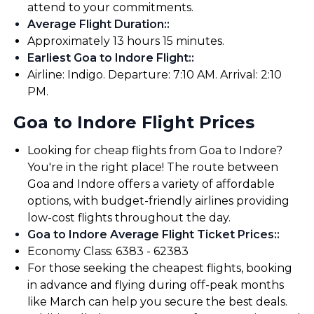
attend to your commitments.
Average Flight Duration:
:
Approximately 13 hours 15 minutes.
Earliest Goa to Indore Flight:
:
Airline: Indigo. Departure: 7:10 AM. Arrival: 2:10
PM.
Goa to Indore Flight Prices
Looking for cheap flights from Goa to Indore?
You're in the right place! The route between
Goa and Indore offers a variety of affordable
options, with budget-friendly airlines providing
low-cost flights throughout the day.
Goa to Indore Average Flight Ticket Prices:
:
Economy Class: ₹6383 - ₹62383
For those seeking the cheapest flights, booking
in advance and flying during off-peak months
like March can help you secure the best deals.