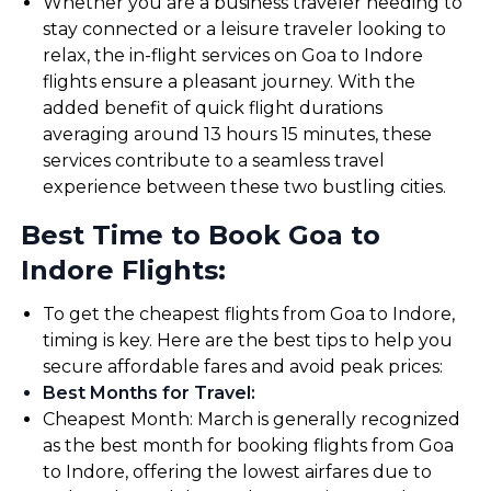
Whether you are a business traveler needing to
stay connected or a leisure traveler looking to
relax, the in-flight services on Goa to Indore
flights ensure a pleasant journey. With the
added benefit of quick flight durations
averaging around 13 hours 15 minutes, these
services contribute to a seamless travel
experience between these two bustling cities.
Best Time to Book Goa to
Indore Flights:
To get the cheapest flights from Goa to Indore,
timing is key. Here are the best tips to help you
secure affordable fares and avoid peak prices:
Best Months for Travel
:
Cheapest Month: March is generally recognized
as the best month for booking flights from Goa
to Indore, offering the lowest airfares due to