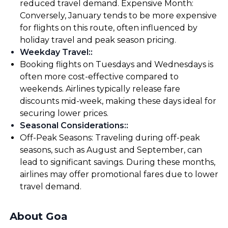
reduced travel demand. Expensive Month:
Conversely, January tends to be more expensive
for flights on this route, often influenced by
holiday travel and peak season pricing.
Weekday Travel:
:
Booking flights on Tuesdays and Wednesdays is
often more cost-effective compared to
weekends. Airlines typically release fare
discounts mid-week, making these days ideal for
securing lower prices.
Seasonal Considerations:
:
Off-Peak Seasons: Traveling during off-peak
seasons, such as August and September, can
lead to significant savings. During these months,
airlines may offer promotional fares due to lower
travel demand.
About Goa