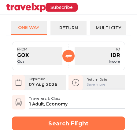
Subscribe
ONE WAY
RETURN
MULTI CITY
FROM
TO
GOX
IDR
Goa
Indore
Departure
Return Date
07 Aug 2026
Save more
Travellers & Class
1 Adult, Economy
Search Flight