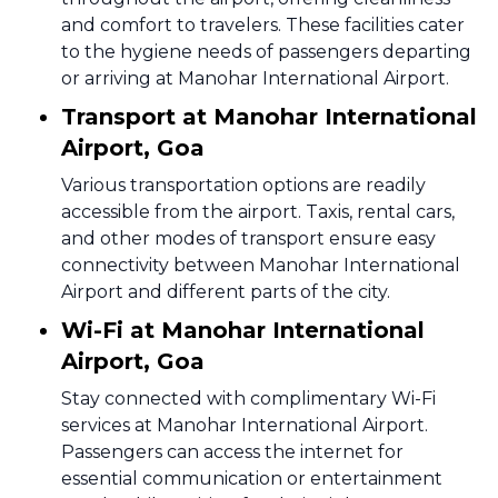
and comfort to travelers. These facilities cater
to the hygiene needs of passengers departing
or arriving at Manohar International Airport.
Transport at Manohar International
Airport, Goa
Various transportation options are readily
accessible from the airport. Taxis, rental cars,
and other modes of transport ensure easy
connectivity between Manohar International
Airport and different parts of the city.
Wi-Fi at Manohar International
Airport, Goa
Stay connected with complimentary Wi-Fi
services at Manohar International Airport.
Passengers can access the internet for
essential communication or entertainment