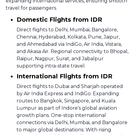
expanding international services, ensuring smooth
travel for passengers.
Domestic Flights from IDR
Direct flights to Delhi, Mumbai, Bangalore,
Chennai, Hyderabad, Kolkata, Pune, Jaipur,
and Ahmedabad via IndiGo, Air India, Vistara,
and Akasa Air. Regional connectivity to Bhopal,
Raipur, Nagpur, Surat, and Jabalpur
supporting intra-state travel.
International Flights from IDR
Direct flights to Dubai and Sharjah operated
by Air India Express and IndiGo. Expanding
routes to Bangkok, Singapore, and Kuala
Lumpur as part of Indore’s global aviation
growth plans. One-stop international
connections via Delhi, Mumbai, and Bangalore
to major global destinations. With rising