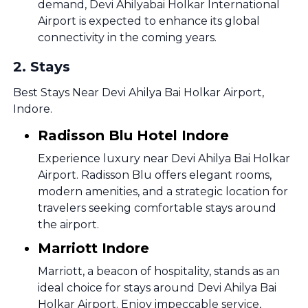
demand, Devi Ahilyabai Holkar International
Airport is expected to enhance its global
connectivity in the coming years.
2
.
Stays
Best Stays Near Devi Ahilya Bai Holkar Airport,
Indore.
Radisson Blu Hotel Indore
Experience luxury near Devi Ahilya Bai Holkar
Airport. Radisson Blu offers elegant rooms,
modern amenities, and a strategic location for
travelers seeking comfortable stays around
the airport.
Marriott Indore
Marriott, a beacon of hospitality, stands as an
ideal choice for stays around Devi Ahilya Bai
Holkar Airport. Enjoy impeccable service,