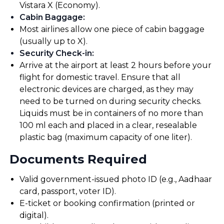
Vistara X (Economy).
Cabin Baggage
:
Most airlines allow one piece of cabin baggage
(usually up to X).
Security Check-in
:
Arrive at the airport at least 2 hours before your
flight for domestic travel. Ensure that all
electronic devices are charged, as they may
need to be turned on during security checks.
Liquids must be in containers of no more than
100 ml each and placed in a clear, resealable
plastic bag (maximum capacity of one liter).
Documents Required
Valid government-issued photo ID (e.g., Aadhaar
card, passport, voter ID).
E-ticket or booking confirmation (printed or
digital).