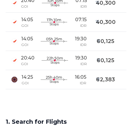
20:40
07:15
10h 35m
40,300
Stops
GOI
IDR
14:05
07:15
17h 10m
40,300
Stops
GOI
IDR
14:05
19:30
05h 25m
60,125
Stops
GOI
IDR
20:40
19:30
22h 50m
60,125
Stops
GOI
IDR
14:25
16:05
25h 40m
62,383
Stops
GOI
IDR
1. Search for Flights