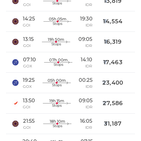
13,819
Stops
GOI
IDR
14:25
19:30
05h 05m
14,554
Stops
GOI
IDR
13:15
09:05
19h 50m
16,319
Stops
GOI
IDR
07:10
14:10
07h 00m
17,463
Stops
GOX
IDR
19:25
00:25
05h 00m
23,400
Stops
GOX
IDR
13:50
09:05
19h 15m
27,586
Stops
GOI
IDR
21:55
16:05
18h 10m
31,187
Stops
GOI
IDR