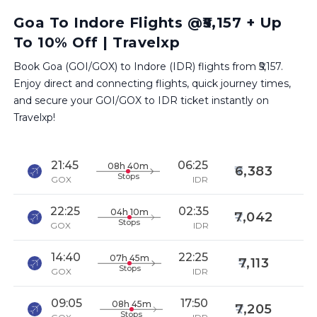
Goa To Indore Flights @₹5,157 + Up
To 10% Off | Travelxp
Book Goa (GOI/GOX) to Indore (IDR) flights from ₹5,157.
Enjoy direct and connecting flights, quick journey times,
and secure your GOI/GOX to IDR ticket instantly on
Travelxp!
21:45
06:25
08h 40m
6,383
Stops
GOX
IDR
22:25
02:35
04h 10m
7,042
Stops
GOX
IDR
14:40
22:25
07h 45m
7,113
Stops
GOX
IDR
09:05
17:50
08h 45m
7,205
Stops