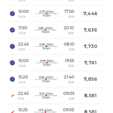
GOX
IDR
10:00
17:50
07h 50m
7,446
Stops
GOX
IDR
11:50
20:10
08h 20m
7,636
Stops
GOX
IDR
22:45
08:10
09h 25m
7,730
Stops
GOX
IDR
10:00
19:55
09h 55m
7,761
Stops
GOX
IDR
15:20
21:40
06h 20m
7,856
Stops
GOX
IDR
22:45
09:05
10h 20m
8,581
Stops
GOI
IDR
15:25
09:05
17h 40m
8,581