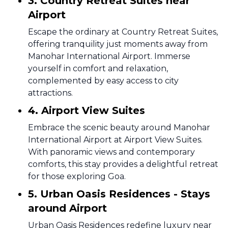
3. Country Retreat Suites near
Airport
Escape the ordinary at Country Retreat Suites,
offering tranquility just moments away from
Manohar International Airport. Immerse
yourself in comfort and relaxation,
complemented by easy access to city
attractions.
4. Airport View Suites
Embrace the scenic beauty around Manohar
International Airport at Airport View Suites.
With panoramic views and contemporary
comforts, this stay provides a delightful retreat
for those exploring Goa.
5. Urban Oasis Residences - Stays
around Airport
Urban Oasis Residences redefine luxury near