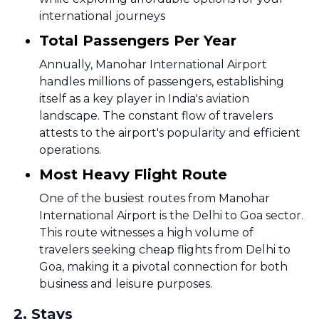
international journeys
Total Passengers Per Year
Annually, Manohar International Airport
handles millions of passengers, establishing
itself as a key player in India's aviation
landscape. The constant flow of travelers
attests to the airport's popularity and efficient
operations.
Most Heavy Flight Route
One of the busiest routes from Manohar
International Airport is the Delhi to Goa sector.
This route witnesses a high volume of
travelers seeking cheap flights from Delhi to
Goa, making it a pivotal connection for both
business and leisure purposes.
2
.
Stays