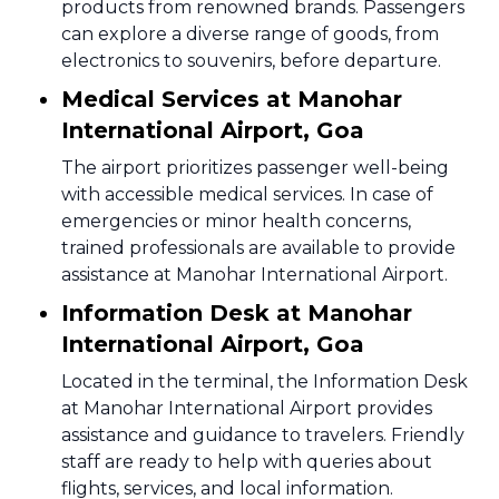
products from renowned brands. Passengers
can explore a diverse range of goods, from
electronics to souvenirs, before departure.
Medical Services at Manohar
International Airport, Goa
The airport prioritizes passenger well-being
with accessible medical services. In case of
emergencies or minor health concerns,
trained professionals are available to provide
assistance at Manohar International Airport.
Information Desk at Manohar
International Airport, Goa
Located in the terminal, the Information Desk
at Manohar International Airport provides
assistance and guidance to travelers. Friendly
staff are ready to help with queries about
flights, services, and local information.