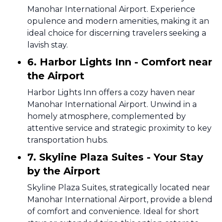
Manohar International Airport. Experience
opulence and modern amenities, making it an
ideal choice for discerning travelers seeking a
lavish stay.
6. Harbor Lights Inn - Comfort near
the Airport
Harbor Lights Inn offers a cozy haven near
Manohar International Airport. Unwind in a
homely atmosphere, complemented by
attentive service and strategic proximity to key
transportation hubs.
7. Skyline Plaza Suites - Your Stay
by the Airport
Skyline Plaza Suites, strategically located near
Manohar International Airport, provide a blend
of comfort and convenience. Ideal for short