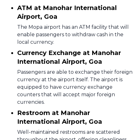
ATM at Manohar International
Airport, Goa
The Mopa airport has an ATM facility that will
enable passengers to withdraw cash in the
local currency.
Currency Exchange at Manohar
International Airport, Goa
Passengers are able to exchange their foreign
currency at the airport itself. The airport is
equipped to have currency exchange
counters that will accept major foreign
currencies.
Restroom at Manohar
International Airport, Goa
Well-maintained restrooms are scattered
throughout the airport, offering cleanliness