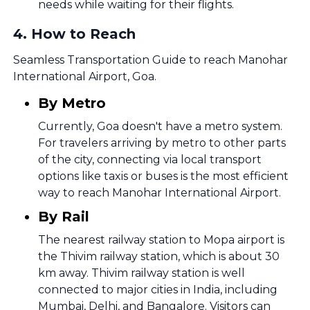
needs while waiting for their flights.
4
.
How to Reach
Seamless Transportation Guide to reach Manohar
International Airport, Goa.
By Metro
Currently, Goa doesn't have a metro system.
For travelers arriving by metro to other parts
of the city, connecting via local transport
options like taxis or buses is the most efficient
way to reach Manohar International Airport.
By Rail
The nearest railway station to Mopa airport is
the Thivim railway station, which is about 30
km away. Thivim railway station is well
connected to major cities in India, including
Mumbai, Delhi, and Bangalore. Visitors can