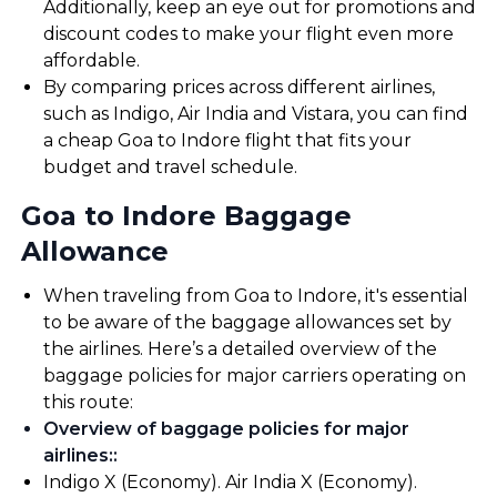
Additionally, keep an eye out for promotions and
discount codes to make your flight even more
affordable.
By comparing prices across different airlines,
such as Indigo, Air India and Vistara, you can find
a cheap Goa to Indore flight that fits your
budget and travel schedule.
Goa to Indore Baggage
Allowance
When traveling from Goa to Indore, it's essential
to be aware of the baggage allowances set by
the airlines. Here’s a detailed overview of the
baggage policies for major carriers operating on
this route:
Overview of baggage policies for major
airlines:
:
Indigo X (Economy). Air India X (Economy).