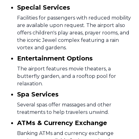
Special Services
Facilities for passengers with reduced mobility
are available upon request. The airport also
offers children's play areas, prayer rooms, and
the iconic Jewel complex featuring a rain
vortex and gardens.
Entertainment Options
The airport features movie theaters, a
butterfly garden, and a rooftop pool for
relaxation.
Spa Services
Several spas offer massages and other
treatments to help travelers unwind.
ATMs & Currency Exchange
Banking ATMs and currency exchange