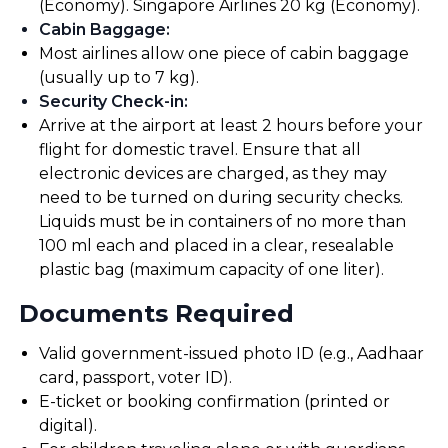
(Economy). Singapore Airlines 20 kg (Economy).
Cabin Baggage
:
Most airlines allow one piece of cabin baggage
(usually up to 7 kg).
Security Check-in
:
Arrive at the airport at least 2 hours before your
flight for domestic travel. Ensure that all
electronic devices are charged, as they may
need to be turned on during security checks.
Liquids must be in containers of no more than
100 ml each and placed in a clear, resealable
plastic bag (maximum capacity of one liter).
Documents Required
Valid government-issued photo ID (e.g., Aadhaar
card, passport, voter ID).
E-ticket or booking confirmation (printed or
digital).