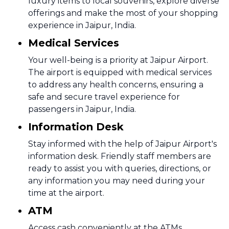
luxury items to local souvenirs, explore diverse
offerings and make the most of your shopping
experience in Jaipur, India.
Medical Services
Your well-being is a priority at Jaipur Airport.
The airport is equipped with medical services
to address any health concerns, ensuring a
safe and secure travel experience for
passengers in Jaipur, India.
Information Desk
Stay informed with the help of Jaipur Airport's
information desk. Friendly staff members are
ready to assist you with queries, directions, or
any information you may need during your
time at the airport.
ATM
Access cash conveniently at the ATMs