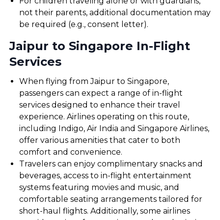
For children traveling alone or with guardians,
not their parents, additional documentation may
be required (e.g., consent letter).
Jaipur to Singapore In-Flight
Services
When flying from Jaipur to Singapore,
passengers can expect a range of in-flight
services designed to enhance their travel
experience. Airlines operating on this route,
including Indigo, Air India and Singapore Airlines,
offer various amenities that cater to both
comfort and convenience.
Travelers can enjoy complimentary snacks and
beverages, access to in-flight entertainment
systems featuring movies and music, and
comfortable seating arrangements tailored for
short-haul flights. Additionally, some airlines