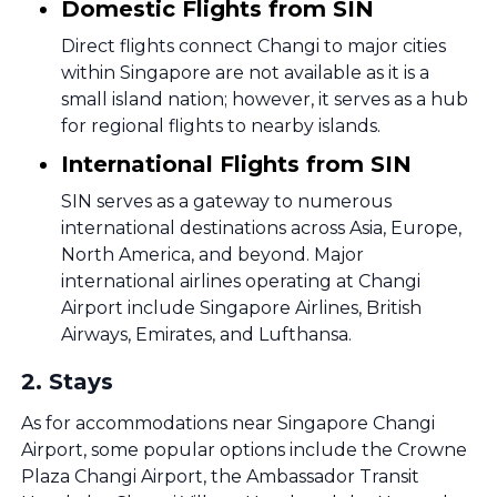
Domestic Flights from SIN
Direct flights connect Changi to major cities
within Singapore are not available as it is a
small island nation; however, it serves as a hub
for regional flights to nearby islands.
International Flights from SIN
SIN serves as a gateway to numerous
international destinations across Asia, Europe,
North America, and beyond. Major
international airlines operating at Changi
Airport include Singapore Airlines, British
Airways, Emirates, and Lufthansa.
2
.
Stays
As for accommodations near Singapore Changi
Airport, some popular options include the Crowne
Plaza Changi Airport, the Ambassador Transit