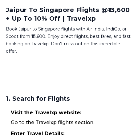
Jaipur To Singapore Flights @₹13,600
+ Up To 10% Off | Travelxp
Book Jaipur to Singapore flights with Air India, IndiGo, or
Scoot from ₹13,600. Enjoy direct flights, best fares, and fast
booking on Travelxp! Don't miss out on this incredible
offer.
1. Search for Flights
Visit the Travelxp website:
Go to the Travelxp flights section.
Enter Travel Details: