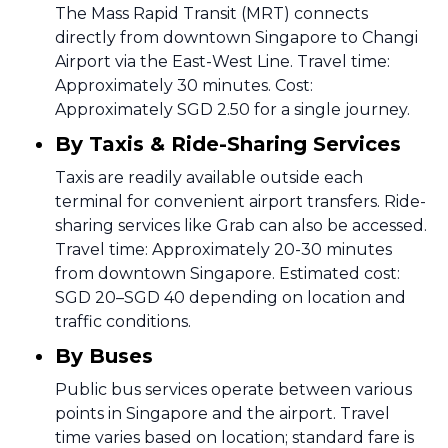
The Mass Rapid Transit (MRT) connects
directly from downtown Singapore to Changi
Airport via the East-West Line. Travel time:
Approximately 30 minutes. Cost:
Approximately SGD 2.50 for a single journey.
By Taxis & Ride-Sharing Services
Taxis are readily available outside each
terminal for convenient airport transfers. Ride-
sharing services like Grab can also be accessed.
Travel time: Approximately 20-30 minutes
from downtown Singapore. Estimated cost:
SGD 20–SGD 40 depending on location and
traffic conditions.
By Buses
Public bus services operate between various
points in Singapore and the airport. Travel
time varies based on location; standard fare is