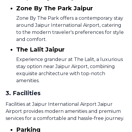
Zone By The Park Jaipur
Zone By The Park offers a contemporary stay
around Jaipur International Airport, catering
to the modern traveler's preferences for style
and comfort.
The Lalit Jaipur
Experience grandeur at The Lalit, a luxurious
stay option near Jaipur Airport, combining
exquisite architecture with top-notch
amenities.
3
.
Facilities
Facilities at Jaipur International Airport Jaipur
Airport provides modern amenities and premium
services for a comfortable and hassle-free journey.
Parking