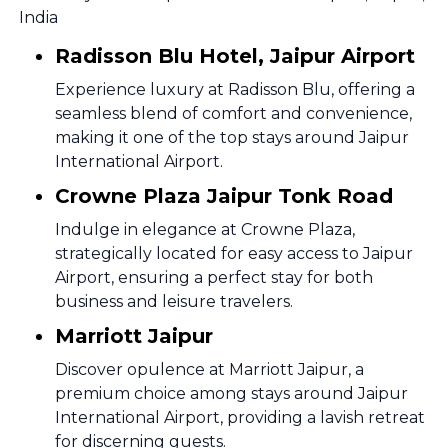
India
Radisson Blu Hotel, Jaipur Airport
Experience luxury at Radisson Blu, offering a
seamless blend of comfort and convenience,
making it one of the top stays around Jaipur
International Airport.
Crowne Plaza Jaipur Tonk Road
Indulge in elegance at Crowne Plaza,
strategically located for easy access to Jaipur
Airport, ensuring a perfect stay for both
business and leisure travelers.
Marriott Jaipur
Discover opulence at Marriott Jaipur, a
premium choice among stays around Jaipur
International Airport, providing a lavish retreat
for discerning guests.