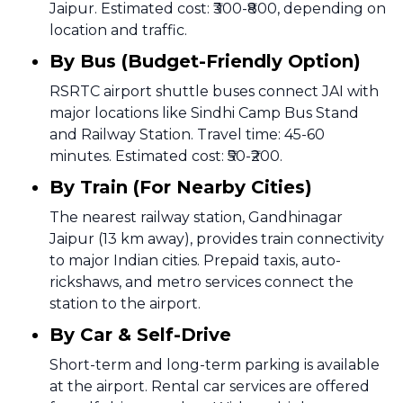
Jaipur. Estimated cost: ₹300-₹800, depending on
location and traffic.
By Bus (Budget-Friendly Option)
RSRTC airport shuttle buses connect JAI with
major locations like Sindhi Camp Bus Stand
and Railway Station. Travel time: 45-60
minutes. Estimated cost: ₹50-₹200.
By Train (For Nearby Cities)
The nearest railway station, Gandhinagar
Jaipur (13 km away), provides train connectivity
to major Indian cities. Prepaid taxis, auto-
rickshaws, and metro services connect the
station to the airport.
By Car & Self-Drive
Short-term and long-term parking is available
at the airport. Rental car services are offered