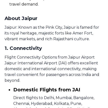
travel demand.
About Jaipur
Jaipur: Known as the Pink City, Jaipur is famed for
its royal heritage, majestic forts like Amer Fort,
vibrant markets, and rich Rajasthani culture.
1
.
Connectivity
Flight Connectivity Options from Jaipur Airport
Jaipur International Airport (JAI) offers excellent
domestic and international connectivity, making
travel convenient for passengers across India and
beyond.
Domestic Flights from JAI
Direct flights to Delhi, Mumbai, Bangalore,
Chennai, Hyderabad, Kolkata, Pune,