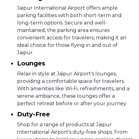
Jaipur International Airport offers ample
parking facilities with both short-term and
long-term options. Secure and well-
maintained, the parking area ensures
convenient access for travelers, making it an
ideal choice for those flying in and out of
Jaipur.
Lounges
Relax in style at Jaipur Airport's lounges,
providing a comfortable space for travelers.
With amenities like Wi-Fi, refreshments, and a
serene ambiance, these lounges offer a
perfect retreat before or after your journey.
Duty-Free
Shop for a range of products at Jaipur
International Airport's duty-free shops. From