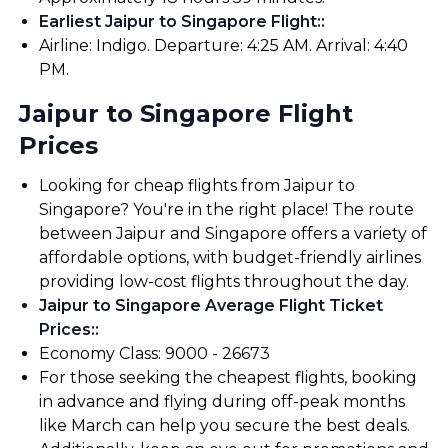
Earliest Jaipur to Singapore Flight:
:
Airline: Indigo. Departure: 4:25 AM. Arrival: 4:40
PM.
Jaipur to Singapore Flight
Prices
Looking for cheap flights from Jaipur to
Singapore? You're in the right place! The route
between Jaipur and Singapore offers a variety of
affordable options, with budget-friendly airlines
providing low-cost flights throughout the day.
Jaipur to Singapore Average Flight Ticket
Prices:
:
Economy Class: ₹9000 - ₹26673
For those seeking the cheapest flights, booking
in advance and flying during off-peak months
like March can help you secure the best deals.