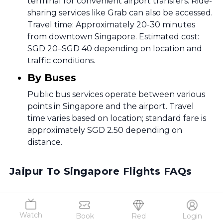
terminal for convenient airport transfers. Ride-
sharing services like Grab can also be accessed.
Travel time: Approximately 20-30 minutes
from downtown Singapore. Estimated cost:
SGD 20–SGD 40 depending on location and
traffic conditions.
By Buses
Public bus services operate between various
points in Singapore and the airport. Travel
time varies based on location; standard fare is
approximately SGD 2.50 depending on
distance.
Jaipur To Singapore Flights FAQs
Frequently Asked Questions
Watch
Book
Red
Login