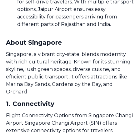
for self-drive travelers. With multiple transport
options, Jaipur Airport ensures easy
accessibility for passengers arriving from
different parts of Rajasthan and India.
About Singapore
Singapore, a vibrant city-state, blends modernity
with rich cultural heritage. Known for its stunning
skyline, lush green spaces, diverse cuisine, and
efficient public transport, it offers attractions like
Marina Bay Sands, Gardens by the Bay, and
Orchard
1
.
Connectivity
Flight Connectivity Options from Singapore Changi
Airport Singapore Changi Airport (SIN) offers
extensive connectivity options for travelers.