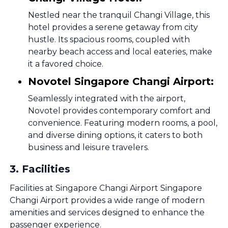
Nestled near the tranquil Changi Village, this
hotel provides a serene getaway from city
hustle. Its spacious rooms, coupled with
nearby beach access and local eateries, make
it a favored choice.
Novotel Singapore Changi Airport:
Seamlessly integrated with the airport,
Novotel provides contemporary comfort and
convenience. Featuring modern rooms, a pool,
and diverse dining options, it caters to both
business and leisure travelers.
3
.
Facilities
Facilities at Singapore Changi Airport Singapore
Changi Airport provides a wide range of modern
amenities and services designed to enhance the
passenger experience.