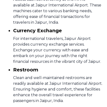
available at Jaipur International Airport. These
machines cater to various banking needs,
offering ease of financial transactions for
travelers in Jaipur, India.
Currency Exchange
For international travelers, Jaipur Airport
provides currency exchange services.
Exchange your currency with ease and
embark on your journey with the right
financial resources in the vibrant city of Jaipur.
Restroom
Clean and well-maintained restrooms are
readily available at Jaipur International Airport.
Ensuring hygiene and comfort, these facilities
enhance the overall travel experience for
passengers in Jaipur, India.