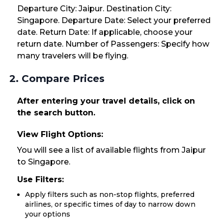
Departure City: Jaipur. Destination City:
Singapore. Departure Date: Select your preferred
date. Return Date: If applicable, choose your
return date. Number of Passengers: Specify how
many travelers will be flying.
2. Compare Prices
After entering your travel details, click on
the search button.
View Flight Options:
You will see a list of available flights from Jaipur
to Singapore.
Use Filters:
Apply filters such as non-stop flights, preferred
airlines, or specific times of day to narrow down
your options