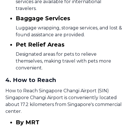
services are available for international
travelers.
Baggage Services
Luggage wrapping, storage services, and lost &
found assistance are provided.
Pet Relief Areas
Designated areas for pets to relieve
themselves, making travel with pets more
convenient.
4
.
How to Reach
How to Reach Singapore Changi Airport (SIN)
Singapore Changi Airport is conveniently located
about 17.2 kilometers from Singapore's commercial
center.
By MRT