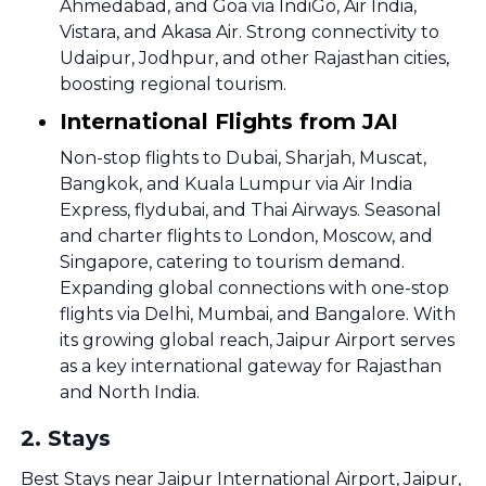
Ahmedabad, and Goa via IndiGo, Air India,
Vistara, and Akasa Air. Strong connectivity to
Udaipur, Jodhpur, and other Rajasthan cities,
boosting regional tourism.
International Flights from JAI
Non-stop flights to Dubai, Sharjah, Muscat,
Bangkok, and Kuala Lumpur via Air India
Express, flydubai, and Thai Airways. Seasonal
and charter flights to London, Moscow, and
Singapore, catering to tourism demand.
Expanding global connections with one-stop
flights via Delhi, Mumbai, and Bangalore. With
its growing global reach, Jaipur Airport serves
as a key international gateway for Rajasthan
and North India.
2
.
Stays
Best Stays near Jaipur International Airport, Jaipur,