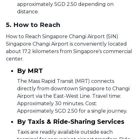
approximately SGD 2.50 depending on
distance.
5
.
How to Reach
How to Reach Singapore Changi Airport (SIN)
Singapore Changi Airport is conveniently located
about 17.2 kilometers from Singapore's commercial
center.
By MRT
The Mass Rapid Transit (MRT) connects
directly from downtown Singapore to Changi
Airport via the East-West Line. Travel time:
Approximately 30 minutes. Cost:
Approximately SGD 2.50 for a single journey.
By Taxis & Ride-Sharing Services
Taxis are readily available outside each