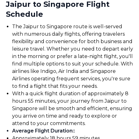
Jaipur to Singapore Flight
Schedule
The Jaipur to Singapore route is well-served
with numerous daily flights, offering travelers
flexibility and convenience for both business and
leisure travel. Whether you need to depart early
in the morning or prefer a late-night flight, you'll
find multiple options to suit your schedule. With
airlines like Indigo, Air India and Singapore
Airlines operating frequent services, you're sure
to find a flight that fits your needs.
With a quick flight duration of approximately 8
hours 55 minutes, your journey from Jaipur to
Singapore will be smooth and efficient, ensuring
you arrive on time and ready to explore or
attend to your commitments.
Average Flight Duration:
:
Approximately 18 hours 59 minutes.