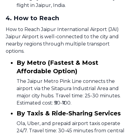
flight in Jaipur, India.
4
.
How to Reach
How to Reach Jaipur International Airport (JAI)
Jaipur Airport is well-connected to the city and
nearby regions through multiple transport
options.
By Metro (Fastest & Most
Affordable Option)
The Jaipur Metro Pink Line connects the
airport via the Sitapura Industrial Area and
major city hubs. Travel time: 25-30 minutes.
Estimated cost: ₹50-₹100.
By Taxis & Ride-Sharing Services
Ola, Uber, and prepaid airport taxis operate
24/7. Travel time: 30-45 minutes from central