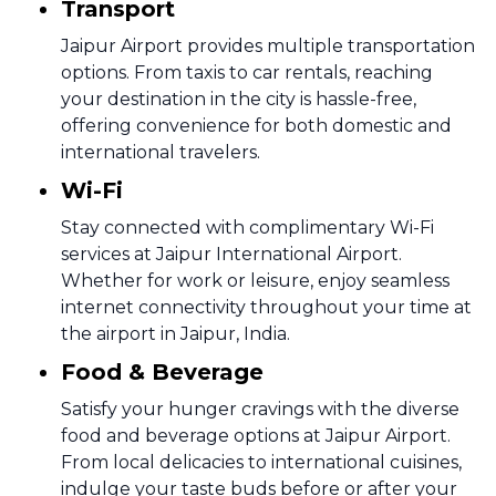
Transport
Jaipur Airport provides multiple transportation
options. From taxis to car rentals, reaching
your destination in the city is hassle-free,
offering convenience for both domestic and
international travelers.
Wi-Fi
Stay connected with complimentary Wi-Fi
services at Jaipur International Airport.
Whether for work or leisure, enjoy seamless
internet connectivity throughout your time at
the airport in Jaipur, India.
Food & Beverage
Satisfy your hunger cravings with the diverse
food and beverage options at Jaipur Airport.
From local delicacies to international cuisines,
indulge your taste buds before or after your