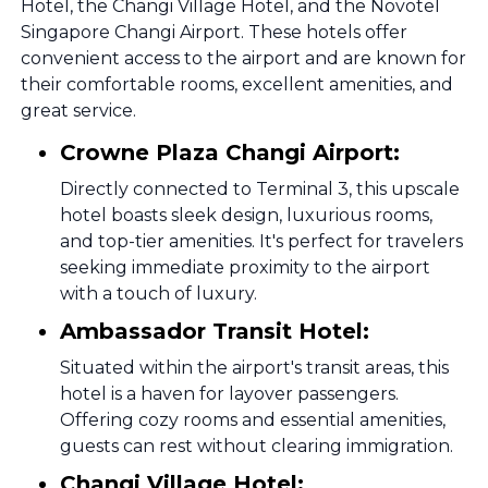
Hotel, the Changi Village Hotel, and the Novotel
Singapore Changi Airport. These hotels offer
convenient access to the airport and are known for
their comfortable rooms, excellent amenities, and
great service.
Crowne Plaza Changi Airport:
Directly connected to Terminal 3, this upscale
hotel boasts sleek design, luxurious rooms,
and top-tier amenities. It's perfect for travelers
seeking immediate proximity to the airport
with a touch of luxury.
Ambassador Transit Hotel:
Situated within the airport's transit areas, this
hotel is a haven for layover passengers.
Offering cozy rooms and essential amenities,
guests can rest without clearing immigration.
Changi Village Hotel: