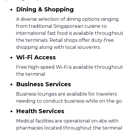
Dining & Shopping
A diverse selection of dining options ranging
from traditional Singaporean cuisine to
international fast food is available throughout
the terminals. Retail shops offer duty-free
shopping along with local souvenirs.
Wi-Fi Access
Free high-speed Wi-Fi is available throughout
the terminal.
Business Services
Business lounges are available for travelers
needing to conduct business while on the go.
Health Services
Medical facilities are operational on-site with
pharmacies located throughout the terminal