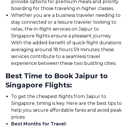
provide options for premium meals and priority
boarding for those traveling in higher classes.
Whether you are a business traveler needing to
stay connected or a leisure traveler looking to
relax, the in-flight services on Jaipur to
Singapore flights ensure a pleasant journey.
With the added benefit of quick flight durations
averaging around 18 hours 59 minutes, these
services contribute to a seamless travel
experience between these two bustling cities.
Best Time to Book Jaipur to
Singapore Flights:
To get the cheapest flights from Jaipur to
Singapore, timing is key. Here are the best tips to
help you secure affordable fares and avoid peak
prices:
Best Months for Travel
: