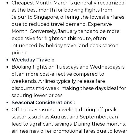
Cheapest Month: March is generally recognized
as the best month for booking flights from
Jaipur to Singapore, offering the lowest airfares
due to reduced travel demand. Expensive
Month: Conversely, January tends to be more
expensive for flights on this route, often
influenced by holiday travel and peak season
pricing.
Weekday Travel:
:
Booking flights on Tuesdays and Wednesdays is
often more cost-effective compared to
weekends. Airlines typically release fare
discounts mid-week, making these days ideal for
securing lower prices.
Seasonal Considerations:
:
Off-Peak Seasons: Traveling during off-peak
seasons, such as August and September, can
lead to significant savings. During these months,
airlines may offer promotional fares due to lower