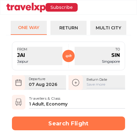
Subscribe
ONE WAY
RETURN
MULTI CITY
FROM
TO
JAI
SIN
Jaipur
Singapore
Departure
Return Date
07 Aug 2026
Save more
Travellers & Class
1 Adult, Economy
Search Flight