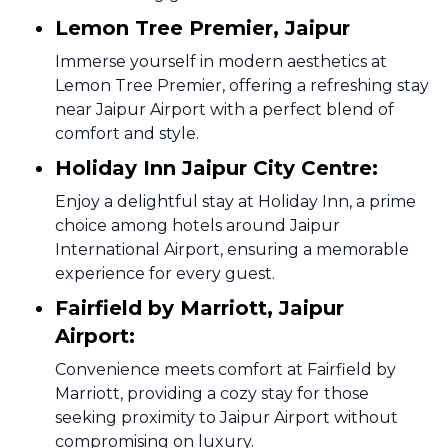
Lemon Tree Premier, Jaipur
Immerse yourself in modern aesthetics at
Lemon Tree Premier, offering a refreshing stay
near Jaipur Airport with a perfect blend of
comfort and style.
Holiday Inn Jaipur City Centre:
Enjoy a delightful stay at Holiday Inn, a prime
choice among hotels around Jaipur
International Airport, ensuring a memorable
experience for every guest.
Fairfield by Marriott, Jaipur
Airport:
Convenience meets comfort at Fairfield by
Marriott, providing a cozy stay for those
seeking proximity to Jaipur Airport without
compromising on luxury.