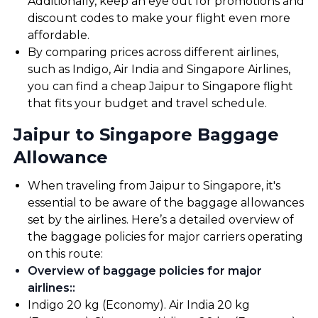
Additionally, keep an eye out for promotions and
discount codes to make your flight even more
affordable.
By comparing prices across different airlines,
such as Indigo, Air India and Singapore Airlines,
you can find a cheap Jaipur to Singapore flight
that fits your budget and travel schedule.
Jaipur to Singapore Baggage
Allowance
When traveling from Jaipur to Singapore, it's
essential to be aware of the baggage allowances
set by the airlines. Here’s a detailed overview of
the baggage policies for major carriers operating
on this route:
Overview of baggage policies for major
airlines:
:
Indigo 20 kg (Economy). Air India 20 kg