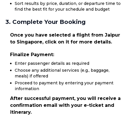
Sort results by price, duration, or departure time to
find the best fit for your schedule and budget
3. Complete Your Booking
Once you have selected a flight from Jaipur
to Singapore, click on it for more details.
Finalize Payment:
Enter passenger details as required
Choose any additional services (e.g., baggage,
meals) if offered
Proceed to payment by entering your payment
information
After successful payment, you will receive a
confirmation email with your e-ticket and
itinerary.