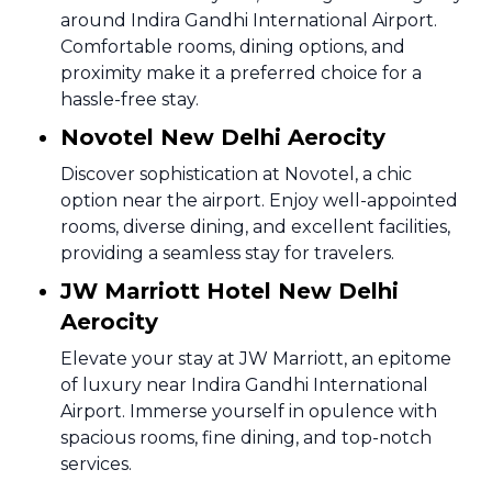
around Indira Gandhi International Airport.
Comfortable rooms, dining options, and
proximity make it a preferred choice for a
hassle-free stay.
Novotel New Delhi Aerocity
Discover sophistication at Novotel, a chic
option near the airport. Enjoy well-appointed
rooms, diverse dining, and excellent facilities,
providing a seamless stay for travelers.
JW Marriott Hotel New Delhi
Aerocity
Elevate your stay at JW Marriott, an epitome
of luxury near Indira Gandhi International
Airport. Immerse yourself in opulence with
spacious rooms, fine dining, and top-notch
services.