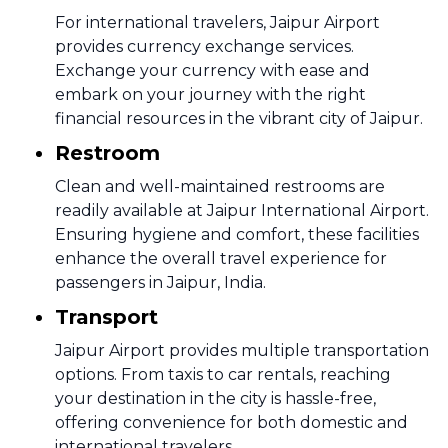
For international travelers, Jaipur Airport
provides currency exchange services.
Exchange your currency with ease and
embark on your journey with the right
financial resources in the vibrant city of Jaipur.
Restroom
Clean and well-maintained restrooms are
readily available at Jaipur International Airport.
Ensuring hygiene and comfort, these facilities
enhance the overall travel experience for
passengers in Jaipur, India.
Transport
Jaipur Airport provides multiple transportation
options. From taxis to car rentals, reaching
your destination in the city is hassle-free,
offering convenience for both domestic and
international travelers.