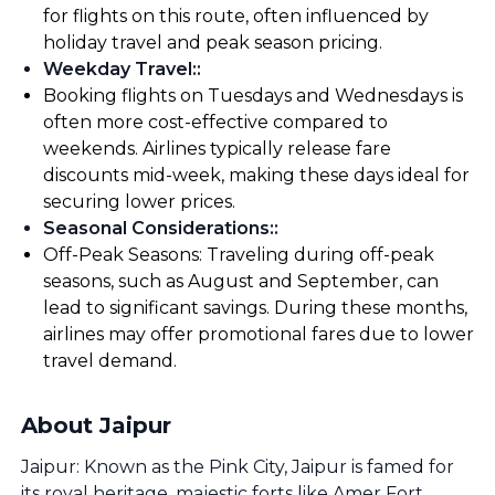
for flights on this route, often influenced by
holiday travel and peak season pricing.
Weekday Travel:
:
Booking flights on Tuesdays and Wednesdays is
often more cost-effective compared to
weekends. Airlines typically release fare
discounts mid-week, making these days ideal for
securing lower prices.
Seasonal Considerations:
:
Off-Peak Seasons: Traveling during off-peak
seasons, such as August and September, can
lead to significant savings. During these months,
airlines may offer promotional fares due to lower
travel demand.
About Jaipur
Jaipur: Known as the Pink City, Jaipur is famed for
its royal heritage, majestic forts like Amer Fort,