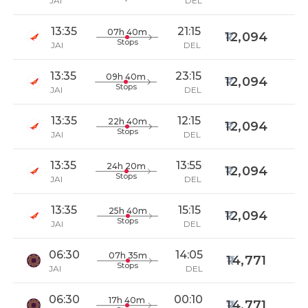
JAI
DEL
13:35
21:15
07h 40m
12,094
Stops
JAI
DEL
13:35
23:15
09h 40m
12,094
Stops
JAI
DEL
13:35
12:15
22h 40m
12,094
Stops
JAI
DEL
13:35
13:55
24h 20m
12,094
Stops
JAI
DEL
13:35
15:15
25h 40m
12,094
Stops
JAI
DEL
06:30
14:05
07h 35m
14,771
Stops
JAI
DEL
06:30
00:10
17h 40m
14,771