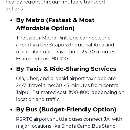
nearby regions through multiple transport
options.
By Metro (Fastest & Most
Affordable Option)
The Jaipur Metro Pink Line connects the
airport via the Sitapura Industrial Area and
major city hubs. Travel time: 25-30 minutes.
Estimated cost: ₹50-₹100.
By Taxis & Ride-Sharing Services
Ola, Uber, and prepaid airport taxis operate
24/7. Travel time: 30-45 minutes from central
Jaipur. Estimated cost: ₹300-₹800, depending on
location and traffic.
By Bus (Budget-Friendly Option)
RSRTC airport shuttle buses connect JAI with
major locations like Sindhi Camp Bus Stand