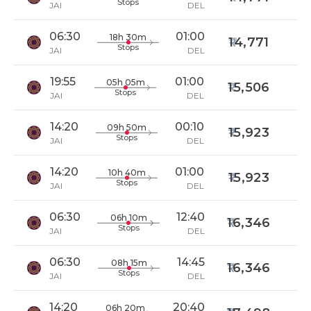
Stops
JAI
DEL
06:30
01:00
18h 30m
14,771
Stops
JAI
DEL
19:55
01:00
05h 05m
15,506
Stops
JAI
DEL
14:20
00:10
09h 50m
15,923
Stops
JAI
DEL
14:20
01:00
10h 40m
15,923
Stops
JAI
DEL
06:30
12:40
06h 10m
16,346
Stops
JAI
DEL
06:30
14:45
08h 15m
16,346
Stops
JAI
DEL
14:20
20:40
06h 20m