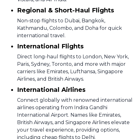
Regional & Short-Haul Flights
Non-stop flights to Dubai, Bangkok,
Kathmandu, Colombo, and Doha for quick
international travel.
International Flights
Direct long-haul flights to London, New York,
Paris, Sydney, Toronto, and more with major
carriers like Emirates, Lufthansa, Singapore
Airlines, and British Airways.
International Airlines
Connect globally with renowned international
airlines operating from Indira Gandhi
International Airport. Names like Emirates,
British Airways, and Singapore Airlines elevate
your travel experience, providing options,
including cheap flights to Delhi.