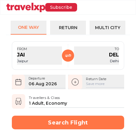
Subscribe
ONE WAY
RETURN
MULTI CITY
FROM
TO
JAI
DEL
Jaipur
Delhi
Departure
Return Date
06 Aug 2026
Save more
Travellers & Class
1 Adult, Economy
Search Flight