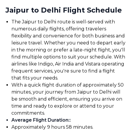
Jaipur to Delhi Flight Schedule
The Jaipur to Delhi route is well-served with
numerous daily flights, offering travelers
flexibility and convenience for both business and
leisure travel. Whether you need to depart early
in the morning or prefer a late-night flight, you'll
find multiple options to suit your schedule. With
airlines like Indigo, Air India and Vistara operating
frequent services, you're sure to find a flight
that fits your needs.
With a quick flight duration of approximately 50
minutes, your journey from Jaipur to Delhi will
be smooth and efficient, ensuring you arrive on
time and ready to explore or attend to your
commitments.
Average Flight Duration:
:
Approximately 9 hours 58 minutes.