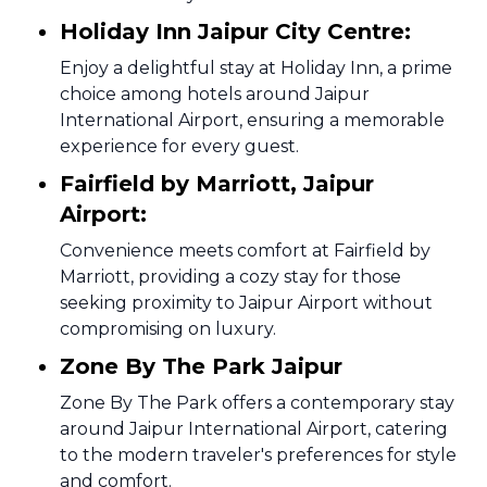
Holiday Inn Jaipur City Centre:
Enjoy a delightful stay at Holiday Inn, a prime
choice among hotels around Jaipur
International Airport, ensuring a memorable
experience for every guest.
Fairfield by Marriott, Jaipur
Airport:
Convenience meets comfort at Fairfield by
Marriott, providing a cozy stay for those
seeking proximity to Jaipur Airport without
compromising on luxury.
Zone By The Park Jaipur
Zone By The Park offers a contemporary stay
around Jaipur International Airport, catering
to the modern traveler's preferences for style
and comfort.