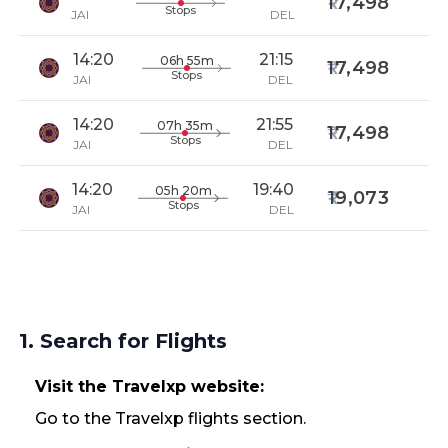
17,498
Stops
JAI
DEL
14:20
21:15
06h 55m
17,498
Stops
JAI
DEL
14:20
21:55
07h 35m
17,498
Stops
JAI
DEL
14:20
19:40
05h 20m
19,073
Stops
JAI
DEL
1. Search for Flights
Visit the Travelxp website:
Go to the Travelxp flights section.