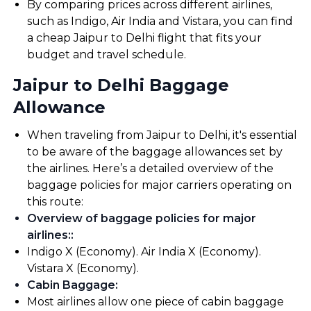
By comparing prices across different airlines,
such as Indigo, Air India and Vistara, you can find
a cheap Jaipur to Delhi flight that fits your
budget and travel schedule.
Jaipur to Delhi Baggage
Allowance
When traveling from Jaipur to Delhi, it's essential
to be aware of the baggage allowances set by
the airlines. Here’s a detailed overview of the
baggage policies for major carriers operating on
this route:
Overview of baggage policies for major
airlines:
:
Indigo X (Economy). Air India X (Economy).
Vistara X (Economy).
Cabin Baggage
:
Most airlines allow one piece of cabin baggage