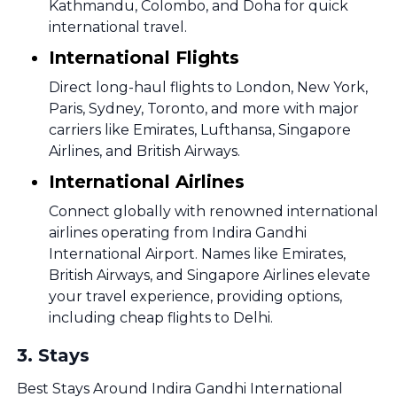
Kathmandu, Colombo, and Doha for quick
international travel.
International Flights
Direct long-haul flights to London, New York,
Paris, Sydney, Toronto, and more with major
carriers like Emirates, Lufthansa, Singapore
Airlines, and British Airways.
International Airlines
Connect globally with renowned international
airlines operating from Indira Gandhi
International Airport. Names like Emirates,
British Airways, and Singapore Airlines elevate
your travel experience, providing options,
including cheap flights to Delhi.
3
.
Stays
Best Stays Around Indira Gandhi International