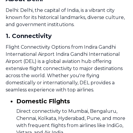
Delhi: Delhi, the capital of India, is a vibrant city
known for its historical landmarks, diverse culture,
and government institutions.
1
.
Connectivity
Flight Connectivity Options from Indira Gandhi
International Airport Indira Gandhi International
Airport (DEL) is a global aviation hub offering
extensive flight connectivity to major destinations
across the world. Whether you're flying
domestically or internationally, DEL provides a
seamless experience with top airlines.
Domestic Flights
Direct connectivity to Mumbai, Bengaluru,
Chennai, Kolkata, Hyderabad, Pune, and more
with frequent flights from airlines like IndiGo,
Vistara, and Air India.