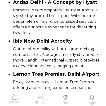
Andaz Delhi - A Concept by Hyatt
Immerse in contemporary luxury at Andaz, a
stylish stay around the airport. With unique
design elements and personalized service, it
offers a distinctive experience for discerning
travelers.
Ibis New Delhi Aerocity
Opt for affordability without compromising
comfort at Ibis. A budget-friendly stay around
Indira Gandhi International Airport, it provides
a convenient and cozy lodging option.
Lemon Tree Premier, Delhi Airport
Enjoy a vibrant stay at Lemon Tree Premier,
offering a refreshing experience near the
airport. Comfortable rooms, modern amenities,
and a lively ambiance make it a delightful
Watch
Book
Red
Login
choice.