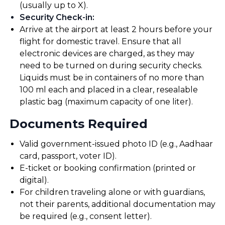
(usually up to X).
Security Check-in
:
Arrive at the airport at least 2 hours before your
flight for domestic travel. Ensure that all
electronic devices are charged, as they may
need to be turned on during security checks.
Liquids must be in containers of no more than
100 ml each and placed in a clear, resealable
plastic bag (maximum capacity of one liter).
Documents Required
Valid government-issued photo ID (e.g., Aadhaar
card, passport, voter ID).
E-ticket or booking confirmation (printed or
digital).
For children traveling alone or with guardians,
not their parents, additional documentation may
be required (e.g., consent letter).