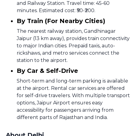
and Railway Station. Travel time: 45-60
minutes. Estimated cost: ₹50-₹200.
By Train (For Nearby Cities)
The nearest railway station, Gandhinagar
Jaipur (13 km away), provides train connectivity
to major Indian cities. Prepaid taxis, auto-
rickshaws, and metro services connect the
station to the airport.
By Car & Self-Drive
Short-term and long-term parking is available
at the airport. Rental car services are offered
for self-drive travelers. With multiple transport
options, Jaipur Airport ensures easy
accessibility for passengers arriving from
different parts of Rajasthan and India.
About Delhi