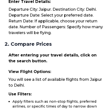
Enter Travel Details:
Departure City: Jaipur. Destination City: Delhi.
Departure Date: Select your preferred date.
Return Date: If applicable, choose your return
date. Number of Passengers: Specify how many
travelers will be flying.
2. Compare Prices
After entering your travel details, click on
the search button.
View Flight Options:
You will see a list of available flights from Jaipur
to Delhi.
Use Filters:
Apply filters such as non-stop flights, preferred
airlines, or specific times of day to narrow down