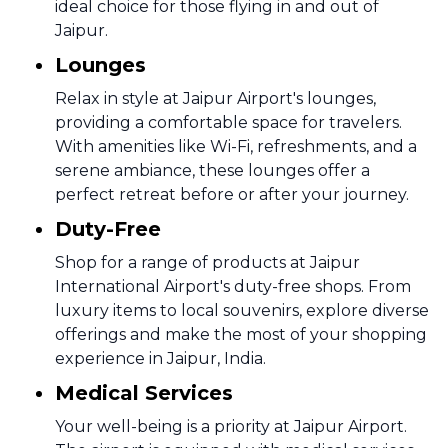
ideal choice for those flying in and out of
Jaipur.
Lounges
Relax in style at Jaipur Airport's lounges,
providing a comfortable space for travelers.
With amenities like Wi-Fi, refreshments, and a
serene ambiance, these lounges offer a
perfect retreat before or after your journey.
Duty-Free
Shop for a range of products at Jaipur
International Airport's duty-free shops. From
luxury items to local souvenirs, explore diverse
offerings and make the most of your shopping
experience in Jaipur, India.
Medical Services
Your well-being is a priority at Jaipur Airport.