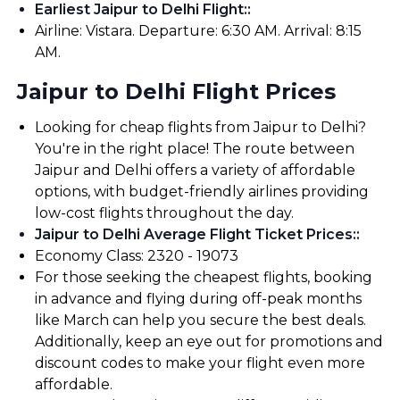
Earliest Jaipur to Delhi Flight:
:
Airline: Vistara. Departure: 6:30 AM. Arrival: 8:15
AM.
Jaipur to Delhi Flight Prices
Looking for cheap flights from Jaipur to Delhi?
You're in the right place! The route between
Jaipur and Delhi offers a variety of affordable
options, with budget-friendly airlines providing
low-cost flights throughout the day.
Jaipur to Delhi Average Flight Ticket Prices:
:
Economy Class: ₹2320 - ₹19073
For those seeking the cheapest flights, booking
in advance and flying during off-peak months
like March can help you secure the best deals.
Additionally, keep an eye out for promotions and
discount codes to make your flight even more
affordable.