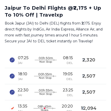
Jaipur To Delhi Flights @₹2,175 + Up
To 10% Off | Travelxp
Book Jaipur (JAI) to Delhi (DEL) flights from ₹2,175. Enjoy
direct flights by IndiGo, Air India Express, Alliance Air, and
more with fast journey times around 1 hour 5 minutes.
Secure your JAI to DEL ticket instantly on Travelxp!
07:25
08:15
00h 50m
2,320
Non Stop
JAI
DEL
18:10
19:05
00h 55m
2,507
Non Stop
JAI
DEL
22:30
23:25
00h 55m
2,507
Non Stop
JAI
DEL
13:35
20:20
06h 45m
12,094
Stops