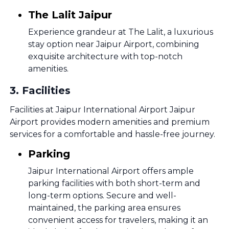
The Lalit Jaipur
Experience grandeur at The Lalit, a luxurious
stay option near Jaipur Airport, combining
exquisite architecture with top-notch
amenities.
3
.
Facilities
Facilities at Jaipur International Airport Jaipur
Airport provides modern amenities and premium
services for a comfortable and hassle-free journey.
Parking
Jaipur International Airport offers ample
parking facilities with both short-term and
long-term options. Secure and well-
maintained, the parking area ensures
convenient access for travelers, making it an