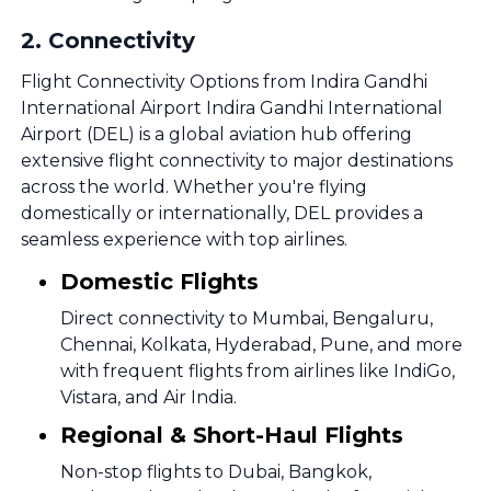
2
.
Connectivity
Flight Connectivity Options from Indira Gandhi
International Airport Indira Gandhi International
Airport (DEL) is a global aviation hub offering
extensive flight connectivity to major destinations
across the world. Whether you're flying
domestically or internationally, DEL provides a
seamless experience with top airlines.
Domestic Flights
Direct connectivity to Mumbai, Bengaluru,
Chennai, Kolkata, Hyderabad, Pune, and more
with frequent flights from airlines like IndiGo,
Vistara, and Air India.
Regional & Short-Haul Flights
Non-stop flights to Dubai, Bangkok,