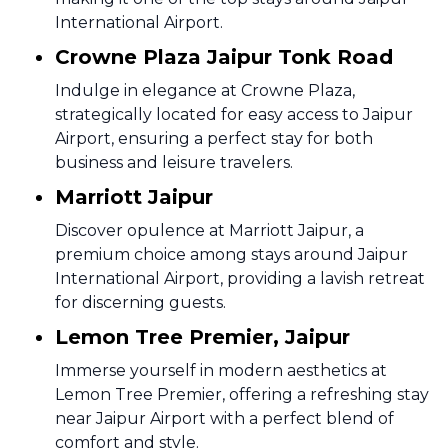
International Airport.
Crowne Plaza Jaipur Tonk Road
Indulge in elegance at Crowne Plaza,
strategically located for easy access to Jaipur
Airport, ensuring a perfect stay for both
business and leisure travelers.
Marriott Jaipur
Discover opulence at Marriott Jaipur, a
premium choice among stays around Jaipur
International Airport, providing a lavish retreat
for discerning guests.
Lemon Tree Premier, Jaipur
Immerse yourself in modern aesthetics at
Lemon Tree Premier, offering a refreshing stay
near Jaipur Airport with a perfect blend of
comfort and style.