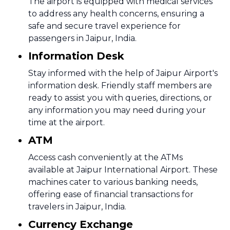
The airport is equipped with medical services
to address any health concerns, ensuring a
safe and secure travel experience for
passengers in Jaipur, India.
Information Desk
Stay informed with the help of Jaipur Airport's
information desk. Friendly staff members are
ready to assist you with queries, directions, or
any information you may need during your
time at the airport.
ATM
Access cash conveniently at the ATMs
available at Jaipur International Airport. These
machines cater to various banking needs,
offering ease of financial transactions for
travelers in Jaipur, India.
Currency Exchange