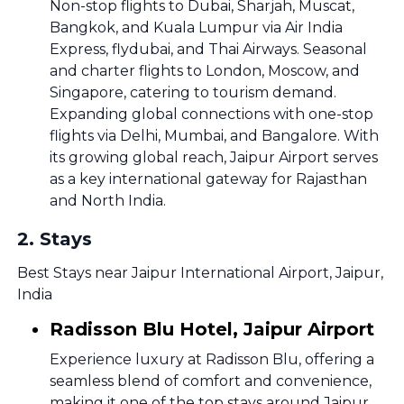
Non-stop flights to Dubai, Sharjah, Muscat,
Bangkok, and Kuala Lumpur via Air India
Express, flydubai, and Thai Airways. Seasonal
and charter flights to London, Moscow, and
Singapore, catering to tourism demand.
Expanding global connections with one-stop
flights via Delhi, Mumbai, and Bangalore. With
its growing global reach, Jaipur Airport serves
as a key international gateway for Rajasthan
and North India.
2
.
Stays
Best Stays near Jaipur International Airport, Jaipur,
India
Radisson Blu Hotel, Jaipur Airport
Experience luxury at Radisson Blu, offering a
seamless blend of comfort and convenience,
making it one of the top stays around Jaipur