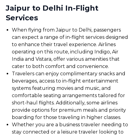
Jaipur to Delhi In-Flight
Services
When flying from Jaipur to Delhi, passengers
can expect a range of in-flight services designed
to enhance their travel experience. Airlines
operating on this route, including Indigo, Air
India and Vistara, offer various amenities that
cater to both comfort and convenience.
Travelers can enjoy complimentary snacks and
beverages, access to in-flight entertainment
systems featuring movies and music, and
comfortable seating arrangements tailored for
short-haul flights. Additionally, some airlines
provide options for premium meals and priority
boarding for those traveling in higher classes.
Whether you are a business traveler needing to
stay connected or a leisure traveler looking to