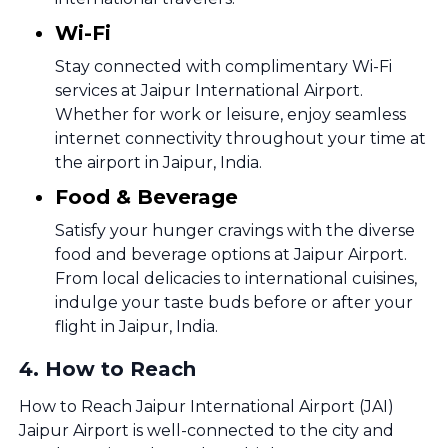
Wi-Fi
Stay connected with complimentary Wi-Fi
services at Jaipur International Airport.
Whether for work or leisure, enjoy seamless
internet connectivity throughout your time at
the airport in Jaipur, India.
Food & Beverage
Satisfy your hunger cravings with the diverse
food and beverage options at Jaipur Airport.
From local delicacies to international cuisines,
indulge your taste buds before or after your
flight in Jaipur, India.
4
.
How to Reach
How to Reach Jaipur International Airport (JAI)
Jaipur Airport is well-connected to the city and