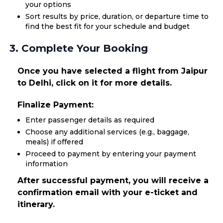
your options
Sort results by price, duration, or departure time to
find the best fit for your schedule and budget
3. Complete Your Booking
Once you have selected a flight from Jaipur
to Delhi, click on it for more details.
Finalize Payment:
Enter passenger details as required
Choose any additional services (e.g., baggage,
meals) if offered
Proceed to payment by entering your payment
information
After successful payment, you will receive a
confirmation email with your e-ticket and
itinerary.