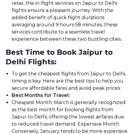
relax, the in-flight services on Jaipur to Delhi
flights ensure a pleasant journey. With the
added benefit of quick flight durations
averaging around 9 hours 58 minutes, these
services contribute to a seamless travel
experience between these two bustling cities.
Best Time to Book Jaipur to
Delhi Flights:
To get the cheapest flights from Jaipur to Delhi,
timing is key. Here are the best tips to help you
secure affordable fares and avoid peak prices:
Best Months for Travel
:
Cheapest Month: March is generally recognized
as the best month for booking flights from
Jaipur to Delhi, offering the lowest airfares due
to reduced travel demand. Expensive Month:
Conversely, January tends to be more expensive