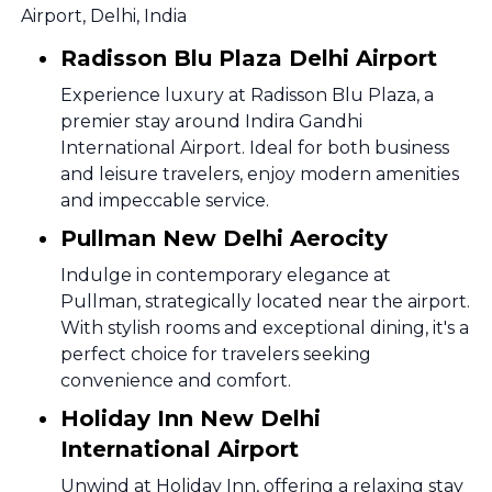
Airport, Delhi, India
Radisson Blu Plaza Delhi Airport
Experience luxury at Radisson Blu Plaza, a
premier stay around Indira Gandhi
International Airport. Ideal for both business
and leisure travelers, enjoy modern amenities
and impeccable service.
Pullman New Delhi Aerocity
Indulge in contemporary elegance at
Pullman, strategically located near the airport.
With stylish rooms and exceptional dining, it's a
perfect choice for travelers seeking
convenience and comfort.
Holiday Inn New Delhi
International Airport
Unwind at Holiday Inn, offering a relaxing stay