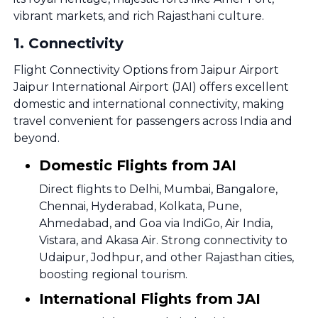
vibrant markets, and rich Rajasthani culture.
1
.
Connectivity
Flight Connectivity Options from Jaipur Airport
Jaipur International Airport (JAI) offers excellent
domestic and international connectivity, making
travel convenient for passengers across India and
beyond.
Domestic Flights from JAI
Direct flights to Delhi, Mumbai, Bangalore,
Chennai, Hyderabad, Kolkata, Pune,
Ahmedabad, and Goa via IndiGo, Air India,
Vistara, and Akasa Air. Strong connectivity to
Udaipur, Jodhpur, and other Rajasthan cities,
boosting regional tourism.
International Flights from JAI