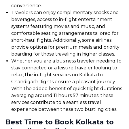
convenience.
Travelers can enjoy complimentary snacks and
beverages, access to in-flight entertainment
systems featuring movies and music, and
comfortable seating arrangements tailored for
short-haul flights. Additionally, some airlines
provide options for premium meals and priority
boarding for those traveling in higher classes.
Whether you are a business traveler needing to
stay connected or a leisure traveler looking to
relax, the in-flight services on Kolkata to
Chandigarh flights ensure a pleasant journey.
With the added benefit of quick flight durations
averaging around 11 hours 57 minutes, these
services contribute to a seamless travel
experience between these two bustling cities.
Best Time to Book Kolkata to