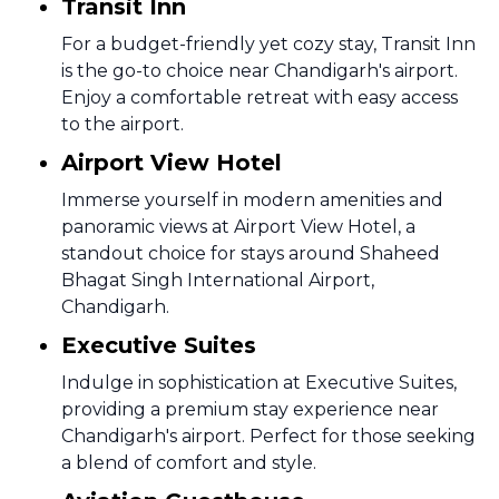
Transit Inn
For a budget-friendly yet cozy stay, Transit Inn
is the go-to choice near Chandigarh's airport.
Enjoy a comfortable retreat with easy access
to the airport.
Airport View Hotel
Immerse yourself in modern amenities and
panoramic views at Airport View Hotel, a
standout choice for stays around Shaheed
Bhagat Singh International Airport,
Chandigarh.
Executive Suites
Indulge in sophistication at Executive Suites,
providing a premium stay experience near
Chandigarh's airport. Perfect for those seeking
a blend of comfort and style.