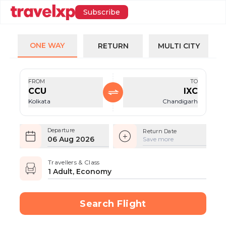
Subscribe
ONE WAY
RETURN
MULTI CITY
FROM
TO
CCU
IXC
Kolkata
Chandigarh
Departure
Return Date
06 Aug 2026
Save more
Travellers & Class
1 Adult, Economy
Search Flight