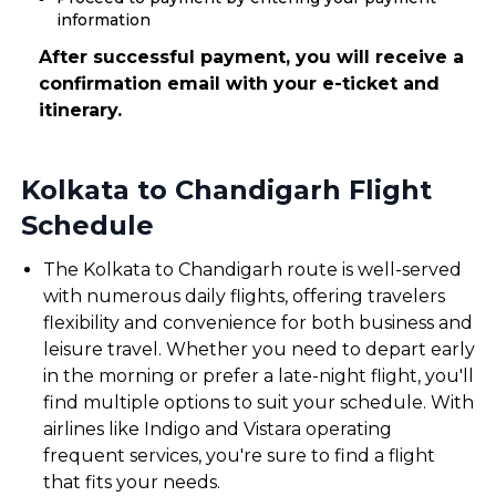
information
After successful payment, you will receive a
confirmation email with your e-ticket and
itinerary.
Kolkata to Chandigarh Flight
Schedule
The Kolkata to Chandigarh route is well-served
with numerous daily flights, offering travelers
flexibility and convenience for both business and
leisure travel. Whether you need to depart early
in the morning or prefer a late-night flight, you'll
find multiple options to suit your schedule. With
airlines like Indigo and Vistara operating
frequent services, you're sure to find a flight
that fits your needs.