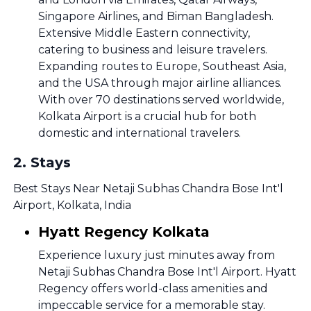
Singapore Airlines, and Biman Bangladesh.
Extensive Middle Eastern connectivity,
catering to business and leisure travelers.
Expanding routes to Europe, Southeast Asia,
and the USA through major airline alliances.
With over 70 destinations served worldwide,
Kolkata Airport is a crucial hub for both
domestic and international travelers.
2
.
Stays
Best Stays Near Netaji Subhas Chandra Bose Int'l
Airport, Kolkata, India
Hyatt Regency Kolkata
Experience luxury just minutes away from
Netaji Subhas Chandra Bose Int'l Airport. Hyatt
Regency offers world-class amenities and
impeccable service for a memorable stay.