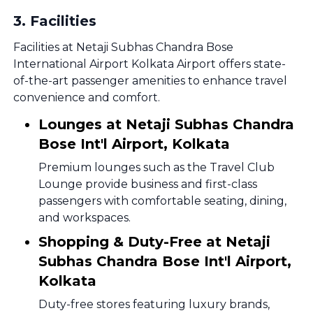
3
.
Facilities
Facilities at Netaji Subhas Chandra Bose
International Airport Kolkata Airport offers state-
of-the-art passenger amenities to enhance travel
convenience and comfort.
Lounges at Netaji Subhas Chandra
Bose Int'l Airport, Kolkata
Premium lounges such as the Travel Club
Lounge provide business and first-class
passengers with comfortable seating, dining,
and workspaces.
Shopping & Duty-Free at Netaji
Subhas Chandra Bose Int'l Airport,
Kolkata
Duty-free stores featuring luxury brands,