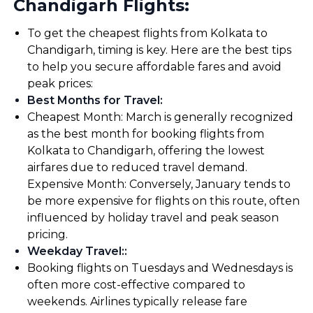
Chandigarh Flights:
To get the cheapest flights from Kolkata to
Chandigarh, timing is key. Here are the best tips
to help you secure affordable fares and avoid
peak prices:
Best Months for Travel
:
Cheapest Month: March is generally recognized
as the best month for booking flights from
Kolkata to Chandigarh, offering the lowest
airfares due to reduced travel demand.
Expensive Month: Conversely, January tends to
be more expensive for flights on this route, often
influenced by holiday travel and peak season
pricing.
Weekday Travel:
:
Booking flights on Tuesdays and Wednesdays is
often more cost-effective compared to
weekends. Airlines typically release fare