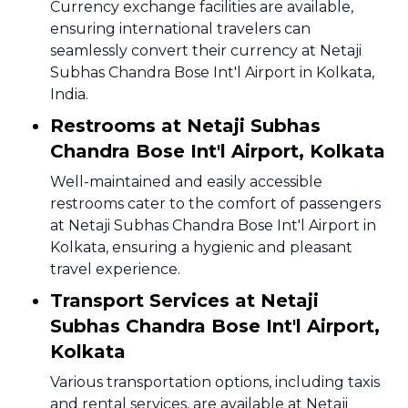
Currency exchange facilities are available,
ensuring international travelers can
seamlessly convert their currency at Netaji
Subhas Chandra Bose Int'l Airport in Kolkata,
India.
Restrooms at Netaji Subhas
Chandra Bose Int'l Airport, Kolkata
Well-maintained and easily accessible
restrooms cater to the comfort of passengers
at Netaji Subhas Chandra Bose Int'l Airport in
Kolkata, ensuring a hygienic and pleasant
travel experience.
Transport Services at Netaji
Subhas Chandra Bose Int'l Airport,
Kolkata
Various transportation options, including taxis
and rental services, are available at Netaji