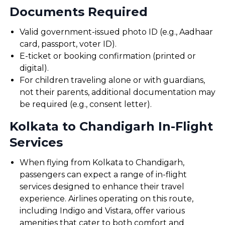
Documents Required
Valid government-issued photo ID (e.g., Aadhaar
card, passport, voter ID).
E-ticket or booking confirmation (printed or
digital).
For children traveling alone or with guardians,
not their parents, additional documentation may
be required (e.g., consent letter).
Kolkata to Chandigarh In-Flight
Services
When flying from Kolkata to Chandigarh,
passengers can expect a range of in-flight
services designed to enhance their travel
experience. Airlines operating on this route,
including Indigo and Vistara, offer various
amenities that cater to both comfort and