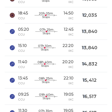
Stops
CCU
IXC
18:45
14:50
20h 05m
12,035
Stops
CCU
IXC
05:20
12:45
07h 25m
13,840
Stops
CCU
IXC
15:10
22:20
07h 10m
13,840
Stops
CCU
IXC
11:40
20:20
08h 40m
14,832
Stops
CCU
IXC
13:45
22:10
08h 25m
15,412
Stops
CCU
IXC
09:25
19:05
09h 40m
16,517
Stops
CCU
IXC
11:30
19:05
07h 35m