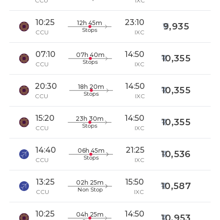
CCU
IXC
10:25
23:10
12h 45m
9,935
Stops
CCU
IXC
07:10
14:50
07h 40m
10,355
Stops
CCU
IXC
20:30
14:50
18h 20m
10,355
Stops
CCU
IXC
15:20
14:50
23h 30m
10,355
Stops
CCU
IXC
14:40
21:25
06h 45m
10,536
Stops
CCU
IXC
13:25
15:50
02h 25m
10,587
Non Stop
CCU
IXC
10:25
14:50
04h 25m
10,953