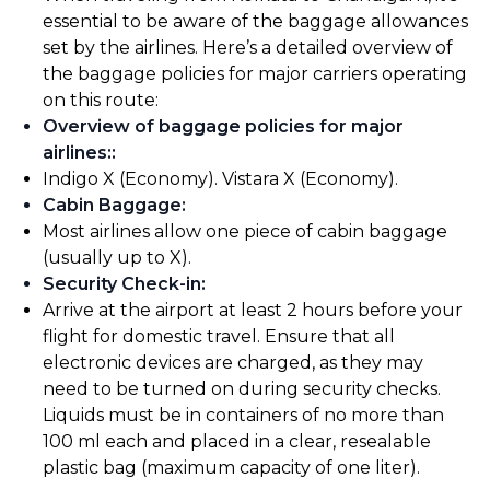
essential to be aware of the baggage allowances
set by the airlines. Here’s a detailed overview of
the baggage policies for major carriers operating
on this route:
Overview of baggage policies for major
airlines:
:
Indigo X (Economy). Vistara X (Economy).
Cabin Baggage
:
Most airlines allow one piece of cabin baggage
(usually up to X).
Security Check-in
:
Arrive at the airport at least 2 hours before your
flight for domestic travel. Ensure that all
electronic devices are charged, as they may
need to be turned on during security checks.
Liquids must be in containers of no more than
100 ml each and placed in a clear, resealable
plastic bag (maximum capacity of one liter).