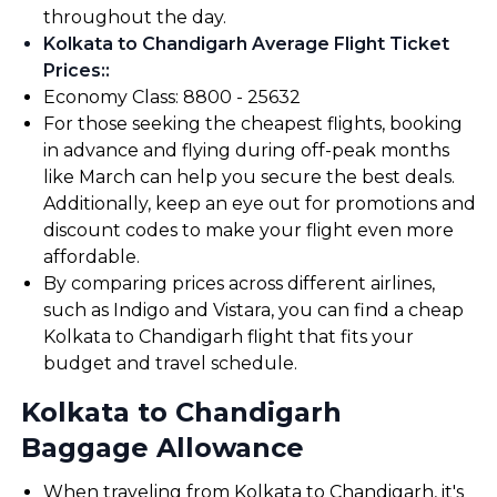
throughout the day.
Kolkata to Chandigarh Average Flight Ticket
Prices:
:
Economy Class: ₹8800 - ₹25632
For those seeking the cheapest flights, booking
in advance and flying during off-peak months
like March can help you secure the best deals.
Additionally, keep an eye out for promotions and
discount codes to make your flight even more
affordable.
By comparing prices across different airlines,
such as Indigo and Vistara, you can find a cheap
Kolkata to Chandigarh flight that fits your
budget and travel schedule.
Kolkata to Chandigarh
Baggage Allowance
When traveling from Kolkata to Chandigarh, it's