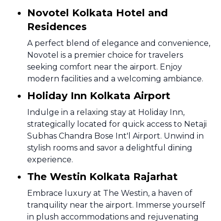
Novotel Kolkata Hotel and
Residences
A perfect blend of elegance and convenience,
Novotel is a premier choice for travelers
seeking comfort near the airport. Enjoy
modern facilities and a welcoming ambiance.
Holiday Inn Kolkata Airport
Indulge in a relaxing stay at Holiday Inn,
strategically located for quick access to Netaji
Subhas Chandra Bose Int'l Airport. Unwind in
stylish rooms and savor a delightful dining
experience.
The Westin Kolkata Rajarhat
Embrace luxury at The Westin, a haven of
tranquility near the airport. Immerse yourself
in plush accommodations and rejuvenating