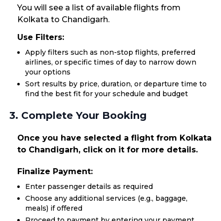
You will see a list of available flights from
Kolkata to Chandigarh.
Use Filters:
Apply filters such as non-stop flights, preferred
airlines, or specific times of day to narrow down
your options
Sort results by price, duration, or departure time to
find the best fit for your schedule and budget
3. Complete Your Booking
Once you have selected a flight from Kolkata
to Chandigarh, click on it for more details.
Finalize Payment:
Enter passenger details as required
Choose any additional services (e.g., baggage,
meals) if offered
Proceed to payment by entering your payment