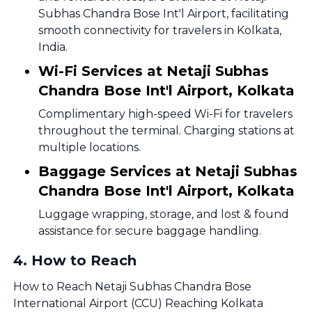
Subhas Chandra Bose Int'l Airport, facilitating
smooth connectivity for travelers in Kolkata,
India.
Wi-Fi Services at Netaji Subhas
Chandra Bose Int'l Airport, Kolkata
Complimentary high-speed Wi-Fi for travelers
throughout the terminal. Charging stations at
multiple locations.
Baggage Services at Netaji Subhas
Chandra Bose Int'l Airport, Kolkata
Luggage wrapping, storage, and lost & found
assistance for secure baggage handling.
4
.
How to Reach
How to Reach Netaji Subhas Chandra Bose
International Airport (CCU) Reaching Kolkata