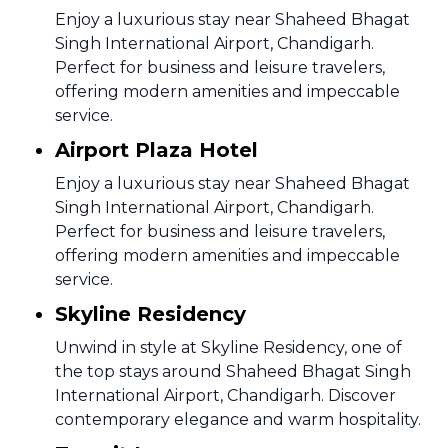
Enjoy a luxurious stay near Shaheed Bhagat
Singh International Airport, Chandigarh.
Perfect for business and leisure travelers,
offering modern amenities and impeccable
service.
Airport Plaza Hotel
Enjoy a luxurious stay near Shaheed Bhagat
Singh International Airport, Chandigarh.
Perfect for business and leisure travelers,
offering modern amenities and impeccable
service.
Skyline Residency
Unwind in style at Skyline Residency, one of
the top stays around Shaheed Bhagat Singh
International Airport, Chandigarh. Discover
contemporary elegance and warm hospitality.