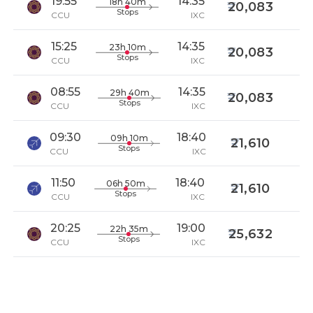
19:55
14:35
18h 40m
20,083
Stops
CCU
IXC
15:25
14:35
23h 10m
20,083
Stops
CCU
IXC
08:55
14:35
29h 40m
20,083
Stops
CCU
IXC
09:30
18:40
09h 10m
21,610
Stops
CCU
IXC
11:50
18:40
06h 50m
21,610
Stops
CCU
IXC
20:25
19:00
22h 35m
25,632
Stops
CCU
IXC