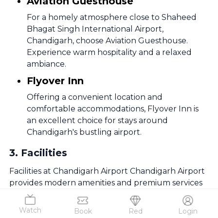
Aviation Guesthouse
For a homely atmosphere close to Shaheed
Bhagat Singh International Airport,
Chandigarh, choose Aviation Guesthouse.
Experience warm hospitality and a relaxed
ambiance.
Flyover Inn
Offering a convenient location and
comfortable accommodations, Flyover Inn is
an excellent choice for stays around
Chandigarh's bustling airport.
3
.
Facilities
Facilities at Chandigarh Airport Chandigarh Airport
provides modern amenities and premium services
for a comfortable and hassle-free journey.
Watch
Book
Red
Login
Information Desk at Shaheed