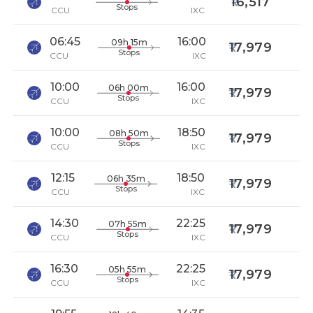
16,517
Stops
CCU
IXC
06:45
16:00
09h 15m
17,979
Stops
CCU
IXC
10:00
16:00
06h 00m
17,979
Stops
CCU
IXC
10:00
18:50
08h 50m
17,979
Stops
CCU
IXC
12:15
18:50
06h 35m
17,979
Stops
CCU
IXC
14:30
22:25
07h 55m
17,979
Stops
CCU
IXC
16:30
22:25
05h 55m
17,979
Stops
CCU
IXC