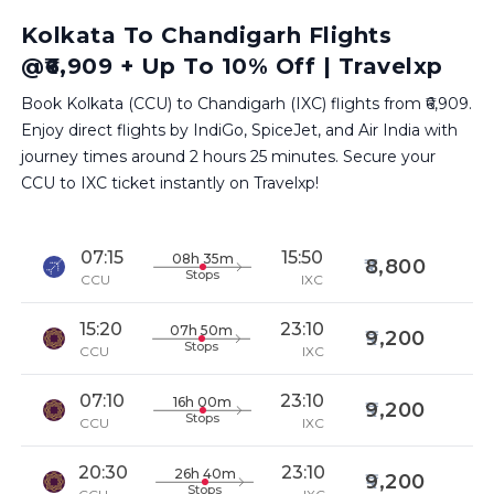
Kolkata To Chandigarh Flights
@₹6,909 + Up To 10% Off | Travelxp
Book Kolkata (CCU) to Chandigarh (IXC) flights from ₹6,909.
Enjoy direct flights by IndiGo, SpiceJet, and Air India with
journey times around 2 hours 25 minutes. Secure your
CCU to IXC ticket instantly on Travelxp!
07:15
15:50
08h 35m
8,800
Stops
CCU
IXC
15:20
23:10
07h 50m
9,200
Stops
CCU
IXC
07:10
23:10
16h 00m
9,200
Stops
CCU
IXC
20:30
23:10
26h 40m
9,200
Stops