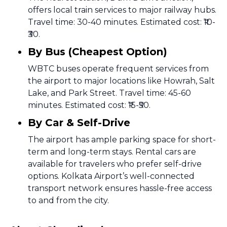
offers local train services to major railway hubs.
Travel time: 30-40 minutes. Estimated cost: ₹10-
₹30.
By Bus (Cheapest Option)
WBTC buses operate frequent services from
the airport to major locations like Howrah, Salt
Lake, and Park Street. Travel time: 45-60
minutes. Estimated cost: ₹15-₹50.
By Car & Self-Drive
The airport has ample parking space for short-
term and long-term stays. Rental cars are
available for travelers who prefer self-drive
options. Kolkata Airport’s well-connected
transport network ensures hassle-free access
to and from the city.