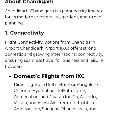
About Chandigarh
Chandigarh: Chandigarh is a planned city known
for its modern architecture, gardens, and urban
planning.
1
.
Connectivity
Flight Connectivity Options from Chandigarh
Airport Chandigarh Airport (IXC) offers strong
domestic and growing international connectivity,
ensuring seamless travel for business and leisure
travelers.
Domestic Flights from IXC
Direct flights to Delhi, Mumbai, Bangalore,
Chennai, Hyderabad, Kolkata, Pune,
Ahmedabad, and Goa via IndiGo, Air India,
Vistara, and Akasa Air. Frequent flights to
Amritsar, Leh, Srinagar, Dharamshala, and