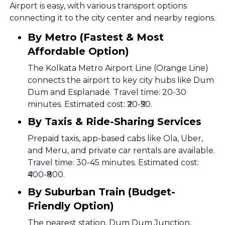
Airport is easy, with various transport options
connecting it to the city center and nearby regions.
By Metro (Fastest & Most
Affordable Option)
The Kolkata Metro Airport Line (Orange Line)
connects the airport to key city hubs like Dum
Dum and Esplanade. Travel time: 20-30
minutes. Estimated cost: ₹20-₹50.
By Taxis & Ride-Sharing Services
Prepaid taxis, app-based cabs like Ola, Uber,
and Meru, and private car rentals are available.
Travel time: 30-45 minutes. Estimated cost:
₹400-₹800.
By Suburban Train (Budget-
Friendly Option)
The nearest station, Dum Dum Junction,