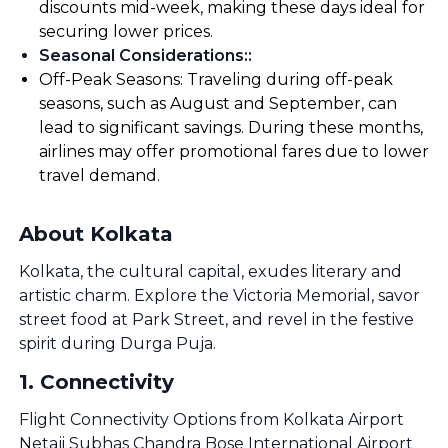
discounts mid-week, making these days ideal for
securing lower prices.
Seasonal Considerations:
:
Off-Peak Seasons: Traveling during off-peak
seasons, such as August and September, can
lead to significant savings. During these months,
airlines may offer promotional fares due to lower
travel demand.
About Kolkata
Kolkata, the cultural capital, exudes literary and
artistic charm. Explore the Victoria Memorial, savor
street food at Park Street, and revel in the festive
spirit during Durga Puja.
1
.
Connectivity
Flight Connectivity Options from Kolkata Airport
Netaji Subhas Chandra Bose International Airport