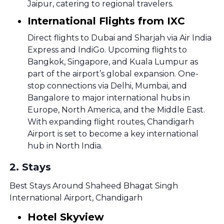
Jaipur, catering to regional travelers.
International Flights from IXC
Direct flights to Dubai and Sharjah via Air India
Express and IndiGo. Upcoming flights to
Bangkok, Singapore, and Kuala Lumpur as
part of the airport’s global expansion. One-
stop connections via Delhi, Mumbai, and
Bangalore to major international hubs in
Europe, North America, and the Middle East.
With expanding flight routes, Chandigarh
Airport is set to become a key international
hub in North India.
2
.
Stays
Best Stays Around Shaheed Bhagat Singh
International Airport, Chandigarh
Hotel Skyview