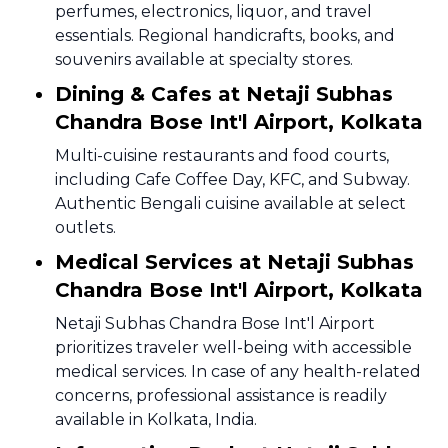
perfumes, electronics, liquor, and travel
essentials. Regional handicrafts, books, and
souvenirs available at specialty stores.
Dining & Cafes at Netaji Subhas
Chandra Bose Int'l Airport, Kolkata
Multi-cuisine restaurants and food courts,
including Cafe Coffee Day, KFC, and Subway.
Authentic Bengali cuisine available at select
outlets.
Medical Services at Netaji Subhas
Chandra Bose Int'l Airport, Kolkata
Netaji Subhas Chandra Bose Int'l Airport
prioritizes traveler well-being with accessible
medical services. In case of any health-related
concerns, professional assistance is readily
available in Kolkata, India.