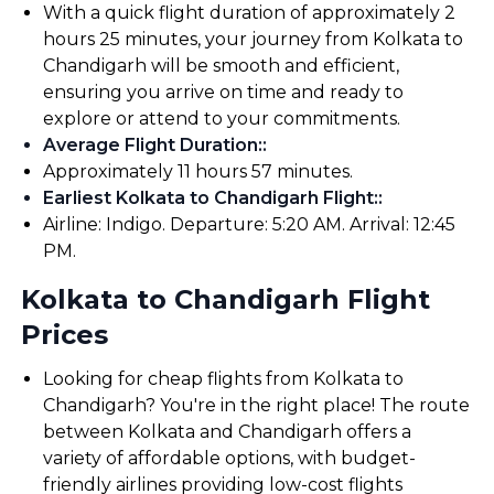
With a quick flight duration of approximately 2
hours 25 minutes, your journey from Kolkata to
Chandigarh will be smooth and efficient,
ensuring you arrive on time and ready to
explore or attend to your commitments.
Average Flight Duration:
:
Approximately 11 hours 57 minutes.
Earliest Kolkata to Chandigarh Flight:
:
Airline: Indigo. Departure: 5:20 AM. Arrival: 12:45
PM.
Kolkata to Chandigarh Flight
Prices
Looking for cheap flights from Kolkata to
Chandigarh? You're in the right place! The route
between Kolkata and Chandigarh offers a
variety of affordable options, with budget-
friendly airlines providing low-cost flights