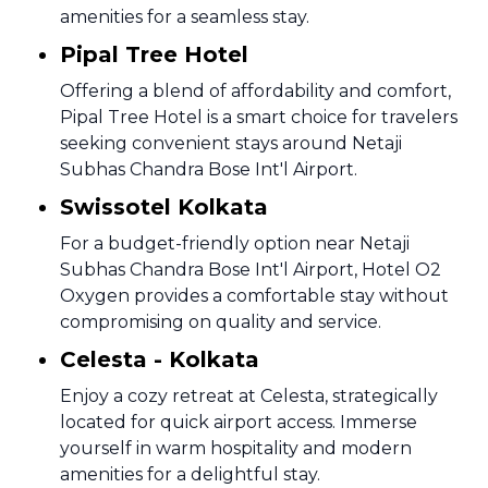
amenities for a seamless stay.
Pipal Tree Hotel
Offering a blend of affordability and comfort,
Pipal Tree Hotel is a smart choice for travelers
seeking convenient stays around Netaji
Subhas Chandra Bose Int'l Airport.
Swissotel Kolkata
For a budget-friendly option near Netaji
Subhas Chandra Bose Int'l Airport, Hotel O2
Oxygen provides a comfortable stay without
compromising on quality and service.
Celesta - Kolkata
Enjoy a cozy retreat at Celesta, strategically
located for quick airport access. Immerse
yourself in warm hospitality and modern
amenities for a delightful stay.