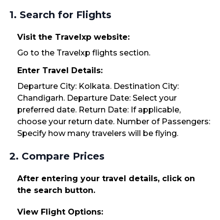
1. Search for Flights
Visit the Travelxp website:
Go to the Travelxp flights section.
Enter Travel Details:
Departure City: Kolkata. Destination City:
Chandigarh. Departure Date: Select your
preferred date. Return Date: If applicable,
choose your return date. Number of Passengers:
Specify how many travelers will be flying.
2. Compare Prices
After entering your travel details, click on
the search button.
View Flight Options: