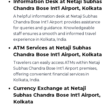
Information Desk at Netaji Subhas
Chandra Bose Int'l Airport, Kolkata
A helpful information desk at Netaji Subhas
Chandra Bose Int'l Airport provides assistance
for queries and guidance. Knowledgeable
staff ensures a smooth and informed travel
experience in Kolkata, India.
ATM Services at Netaji Subhas
Chandra Bose Int'l Airport, Kolkata
Travelers can easily access ATMs within Netaji
Subhas Chandra Bose Int'l Airport premises,
offering convenient financial services in
Kolkata, India.
Currency Exchange at Netaji
Subhas Chandra Bose Int'l Airport,
Kolkata