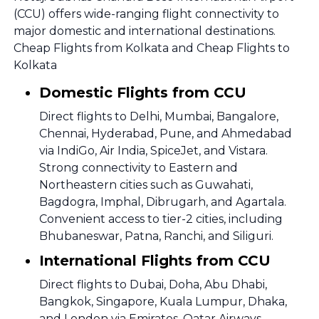
(CCU) offers wide-ranging flight connectivity to
major domestic and international destinations.
Cheap Flights from Kolkata and Cheap Flights to
Kolkata
Domestic Flights from CCU
Direct flights to Delhi, Mumbai, Bangalore,
Chennai, Hyderabad, Pune, and Ahmedabad
via IndiGo, Air India, SpiceJet, and Vistara.
Strong connectivity to Eastern and
Northeastern cities such as Guwahati,
Bagdogra, Imphal, Dibrugarh, and Agartala.
Convenient access to tier-2 cities, including
Bhubaneswar, Patna, Ranchi, and Siliguri.
International Flights from CCU
Direct flights to Dubai, Doha, Abu Dhabi,
Bangkok, Singapore, Kuala Lumpur, Dhaka,
and London via Emirates, Qatar Airways,