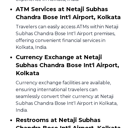
ATM Services at Netaji Subhas
Chandra Bose Int'l Airport, Kolkata
Travelers can easily access ATMs within Netaji
Subhas Chandra Bose Int'l Airport premises,
offering convenient financial services in
Kolkata, India.
Currency Exchange at Netaji
Subhas Chandra Bose Int'l Airport,
Kolkata
Currency exchange facilities are available,
ensuring international travelers can
seamlessly convert their currency at Netaji
Subhas Chandra Bose Int'l Airport in Kolkata,
India.
Restrooms at Netaji Subhas