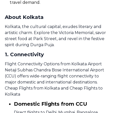
travel demand.
About Kolkata
Kolkata, the cultural capital, exudes literary and
artistic charm. Explore the Victoria Memorial, savor
street food at Park Street, and revel in the festive
spirit during Durga Puja.
1
.
Connectivity
Flight Connectivity Options from Kolkata Airport
Netaji Subhas Chandra Bose International Airport
(CCU) offers wide-ranging flight connectivity to
major domestic and international destinations.
Cheap Flights from Kolkata and Cheap Flights to
Kolkata
Domestic Flights from CCU
Direct flights to Delhi, Mumbai, Bangalore,