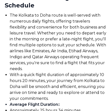
Schedule
The Kolkata to Doha route is well-served with
numerous daily flights, offering travelers
flexibility and convenience for both business and
leisure travel. Whether you need to depart early
in the morning or prefer a late-night flight, you'll
find multiple options to suit your schedule. With
airlines like Emirates, Air India, Etihad Airways,
Indigo and Qatar Airways operating frequent
services, you're sure to find a flight that fits your
needs.
With a quick flight duration of approximately 10
hours 20 minutes, your journey from Kolkata to
Doha will be smooth and efficient, ensuring you
arrive on time and ready to explore or attend to
your commitments.
Average Flight Duration:
:
Approximately 25 hours 34 minutes.