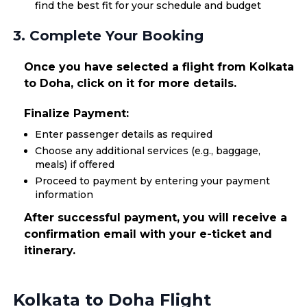
find the best fit for your schedule and budget
3. Complete Your Booking
Once you have selected a flight from Kolkata
to Doha, click on it for more details.
Finalize Payment:
Enter passenger details as required
Choose any additional services (e.g., baggage,
meals) if offered
Proceed to payment by entering your payment
information
After successful payment, you will receive a
confirmation email with your e-ticket and
itinerary.
Kolkata to Doha Flight