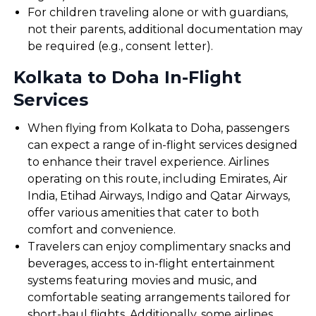
For children traveling alone or with guardians,
not their parents, additional documentation may
be required (e.g., consent letter).
Kolkata to Doha In-Flight
Services
When flying from Kolkata to Doha, passengers
can expect a range of in-flight services designed
to enhance their travel experience. Airlines
operating on this route, including Emirates, Air
India, Etihad Airways, Indigo and Qatar Airways,
offer various amenities that cater to both
comfort and convenience.
Travelers can enjoy complimentary snacks and
beverages, access to in-flight entertainment
systems featuring movies and music, and
comfortable seating arrangements tailored for
short-haul flights. Additionally, some airlines