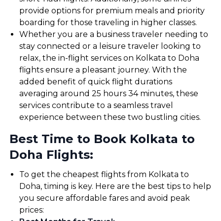
provide options for premium meals and priority
boarding for those traveling in higher classes.
Whether you are a business traveler needing to
stay connected or a leisure traveler looking to
relax, the in-flight services on Kolkata to Doha
flights ensure a pleasant journey. With the
added benefit of quick flight durations
averaging around 25 hours 34 minutes, these
services contribute to a seamless travel
experience between these two bustling cities.
Best Time to Book Kolkata to
Doha Flights:
To get the cheapest flights from Kolkata to
Doha, timing is key. Here are the best tips to help
you secure affordable fares and avoid peak
prices: