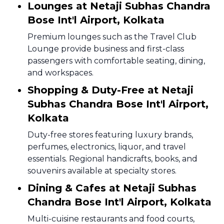
Lounges at Netaji Subhas Chandra
Bose Int'l Airport, Kolkata
Premium lounges such as the Travel Club
Lounge provide business and first-class
passengers with comfortable seating, dining,
and workspaces.
Shopping & Duty-Free at Netaji
Subhas Chandra Bose Int'l Airport,
Kolkata
Duty-free stores featuring luxury brands,
perfumes, electronics, liquor, and travel
essentials. Regional handicrafts, books, and
souvenirs available at specialty stores.
Dining & Cafes at Netaji Subhas
Chandra Bose Int'l Airport, Kolkata
Multi-cuisine restaurants and food courts,