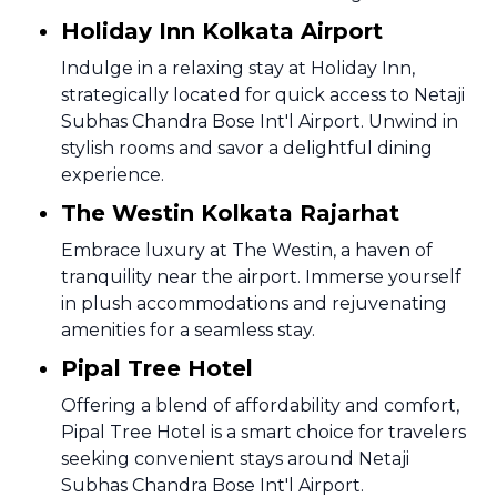
Holiday Inn Kolkata Airport
Indulge in a relaxing stay at Holiday Inn,
strategically located for quick access to Netaji
Subhas Chandra Bose Int'l Airport. Unwind in
stylish rooms and savor a delightful dining
experience.
The Westin Kolkata Rajarhat
Embrace luxury at The Westin, a haven of
tranquility near the airport. Immerse yourself
in plush accommodations and rejuvenating
amenities for a seamless stay.
Pipal Tree Hotel
Offering a blend of affordability and comfort,
Pipal Tree Hotel is a smart choice for travelers
seeking convenient stays around Netaji
Subhas Chandra Bose Int'l Airport.