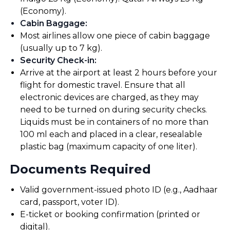
(Economy).
Cabin Baggage
:
Most airlines allow one piece of cabin baggage
(usually up to 7 kg).
Security Check-in
:
Arrive at the airport at least 2 hours before your
flight for domestic travel. Ensure that all
electronic devices are charged, as they may
need to be turned on during security checks.
Liquids must be in containers of no more than
100 ml each and placed in a clear, resealable
plastic bag (maximum capacity of one liter).
Documents Required
Valid government-issued photo ID (e.g., Aadhaar
card, passport, voter ID).
E-ticket or booking confirmation (printed or
digital).