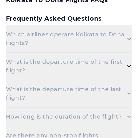
Kolkata To Doha Flights FAQs
Frequently Asked Questions
Which airlines operate Kolkata to Doha
flights?
Popular airlines for the Kolkata to Doha route
What is the departure time of the first
include Emirates,Air India,Etihad
flight?
Airways,Indigo,Qatar Airways.
The initial departure time for flights from Kolkata
What is the departure time of the last
to Doha is set for 2:25 AM.
flight?
The final departure time for flights from Kolkata to
How long is the duration of the flight?
Doha is scheduled for 10:40 PM.
The duration of Kolkata to Doha flights is
Are there any non-stop flights
approximately 10 hours 20 minutes.