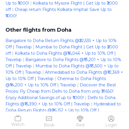
Up to ₹1000!
|
Kolkata to Mysore Flight | Get Up to ₹2000
off
|
Cheap return Flights Kolkata-Imphal: Save Up to
₹1000!
Other flights from Doha
Bangalore to Doha Return Flights @₹22,535 + Up to 10%
Off | Travelxp
|
Mumbai to Doha Flight | Get Up to ₹2000
off
|
Kolkata to Doha Flights @₹16,046 + Up to 10% Off |
Travelxp
|
Bangalore to Doha Flights @₹13,201 + Up to 10%
Off | Travelxp
|
Mumbai to Doha Flights @₹13,500 + Up to
10% Off | Travelxp
|
Ahmedabad to Doha Flights @₹12,369 +
Up to 10% Off | Travelxp
|
Chennai to Doha Flights
@₹14,200 + Up to 10% Off | Travelxp
|
Discover the Best
Prices: Fly Cheap from Delhi to Doha from only ₹31650!
Enjoy Additional Savings of up to ₹1000!
|
Delhi to Doha
Flights @₹15,390 + Up to 10% Off | Travelxp
|
Hyderabad to
Doha Return Flights @₹26,152 + Up to 10% Off |
Travelxp
|
Hyderabad to Doha Flights @₹13,076 + Up to 10%
Off | Travelxp
|
Chennai to Doha Return Flights @₹28,400 +
Watch
Book
Red
Login