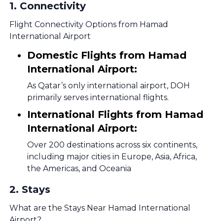
1
.
Connectivity
Flight Connectivity Options from Hamad
International Airport
Domestic Flights from Hamad
International Airport:
As Qatar’s only international airport, DOH
primarily serves international flights.
International Flights from Hamad
International Airport:
Over 200 destinations across six continents,
including major cities in Europe, Asia, Africa,
the Americas, and Oceania
2
.
Stays
What are the Stays Near Hamad International
Airport?