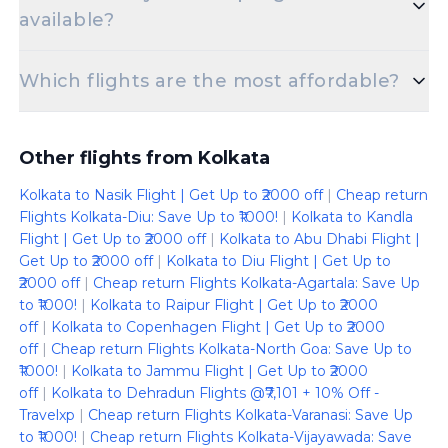
available?
Absolutely! There are multiple non-stop flights
Which flights are the most affordable?
offered for the Netaji Subhash Chandra Bose Intl
Apt to Hamad International Airport route.
You can find the cheapest Kolkata to Doha flight
starting at just 41911.
Other flights from Kolkata
Kolkata to Nasik Flight | Get Up to ₹2000 off
|
Cheap return
Flights Kolkata-Diu: Save Up to ₹1000!
|
Kolkata to Kandla
Flight | Get Up to ₹2000 off
|
Kolkata to Abu Dhabi Flight |
Get Up to ₹2000 off
|
Kolkata to Diu Flight | Get Up to
₹2000 off
|
Cheap return Flights Kolkata-Agartala: Save Up
to ₹1000!
|
Kolkata to Raipur Flight | Get Up to ₹2000
off
|
Kolkata to Copenhagen Flight | Get Up to ₹2000
off
|
Cheap return Flights Kolkata-North Goa: Save Up to
₹1000!
|
Kolkata to Jammu Flight | Get Up to ₹2000
off
|
Kolkata to Dehradun Flights @₹7,101 + 10% Off -
Travelxp
|
Cheap return Flights Kolkata-Varanasi: Save Up
to ₹1000!
|
Cheap return Flights Kolkata-Vijayawada: Save