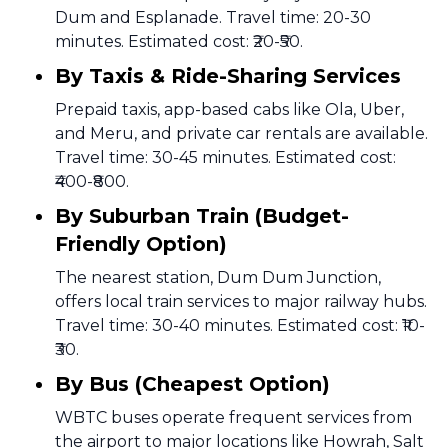
Dum and Esplanade. Travel time: 20-30
minutes. Estimated cost: ₹20-₹50.
By Taxis & Ride-Sharing Services
Prepaid taxis, app-based cabs like Ola, Uber,
and Meru, and private car rentals are available.
Travel time: 30-45 minutes. Estimated cost:
₹400-₹800.
By Suburban Train (Budget-
Friendly Option)
The nearest station, Dum Dum Junction,
offers local train services to major railway hubs.
Travel time: 30-40 minutes. Estimated cost: ₹10-
₹30.
By Bus (Cheapest Option)
WBTC buses operate frequent services from
the airport to major locations like Howrah, Salt