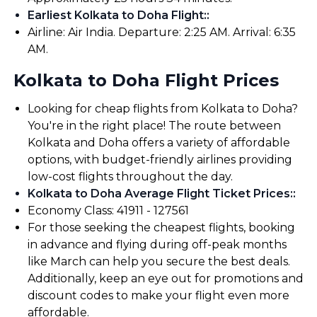
Earliest Kolkata to Doha Flight:
:
Airline: Air India. Departure: 2:25 AM. Arrival: 6:35
AM.
Kolkata to Doha Flight Prices
Looking for cheap flights from Kolkata to Doha?
You're in the right place! The route between
Kolkata and Doha offers a variety of affordable
options, with budget-friendly airlines providing
low-cost flights throughout the day.
Kolkata to Doha Average Flight Ticket Prices:
:
Economy Class: ₹41911 - ₹127561
For those seeking the cheapest flights, booking
in advance and flying during off-peak months
like March can help you secure the best deals.
Additionally, keep an eye out for promotions and
discount codes to make your flight even more
affordable.