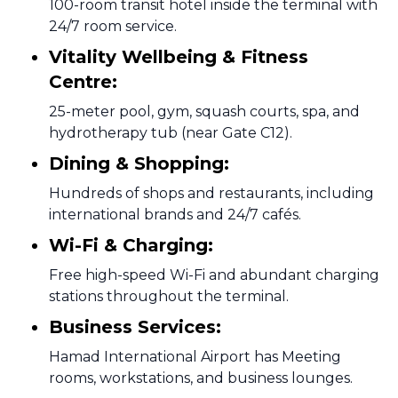
100-room transit hotel inside the terminal with
24/7 room service.
Vitality Wellbeing & Fitness
Centre:
25-meter pool, gym, squash courts, spa, and
hydrotherapy tub (near Gate C12).
Dining & Shopping:
Hundreds of shops and restaurants, including
international brands and 24/7 cafés.
Wi-Fi & Charging:
Free high-speed Wi-Fi and abundant charging
stations throughout the terminal.
Business Services:
Hamad International Airport has Meeting
rooms, workstations, and business lounges.