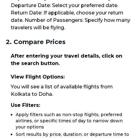
Departure Date: Select your preferred date.
Return Date: If applicable, choose your return
date. Number of Passengers: Specify how many
travelers will be flying.
2. Compare Prices
After entering your travel details, click on
the search button.
View Flight Options:
You will see a list of available flights from
Kolkata to Doha.
Use Filters:
Apply filters such as non-stop flights, preferred
airlines, or specific times of day to narrow down
your options
Sort results by price, duration, or departure time to