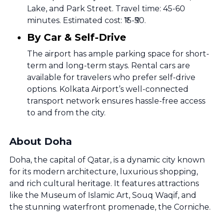
Lake, and Park Street. Travel time: 45-60
minutes. Estimated cost: ₹15-₹50.
By Car & Self-Drive
The airport has ample parking space for short-
term and long-term stays. Rental cars are
available for travelers who prefer self-drive
options. Kolkata Airport’s well-connected
transport network ensures hassle-free access
to and from the city.
About Doha
Doha, the capital of Qatar, is a dynamic city known
for its modern architecture, luxurious shopping,
and rich cultural heritage. It features attractions
like the Museum of Islamic Art, Souq Waqif, and
the stunning waterfront promenade, the Corniche.