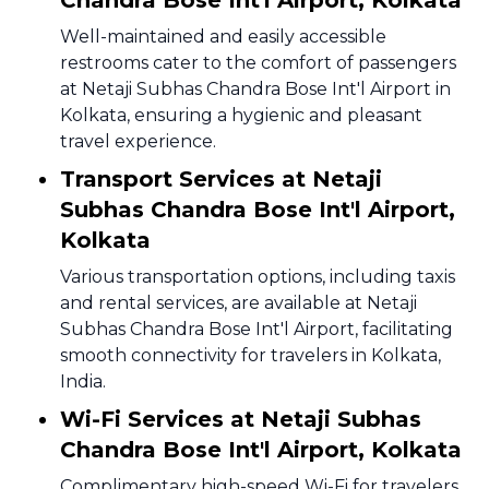
Chandra Bose Int'l Airport, Kolkata
Well-maintained and easily accessible
restrooms cater to the comfort of passengers
at Netaji Subhas Chandra Bose Int'l Airport in
Kolkata, ensuring a hygienic and pleasant
travel experience.
Transport Services at Netaji
Subhas Chandra Bose Int'l Airport,
Kolkata
Various transportation options, including taxis
and rental services, are available at Netaji
Subhas Chandra Bose Int'l Airport, facilitating
smooth connectivity for travelers in Kolkata,
India.
Wi-Fi Services at Netaji Subhas
Chandra Bose Int'l Airport, Kolkata
Complimentary high-speed Wi-Fi for travelers