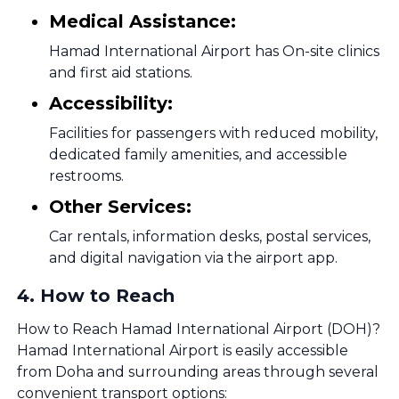
Medical Assistance:
Hamad International Airport has On-site clinics
and first aid stations.
Accessibility:
Facilities for passengers with reduced mobility,
dedicated family amenities, and accessible
restrooms.
Other Services:
Car rentals, information desks, postal services,
and digital navigation via the airport app.
4
.
How to Reach
How to Reach Hamad International Airport (DOH)?
Hamad International Airport is easily accessible
from Doha and surrounding areas through several
convenient transport options: