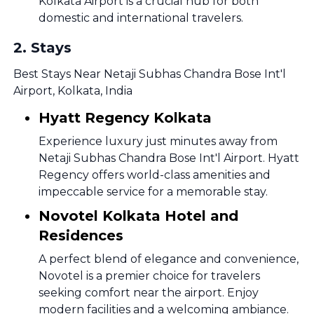
Kolkata Airport is a crucial hub for both
domestic and international travelers.
2
.
Stays
Best Stays Near Netaji Subhas Chandra Bose Int'l
Airport, Kolkata, India
Hyatt Regency Kolkata
Experience luxury just minutes away from
Netaji Subhas Chandra Bose Int'l Airport. Hyatt
Regency offers world-class amenities and
impeccable service for a memorable stay.
Novotel Kolkata Hotel and
Residences
A perfect blend of elegance and convenience,
Novotel is a premier choice for travelers
seeking comfort near the airport. Enjoy
modern facilities and a welcoming ambiance.