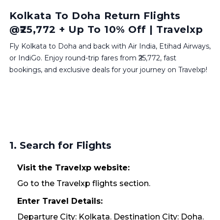
Kolkata To Doha Return Flights
@₹25,772 + Up To 10% Off | Travelxp
Fly Kolkata to Doha and back with Air India, Etihad Airways,
or IndiGo. Enjoy round-trip fares from ₹25,772, fast
bookings, and exclusive deals for your journey on Travelxp!
1. Search for Flights
Visit the Travelxp website:
Go to the Travelxp flights section.
Enter Travel Details:
Departure City: Kolkata. Destination City: Doha.