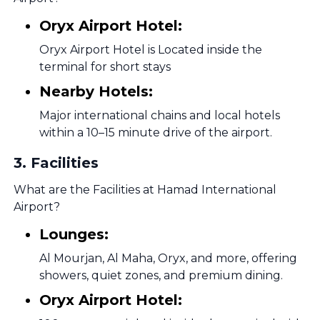
Oryx Airport Hotel:
Oryx Airport Hotel is Located inside the
terminal for short stays
Nearby Hotels:
Major international chains and local hotels
within a 10–15 minute drive of the airport.
3
.
Facilities
What are the Facilities at Hamad International
Airport?
Lounges:
Al Mourjan, Al Maha, Oryx, and more, offering
showers, quiet zones, and premium dining.
Oryx Airport Hotel: