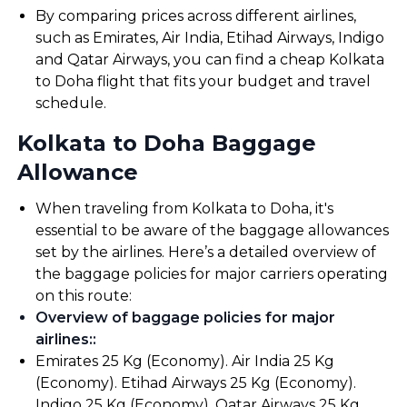
By comparing prices across different airlines,
such as Emirates, Air India, Etihad Airways, Indigo
and Qatar Airways, you can find a cheap Kolkata
to Doha flight that fits your budget and travel
schedule.
Kolkata to Doha Baggage
Allowance
When traveling from Kolkata to Doha, it's
essential to be aware of the baggage allowances
set by the airlines. Here’s a detailed overview of
the baggage policies for major carriers operating
on this route:
Overview of baggage policies for major
airlines:
:
Emirates 25 Kg (Economy). Air India 25 Kg
(Economy). Etihad Airways 25 Kg (Economy).
Indigo 25 Kg (Economy). Qatar Airways 25 Kg