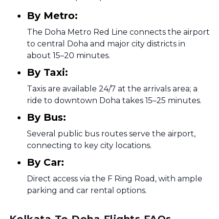
By Metro:
The Doha Metro Red Line connects the airport
to central Doha and major city districts in
about 15–20 minutes.
By Taxi:
Taxis are available 24/7 at the arrivals area; a
ride to downtown Doha takes 15–25 minutes.
By Bus:
Several public bus routes serve the airport,
connecting to key city locations.
By Car:
Direct access via the F Ring Road, with ample
parking and car rental options.