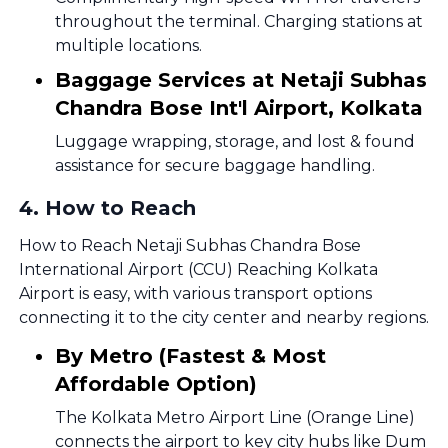
throughout the terminal. Charging stations at
multiple locations.
Baggage Services at Netaji Subhas
Chandra Bose Int'l Airport, Kolkata
Luggage wrapping, storage, and lost & found
assistance for secure baggage handling.
4
.
How to Reach
How to Reach Netaji Subhas Chandra Bose
International Airport (CCU) Reaching Kolkata
Airport is easy, with various transport options
connecting it to the city center and nearby regions.
By Metro (Fastest & Most
Affordable Option)
The Kolkata Metro Airport Line (Orange Line)
connects the airport to key city hubs like Dum