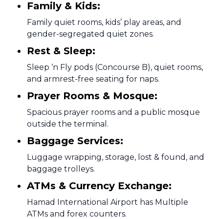
Family & Kids:
Family quiet rooms, kids’ play areas, and
gender-segregated quiet zones.
Rest & Sleep:
Sleep ‘n Fly pods (Concourse B), quiet rooms,
and armrest-free seating for naps.
Prayer Rooms & Mosque:
Spacious prayer rooms and a public mosque
outside the terminal.
Baggage Services:
Luggage wrapping, storage, lost & found, and
baggage trolleys.
ATMs & Currency Exchange:
Hamad International Airport has Multiple
ATMs and forex counters.