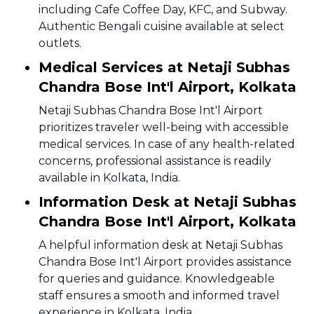
including Cafe Coffee Day, KFC, and Subway.
Authentic Bengali cuisine available at select
outlets.
Medical Services at Netaji Subhas
Chandra Bose Int'l Airport, Kolkata
Netaji Subhas Chandra Bose Int'l Airport
prioritizes traveler well-being with accessible
medical services. In case of any health-related
concerns, professional assistance is readily
available in Kolkata, India.
Information Desk at Netaji Subhas
Chandra Bose Int'l Airport, Kolkata
A helpful information desk at Netaji Subhas
Chandra Bose Int'l Airport provides assistance
for queries and guidance. Knowledgeable
staff ensures a smooth and informed travel
experience in Kolkata, India.