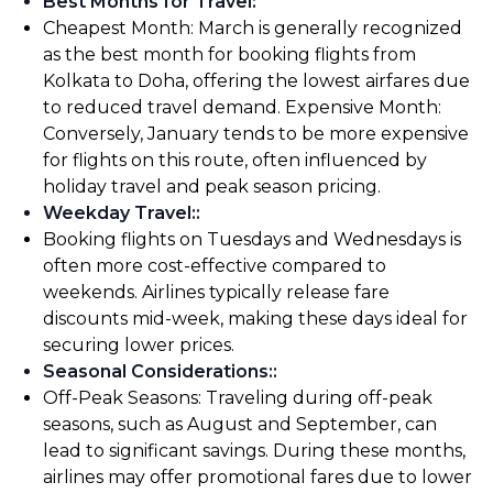
Best Months for Travel
:
Cheapest Month: March is generally recognized
as the best month for booking flights from
Kolkata to Doha, offering the lowest airfares due
to reduced travel demand. Expensive Month:
Conversely, January tends to be more expensive
for flights on this route, often influenced by
holiday travel and peak season pricing.
Weekday Travel:
:
Booking flights on Tuesdays and Wednesdays is
often more cost-effective compared to
weekends. Airlines typically release fare
discounts mid-week, making these days ideal for
securing lower prices.
Seasonal Considerations:
:
Off-Peak Seasons: Traveling during off-peak
seasons, such as August and September, can
lead to significant savings. During these months,
airlines may offer promotional fares due to lower