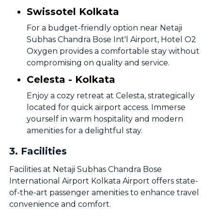
Swissotel Kolkata
For a budget-friendly option near Netaji
Subhas Chandra Bose Int'l Airport, Hotel O2
Oxygen provides a comfortable stay without
compromising on quality and service.
Celesta - Kolkata
Enjoy a cozy retreat at Celesta, strategically
located for quick airport access. Immerse
yourself in warm hospitality and modern
amenities for a delightful stay.
3
.
Facilities
Facilities at Netaji Subhas Chandra Bose
International Airport Kolkata Airport offers state-
of-the-art passenger amenities to enhance travel
convenience and comfort.