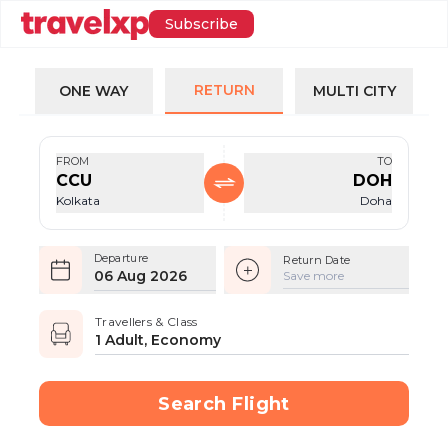
Subscribe
RETURN
ONE WAY
MULTI CITY
FROM
TO
CCU
DOH
Kolkata
Doha
Departure
Return Date
06 Aug 2026
Save more
Travellers & Class
1 Adult, Economy
Search Flight