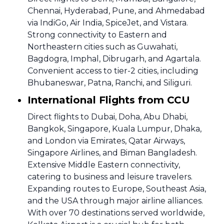
Chennai, Hyderabad, Pune, and Ahmedabad
via IndiGo, Air India, SpiceJet, and Vistara.
Strong connectivity to Eastern and
Northeastern cities such as Guwahati,
Bagdogra, Imphal, Dibrugarh, and Agartala.
Convenient access to tier-2 cities, including
Bhubaneswar, Patna, Ranchi, and Siliguri.
International Flights from CCU
Direct flights to Dubai, Doha, Abu Dhabi,
Bangkok, Singapore, Kuala Lumpur, Dhaka,
and London via Emirates, Qatar Airways,
Singapore Airlines, and Biman Bangladesh.
Extensive Middle Eastern connectivity,
catering to business and leisure travelers.
Expanding routes to Europe, Southeast Asia,
and the USA through major airline alliances.
With over 70 destinations served worldwide,