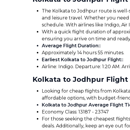
The Kolkata to Jodhpur route is well-s
and leisure travel. Whether you need to
schedule. With airlines like Indigo, Air
With a quick flight duration of appro
ensuring you arrive on time and read
Average Flight Duration:
:
Approximately 14 hours 55 minutes.
Earliest Kolkata to Jodhpur Flight:
:
Airline: Indigo. Departure: 1:20 AM. Arri
Kolkata to Jodhpur Flight
Looking for cheap flights from Kolkat
affordable options, with budget-friend
Kolkata to Jodhpur Average Flight Ti
Economy Class: ₹13187 - ₹23747
For those seeking the cheapest flight
deals. Additionally, keep an eye out 