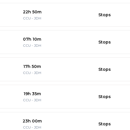
22h 50m
Stops
CCU
-
JDH
07h 10m
Stops
CCU
-
JDH
17h 50m
Stops
CCU
-
JDH
19h 35m
Stops
CCU
-
JDH
23h 00m
Stops
CCU
-
JDH