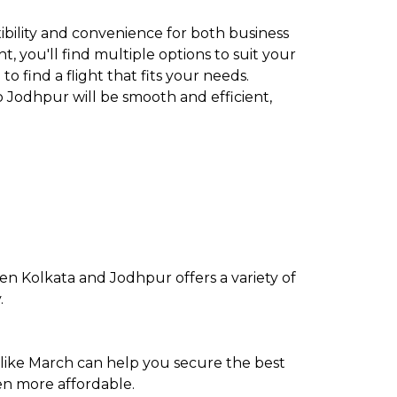
xibility and convenience for both business
t, you'll find multiple options to suit your
to find a flight that fits your needs.
o Jodhpur will be smooth and efficient,
en Kolkata and Jodhpur offers a variety of
.
 like March can help you secure the best
en more affordable.