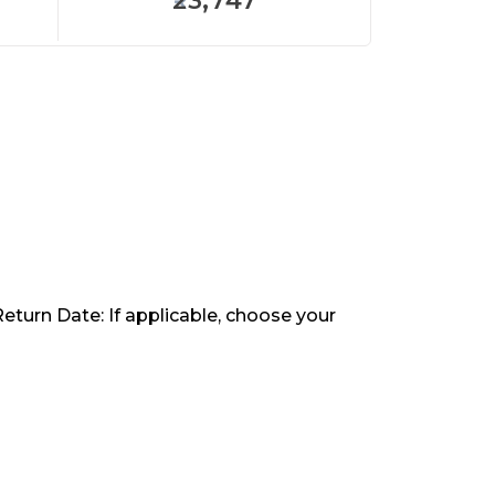
23,747
Return Date: If applicable, choose your