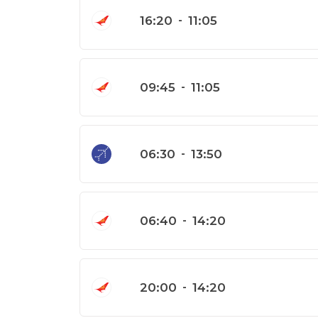
16:20
-
11:05
09:45
-
11:05
06:30
-
13:50
06:40
-
14:20
20:00
-
14:20