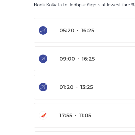
Book Kolkata to Jodhpur flights at lowest fare ₹5,
05:20
-
16:25
09:00
-
16:25
01:20
-
13:25
17:55
-
11:05