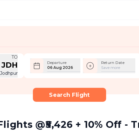
TO
Departure
Return Date
JDH
06 Aug 2026
Save more
Jodhpur
Search Flight
lights @₹5,426 + 10% Off - T