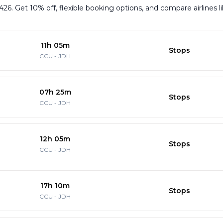
426. Get 10% off, flexible booking options, and compare airlines l
11h 05m
Stops
CCU
-
JDH
07h 25m
Stops
CCU
-
JDH
12h 05m
Stops
CCU
-
JDH
17h 10m
Stops
CCU
-
JDH