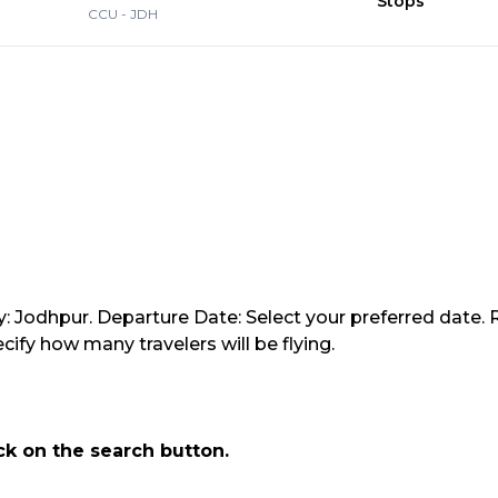
Stops
CCU
-
JDH
y: Jodhpur. Departure Date: Select your preferred date. 
ify how many travelers will be flying.
ick on the search button.