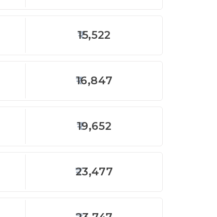
15,522
16,847
19,652
23,477