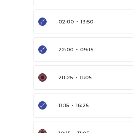
02:00
-
13:50
22:00
-
09:15
20:25
-
11:05
11:15
-
16:25