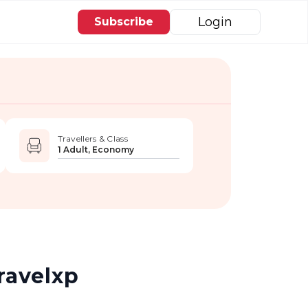
Login
Subscribe
Travellers & Class
1 Adult, Economy
ravelxp