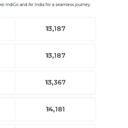
ike IndiGo and Air India for a seamless journey.
13,187
13,187
13,367
14,181