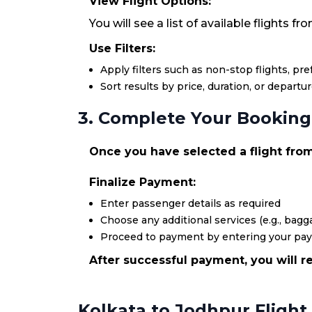
View Flight Options:
You will see a list of available flights f
Use Filters:
Apply filters such as non-stop flights, pr
Sort results by price, duration, or departu
3. Complete Your Booking
Once you have selected a flight from 
Finalize Payment:
Enter passenger details as required
Choose any additional services (e.g., bagga
Proceed to payment by entering your pa
After successful payment, you will re
Kolkata to Jodhpur Flight