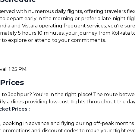
erved with numerous daily flights, offering travelers fle
 depart early in the morning or prefer a late-night fligh
 India and Vistara operating frequent services, you're sure 
ximately 5 hours 10 minutes, your journey from Kolkata t
y to explore or attend to your commitments.
val: 1:25 PM.
 Prices
a to Jodhpur? You're in the right place! The route betwe
ly airlines providing low-cost flights throughout the day
cket Prices:
:
s, booking in advance and flying during off-peak months
for promotions and discount codes to make your flight ev