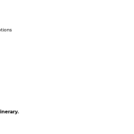
ptions
inerary.