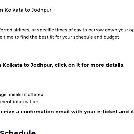
rom Kolkata to Jodhpur.
eferred airlines, or specific times of day to narrow down your o
re time to find the best fit for your schedule and budget
Kolkata to Jodhpur, click on it for more details.
ge, meals) if offered
yment information
ceive a confirmation email with your e-ticket and it
 Schedule