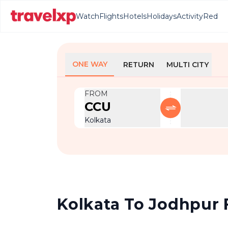
Watch
Flights
Hotels
Holidays
Activity
Red
ONE WAY
RETURN
MULTI CITY
FROM
CCU
Kolkata
Kolkata To Jodhpur F