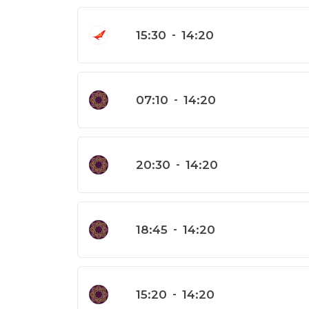
15:30
-
14:20
07:10
-
14:20
20:30
-
14:20
18:45
-
14:20
15:20
-
14:20