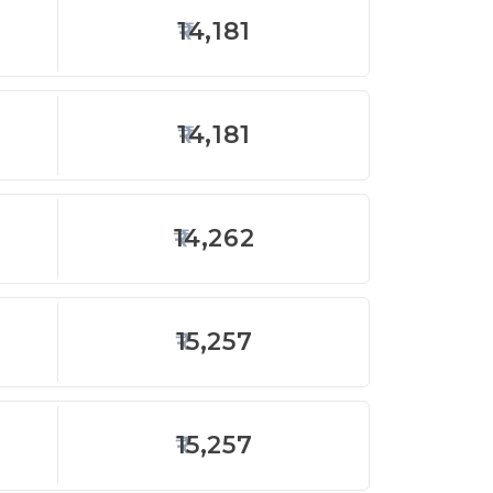
14,181
14,181
14,262
15,257
15,257