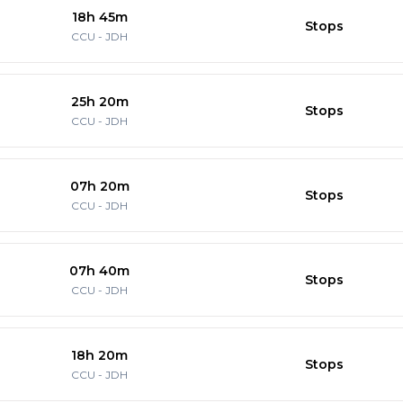
18h 45m
Stops
CCU
-
JDH
25h 20m
Stops
CCU
-
JDH
07h 20m
Stops
CCU
-
JDH
07h 40m
Stops
CCU
-
JDH
18h 20m
Stops
CCU
-
JDH