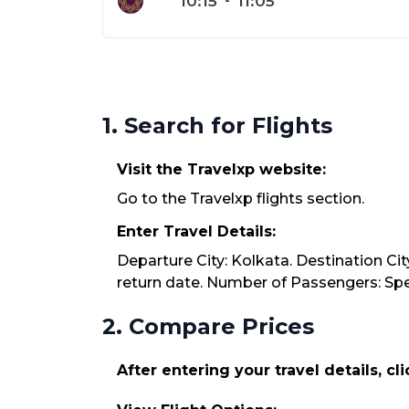
10:15
-
11:05
1. Search for Flights
Visit the Travelxp website:
Go to the Travelxp flights section.
Enter Travel Details:
Departure City: Kolkata. Destination Cit
return date. Number of Passengers: Spec
2. Compare Prices
After entering your travel details, cl