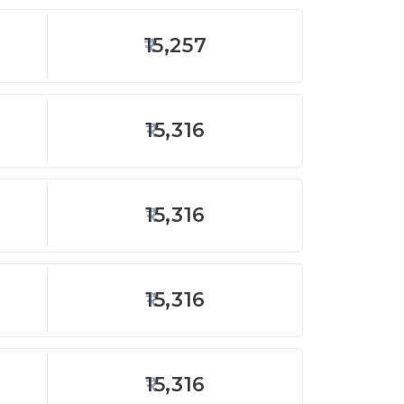
15,257
15,316
15,316
15,316
15,316