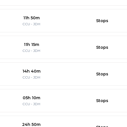
11h 50m
Stops
CCU
-
JDH
11h 15m
Stops
CCU
-
JDH
14h 40m
Stops
CCU
-
JDH
05h 10m
Stops
CCU
-
JDH
24h 50m