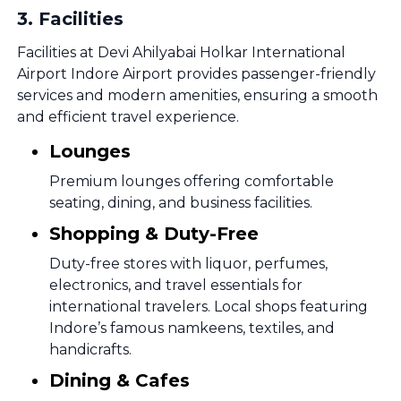
3
.
Facilities
Facilities at Devi Ahilyabai Holkar International
Airport Indore Airport provides passenger-friendly
services and modern amenities, ensuring a smooth
and efficient travel experience.
Lounges
Premium lounges offering comfortable
seating, dining, and business facilities.
Shopping & Duty-Free
Duty-free stores with liquor, perfumes,
electronics, and travel essentials for
international travelers. Local shops featuring
Indore’s famous namkeens, textiles, and
handicrafts.
Dining & Cafes