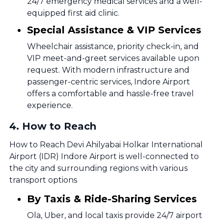
24/7 emergency medical services and a well-
equipped first aid clinic.
Special Assistance & VIP Services
Wheelchair assistance, priority check-in, and
VIP meet-and-greet services available upon
request. With modern infrastructure and
passenger-centric services, Indore Airport
offers a comfortable and hassle-free travel
experience.
4
.
How to Reach
How to Reach Devi Ahilyabai Holkar International
Airport (IDR) Indore Airport is well-connected to
the city and surrounding regions with various
transport options
By Taxis & Ride-Sharing Services
Ola, Uber, and local taxis provide 24/7 airport