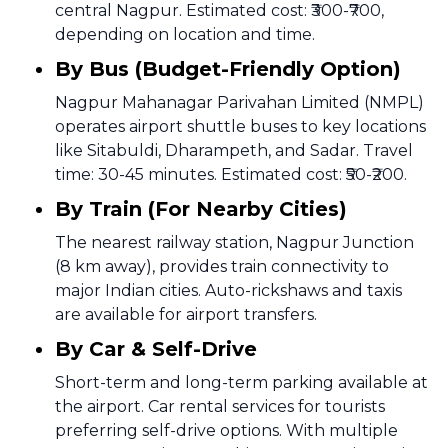
central Nagpur. Estimated cost: ₹300-₹700,
depending on location and time.
By Bus (Budget-Friendly Option)
Nagpur Mahanagar Parivahan Limited (NMPL)
operates airport shuttle buses to key locations
like Sitabuldi, Dharampeth, and Sadar. Travel
time: 30-45 minutes. Estimated cost: ₹50-₹200.
By Train (For Nearby Cities)
The nearest railway station, Nagpur Junction
(8 km away), provides train connectivity to
major Indian cities. Auto-rickshaws and taxis
are available for airport transfers.
By Car & Self-Drive
Short-term and long-term parking available at
the airport. Car rental services for tourists
preferring self-drive options. With multiple