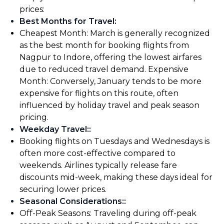
prices:
Best Months for Travel
:
Cheapest Month: March is generally recognized
as the best month for booking flights from
Nagpur to Indore, offering the lowest airfares
due to reduced travel demand. Expensive
Month: Conversely, January tends to be more
expensive for flights on this route, often
influenced by holiday travel and peak season
pricing.
Weekday Travel:
:
Booking flights on Tuesdays and Wednesdays is
often more cost-effective compared to
weekends. Airlines typically release fare
discounts mid-week, making these days ideal for
securing lower prices.
Seasonal Considerations:
:
Off-Peak Seasons: Traveling during off-peak