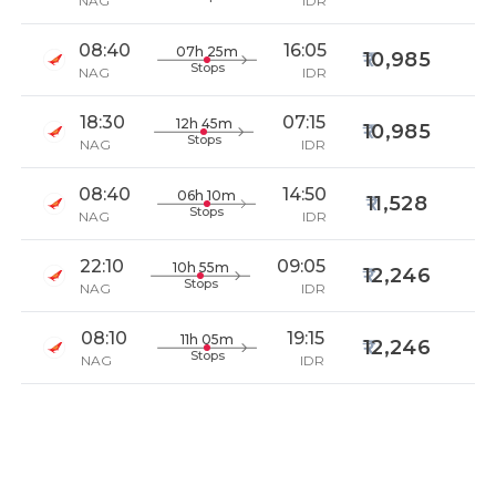
NAG
IDR
08:40
16:05
07h 25m
10,985
Stops
NAG
IDR
18:30
07:15
12h 45m
10,985
Stops
NAG
IDR
08:40
14:50
06h 10m
11,528
Stops
NAG
IDR
22:10
09:05
10h 55m
12,246
Stops
NAG
IDR
08:10
19:15
11h 05m
12,246
Stops
NAG
IDR