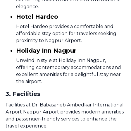
elegance.
Hotel Hardeo
Hotel Hardeo provides a comfortable and
affordable stay option for travelers seeking
proximity to Nagpur Airport.
Holiday Inn Nagpur
Unwind in style at Holiday Inn Nagpur,
offering contemporary accommodations and
excellent amenities for a delightful stay near
the airport.
3
.
Facilities
Facilities at Dr. Babasaheb Ambedkar International
Airport Nagpur Airport provides modern amenities
and passenger-friendly services to enhance the
travel experience.