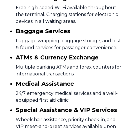
Free high-speed Wi-Fi available throughout
the terminal. Charging stations for electronic
devices in all waiting areas.
Baggage Services
Luggage wrapping, baggage storage, and lost
& found services for passenger convenience.
ATMs & Currency Exchange
Multiple banking ATMs and forex counters for
international transactions.
Medical Assistance
24/7 emergency medical services and a well-
equipped first aid clinic.
Special Assistance & VIP Services
Wheelchair assistance, priority check-in, and
VIP meet-and-greet services available upon