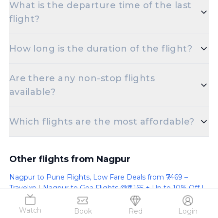
What is the departure time of the last
to Indore is set for 8:10 AM.
flight?
The final departure time for flights from Nagpur to
How long is the duration of the flight?
Indore is scheduled for 10:10 PM.
The duration of Nagpur to Indore flights is
Are there any non-stop flights
approximately 1 hours 10 minutes.
available?
Absolutely! There are multiple non-stop flights
Which flights are the most affordable?
offered for the Dr Babasaheb Ambedkar
International Airport to Devi Ahilyabai Holkar
You can find the cheapest Nagpur to Indore flight
International Airport route.
starting at just 4022.
Other flights from Nagpur
Nagpur to Pune Flights, Low Fare Deals from ₹7469 –
Travelxp
|
Nagpur to Goa Flights @₹4,165 + Up to 10% Off |
Travelxp
|
Nagpur to Delhi Flights @₹4,700 + Up to 10% Off
| Travelxp
|
Nagpur to Doha Flights @₹14,828 + Up to 10%
Watch
Book
Red
Login