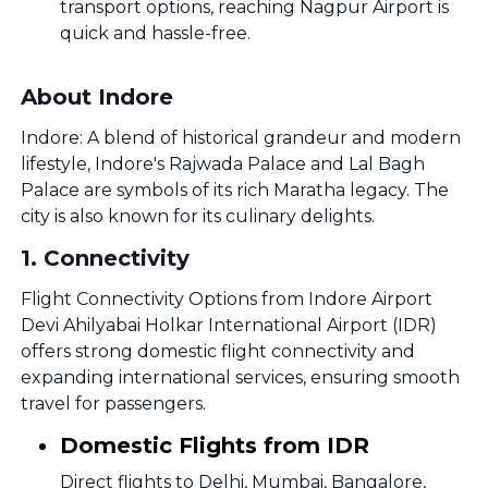
transport options, reaching Nagpur Airport is
quick and hassle-free.
About Indore
Indore: A blend of historical grandeur and modern
lifestyle, Indore's Rajwada Palace and Lal Bagh
Palace are symbols of its rich Maratha legacy. The
city is also known for its culinary delights.
1
.
Connectivity
Flight Connectivity Options from Indore Airport
Devi Ahilyabai Holkar International Airport (IDR)
offers strong domestic flight connectivity and
expanding international services, ensuring smooth
travel for passengers.
Domestic Flights from IDR
Direct flights to Delhi, Mumbai, Bangalore,