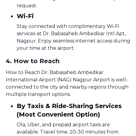
request.
Wi-Fi
Stay connected with complimentary Wi-Fi
services at Dr. Babasaheb Ambedkar Intl Apt,
Nagpur. Enjoy seamless internet access during
your time at the airport.
4
.
How to Reach
How to Reach Dr. Babasaheb Ambedkar
International Airport (NAG) Nagpur Airport is well-
connected to the city and nearby regions through
multiple transport options.
By Taxis & Ride-Sharing Services
(Most Convenient Option)
Ola, Uber, and prepaid airport taxis are
available. Travel time: 20-30 minutes from