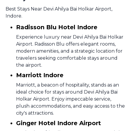
Best Stays Near Devi Ahilya Bai Holkar Airport,
Indore.
Radisson Blu Hotel Indore
Experience luxury near Devi Ahilya Bai Holkar
Airport. Radisson Blu offers elegant rooms,
modern amenities, and a strategic location for
travelers seeking comfortable stays around
the airport.
Marriott Indore
Marriott, a beacon of hospitality, stands as an
ideal choice for stays around Devi Ahilya Bai
Holkar Airport. Enjoy impeccable service,
plush accommodations, and easy access to the
city's attractions.
Ginger Hotel Indore Airport