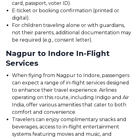
card, passport, voter ID).
E-ticket or booking confirmation (printed or
digital).
For children traveling alone or with guardians,
not their parents, additional documentation may
be required (e.g., consent letter).
Nagpur to Indore In-Flight
Services
When flying from Nagpur to Indore, passengers
can expect a range of in-flight services designed
to enhance their travel experience. Airlines
operating on this route, including Indigo and Air
India, offer various amenities that cater to both
comfort and convenience.
Travelers can enjoy complimentary snacks and
beverages, access to in-flight entertainment
systems featuring movies and music, and