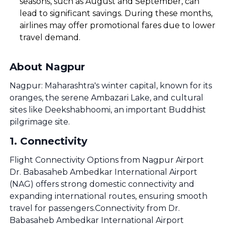
seasons, such as August and September, can
lead to significant savings. During these months,
airlines may offer promotional fares due to lower
travel demand.
About Nagpur
Nagpur: Maharashtra's winter capital, known for its
oranges, the serene Ambazari Lake, and cultural
sites like Deekshabhoomi, an important Buddhist
pilgrimage site.
1
.
Connectivity
Flight Connectivity Options from Nagpur Airport
Dr. Babasaheb Ambedkar International Airport
(NAG) offers strong domestic connectivity and
expanding international routes, ensuring smooth
travel for passengers.Connectivity from Dr.
Babasaheb Ambedkar International Airport