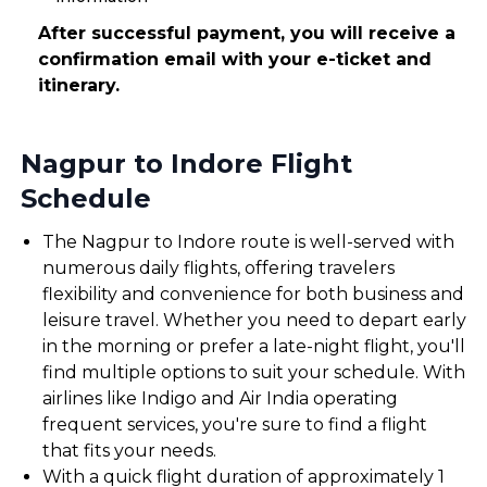
After successful payment, you will receive a
confirmation email with your e-ticket and
itinerary.
Nagpur to Indore Flight
Schedule
The Nagpur to Indore route is well-served with
numerous daily flights, offering travelers
flexibility and convenience for both business and
leisure travel. Whether you need to depart early
in the morning or prefer a late-night flight, you'll
find multiple options to suit your schedule. With
airlines like Indigo and Air India operating
frequent services, you're sure to find a flight
that fits your needs.
With a quick flight duration of approximately 1