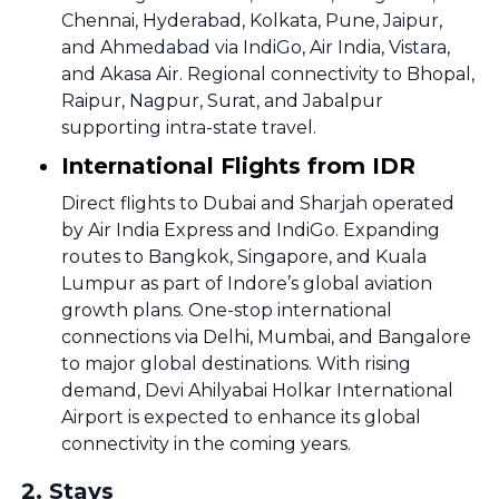
Chennai, Hyderabad, Kolkata, Pune, Jaipur,
and Ahmedabad via IndiGo, Air India, Vistara,
and Akasa Air. Regional connectivity to Bhopal,
Raipur, Nagpur, Surat, and Jabalpur
supporting intra-state travel.
International Flights from IDR
Direct flights to Dubai and Sharjah operated
by Air India Express and IndiGo. Expanding
routes to Bangkok, Singapore, and Kuala
Lumpur as part of Indore’s global aviation
growth plans. One-stop international
connections via Delhi, Mumbai, and Bangalore
to major global destinations. With rising
demand, Devi Ahilyabai Holkar International
Airport is expected to enhance its global
connectivity in the coming years.
2
.
Stays