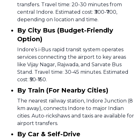
transfers. Travel time: 20-30 minutes from
central Indore. Estimated cost: ₹300-₹700,
depending on location and time.
By City Bus (Budget-Friendly
Option)
Indore’s i-Bus rapid transit system operates
services connecting the airport to key areas
like Vijay Nagar, Rajwada, and Sarvate Bus
Stand. Travel time: 30-45 minutes. Estimated
cost: ₹50-₹150.
By Train (For Nearby Cities)
The nearest railway station, Indore Junction (8
km away), connects Indore to major Indian
cities. Auto-rickshaws and taxis are available for
airport transfers.
By Car & Self-Drive