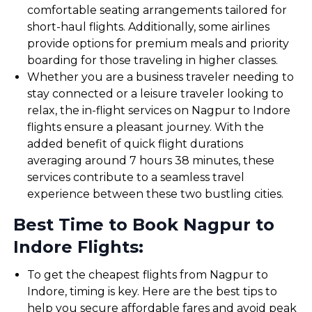
comfortable seating arrangements tailored for
short-haul flights. Additionally, some airlines
provide options for premium meals and priority
boarding for those traveling in higher classes.
Whether you are a business traveler needing to
stay connected or a leisure traveler looking to
relax, the in-flight services on Nagpur to Indore
flights ensure a pleasant journey. With the
added benefit of quick flight durations
averaging around 7 hours 38 minutes, these
services contribute to a seamless travel
experience between these two bustling cities.
Best Time to Book Nagpur to
Indore Flights:
To get the cheapest flights from Nagpur to
Indore, timing is key. Here are the best tips to
help you secure affordable fares and avoid peak