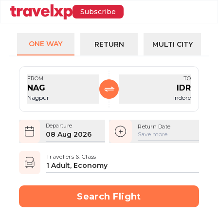
Subscribe
ONE WAY
RETURN
MULTI CITY
FROM
TO
NAG
IDR
Nagpur
Indore
Departure
Return Date
08 Aug 2026
Save more
Travellers & Class
1 Adult, Economy
Search Flight