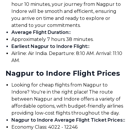
hour 10 minutes, your journey from Nagpur to
Indore will be smooth and efficient, ensuring
you arrive on time and ready to explore or
attend to your commitments.
Average Flight Duration:
:
Approximately 7 hours 38 minutes.
Earliest Nagpur to Indore Flight:
:
Airline: Air India. Departure: 8:10 AM. Arrival: 11:10
AM.
Nagpur to Indore Flight Prices
Looking for cheap flights from Nagpur to
Indore? You're in the right place! The route
between Nagpur and Indore offers a variety of
affordable options, with budget-friendly airlines
providing low-cost flights throughout the day.
Nagpur to Indore Average Flight Ticket Prices:
:
Economy Class: ₹4022 - ₹12246