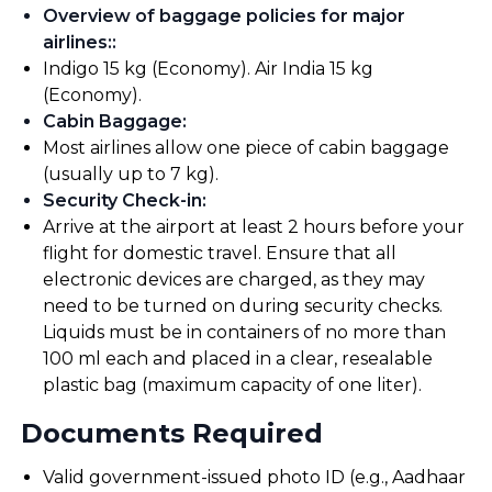
Overview of baggage policies for major
airlines:
:
Indigo 15 kg (Economy). Air India 15 kg
(Economy).
Cabin Baggage
:
Most airlines allow one piece of cabin baggage
(usually up to 7 kg).
Security Check-in
:
Arrive at the airport at least 2 hours before your
flight for domestic travel. Ensure that all
electronic devices are charged, as they may
need to be turned on during security checks.
Liquids must be in containers of no more than
100 ml each and placed in a clear, resealable
plastic bag (maximum capacity of one liter).
Documents Required
Valid government-issued photo ID (e.g., Aadhaar