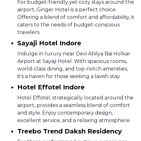
For budget-friendly yet cozy stays around the
airport, Ginger Hotel is a perfect choice.
Offering a blend of comfort and affordability, it
caters to the needs of budget-conscious
travelers.
Sayaji Hotel Indore
Indulge in luxury near Devi Ahilya Bai Holkar
Airport at Sayaji Hotel. With spacious rooms,
world-class dining, and top-notch amenities,
it's a haven for those seeking a lavish stay.
Hotel Effotel Indore
Hotel Effotel, strategically located around the
airport, provides a seamless blend of comfort
and style. Enjoy contemporary design,
excellent service, and a relaxing atmosphere.
Treebo Trend Daksh Residency