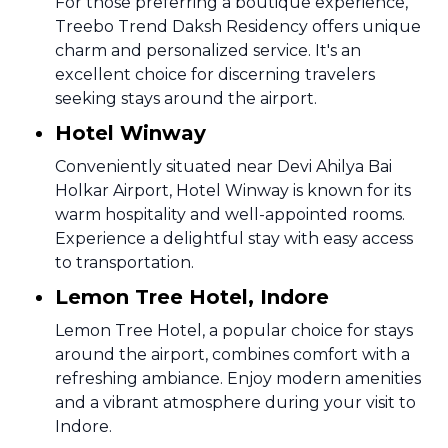
For those preferring a boutique experience,
Treebo Trend Daksh Residency offers unique
charm and personalized service. It's an
excellent choice for discerning travelers
seeking stays around the airport.
Hotel Winway
Conveniently situated near Devi Ahilya Bai
Holkar Airport, Hotel Winway is known for its
warm hospitality and well-appointed rooms.
Experience a delightful stay with easy access
to transportation.
Lemon Tree Hotel, Indore
Lemon Tree Hotel, a popular choice for stays
around the airport, combines comfort with a
refreshing ambiance. Enjoy modern amenities
and a vibrant atmosphere during your visit to
Indore.