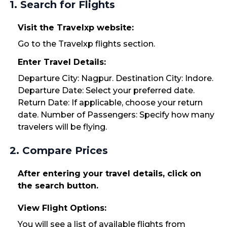
1. Search for Flights
Visit the Travelxp website:
Go to the Travelxp flights section.
Enter Travel Details:
Departure City: Nagpur. Destination City: Indore.
Departure Date: Select your preferred date.
Return Date: If applicable, choose your return
date. Number of Passengers: Specify how many
travelers will be flying.
2. Compare Prices
After entering your travel details, click on
the search button.
View Flight Options:
You will see a list of available flights from