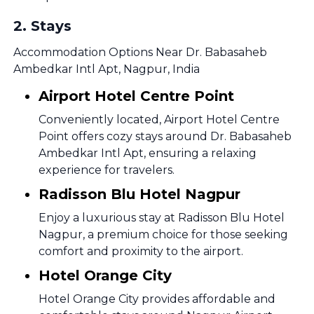
2
.
Stays
Accommodation Options Near Dr. Babasaheb
Ambedkar Intl Apt, Nagpur, India
Airport Hotel Centre Point
Conveniently located, Airport Hotel Centre
Point offers cozy stays around Dr. Babasaheb
Ambedkar Intl Apt, ensuring a relaxing
experience for travelers.
Radisson Blu Hotel Nagpur
Enjoy a luxurious stay at Radisson Blu Hotel
Nagpur, a premium choice for those seeking
comfort and proximity to the airport.
Hotel Orange City
Hotel Orange City provides affordable and