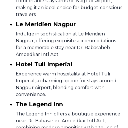
comfortable stays around Nagpur Airport,
making it an ideal choice for budget-conscious
travelers.
Le Meridien Nagpur
Indulge in sophistication at Le Meridien
Nagpur, offering exquisite accommodations
for a memorable stay near Dr. Babasaheb
Ambedkar Intl Apt.
Hotel Tuli Imperial
Experience warm hospitality at Hotel Tuli
Imperial, a charming option for stays around
Nagpur Airport, blending comfort with
convenience.
The Legend Inn
The Legend Inn offers a boutique experience
near Dr. Babasaheb Ambedkar Intl Apt,
combining modern amenities with a touch of