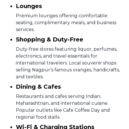
Lounges
Premium lounges offering comfortable
seating, complimentary meals, and business
services.
Shopping & Duty-Free
Duty-free stores featuring liquor, perfumes,
electronics, and travel essentials for
international travelers. Local souvenir shops
selling Nagpur’s famous oranges, handicrafts,
and textiles.
Dining & Cafes
Restaurants and cafes serving Indian,
Maharashtrian, and international cuisine.
Popular outlets like Cafe Coffee Day and
regional food stalls.
Wi-Fi & Charging Stations