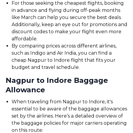
For those seeking the cheapest flights, booking
in advance and flying during off-peak months
like March can help you secure the best deals.
Additionally, keep an eye out for promotions and
discount codes to make your flight even more
affordable.
By comparing prices across different airlines,
such as Indigo and Air India, you can find a
cheap Nagpur to Indore flight that fits your
budget and travel schedule.
Nagpur to Indore Baggage
Allowance
When traveling from Nagpur to Indore, it's
essential to be aware of the baggage allowances
set by the airlines. Here’s a detailed overview of
the baggage policies for major carriers operating
on this route: