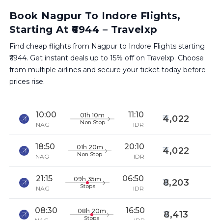
Book Nagpur To Indore Flights,
Starting At ₹6944 – Travelxp
Find cheap flights from Nagpur to Indore Flights starting
₹6944. Get instant deals up to 15% off on Travelxp. Choose
from multiple airlines and secure your ticket today before
prices rise.
10:00
11:10
01h 10m
4,022
Non Stop
NAG
IDR
18:50
20:10
01h 20m
4,022
Non Stop
NAG
IDR
21:15
06:50
09h 35m
8,203
Stops
NAG
IDR
08:30
16:50
08h 20m
8,413
Stops