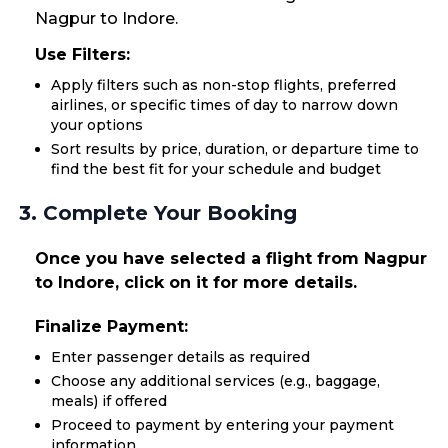
Nagpur to Indore.
Use Filters:
Apply filters such as non-stop flights, preferred
airlines, or specific times of day to narrow down
your options
Sort results by price, duration, or departure time to
find the best fit for your schedule and budget
3. Complete Your Booking
Once you have selected a flight from Nagpur
to Indore, click on it for more details.
Finalize Payment:
Enter passenger details as required
Choose any additional services (e.g., baggage,
meals) if offered
Proceed to payment by entering your payment
information