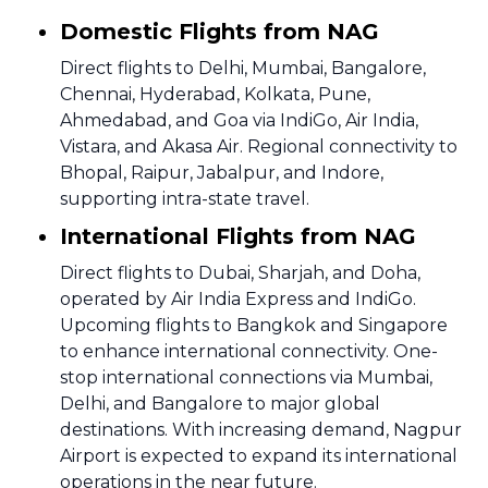
Domestic Flights from NAG
Direct flights to Delhi, Mumbai, Bangalore,
Chennai, Hyderabad, Kolkata, Pune,
Ahmedabad, and Goa via IndiGo, Air India,
Vistara, and Akasa Air. Regional connectivity to
Bhopal, Raipur, Jabalpur, and Indore,
supporting intra-state travel.
International Flights from NAG
Direct flights to Dubai, Sharjah, and Doha,
operated by Air India Express and IndiGo.
Upcoming flights to Bangkok and Singapore
to enhance international connectivity. One-
stop international connections via Mumbai,
Delhi, and Bangalore to major global
destinations. With increasing demand, Nagpur
Airport is expected to expand its international
operations in the near future.