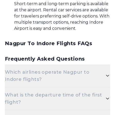
Short-term and long-term parking is available
at the airport. Rental car services are available
for travelers preferring self-drive options. With
multiple transport options, reaching Indore
Airport is easy and convenient.
Nagpur To Indore Flights FAQs
Frequently Asked Questions
Which airlines operate Nagpur to
Indore flights?
Popular airlines for the Nagpur to Indore route
What is the departure time of the first
include Indigo,Air India.
flight?
The initial departure time for flights from Nagpur