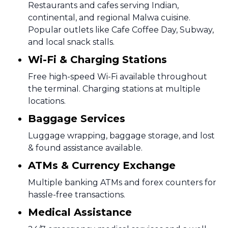
Restaurants and cafes serving Indian,
continental, and regional Malwa cuisine.
Popular outlets like Cafe Coffee Day, Subway,
and local snack stalls.
Wi-Fi & Charging Stations
Free high-speed Wi-Fi available throughout
the terminal. Charging stations at multiple
locations.
Baggage Services
Luggage wrapping, baggage storage, and lost
& found assistance available.
ATMs & Currency Exchange
Multiple banking ATMs and forex counters for
hassle-free transactions.
Medical Assistance