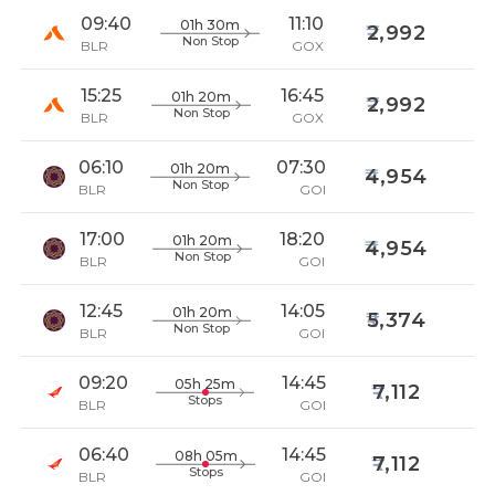
09:40
11:10
01h 30m
2,992
Non Stop
BLR
GOX
15:25
16:45
01h 20m
2,992
Non Stop
BLR
GOX
06:10
07:30
01h 20m
4,954
Non Stop
BLR
GOI
17:00
18:20
01h 20m
4,954
Non Stop
BLR
GOI
12:45
14:05
01h 20m
5,374
Non Stop
BLR
GOI
09:20
14:45
05h 25m
7,112
Stops
BLR
GOI
06:40
14:45
08h 05m
7,112
Stops
BLR
GOI