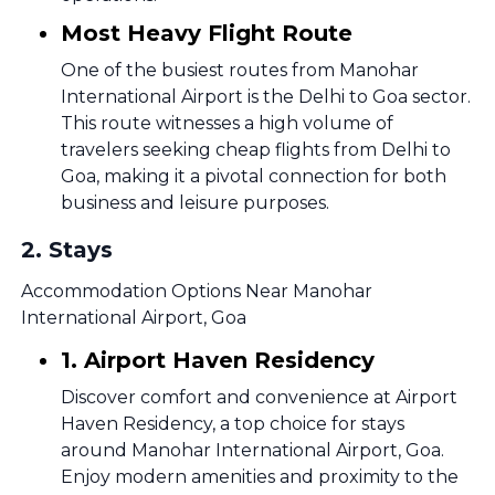
Most Heavy Flight Route
One of the busiest routes from Manohar
International Airport is the Delhi to Goa sector.
This route witnesses a high volume of
travelers seeking cheap flights from Delhi to
Goa, making it a pivotal connection for both
business and leisure purposes.
2
.
Stays
Accommodation Options Near Manohar
International Airport, Goa
1. Airport Haven Residency
Discover comfort and convenience at Airport
Haven Residency, a top choice for stays
around Manohar International Airport, Goa.
Enjoy modern amenities and proximity to the