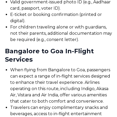
Valid government-issued photo ID (e.g., Aadhaar
card, passport, voter ID).
E-ticket or booking confirmation (printed or
digital).
For children traveling alone or with guardians,
not their parents, additional documentation may
be required (e.g., consent letter).
Bangalore to Goa In-Flight
Services
When flying from Bangalore to Goa, passengers
can expect a range of in-flight services designed
to enhance their travel experience. Airlines
operating on this route, including Indigo, Akasa
Air, Vistara and Air India, offer various amenities
that cater to both comfort and convenience.
Travelers can enjoy complimentary snacks and
beverages, access to in-flight entertainment