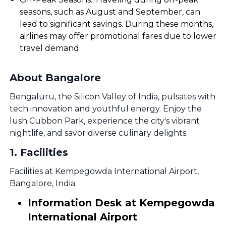
seasons, such as August and September, can
lead to significant savings. During these months,
airlines may offer promotional fares due to lower
travel demand.
About Bangalore
Bengaluru, the Silicon Valley of India, pulsates with
tech innovation and youthful energy. Enjoy the
lush Cubbon Park, experience the city's vibrant
nightlife, and savor diverse culinary delights.
1
.
Facilities
Facilities at Kempegowda International Airport,
Bangalore, India
Information Desk at Kempegowda
International Airport