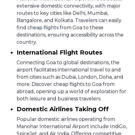
extensive domestic connectivity, with major
routes to key cities like Delhi, Mumbai,
Bangalore, and Kolkata. Travelers can easily
find cheap flights from Goa to these
destinations, ensuring accessibility across the
country.
International Flight Routes
Connecting Goa to global destinations, the
airport facilitates international travel to and
from cities such as Dubai, London, Doha, and
more. Discover cheap flights to Goa from
abroad, opening up a world of exploration for
both leisure and business travelers.
Domestic Airlines Taking Off
Popular domestic airlines operating from
Manohar International Airport include IndiGo,
SpiceJet, and Air India. Offering competitive