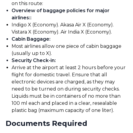
on this route:
Overview of baggage policies for major
airlines:
:
Indigo X (Economy). Akasa Air X (Economy).
Vistara X (Economy). Air India X (Economy).
Cabin Baggage
:
Most airlines allow one piece of cabin baggage
(usually up to X).
Security Check-in
:
Arrive at the airport at least 2 hours before your
flight for domestic travel. Ensure that all
electronic devices are charged, as they may
need to be turned on during security checks.
Liquids must be in containers of no more than
100 ml each and placed in a clear, resealable
plastic bag (maximum capacity of one liter).
Documents Required