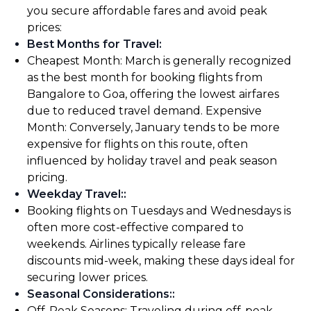
you secure affordable fares and avoid peak
prices:
Best Months for Travel
:
Cheapest Month: March is generally recognized
as the best month for booking flights from
Bangalore to Goa, offering the lowest airfares
due to reduced travel demand. Expensive
Month: Conversely, January tends to be more
expensive for flights on this route, often
influenced by holiday travel and peak season
pricing.
Weekday Travel:
:
Booking flights on Tuesdays and Wednesdays is
often more cost-effective compared to
weekends. Airlines typically release fare
discounts mid-week, making these days ideal for
securing lower prices.
Seasonal Considerations:
:
Off-Peak Seasons: Traveling during off-peak