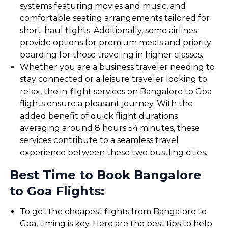
systems featuring movies and music, and
comfortable seating arrangements tailored for
short-haul flights. Additionally, some airlines
provide options for premium meals and priority
boarding for those traveling in higher classes.
Whether you are a business traveler needing to
stay connected or a leisure traveler looking to
relax, the in-flight services on Bangalore to Goa
flights ensure a pleasant journey. With the
added benefit of quick flight durations
averaging around 8 hours 54 minutes, these
services contribute to a seamless travel
experience between these two bustling cities.
Best Time to Book Bangalore
to Goa Flights:
To get the cheapest flights from Bangalore to
Goa, timing is key. Here are the best tips to help