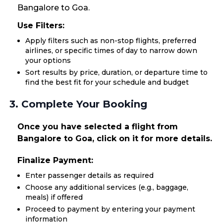
Bangalore to Goa.
Use Filters:
Apply filters such as non-stop flights, preferred
airlines, or specific times of day to narrow down
your options
Sort results by price, duration, or departure time to
find the best fit for your schedule and budget
3. Complete Your Booking
Once you have selected a flight from
Bangalore to Goa, click on it for more details.
Finalize Payment:
Enter passenger details as required
Choose any additional services (e.g., baggage,
meals) if offered
Proceed to payment by entering your payment
information