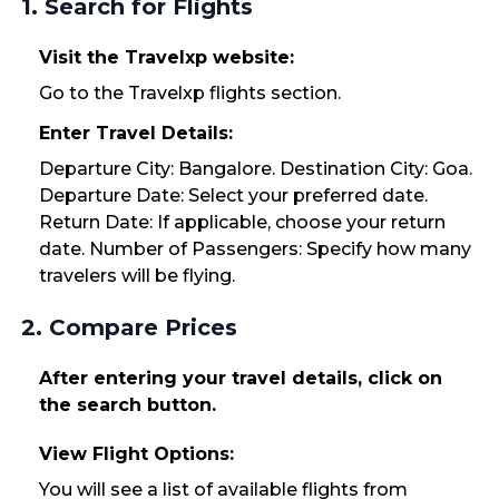
1. Search for Flights
Visit the Travelxp website:
Go to the Travelxp flights section.
Enter Travel Details:
Departure City: Bangalore. Destination City: Goa.
Departure Date: Select your preferred date.
Return Date: If applicable, choose your return
date. Number of Passengers: Specify how many
travelers will be flying.
2. Compare Prices
After entering your travel details, click on
the search button.
View Flight Options:
You will see a list of available flights from