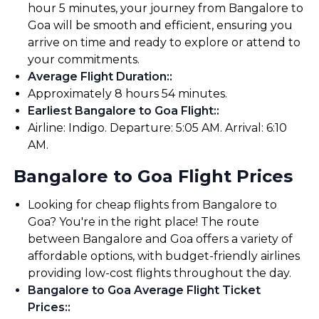
hour 5 minutes, your journey from Bangalore to
Goa will be smooth and efficient, ensuring you
arrive on time and ready to explore or attend to
your commitments.
Average Flight Duration:
:
Approximately 8 hours 54 minutes.
Earliest Bangalore to Goa Flight:
:
Airline: Indigo. Departure: 5:05 AM. Arrival: 6:10
AM.
Bangalore to Goa Flight Prices
Looking for cheap flights from Bangalore to
Goa? You're in the right place! The route
between Bangalore and Goa offers a variety of
affordable options, with budget-friendly airlines
providing low-cost flights throughout the day.
Bangalore to Goa Average Flight Ticket
Prices:
: