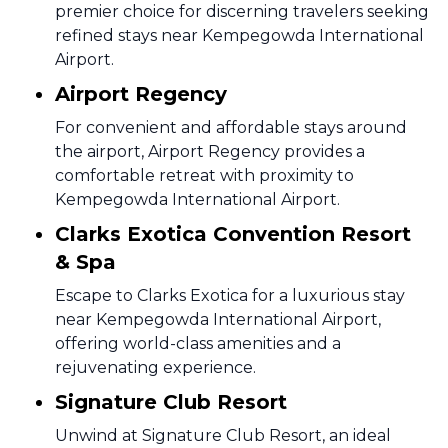
premier choice for discerning travelers seeking
refined stays near Kempegowda International
Airport.
Airport Regency
For convenient and affordable stays around
the airport, Airport Regency provides a
comfortable retreat with proximity to
Kempegowda International Airport.
Clarks Exotica Convention Resort
& Spa
Escape to Clarks Exotica for a luxurious stay
near Kempegowda International Airport,
offering world-class amenities and a
rejuvenating experience.
Signature Club Resort
Unwind at Signature Club Resort, an ideal