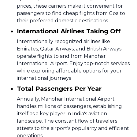
prices, these carriers make it convenient for
passengers to find cheap flights from Goa to
their preferred domestic destinations.
International Airlines Taking Off
Internationally recognized airlines like
Emirates, Qatar Airways, and British Airways
operate flights to and from Manohar
International Airport. Enjoy top-notch services
while exploring affordable options for your
international journeys
Total Passengers Per Year
Annually, Manohar International Airport
handles millions of passengers, establishing
itself as a key player in India's aviation
landscape. The constant flow of travelers
attests to the airport's popularity and efficient
operations.