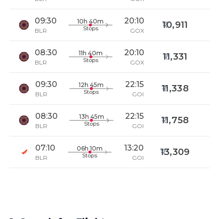
09:30
20:10
10h 40m
10,911
Stops
BLR
GOX
08:30
20:10
11h 40m
11,331
Stops
BLR
GOX
09:30
22:15
12h 45m
11,338
Stops
BLR
GOI
08:30
22:15
13h 45m
11,758
Stops
BLR
GOI
07:10
13:20
06h 10m
13,309
Stops
BLR
GOI