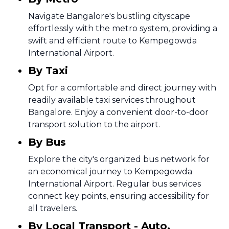
Navigate Bangalore's bustling cityscape
effortlessly with the metro system, providing a
swift and efficient route to Kempegowda
International Airport.
By Taxi
Opt for a comfortable and direct journey with
readily available taxi services throughout
Bangalore. Enjoy a convenient door-to-door
transport solution to the airport.
By Bus
Explore the city's organized bus network for
an economical journey to Kempegowda
International Airport. Regular bus services
connect key points, ensuring accessibility for
all travelers.
By Local Transport - Auto,