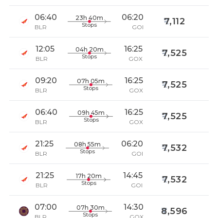
06:40
06:20
23h 40m
7,112
Stops
BLR
GOI
12:05
16:25
04h 20m
7,525
Stops
BLR
GOX
09:20
16:25
07h 05m
7,525
Stops
BLR
GOX
06:40
16:25
09h 45m
7,525
Stops
BLR
GOX
21:25
06:20
08h 55m
7,532
Stops
BLR
GOI
21:25
14:45
17h 20m
7,532
Stops
BLR
GOI
07:00
14:30
07h 30m
8,596
Stops
BLR
GOX