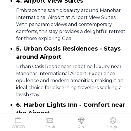
4. Airport View Suites
Embrace the scenic beauty around Manohar
International Airport at Airport View Suites.
With panoramic views and contemporary
comforts, this stay provides a delightful retreat
for those exploring Goa.
5. Urban Oasis Residences - Stays
around Airport
Urban Oasis Residences redefine luxury near
Manohar International Airport. Experience
opulence and modern amenities, making it an
ideal choice for discerning travelers seeking a
lavish stay.
6. Harbor Lights Inn - Comfort near
the Airport
Harbor Lights Inn offers a cozy haven near
Watch
Book
Red
Login
Manohar International Airport. Unwind in a