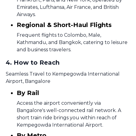
Emirates, Lufthansa, Air France, and British
Airways.
Regional & Short-Haul Flights
Frequent flights to Colombo, Male,
Kathmandu, and Bangkok, catering to leisure
and business travelers.
4
.
How to Reach
Seamless Travel to Kempegowda International
Airport, Bangalore
By Rail
Access the airport conveniently via
Bangalore's well-connected rail network. A
short train ride brings you within reach of
Kempegowda International Airport.
By Metro