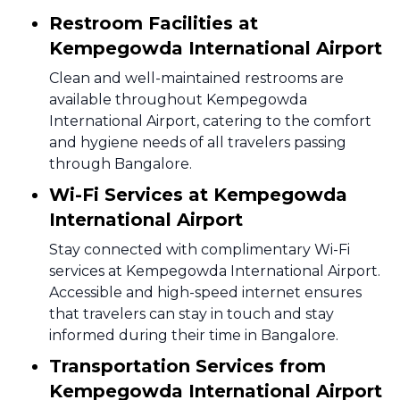
Restroom Facilities at
Kempegowda International Airport
Clean and well-maintained restrooms are
available throughout Kempegowda
International Airport, catering to the comfort
and hygiene needs of all travelers passing
through Bangalore.
Wi-Fi Services at Kempegowda
International Airport
Stay connected with complimentary Wi-Fi
services at Kempegowda International Airport.
Accessible and high-speed internet ensures
that travelers can stay in touch and stay
informed during their time in Bangalore.
Transportation Services from
Kempegowda International Airport