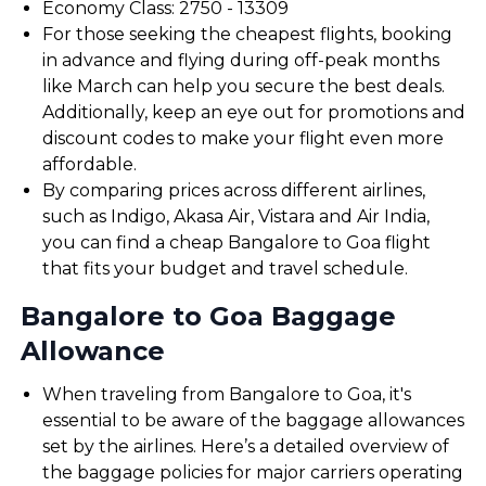
Economy Class: ₹2750 - ₹13309
For those seeking the cheapest flights, booking
in advance and flying during off-peak months
like March can help you secure the best deals.
Additionally, keep an eye out for promotions and
discount codes to make your flight even more
affordable.
By comparing prices across different airlines,
such as Indigo, Akasa Air, Vistara and Air India,
you can find a cheap Bangalore to Goa flight
that fits your budget and travel schedule.
Bangalore to Goa Baggage
Allowance
When traveling from Bangalore to Goa, it's
essential to be aware of the baggage allowances
set by the airlines. Here’s a detailed overview of
the baggage policies for major carriers operating