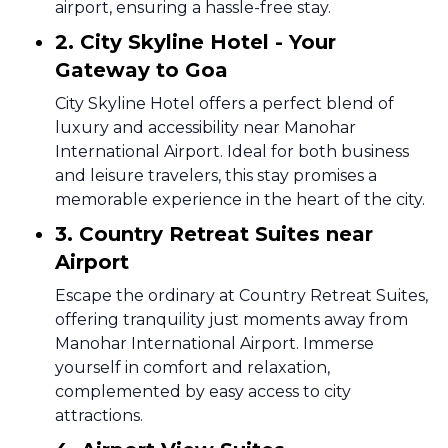
airport, ensuring a hassle-free stay.
2. City Skyline Hotel - Your
Gateway to Goa
City Skyline Hotel offers a perfect blend of
luxury and accessibility near Manohar
International Airport. Ideal for both business
and leisure travelers, this stay promises a
memorable experience in the heart of the city.
3. Country Retreat Suites near
Airport
Escape the ordinary at Country Retreat Suites,
offering tranquility just moments away from
Manohar International Airport. Immerse
yourself in comfort and relaxation,
complemented by easy access to city
attractions.