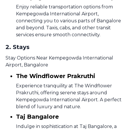
Enjoy reliable transportation options from
Kempegowda International Airport,
connecting you to various parts of Bangalore
and beyond. Taxis, cabs, and other transit
services ensure smooth connectivity.
2
.
Stays
Stay Options Near Kempegowda International
Airport, Bangalore
The Windflower Prakruthi
Experience tranquility at The Windflower
Prakruthi, offering serene stays around
Kempegowda International Airport. A perfect
blend of luxury and nature.
Taj Bangalore
Indulge in sophistication at Taj Bangalore, a