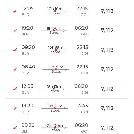
12:05
22:15
10h 10m
7,112
Stops
BLR
GOI
19:20
06:20
11h 00m
7,112
Stops
BLR
GOI
09:20
22:15
12h 55m
7,112
Stops
BLR
GOI
06:40
22:15
15h 35m
7,112
Stops
BLR
GOI
12:05
06:20
18h 15m
7,112
Stops
BLR
GOI
19:20
14:45
19h 25m
7,112
Stops
BLR
GOI
09:20
06:20
21h 00m
7,112
Stops
BLR
GOI