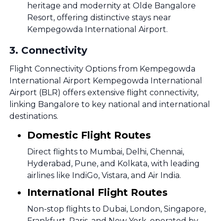
heritage and modernity at Olde Bangalore
Resort, offering distinctive stays near
Kempegowda International Airport.
3
.
Connectivity
Flight Connectivity Options from Kempegowda
International Airport Kempegowda International
Airport (BLR) offers extensive flight connectivity,
linking Bangalore to key national and international
destinations.
Domestic Flight Routes
Direct flights to Mumbai, Delhi, Chennai,
Hyderabad, Pune, and Kolkata, with leading
airlines like IndiGo, Vistara, and Air India.
International Flight Routes
Non-stop flights to Dubai, London, Singapore,
Frankfurt, Paris, and New York, operated by