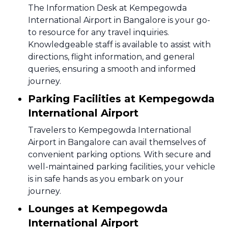
The Information Desk at Kempegowda
International Airport in Bangalore is your go-
to resource for any travel inquiries.
Knowledgeable staff is available to assist with
directions, flight information, and general
queries, ensuring a smooth and informed
journey.
Parking Facilities at Kempegowda
International Airport
Travelers to Kempegowda International
Airport in Bangalore can avail themselves of
convenient parking options. With secure and
well-maintained parking facilities, your vehicle
is in safe hands as you embark on your
journey.
Lounges at Kempegowda
International Airport