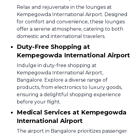
Relax and rejuvenate in the lounges at
Kempegowda International Airport. Designed
for comfort and convenience, these lounges
offer a serene atmosphere, catering to both
domestic and international travelers.
Duty-Free Shopping at
Kempegowda International Airport
Indulge in duty-free shopping at
Kempegowda International Airport,
Bangalore. Explore a diverse range of
products, from electronics to luxury goods,
ensuring a delightful shopping experience
before your flight.
Medical Services at Kempegowda
International Airport
The airport in Bangalore prioritizes passenger