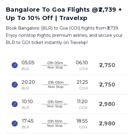
Bangalore To Goa Flights @₹2,739 +
Up To 10% Off | Travelxp
Book Bangalore (BLR) to Goa (GOI) flights from ₹2,739.
Enjoy nonstop flights, premium airlines, and secure your
BLR to GOI ticket instantly on Travelxp!
05:05
06:10
01h 05m
2,750
Non Stop
BLR
GOX
20:20
21:25
01h 05m
2,750
Non Stop
BLR
GOX
10:10
11:20
01h 10m
2,980
Non Stop
BLR
GOX
17:45
18:55
01h 10m
2,980
Non Stop
BLR
GOX