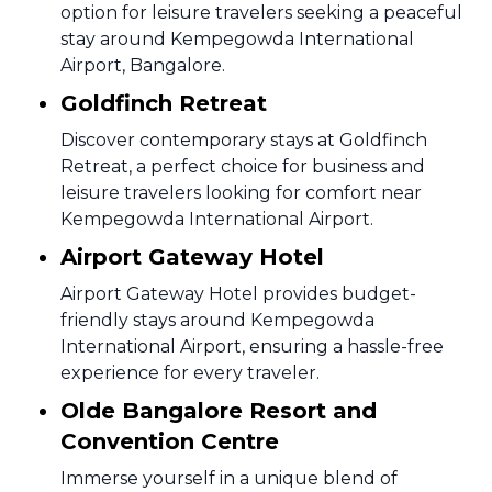
option for leisure travelers seeking a peaceful
stay around Kempegowda International
Airport, Bangalore.
Goldfinch Retreat
Discover contemporary stays at Goldfinch
Retreat, a perfect choice for business and
leisure travelers looking for comfort near
Kempegowda International Airport.
Airport Gateway Hotel
Airport Gateway Hotel provides budget-
friendly stays around Kempegowda
International Airport, ensuring a hassle-free
experience for every traveler.
Olde Bangalore Resort and
Convention Centre
Immerse yourself in a unique blend of