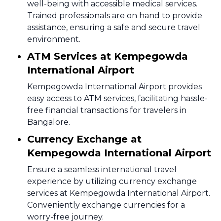
well-being with accessible medical services.
Trained professionals are on hand to provide
assistance, ensuring a safe and secure travel
environment.
ATM Services at Kempegowda
International Airport
Kempegowda International Airport provides
easy access to ATM services, facilitating hassle-
free financial transactions for travelers in
Bangalore.
Currency Exchange at
Kempegowda International Airport
Ensure a seamless international travel
experience by utilizing currency exchange
services at Kempegowda International Airport.
Conveniently exchange currencies for a
worry-free journey.