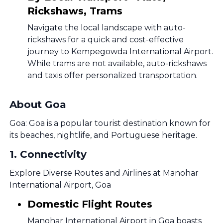
Rickshaws, Trams
Navigate the local landscape with auto-
rickshaws for a quick and cost-effective
journey to Kempegowda International Airport.
While trams are not available, auto-rickshaws
and taxis offer personalized transportation.
About Goa
Goa: Goa is a popular tourist destination known for
its beaches, nightlife, and Portuguese heritage.
1
.
Connectivity
Explore Diverse Routes and Airlines at Manohar
International Airport, Goa
Domestic Flight Routes
Manohar International Airport in Goa boasts