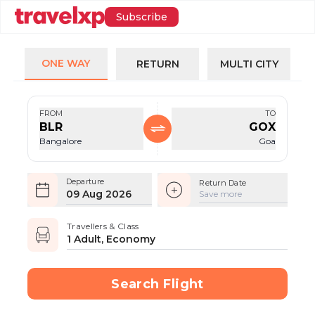
Subscribe
ONE WAY
RETURN
MULTI CITY
FROM
TO
BLR
GOX
Bangalore
Goa
Departure
Return Date
09 Aug 2026
Save more
Travellers & Class
1 Adult, Economy
Search Flight