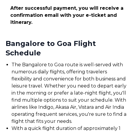
After successful payment, you will receive a
confirmation email with your e-ticket and
itinerary.
Bangalore to Goa Flight
Schedule
The Bangalore to Goa route is well-served with
numerous daily flights, offering travelers
flexibility and convenience for both business and
leisure travel. Whether you need to depart early
in the morning or prefer a late-night flight, you'll
find multiple options to suit your schedule. With
airlines like Indigo, Akasa Air, Vistara and Air India
operating frequent services, you're sure to find a
flight that fits your needs.
With a quick flight duration of approximately 1