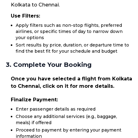
Kolkata to Chennai.
Use Filters:
Apply filters such as non-stop flights, preferred
airlines, or specific times of day to narrow down
your options
Sort results by price, duration, or departure time to
find the best fit for your schedule and budget
3. Complete Your Booking
Once you have selected a flight from Kolkata
to Chennai, click on it for more details.
Finalize Payment:
Enter passenger details as required
Choose any additional services (e.g., baggage,
meals) if offered
Proceed to payment by entering your payment
information