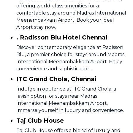
offering world-class amenities for a
comfortable stay around Madras International
Meenambakkam Airport. Book your ideal
Airport stay now.
. Radisson Blu Hotel Chennai
Discover contemporary elegance at Radisson
Blu, a premier choice for stays around Madras
International Meenambakkam Airport. Enjoy
convenience and sophistication.
ITC Grand Chola, Chennai
Indulge in opulence at ITC Grand Chola, a
lavish option for stays near Madras
International Meenambakkam Airport.
Immerse yourself in luxury and convenience.
Taj Club House
Taj Club House offers a blend of luxury and