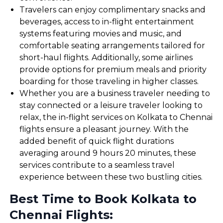
Travelers can enjoy complimentary snacks and
beverages, access to in-flight entertainment
systems featuring movies and music, and
comfortable seating arrangements tailored for
short-haul flights. Additionally, some airlines
provide options for premium meals and priority
boarding for those traveling in higher classes.
Whether you are a business traveler needing to
stay connected or a leisure traveler looking to
relax, the in-flight services on Kolkata to Chennai
flights ensure a pleasant journey. With the
added benefit of quick flight durations
averaging around 9 hours 20 minutes, these
services contribute to a seamless travel
experience between these two bustling cities.
Best Time to Book Kolkata to
Chennai Flights: