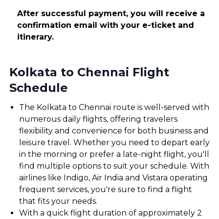
After successful payment, you will receive a
confirmation email with your e-ticket and
itinerary.
Kolkata to Chennai Flight
Schedule
The Kolkata to Chennai route is well-served with
numerous daily flights, offering travelers
flexibility and convenience for both business and
leisure travel. Whether you need to depart early
in the morning or prefer a late-night flight, you'll
find multiple options to suit your schedule. With
airlines like Indigo, Air India and Vistara operating
frequent services, you're sure to find a flight
that fits your needs.
With a quick flight duration of approximately 2