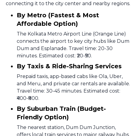
connecting it to the city center and nearby regions.
By Metro (Fastest & Most
Affordable Option)
The Kolkata Metro Airport Line (Orange Line)
connects the airport to key city hubs like Dum
Dum and Esplanade. Travel time: 20-30
minutes. Estimated cost: ₹20-₹50.
By Taxis & Ride-Sharing Services
Prepaid taxis, app-based cabs like Ola, Uber,
and Meru, and private car rentals are available.
Travel time: 30-45 minutes. Estimated cost:
₹400-₹800.
By Suburban Train (Budget-
Friendly Option)
The nearest station, Dum Dum Junction,
offers local train services to major railway hubs.