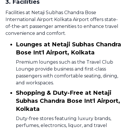
3
.
Facilities
Facilities at Netaji Subhas Chandra Bose
International Airport Kolkata Airport offers state-
of-the-art passenger amenities to enhance travel
convenience and comfort.
Lounges at Netaji Subhas Chandra
Bose Int'l Airport, Kolkata
Premium lounges such as the Travel Club
Lounge provide business and first-class
passengers with comfortable seating, dining,
and workspaces.
Shopping & Duty-Free at Netaji
Subhas Chandra Bose Int'l Airport,
Kolkata
Duty-free stores featuring luxury brands,
perfumes, electronics, liquor, and travel