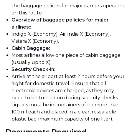
the baggage policies for major carriers operating
on this route:
Overview of baggage policies for major
airlines:
:
Indigo X (Economy). Air India X (Economy).
Vistara X (Economy).
Cabin Baggage
:
Most airlines allow one piece of cabin baggage
(usually up to X).
Security Check-in
:
Arrive at the airport at least 2 hours before your
flight for domestic travel. Ensure that all
electronic devices are charged, as they may
need to be turned on during security checks.
Liquids must be in containers of no more than
100 ml each and placed in a clear, resealable
plastic bag (maximum capacity of one liter).
Documents Required