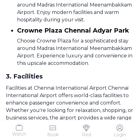
around Madras International Meenambakkam
Airport. Enjoy modern facilities and warm
hospitality during your visit.
Crowne Plaza Chennai Adyar Park
Choose Crowne Plaza for a sophisticated stay
around Madras International Meenambakkam
Airport. Experience luxury and convenience in
this upscale accommodation.
3
.
Facilities
Facilities at Chennai International Airport Chennai
International Airport offers world-class facilities to
enhance passenger convenience and comfort.
Whether you're looking for relaxation, shopping, or
business services, the airport provides a wide range
of amenities.
Watch
Book
Red
Login
Lounges