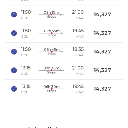
11:50
21:00
09h 10m
14,327
Stops
CCU
MAA
11:50
19:45
07h 55m
14,327
Stops
CCU
MAA
11:50
18:35
06h 45m
14,327
Stops
CCU
MAA
13:15
21:00
07h 45m
14,327
Stops
CCU
MAA
13:15
19:45
06h 30m
14,327
Stops
CCU
MAA