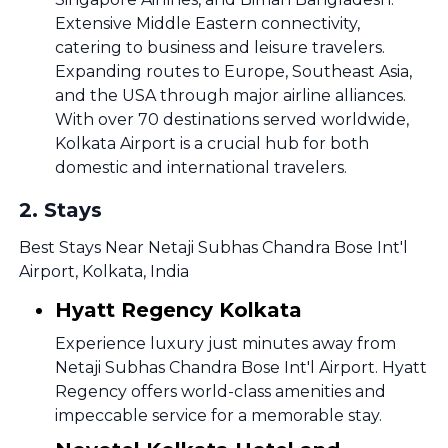
Extensive Middle Eastern connectivity,
catering to business and leisure travelers.
Expanding routes to Europe, Southeast Asia,
and the USA through major airline alliances.
With over 70 destinations served worldwide,
Kolkata Airport is a crucial hub for both
domestic and international travelers.
2
.
Stays
Best Stays Near Netaji Subhas Chandra Bose Int'l
Airport, Kolkata, India
Hyatt Regency Kolkata
Experience luxury just minutes away from
Netaji Subhas Chandra Bose Int'l Airport. Hyatt
Regency offers world-class amenities and
impeccable service for a memorable stay.