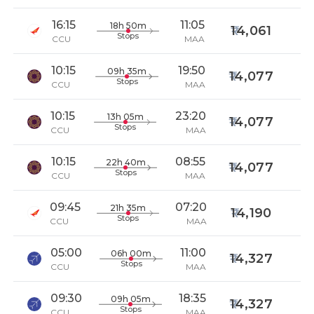
16:15
11:05
18h 50m
14,061
Stops
CCU
MAA
10:15
19:50
09h 35m
14,077
Stops
CCU
MAA
10:15
23:20
13h 05m
14,077
Stops
CCU
MAA
10:15
08:55
22h 40m
14,077
Stops
CCU
MAA
09:45
07:20
21h 35m
14,190
Stops
CCU
MAA
05:00
11:00
06h 00m
14,327
Stops
CCU
MAA
09:30
18:35
09h 05m
14,327
Stops
CCU
MAA