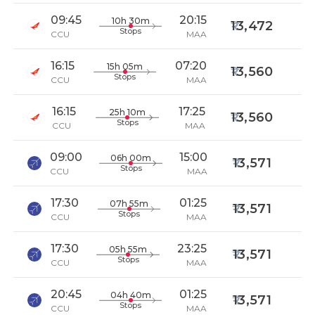
09:45
20:15
10h 30m
13,472
Stops
CCU
MAA
16:15
07:20
15h 05m
13,560
Stops
CCU
MAA
16:15
17:25
25h 10m
13,560
Stops
CCU
MAA
09:00
15:00
06h 00m
13,571
Stops
CCU
MAA
17:30
01:25
07h 55m
13,571
Stops
CCU
MAA
17:30
23:25
05h 55m
13,571
Stops
CCU
MAA
20:45
01:25
04h 40m
13,571
Stops
CCU
MAA