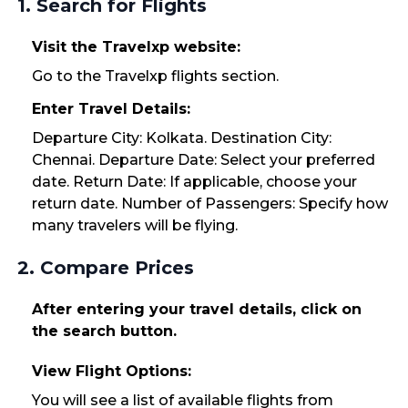
1. Search for Flights
Visit the Travelxp website:
Go to the Travelxp flights section.
Enter Travel Details:
Departure City: Kolkata. Destination City:
Chennai. Departure Date: Select your preferred
date. Return Date: If applicable, choose your
return date. Number of Passengers: Specify how
many travelers will be flying.
2. Compare Prices
After entering your travel details, click on
the search button.
View Flight Options:
You will see a list of available flights from