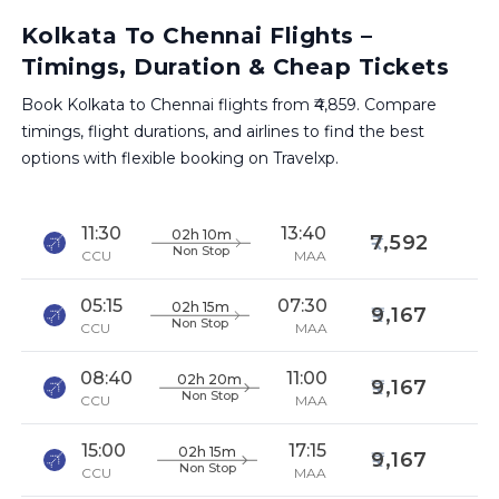
Kolkata To Chennai Flights –
Timings, Duration & Cheap Tickets
Book Kolkata to Chennai flights from ₹4,859. Compare
timings, flight durations, and airlines to find the best
options with flexible booking on Travelxp.
11:30
13:40
02h 10m
7,592
Non Stop
CCU
MAA
05:15
07:30
02h 15m
9,167
Non Stop
CCU
MAA
08:40
11:00
02h 20m
9,167
Non Stop
CCU
MAA
15:00
17:15
02h 15m
9,167
Non Stop
CCU
MAA