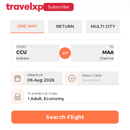
Subscribe
ONE WAY
RETURN
MULTI CITY
FROM
TO
CCU
MAA
Kolkata
Chennai
Departure
Return Date
06 Aug 2026
Save more
Travellers & Class
1 Adult, Economy
Search Flight