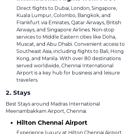
Direct flights to Dubai, London, Singapore,
Kuala Lumpur, Colombo, Bangkok, and
Frankfurt via Emirates, Qatar Airways, British
Airways, and Singapore Airlines. Non-stop
services to Middle Eastern cities like Doha,
Muscat, and Abu Dhabi. Convenient access to
Southeast Asia, including flights to Bali, Hong
Kong, and Manila. With over 80 destinations
served worldwide, Chennai International
Airport is a key hub for business and leisure
travelers.
2
.
Stays
Best Stays around Madras International
Meenambakkam Airport, Chennai.
Hilton Chennai Airport
Experience luxury at Hilton Chennai Airport,