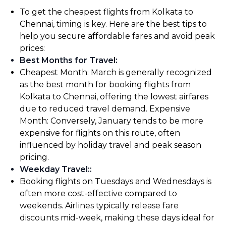
To get the cheapest flights from Kolkata to
Chennai, timing is key. Here are the best tips to
help you secure affordable fares and avoid peak
prices:
Best Months for Travel
:
Cheapest Month: March is generally recognized
as the best month for booking flights from
Kolkata to Chennai, offering the lowest airfares
due to reduced travel demand. Expensive
Month: Conversely, January tends to be more
expensive for flights on this route, often
influenced by holiday travel and peak season
pricing.
Weekday Travel:
:
Booking flights on Tuesdays and Wednesdays is
often more cost-effective compared to
weekends. Airlines typically release fare
discounts mid-week, making these days ideal for