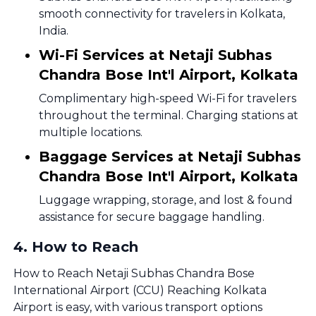
smooth connectivity for travelers in Kolkata,
India.
Wi-Fi Services at Netaji Subhas
Chandra Bose Int'l Airport, Kolkata
Complimentary high-speed Wi-Fi for travelers
throughout the terminal. Charging stations at
multiple locations.
Baggage Services at Netaji Subhas
Chandra Bose Int'l Airport, Kolkata
Luggage wrapping, storage, and lost & found
assistance for secure baggage handling.
4
.
How to Reach
How to Reach Netaji Subhas Chandra Bose
International Airport (CCU) Reaching Kolkata
Airport is easy, with various transport options