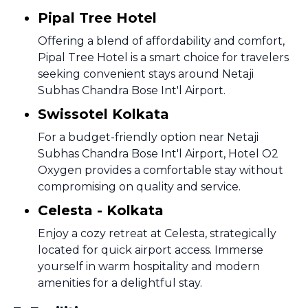
Pipal Tree Hotel
Offering a blend of affordability and comfort,
Pipal Tree Hotel is a smart choice for travelers
seeking convenient stays around Netaji
Subhas Chandra Bose Int'l Airport.
Swissotel Kolkata
For a budget-friendly option near Netaji
Subhas Chandra Bose Int'l Airport, Hotel O2
Oxygen provides a comfortable stay without
compromising on quality and service.
Celesta - Kolkata
Enjoy a cozy retreat at Celesta, strategically
located for quick airport access. Immerse
yourself in warm hospitality and modern
amenities for a delightful stay.