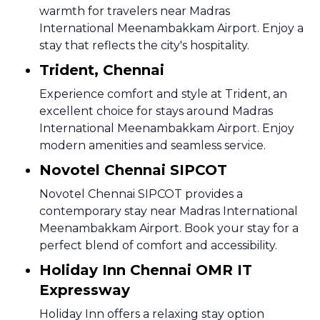
warmth for travelers near Madras
International Meenambakkam Airport. Enjoy a
stay that reflects the city's hospitality.
Trident, Chennai
Experience comfort and style at Trident, an
excellent choice for stays around Madras
International Meenambakkam Airport. Enjoy
modern amenities and seamless service.
Novotel Chennai SIPCOT
Novotel Chennai SIPCOT provides a
contemporary stay near Madras International
Meenambakkam Airport. Book your stay for a
perfect blend of comfort and accessibility.
Holiday Inn Chennai OMR IT
Expressway
Holiday Inn offers a relaxing stay option