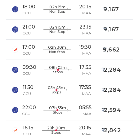
18:00
20:15
02h 15m
9,167
Non Stop
CCU
MAA
21:00
23:15
02h 15m
9,167
Non Stop
CCU
MAA
17:00
19:30
02h 30m
9,662
Non Stop
CCU
MAA
09:30
17:35
08h 05m
12,284
Stops
CCU
MAA
11:50
17:35
05h 45m
12,284
Stops
CCU
MAA
22:00
05:55
07h 55m
12,594
Stops
CCU
MAA
16:15
20:15
28h 00m
12,842
Stops
CCU
MAA