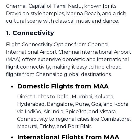
Chennai: Capital of Tamil Nadu, known for its
Dravidian-style temples, Marina Beach, and a rich
cultural scene with classical music and dance.
1
.
Connectivity
Flight Connectivity Options from Chennai
International Airport Chennai International Airport
(MAA) offers extensive domestic and international
flight connectivity, making it easy to find cheap
flights from Chennai to global destinations.
Domestic Flights from MAA
Direct flights to Delhi, Mumbai, Kolkata,
Hyderabad, Bangalore, Pune, Goa, and Kochi
via IndiGo, Air India, SpiceJet, and Vistara.
Connectivity to regional cities like Coimbatore,
Madurai, Trichy, and Port Blair.
International Flights from MAA