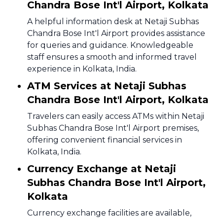
Chandra Bose Int'l Airport, Kolkata
A helpful information desk at Netaji Subhas
Chandra Bose Int'l Airport provides assistance
for queries and guidance. Knowledgeable
staff ensures a smooth and informed travel
experience in Kolkata, India.
ATM Services at Netaji Subhas
Chandra Bose Int'l Airport, Kolkata
Travelers can easily access ATMs within Netaji
Subhas Chandra Bose Int'l Airport premises,
offering convenient financial services in
Kolkata, India.
Currency Exchange at Netaji
Subhas Chandra Bose Int'l Airport,
Kolkata
Currency exchange facilities are available,