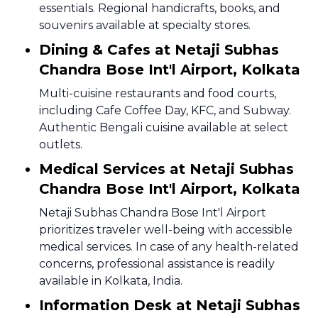
essentials. Regional handicrafts, books, and
souvenirs available at specialty stores.
Dining & Cafes at Netaji Subhas
Chandra Bose Int'l Airport, Kolkata
Multi-cuisine restaurants and food courts,
including Cafe Coffee Day, KFC, and Subway.
Authentic Bengali cuisine available at select
outlets.
Medical Services at Netaji Subhas
Chandra Bose Int'l Airport, Kolkata
Netaji Subhas Chandra Bose Int'l Airport
prioritizes traveler well-being with accessible
medical services. In case of any health-related
concerns, professional assistance is readily
available in Kolkata, India.
Information Desk at Netaji Subhas