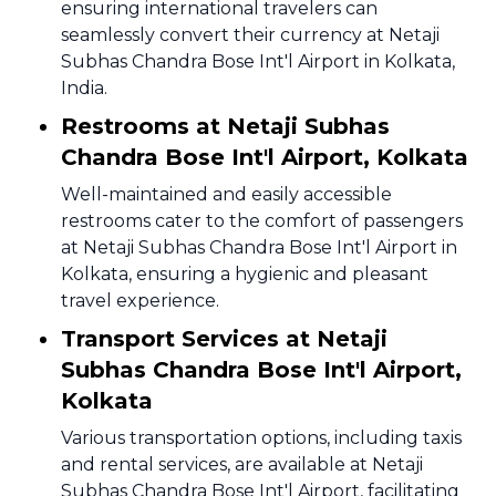
ensuring international travelers can
seamlessly convert their currency at Netaji
Subhas Chandra Bose Int'l Airport in Kolkata,
India.
Restrooms at Netaji Subhas
Chandra Bose Int'l Airport, Kolkata
Well-maintained and easily accessible
restrooms cater to the comfort of passengers
at Netaji Subhas Chandra Bose Int'l Airport in
Kolkata, ensuring a hygienic and pleasant
travel experience.
Transport Services at Netaji
Subhas Chandra Bose Int'l Airport,
Kolkata
Various transportation options, including taxis
and rental services, are available at Netaji
Subhas Chandra Bose Int'l Airport, facilitating