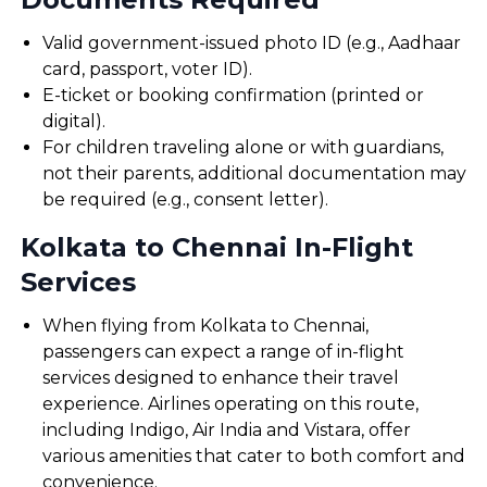
Valid government-issued photo ID (e.g., Aadhaar
card, passport, voter ID).
E-ticket or booking confirmation (printed or
digital).
For children traveling alone or with guardians,
not their parents, additional documentation may
be required (e.g., consent letter).
Kolkata to Chennai In-Flight
Services
When flying from Kolkata to Chennai,
passengers can expect a range of in-flight
services designed to enhance their travel
experience. Airlines operating on this route,
including Indigo, Air India and Vistara, offer
various amenities that cater to both comfort and
convenience.