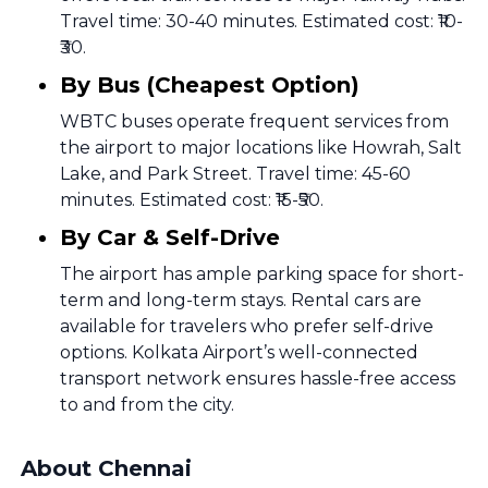
Travel time: 30-40 minutes. Estimated cost: ₹10-
₹30.
By Bus (Cheapest Option)
WBTC buses operate frequent services from
the airport to major locations like Howrah, Salt
Lake, and Park Street. Travel time: 45-60
minutes. Estimated cost: ₹15-₹50.
By Car & Self-Drive
The airport has ample parking space for short-
term and long-term stays. Rental cars are
available for travelers who prefer self-drive
options. Kolkata Airport’s well-connected
transport network ensures hassle-free access
to and from the city.
About Chennai