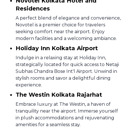
Novotel Kolkata Hotel and
Residences
A perfect blend of elegance and convenience,
Novotel is a premier choice for travelers
seeking comfort near the airport. Enjoy
modern facilities and a welcoming ambiance.
Holiday Inn Kolkata Airport
Indulge in a relaxing stay at Holiday Inn,
strategically located for quick access to Netaji
Subhas Chandra Bose Int'l Airport. Unwind in
stylish rooms and savor a delightful dining
experience.
The Westin Kolkata Rajarhat
Embrace luxury at The Westin, a haven of
tranquility near the airport. Immerse yourself
in plush accommodations and rejuvenating
amenities for a seamless stay.