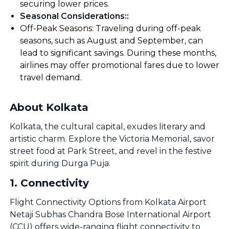
securing lower prices.
Seasonal Considerations:
:
Off-Peak Seasons: Traveling during off-peak
seasons, such as August and September, can
lead to significant savings. During these months,
airlines may offer promotional fares due to lower
travel demand.
About Kolkata
Kolkata, the cultural capital, exudes literary and
artistic charm. Explore the Victoria Memorial, savor
street food at Park Street, and revel in the festive
spirit during Durga Puja.
1
.
Connectivity
Flight Connectivity Options from Kolkata Airport
Netaji Subhas Chandra Bose International Airport
(CCU) offers wide-ranging flight connectivity to