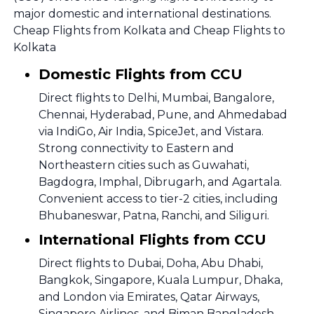
major domestic and international destinations.
Cheap Flights from Kolkata and Cheap Flights to
Kolkata
Domestic Flights from CCU
Direct flights to Delhi, Mumbai, Bangalore,
Chennai, Hyderabad, Pune, and Ahmedabad
via IndiGo, Air India, SpiceJet, and Vistara.
Strong connectivity to Eastern and
Northeastern cities such as Guwahati,
Bagdogra, Imphal, Dibrugarh, and Agartala.
Convenient access to tier-2 cities, including
Bhubaneswar, Patna, Ranchi, and Siliguri.
International Flights from CCU
Direct flights to Dubai, Doha, Abu Dhabi,
Bangkok, Singapore, Kuala Lumpur, Dhaka,
and London via Emirates, Qatar Airways,
Singapore Airlines, and Biman Bangladesh.