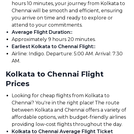
hours 10 minutes, your journey from Kolkata to
Chennai will be smooth and efficient, ensuring
you arrive on time and ready to explore or
attend to your commitments.
Average Flight Duration:
:
Approximately 9 hours 20 minutes.
Earliest Kolkata to Chennai Flight:
:
Airline: Indigo. Departure: 5:00 AM. Arrival: 7:30
AM.
Kolkata to Chennai Flight
Prices
Looking for cheap flights from Kolkata to
Chennai? You're in the right place! The route
between Kolkata and Chennai offers a variety of
affordable options, with budget-friendly airlines
providing low-cost flights throughout the day.
Kolkata to Chennai Average Flight Ticket