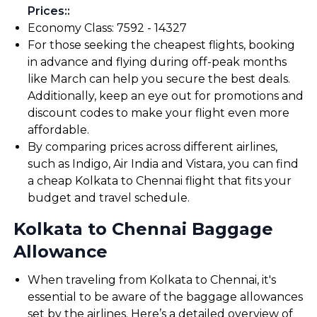
Prices:
:
Economy Class: ₹7592 - ₹14327
For those seeking the cheapest flights, booking
in advance and flying during off-peak months
like March can help you secure the best deals.
Additionally, keep an eye out for promotions and
discount codes to make your flight even more
affordable.
By comparing prices across different airlines,
such as Indigo, Air India and Vistara, you can find
a cheap Kolkata to Chennai flight that fits your
budget and travel schedule.
Kolkata to Chennai Baggage
Allowance
When traveling from Kolkata to Chennai, it's
essential to be aware of the baggage allowances
set by the airlines. Here’s a detailed overview of