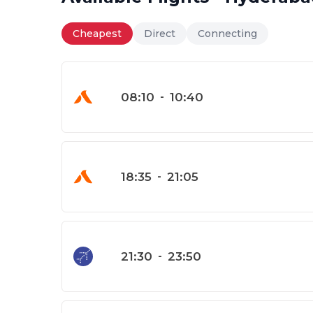
Cheapest
Direct
Connecting
08:10
-
10:40
18:35
-
21:05
21:30
-
23:50