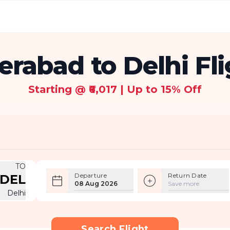
rabad to Delhi Fl
Starting @ ₹6,017 | Up to 15% Off
TO
Departure
Return Date
DEL
08 Aug 2026
Save more
Delhi
Search Flight