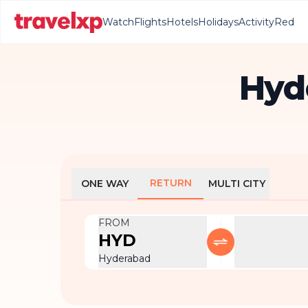
Watch
Flights
Hotels
Holidays
Activity
Red
Hyde
RETURN
ONE WAY
MULTI CITY
FROM
HYD
Hyderabad