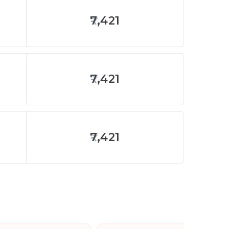
7,421
7,421
7,421