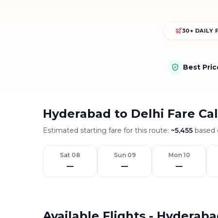
30+ DAILY 
Best Pri
Hyderabad to Delhi Fare Ca
Estimated starting fare for this route:
~
5,455
based o
Sat 08
Sun 09
Mon 10
—
—
—
Available Flights - Hyderaba