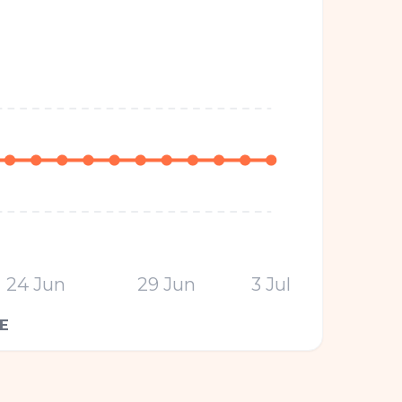
24 Jun
29 Jun
3 Jul
E