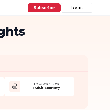
Login
Subscribe
ights
Travellers & Class
1 Adult, Economy