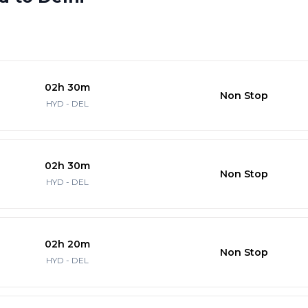
02h 30m
Non Stop
HYD - DEL
02h 30m
Non Stop
HYD - DEL
02h 20m
Non Stop
HYD - DEL