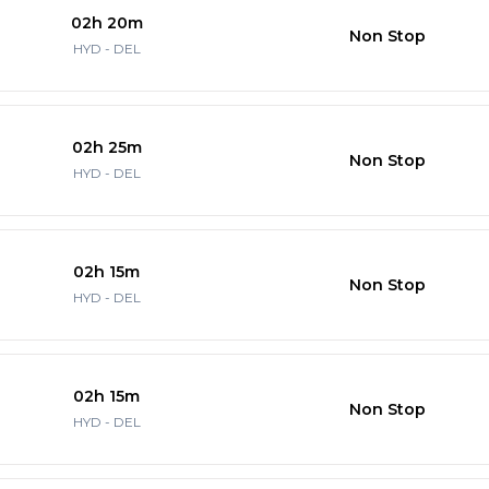
02h 20m
Non Stop
HYD - DEL
02h 25m
Non Stop
HYD - DEL
02h 15m
Non Stop
HYD - DEL
02h 15m
Non Stop
HYD - DEL