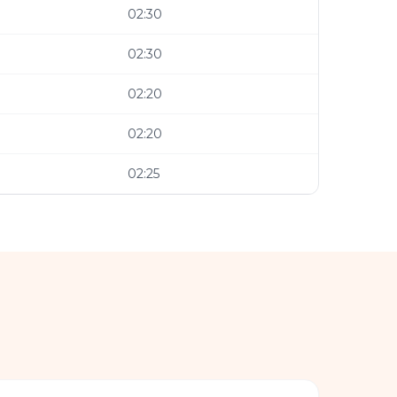
02:30
02:30
02:20
02:20
02:25