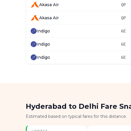
Akasa Air
QP
Akasa Air
QP
Indigo
6E
Indigo
6E
Indigo
6E
Hyderabad to Delhi Fare Sn
Estimated based on typical fares for this distance.