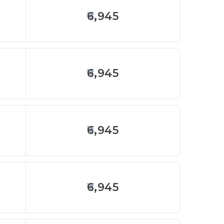
6,945
6,945
6,945
6,945