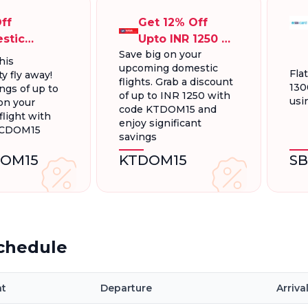
ff
Get 12% Off
stic
Upto INR 1250 On
Save big on your
ts, Up To
Domestic
his
upcoming domestic
300.
Flights
Fla
y fly away!
flights. Grab a discount
130
ngs of up to
of up to INR 1250 with
usi
on your
code KTDOM15 and
light with
enjoy significant
FCDOM15
savings
OM15
KTDOM15
S
Schedule
ht
Departure
Arriva