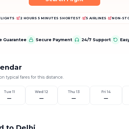
FLIGHTS
•
2 HOURS 5 MINUTES SHORTEST
•
5 AIRLINES
•
NON-STO
ce Guarantee
Secure Payment
24/7 Support
Eas
lendar
n typical fares for this distance.
Tue 11
Wed 12
Thu 13
Fri 14
—
—
—
—
d to Delhi