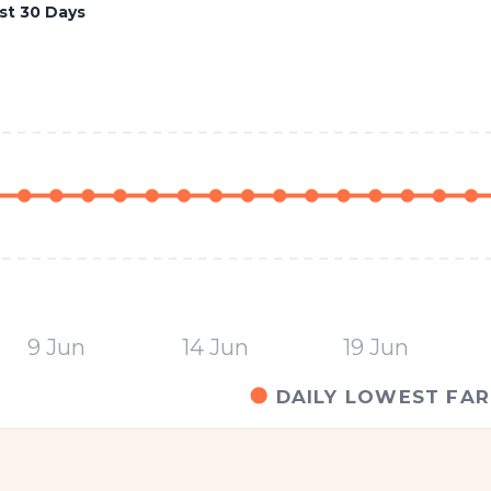
st 30 Days
9 Jun
14 Jun
19 Jun
DAILY LOWEST FAR