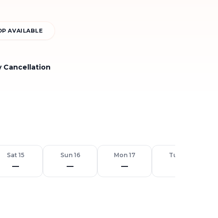
P AVAILABLE
y Cancellation
Sat 15
Sun 16
Mon 17
Tue 18
—
—
—
—