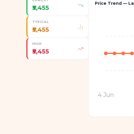
LOWEST
Price Trend — La
₹5,455
TYPICAL
₹5,455
HIGH
₹5,455
4 Jun