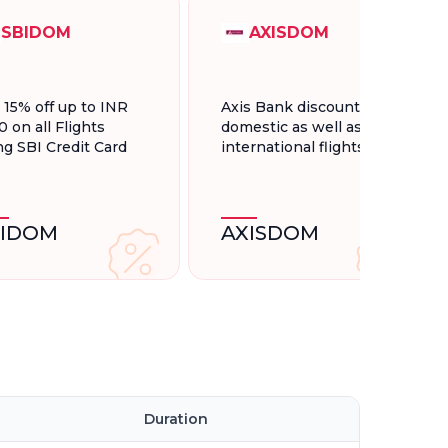
SBIDOM
AXISDOM
t 15% off up to INR
Axis Bank discount for
0 on all Flights
domestic as well as
ng SBI Credit Card
international flights.
BIDOM
AXISDOM
l
Duration