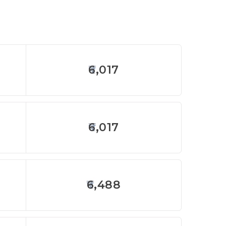
6,017
6,017
6,488