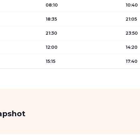
08:10
10:40
18:35
21:05
21:30
23:50
12:00
14:20
15:15
17:40
apshot