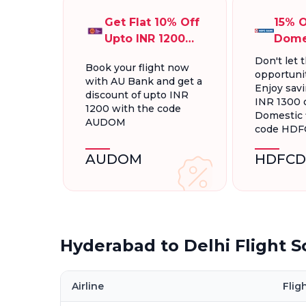
Get Flat 10% Off
15% O
Upto INR 1200
Dome
On Domestic
Fligh
Don't let t
Book your flight now
Flights
INR 1
opportunit
with AU Bank and get a
Enjoy savi
discount of upto INR
INR 1300 
1200 with the code
Domestic f
AUDOM
code HD
AUDOM
HDFCD
Hyderabad to Delhi Flight 
Airline
Flig