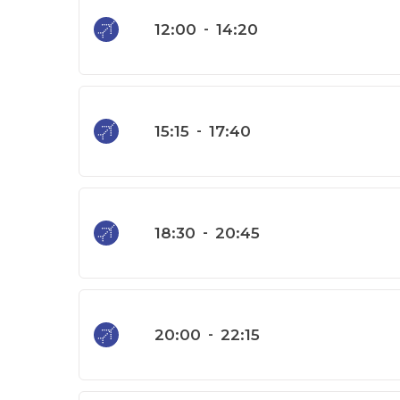
12:00
-
14:20
15:15
-
17:40
18:30
-
20:45
20:00
-
22:15