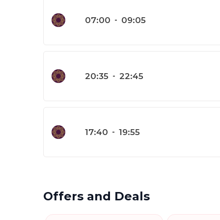
07:00
-
09:05
20:35
-
22:45
17:40
-
19:55
Offers and Deals