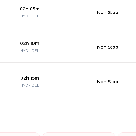
02h 05m
Non Stop
HYD - DEL
02h 10m
Non Stop
HYD - DEL
02h 15m
Non Stop
HYD - DEL