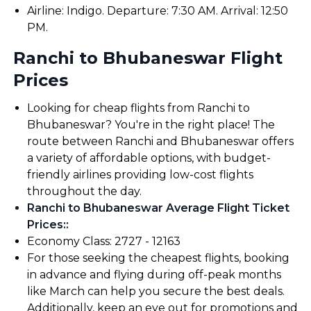
Airline: Indigo. Departure: 7:30 AM. Arrival: 12:50
PM.
Ranchi to Bhubaneswar Flight
Prices
Looking for cheap flights from Ranchi to
Bhubaneswar? You're in the right place! The
route between Ranchi and Bhubaneswar offers
a variety of affordable options, with budget-
friendly airlines providing low-cost flights
throughout the day.
Ranchi to Bhubaneswar Average Flight Ticket
Prices:
:
Economy Class: ₹2727 - ₹12163
For those seeking the cheapest flights, booking
in advance and flying during off-peak months
like March can help you secure the best deals.
Additionally, keep an eye out for promotions and