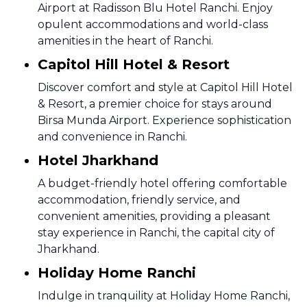
Airport at Radisson Blu Hotel Ranchi. Enjoy
opulent accommodations and world-class
amenities in the heart of Ranchi.
Capitol Hill Hotel & Resort
Discover comfort and style at Capitol Hill Hotel
& Resort, a premier choice for stays around
Birsa Munda Airport. Experience sophistication
and convenience in Ranchi.
Hotel Jharkhand
A budget-friendly hotel offering comfortable
accommodation, friendly service, and
convenient amenities, providing a pleasant
stay experience in Ranchi, the capital city of
Jharkhand.
Holiday Home Ranchi
Indulge in tranquility at Holiday Home Ranchi,