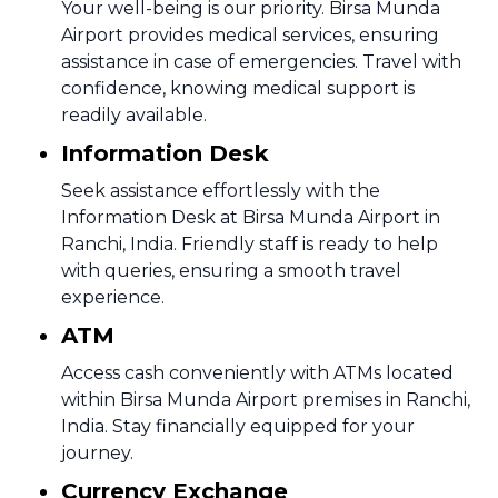
Your well-being is our priority. Birsa Munda
Airport provides medical services, ensuring
assistance in case of emergencies. Travel with
confidence, knowing medical support is
readily available.
Information Desk
Seek assistance effortlessly with the
Information Desk at Birsa Munda Airport in
Ranchi, India. Friendly staff is ready to help
with queries, ensuring a smooth travel
experience.
ATM
Access cash conveniently with ATMs located
within Birsa Munda Airport premises in Ranchi,
India. Stay financially equipped for your
journey.
Currency Exchange