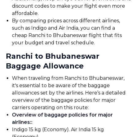
discount codes to make your flight even more
affordable.
By comparing prices across different airlines,
such as Indigo and Air India, you can find a
cheap Ranchi to Bhubaneswar flight that fits
your budget and travel schedule.
Ranchi to Bhubaneswar
Baggage Allowance
When traveling from Ranchi to Bhubaneswar,
it's essential to be aware of the baggage
allowances set by the airlines. Here’s a detailed
overview of the baggage policies for major
carriers operating on this route:
Overview of baggage policies for major
airlines:
:
Indigo 15 kg (Economy). Air India 15 kg
(Economy).