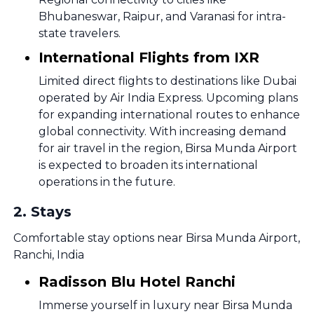
Bhubaneswar, Raipur, and Varanasi for intra-
state travelers.
International Flights from IXR
Limited direct flights to destinations like Dubai
operated by Air India Express. Upcoming plans
for expanding international routes to enhance
global connectivity. With increasing demand
for air travel in the region, Birsa Munda Airport
is expected to broaden its international
operations in the future.
2
.
Stays
Comfortable stay options near Birsa Munda Airport,
Ranchi, India
Radisson Blu Hotel Ranchi
Immerse yourself in luxury near Birsa Munda