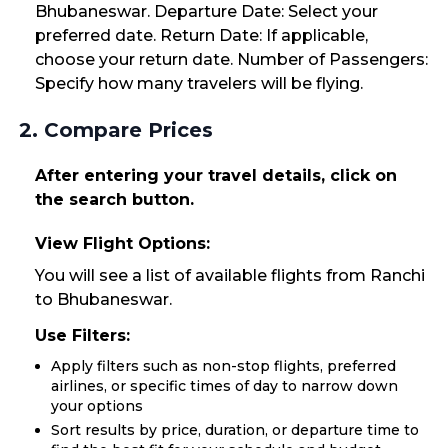
Bhubaneswar. Departure Date: Select your
preferred date. Return Date: If applicable,
choose your return date. Number of Passengers:
Specify how many travelers will be flying.
2. Compare Prices
After entering your travel details, click on
the search button.
View Flight Options:
You will see a list of available flights from Ranchi
to Bhubaneswar.
Use Filters:
Apply filters such as non-stop flights, preferred
airlines, or specific times of day to narrow down
your options
Sort results by price, duration, or departure time to