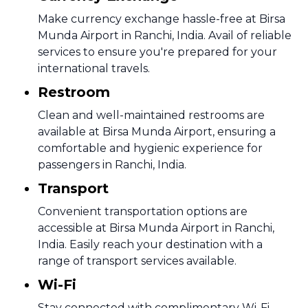
Make currency exchange hassle-free at Birsa
Munda Airport in Ranchi, India. Avail of reliable
services to ensure you're prepared for your
international travels.
Restroom
Clean and well-maintained restrooms are
available at Birsa Munda Airport, ensuring a
comfortable and hygienic experience for
passengers in Ranchi, India.
Transport
Convenient transportation options are
accessible at Birsa Munda Airport in Ranchi,
India. Easily reach your destination with a
range of transport services available.
Wi-Fi
Stay connected with complimentary Wi-Fi