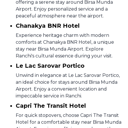
offering a serene stay around Birsa Munda
Airport. Enjoy personalized service and a
peaceful atmosphere near the airport.
Chanakya BNR Hotel
Experience heritage charm with modern
comforts at Chanakya BNR Hotel, a unique
stay near Birsa Munda Airport. Explore
Ranchi's cultural essence during your visit.
Le Lac Sarovar Portico
Unwind in elegance at Le Lac Sarovar Portico,
an ideal choice for stays around Birsa Munda
Airport. Enjoy a convenient location and
impeccable service in Ranchi.
Capri The Transit Hotel
For quick stopovers, choose Capri The Transit
Hotel for a comfortable stay near Birsa Munda