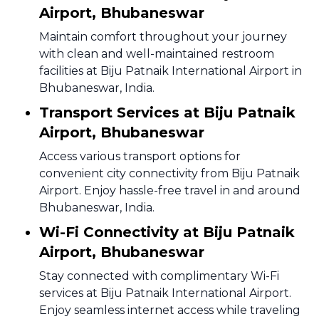
Airport, Bhubaneswar
Maintain comfort throughout your journey
with clean and well-maintained restroom
facilities at Biju Patnaik International Airport in
Bhubaneswar, India.
Transport Services at Biju Patnaik
Airport, Bhubaneswar
Access various transport options for
convenient city connectivity from Biju Patnaik
Airport. Enjoy hassle-free travel in and around
Bhubaneswar, India.
Wi-Fi Connectivity at Biju Patnaik
Airport, Bhubaneswar
Stay connected with complimentary Wi-Fi
services at Biju Patnaik International Airport.
Enjoy seamless internet access while traveling