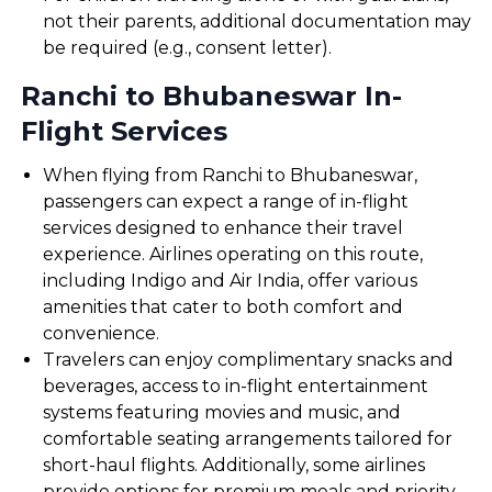
not their parents, additional documentation may
be required (e.g., consent letter).
Ranchi to Bhubaneswar In-
Flight Services
When flying from Ranchi to Bhubaneswar,
passengers can expect a range of in-flight
services designed to enhance their travel
experience. Airlines operating on this route,
including Indigo and Air India, offer various
amenities that cater to both comfort and
convenience.
Travelers can enjoy complimentary snacks and
beverages, access to in-flight entertainment
systems featuring movies and music, and
comfortable seating arrangements tailored for
short-haul flights. Additionally, some airlines
provide options for premium meals and priority