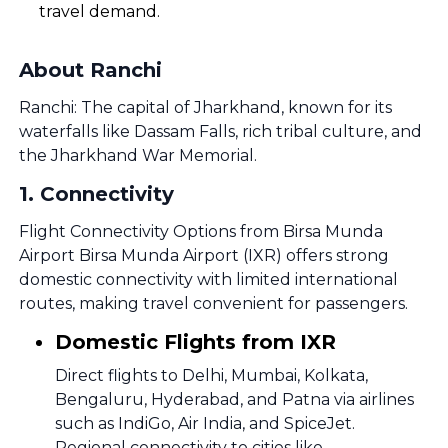
travel demand.
About Ranchi
Ranchi: The capital of Jharkhand, known for its
waterfalls like Dassam Falls, rich tribal culture, and
the Jharkhand War Memorial.
1
.
Connectivity
Flight Connectivity Options from Birsa Munda
Airport Birsa Munda Airport (IXR) offers strong
domestic connectivity with limited international
routes, making travel convenient for passengers.
Domestic Flights from IXR
Direct flights to Delhi, Mumbai, Kolkata,
Bengaluru, Hyderabad, and Patna via airlines
such as IndiGo, Air India, and SpiceJet.
Regional connectivity to cities like