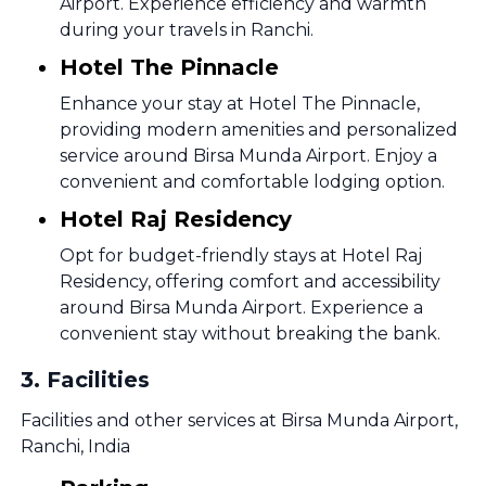
Airport. Experience efficiency and warmth
during your travels in Ranchi.
Hotel The Pinnacle
Enhance your stay at Hotel The Pinnacle,
providing modern amenities and personalized
service around Birsa Munda Airport. Enjoy a
convenient and comfortable lodging option.
Hotel Raj Residency
Opt for budget-friendly stays at Hotel Raj
Residency, offering comfort and accessibility
around Birsa Munda Airport. Experience a
convenient stay without breaking the bank.
3
.
Facilities
Facilities and other services at Birsa Munda Airport,
Ranchi, India