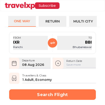
Subscribe
ONE WAY
RETURN
MULTI CITY
FROM
TO
IXR
BBI
Ranchi
Bhubaneswar
Departure
Return Date
08 Aug 2026
Save more
Travellers & Class
1 Adult, Economy
Search Flight