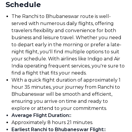
Schedule
The Ranchi to Bhubaneswar route is well-
served with numerous daily flights, offering
travelers flexibility and convenience for both
business and leisure travel. Whether you need
to depart early in the morning or prefer a late-
night flight, you'll find multiple options to suit
your schedule. With airlines like Indigo and Air
India operating frequent services, you're sure to
find a flight that fits your needs.
With a quick flight duration of approximately 1
hour 35 minutes, your journey from Ranchi to
Bhubaneswar will be smooth and efficient,
ensuring you arrive on time and ready to
explore or attend to your commitments.
Average Flight Duration:
:
Approximately 8 hours 21 minutes.
Earliest Ranchi to Bhubaneswar Flight:
: