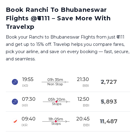
Book Ranchi To Bhubaneswar
Flights @₹6111 – Save More With
Travelxp
Book your Ranchi to Bhubaneswar Flights from just ₹6111
and get up to 15% off. Travelxp helps you compare fares,
pick your airline, and save on every booking — fast, secure,
and seamless.
19:55
21:30
01h 35m
2,727
Non Stop
IXR
BBI
07:30
12:50
05h 20m
5,893
Stops
IXR
BBI
09:40
20:45
11h 05m
11,487
Stops
IXR
BBI