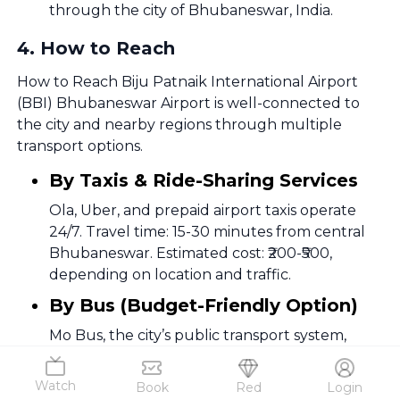
through the city of Bhubaneswar, India.
4
.
How to Reach
How to Reach Biju Patnaik International Airport
(BBI) Bhubaneswar Airport is well-connected to
the city and nearby regions through multiple
transport options.
By Taxis & Ride-Sharing Services
Ola, Uber, and prepaid airport taxis operate
24/7. Travel time: 15-30 minutes from central
Bhubaneswar. Estimated cost: ₹200-₹500,
depending on location and traffic.
By Bus (Budget-Friendly Option)
Mo Bus, the city’s public transport system,
operates routes connecting the airport to key
locations like Master Canteen,
Watch
Book
Red
Login
Chandrasekharpur, and Khandagiri. Travel