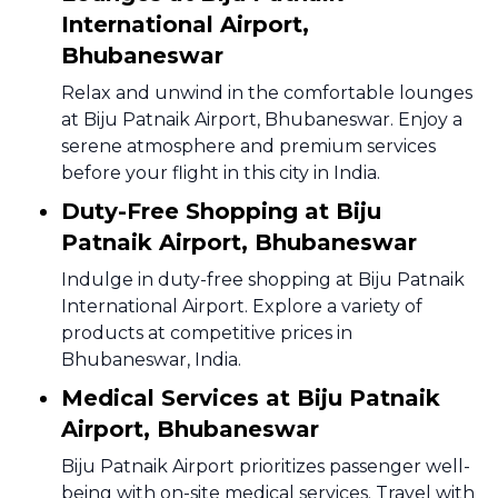
International Airport,
Bhubaneswar
Relax and unwind in the comfortable lounges
at Biju Patnaik Airport, Bhubaneswar. Enjoy a
serene atmosphere and premium services
before your flight in this city in India.
Duty-Free Shopping at Biju
Patnaik Airport, Bhubaneswar
Indulge in duty-free shopping at Biju Patnaik
International Airport. Explore a variety of
products at competitive prices in
Bhubaneswar, India.
Medical Services at Biju Patnaik
Airport, Bhubaneswar
Biju Patnaik Airport prioritizes passenger well-
being with on-site medical services. Travel with