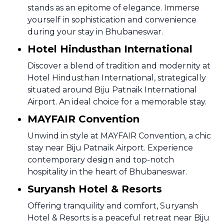
stands as an epitome of elegance. Immerse
yourself in sophistication and convenience
during your stay in Bhubaneswar.
Hotel Hindusthan International
Discover a blend of tradition and modernity at
Hotel Hindusthan International, strategically
situated around Biju Patnaik International
Airport. An ideal choice for a memorable stay.
MAYFAIR Convention
Unwind in style at MAYFAIR Convention, a chic
stay near Biju Patnaik Airport. Experience
contemporary design and top-notch
hospitality in the heart of Bhubaneswar.
Suryansh Hotel & Resorts
Offering tranquility and comfort, Suryansh
Hotel & Resorts is a peaceful retreat near Biju