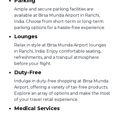
Parking
Ample and secure parking facilities are
available at Birsa Munda Airport in Ranchi,
India. Choose from short-term or long-term
parking options for a hassle-free experience.
Lounges
Relax in style at Birsa Munda Airport lounges
in Ranchi, India. Enjoy comfortable seating,
refreshments, and a tranquil atmosphere
before your flight.
Duty-Free
Indulge in duty-free shopping at Birsa Munda
Airport, offering a variety of tax-free products.
Explore an array of options and make the most
of your travel retail experience.
Medical Services