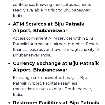
confidence, knowing medical assistance is
readily available in this city, Bhubaneswar,
India.
ATM Services at Biju Patnaik
Airport, Bhubaneswar
Access convenient ATM services within Biju
Patnaik International Airport premises. Ensure
financial ease as you travel through the city of
Bhubaneswar, India.
Currency Exchange at Biju Patnaik
Airport, Bhubaneswar
Exchange currencies effortlessly at Biju
Patnaik Airport. Facilitate seamless
transactions as you explore Bhubaneswar,
India.
Restroom Facilities at Biju Patnaik