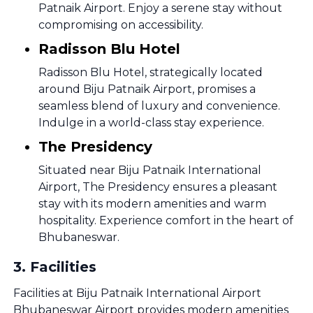
Patnaik Airport. Enjoy a serene stay without
compromising on accessibility.
Radisson Blu Hotel
Radisson Blu Hotel, strategically located
around Biju Patnaik Airport, promises a
seamless blend of luxury and convenience.
Indulge in a world-class stay experience.
The Presidency
Situated near Biju Patnaik International
Airport, The Presidency ensures a pleasant
stay with its modern amenities and warm
hospitality. Experience comfort in the heart of
Bhubaneswar.
3
.
Facilities
Facilities at Biju Patnaik International Airport
Bhubaneswar Airport provides modern amenities