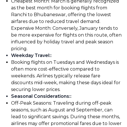
Cheapest Month: March is generally recognized
as the best month for booking flights from
Ranchi to Bhubaneswar, offering the lowest
airfares due to reduced travel demand.
Expensive Month: Conversely, January tends to
be more expensive for flights on this route, often
influenced by holiday travel and peak season
pricing.
Weekday Travel:
:
Booking flights on Tuesdays and Wednesdays is
often more cost-effective compared to
weekends. Airlines typically release fare
discounts mid-week, making these days ideal for
securing lower prices.
Seasonal Considerations:
:
Off-Peak Seasons: Traveling during off-peak
seasons, such as August and September, can
lead to significant savings. During these months,
airlines may offer promotional fares due to lower