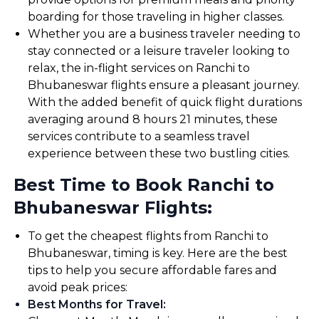
boarding for those traveling in higher classes.
Whether you are a business traveler needing to
stay connected or a leisure traveler looking to
relax, the in-flight services on Ranchi to
Bhubaneswar flights ensure a pleasant journey.
With the added benefit of quick flight durations
averaging around 8 hours 21 minutes, these
services contribute to a seamless travel
experience between these two bustling cities.
Best Time to Book Ranchi to
Bhubaneswar Flights:
To get the cheapest flights from Ranchi to
Bhubaneswar, timing is key. Here are the best
tips to help you secure affordable fares and
avoid peak prices:
Best Months for Travel
: