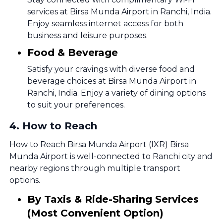
services at Birsa Munda Airport in Ranchi, India.
Enjoy seamless internet access for both
business and leisure purposes.
Food & Beverage
Satisfy your cravings with diverse food and
beverage choices at Birsa Munda Airport in
Ranchi, India. Enjoy a variety of dining options
to suit your preferences.
4
.
How to Reach
How to Reach Birsa Munda Airport (IXR) Birsa
Munda Airport is well-connected to Ranchi city and
nearby regions through multiple transport
options.
By Taxis & Ride-Sharing Services
(Most Convenient Option)