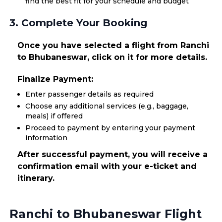
find the best fit for your schedule and budget
3. Complete Your Booking
Once you have selected a flight from Ranchi
to Bhubaneswar, click on it for more details.
Finalize Payment:
Enter passenger details as required
Choose any additional services (e.g., baggage,
meals) if offered
Proceed to payment by entering your payment
information
After successful payment, you will receive a
confirmation email with your e-ticket and
itinerary.
Ranchi to Bhubaneswar Flight