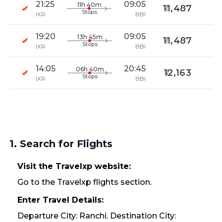
21:25
09:05
11h 40m
11,487
Stops
IXR
BBI
19:20
09:05
13h 45m
11,487
Stops
IXR
BBI
14:05
20:45
06h 40m
12,163
Stops
IXR
BBI
1. Search for Flights
Visit the Travelxp website:
Go to the Travelxp flights section.
Enter Travel Details:
Departure City: Ranchi. Destination City: