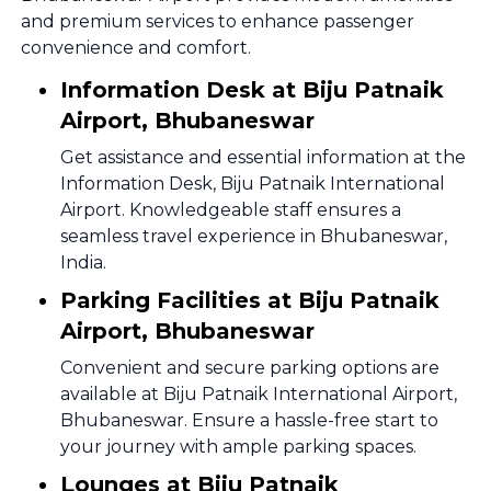
and premium services to enhance passenger
convenience and comfort.
Information Desk at Biju Patnaik
Airport, Bhubaneswar
Get assistance and essential information at the
Information Desk, Biju Patnaik International
Airport. Knowledgeable staff ensures a
seamless travel experience in Bhubaneswar,
India.
Parking Facilities at Biju Patnaik
Airport, Bhubaneswar
Convenient and secure parking options are
available at Biju Patnaik International Airport,
Bhubaneswar. Ensure a hassle-free start to
your journey with ample parking spaces.
Lounges at Biju Patnaik