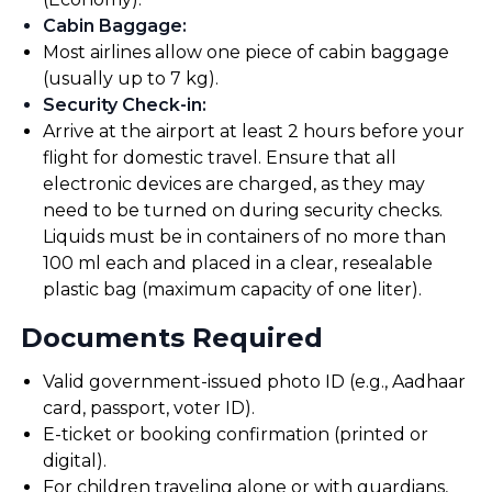
Cabin Baggage
:
Most airlines allow one piece of cabin baggage
(usually up to 7 kg).
Security Check-in
:
Arrive at the airport at least 2 hours before your
flight for domestic travel. Ensure that all
electronic devices are charged, as they may
need to be turned on during security checks.
Liquids must be in containers of no more than
100 ml each and placed in a clear, resealable
plastic bag (maximum capacity of one liter).
Documents Required
Valid government-issued photo ID (e.g., Aadhaar
card, passport, voter ID).
E-ticket or booking confirmation (printed or
digital).
For children traveling alone or with guardians,