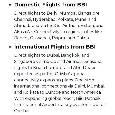
Domestic Flights from BBI
Direct flights to Delhi, Mumbai, Bangalore,
Chennai, Hyderabad, Kolkata, Pune, and
Ahmedabad via IndiGo, Air India, Vistara, and
Akasa Air. Connectivity to regional cities like
Ranchi, Guwahati, Raipur, and Patna.
International Flights from BBI
Direct flights to Dubai, Bangkok, and
Singapore via IndiGo and Air India. Seasonal
flights to Kuala Lumpur and Abu Dhabi
expected as part of Odisha’s global
connectivity expansion plans. One-stop
international connections via Delhi, Mumbai,
and Kolkata to Europe and North America.
With expanding global reach, Biju Patnaik
International Airport is a key aviation hub for
Odisha.