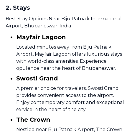
2
.
Stays
Best Stay Options Near Biju Patnaik International
Airport, Bhubaneswar, India
Mayfair Lagoon
Located minutes away from Biju Patnaik
Airport, Mayfair Lagoon offers luxurious stays
with world-class amenities. Experience
opulence near the heart of Bhubaneswar.
Swosti Grand
A premier choice for travelers, Swosti Grand
provides convenient access to the airport.
Enjoy contemporary comfort and exceptional
service in the heart of the city.
The Crown
Nestled near Biju Patnaik Airport, The Crown