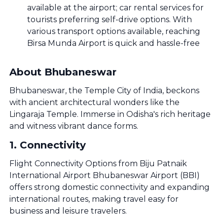
available at the airport; car rental services for
tourists preferring self-drive options. With
various transport options available, reaching
Birsa Munda Airport is quick and hassle-free
About Bhubaneswar
Bhubaneswar, the Temple City of India, beckons
with ancient architectural wonders like the
Lingaraja Temple. Immerse in Odisha's rich heritage
and witness vibrant dance forms.
1
.
Connectivity
Flight Connectivity Options from Biju Patnaik
International Airport Bhubaneswar Airport (BBI)
offers strong domestic connectivity and expanding
international routes, making travel easy for
business and leisure travelers.