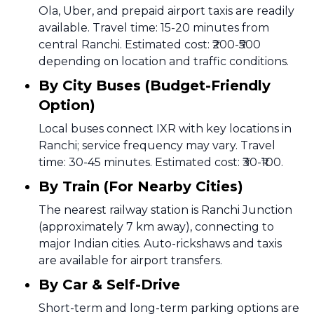
Ola, Uber, and prepaid airport taxis are readily
available. Travel time: 15-20 minutes from
central Ranchi. Estimated cost: ₹200-₹500
depending on location and traffic conditions.
By City Buses (Budget-Friendly
Option)
Local buses connect IXR with key locations in
Ranchi; service frequency may vary. Travel
time: 30-45 minutes. Estimated cost: ₹30-₹100.
By Train (For Nearby Cities)
The nearest railway station is Ranchi Junction
(approximately 7 km away), connecting to
major Indian cities. Auto-rickshaws and taxis
are available for airport transfers.
By Car & Self-Drive
Short-term and long-term parking options are